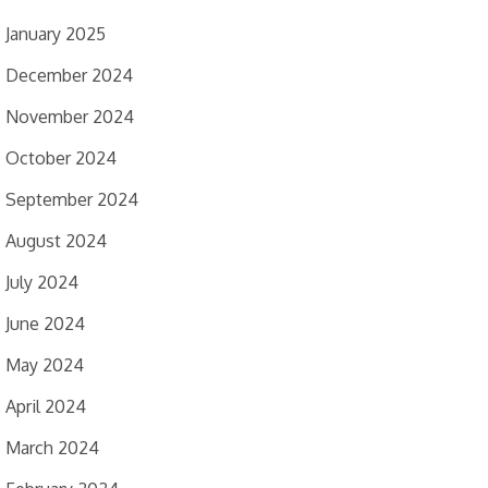
January 2025
December 2024
November 2024
October 2024
September 2024
August 2024
July 2024
June 2024
May 2024
April 2024
March 2024