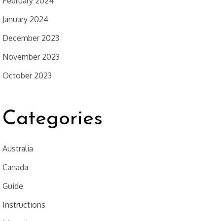
February 2024
January 2024
December 2023
November 2023
October 2023
Categories
Australia
Canada
Guide
Instructions