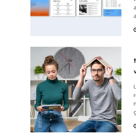
a
P
r
P