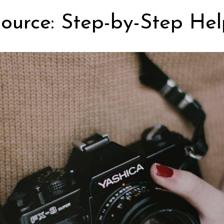
ource: Step-by-Step Hel