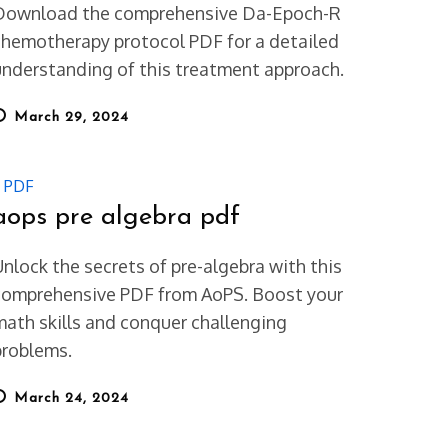
Download the comprehensive Da-Epoch-R
chemotherapy protocol PDF for a detailed
understanding of this treatment approach.
osted
March 29, 2024
on
PDF
aops pre algebra pdf
Unlock the secrets of pre-algebra with this
comprehensive PDF from AoPS. Boost your
math skills and conquer challenging
problems.
osted
March 24, 2024
on