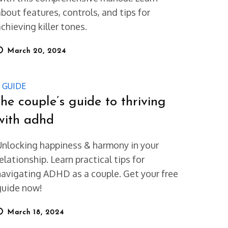
about features, controls, and tips for
chieving killer tones.
osted
March 20, 2024
on
GUIDE
the couple’s guide to thriving
with adhd
Unlocking happiness & harmony in your
elationship. Learn practical tips for
navigating ADHD as a couple. Get your free
guide now!
osted
March 18, 2024
on