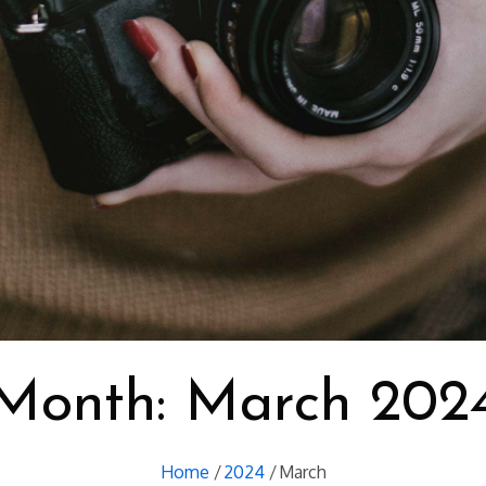
Month:
March 202
Home
2024
March