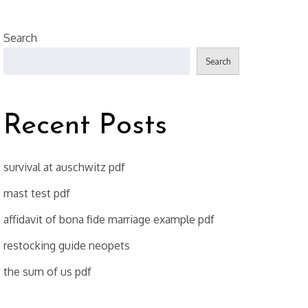
Search
Search
Recent Posts
survival at auschwitz pdf
mast test pdf
affidavit of bona fide marriage example pdf
restocking guide neopets
the sum of us pdf