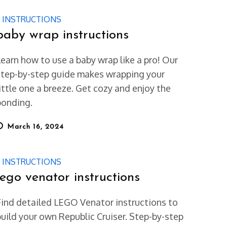
INSTRUCTIONS
baby wrap instructions
Learn how to use a baby wrap like a pro! Our
step-by-step guide makes wrapping your
little one a breeze. Get cozy and enjoy the
bonding.
osted
March 16, 2024
on
INSTRUCTIONS
lego venator instructions
Find detailed LEGO Venator instructions to
build your own Republic Cruiser. Step-by-step