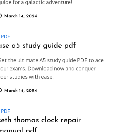
guide for a galactic adventure!
osted
March 14, 2024
on
PDF
ase a5 study guide pdf
Get the ultimate A5 study guide PDF to ace
your exams. Download now and conquer
your studies with ease!
osted
March 14, 2024
on
PDF
seth thomas clock repair
manual pdf