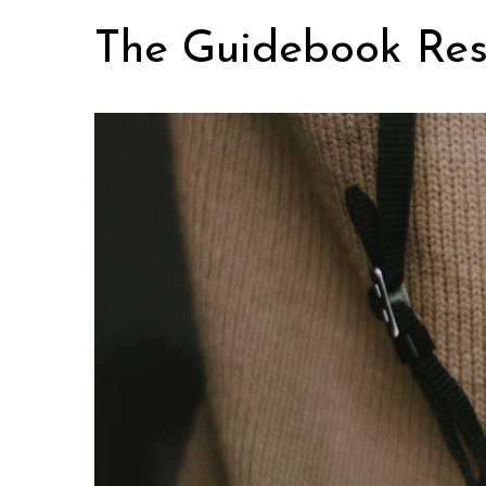
Skip
The Guidebook Res
to
content