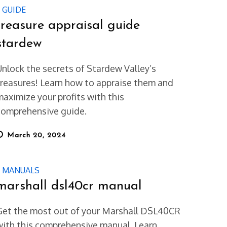
GUIDE
treasure appraisal guide
stardew
Unlock the secrets of Stardew Valley’s
treasures! Learn how to appraise them and
maximize your profits with this
comprehensive guide.
osted
March 20, 2024
on
MANUALS
marshall dsl40cr manual
Get the most out of your Marshall DSL40CR
with this comprehensive manual. Learn