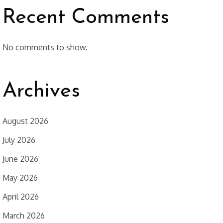
Recent Comments
No comments to show.
Archives
August 2026
July 2026
June 2026
May 2026
April 2026
March 2026