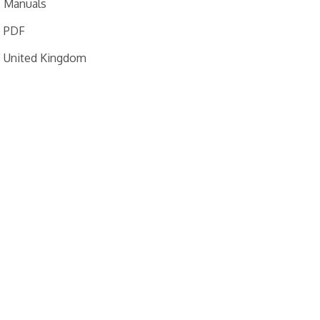
Manuals
PDF
United Kingdom