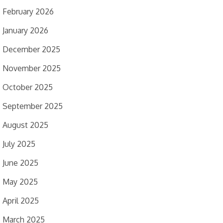
February 2026
January 2026
December 2025
November 2025
October 2025
September 2025
August 2025
July 2025
June 2025
May 2025
April 2025
March 2025