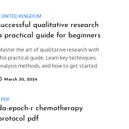
UNITED KINGDOM
successful qualitative research
a practical guide for beginners
Master the art of qualitative research with
this practical guide. Learn key techniques,
analysis methods, and how to get started.
osted
March 30, 2024
on
PDF
da-epoch-r chemotherapy
protocol pdf