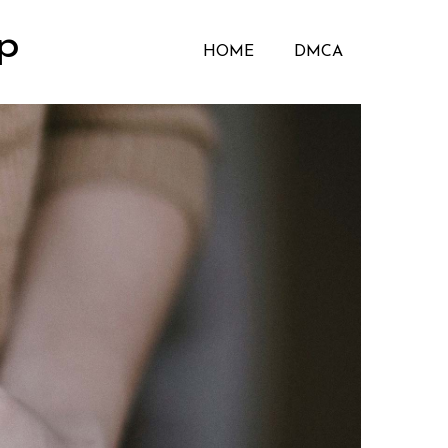
p
HOME
DMCA