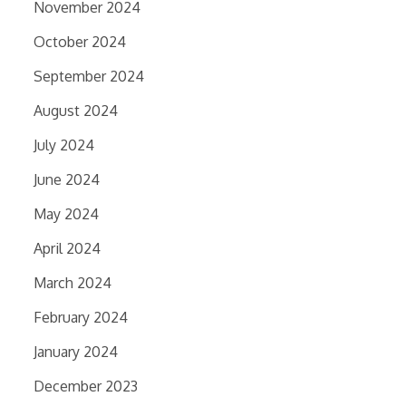
November 2024
October 2024
September 2024
August 2024
July 2024
June 2024
May 2024
April 2024
March 2024
February 2024
January 2024
December 2023