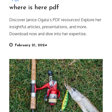
where is here pdf
Discover Janice Ogata’s PDF resources! Explore her
insightful articles, presentations, and more.
Download now and dive into her expertise.
Posted
February 21, 2024
on