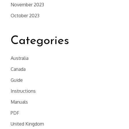
November 2023
October 2023
Categories
Australia
Canada
Guide
Instructions
Manuals
PDF
United Kingdom