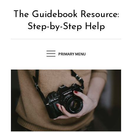
Skip
to
The Guidebook Resource:
content
Step-by-Step Help
PRIMARY MENU