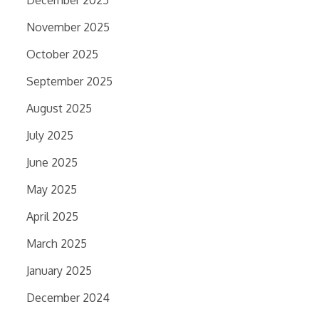
December 2025
November 2025
October 2025
September 2025
August 2025
July 2025
June 2025
May 2025
April 2025
March 2025
January 2025
December 2024