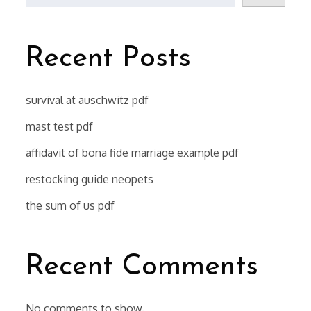
Recent Posts
survival at auschwitz pdf
mast test pdf
affidavit of bona fide marriage example pdf
restocking guide neopets
the sum of us pdf
Recent Comments
No comments to show.