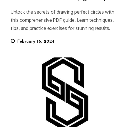
Unlock the secrets of drawing perfect circles with
this comprehensive PDF guide. Learn techniques,
tips, and practice exercises for stunning results.
Posted
February 16, 2024
on