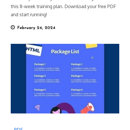
this 8-week training plan. Download your free PDF
and start running!
Posted
February 24, 2024
on
PDF