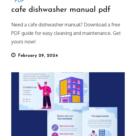
PDF
cafe dishwasher manual pdf
Need a cafe dishwasher manual? Download a free
PDF guide for easy cleaning and maintenance. Get
yours now!
Posted
February 29, 2024
on