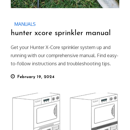
MANUALS
hunter xcore sprinkler manual
Get your Hunter X-Core sprinkler system up and
running with our comprehensive manual. Find easy-
to-follow instructions and troubleshooting tips.
Posted
February 19, 2024
on