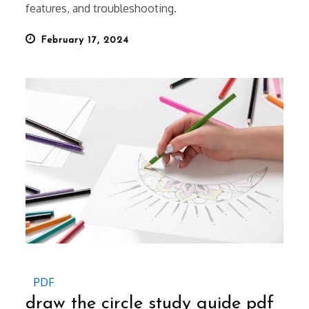
features, and troubleshooting.
Posted
February 17, 2024
on
PDF
draw the circle study guide pdf