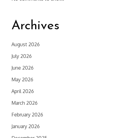
Archives
August 2026
July 2026
June 2026
May 2026
April 2026
March 2026
February 2026
January 2026