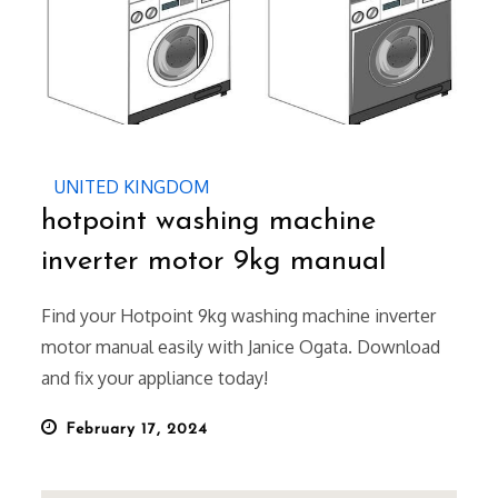
UNITED KINGDOM
hotpoint washing machine
inverter motor 9kg manual
Find your Hotpoint 9kg washing machine inverter
motor manual easily with Janice Ogata. Download
and fix your appliance today!
Posted
February 17, 2024
on