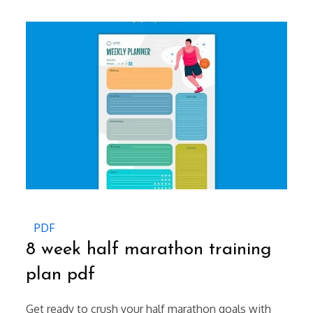
on
PDF
8 week half marathon training
plan pdf
Get ready to crush your half marathon goals with