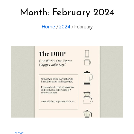
Month:
February 2024
Home
2024
February