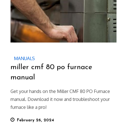
MANUALS
miller cmf 80 po furnace
manual
Get your hands on the Miller CMF 80 PO Furnace
manual. Download it now and troubleshoot your
furnace like a pro!
Posted
February 26, 2024