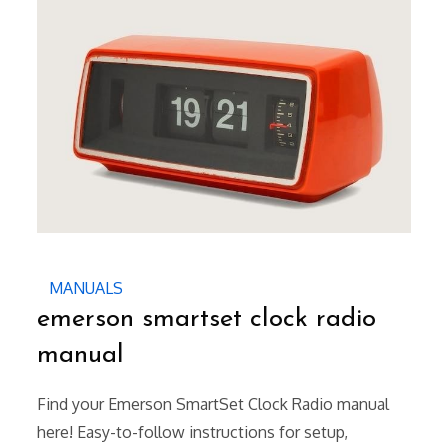
MANUALS
emerson smartset clock radio
manual
Find your Emerson SmartSet Clock Radio manual
here! Easy-to-follow instructions for setup,