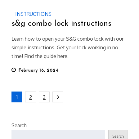
INSTRUCTIONS
s&g combo lock instructions
Learn how to open your S&G combo lock with our
simple instructions. Get your lock working in no
time! Find the guide here.
Posted
February 16, 2024
on
Posts
1
2
3
pagination
Search
Search