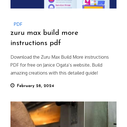
PDF
zuru max build more
instructions pdf
Download the Zuru Max Build More instructions
PDF for free on Janice Ogata’s website. Build
amazing creations with this detailed guide!
Posted
February 28, 2024
on