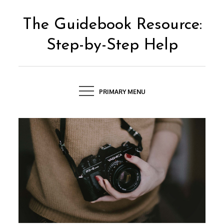
Skip
to
The Guidebook Resource:
content
Step-by-Step Help
PRIMARY MENU