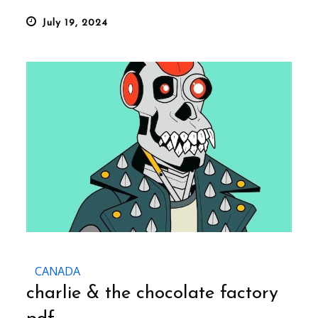
Posted
July 19, 2024
on
CANADA
charlie & the chocolate factory