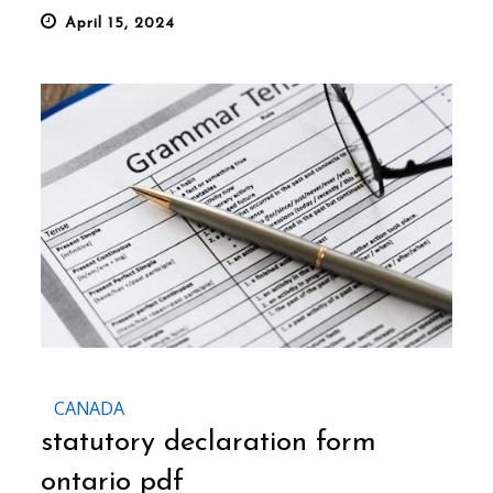
Posted
April 15, 2024
on
CANADA
statutory declaration form
ontario pdf