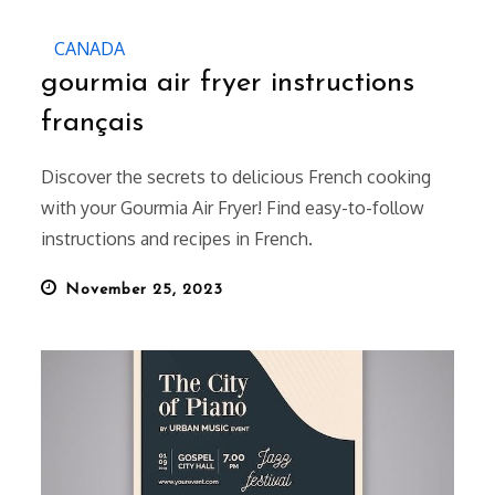
CANADA
gourmia air fryer instructions
français
Discover the secrets to delicious French cooking
with your Gourmia Air Fryer! Find easy-to-follow
instructions and recipes in French.
Posted
November 25, 2023
on