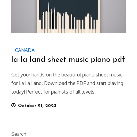
CANADA
la la land sheet music piano pdf
Get your hands on the beautiful piano sheet music
for La La Land. Download the PDF and start playing
today! Perfect for pianists of all levels.
Posted
October 21, 2023
on
Search