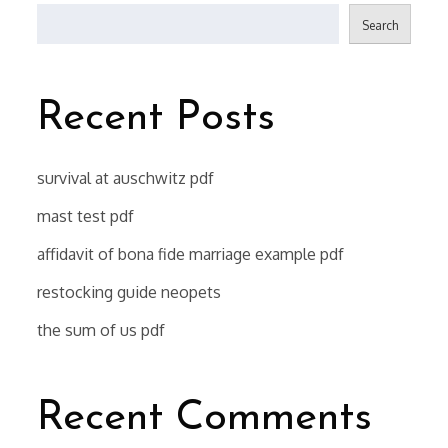
Search
Recent Posts
survival at auschwitz pdf
mast test pdf
affidavit of bona fide marriage example pdf
restocking guide neopets
the sum of us pdf
Recent Comments