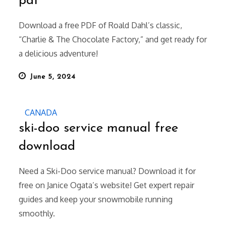
pdf
Download a free PDF of Roald Dahl’s classic,
“Charlie & The Chocolate Factory,” and get ready for
a delicious adventure!
Posted
June 5, 2024
on
CANADA
ski-doo service manual free
download
Need a Ski-Doo service manual? Download it for
free on Janice Ogata’s website! Get expert repair
guides and keep your snowmobile running
smoothly.