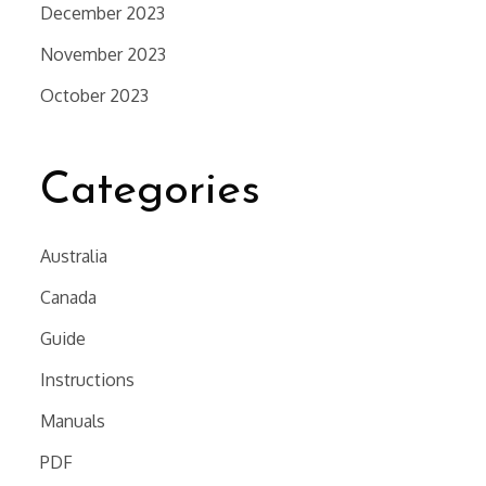
December 2023
November 2023
October 2023
Categories
Australia
Canada
Guide
Instructions
Manuals
PDF