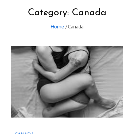
Category:
Canada
Home
Canada