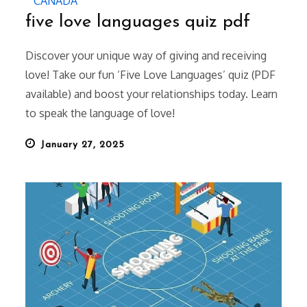
CANADA
five love languages quiz pdf
Discover your unique way of giving and receiving
love! Take our fun ‘Five Love Languages’ quiz (PDF
available) and boost your relationships today. Learn
to speak the language of love!
Posted
January 27, 2025
on