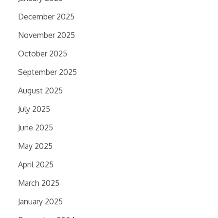
December 2025
November 2025
October 2025
September 2025
August 2025
July 2025
June 2025
May 2025
April 2025
March 2025
January 2025