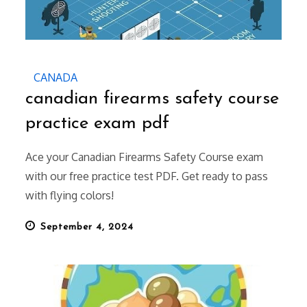
CANADA
canadian firearms safety course
practice exam pdf
Ace your Canadian Firearms Safety Course exam
with our free practice test PDF. Get ready to pass
with flying colors!
Posted
September 4, 2024
on