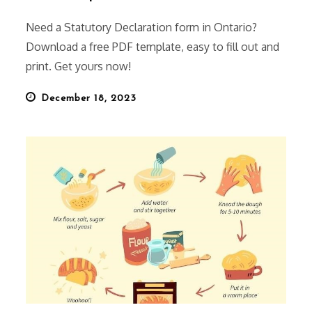
Need a Statutory Declaration form in Ontario?
Download a free PDF template, easy to fill out and
print. Get yours now!
Posted
December 18, 2023
on