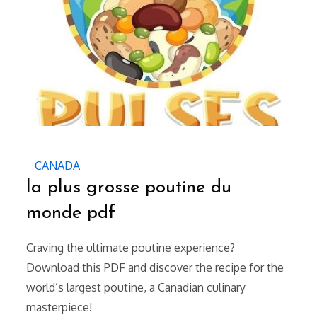
CANADA
la plus grosse poutine du
monde pdf
Craving the ultimate poutine experience?
Download this PDF and discover the recipe for the
world’s largest poutine, a Canadian culinary
masterpiece!