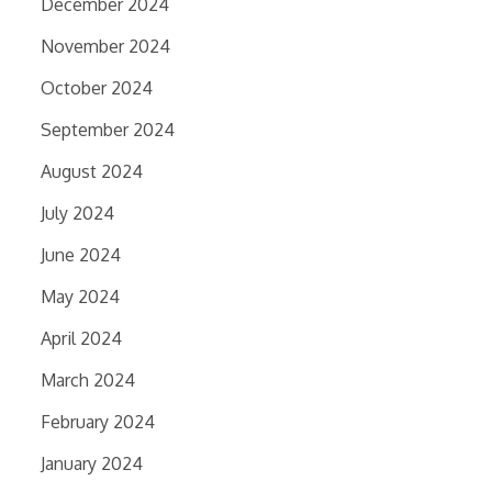
December 2024
November 2024
October 2024
September 2024
August 2024
July 2024
June 2024
May 2024
April 2024
March 2024
February 2024
January 2024