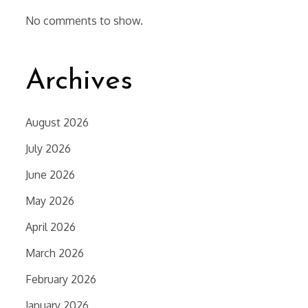
No comments to show.
Archives
August 2026
July 2026
June 2026
May 2026
April 2026
March 2026
February 2026
January 2026