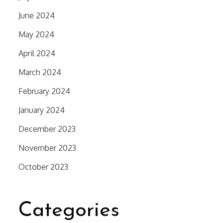
June 2024
May 2024
April 2024
March 2024
February 2024
January 2024
December 2023
November 2023
October 2023
Categories