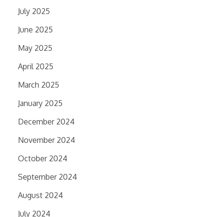
July 2025
June 2025
May 2025
April 2025
March 2025
January 2025
December 2024
November 2024
October 2024
September 2024
August 2024
July 2024