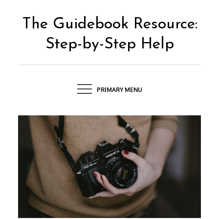
Skip
to
The Guidebook Resource:
content
Step-by-Step Help
PRIMARY MENU