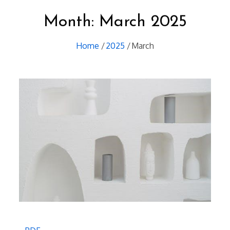
Month:
March 2025
Home
2025
March