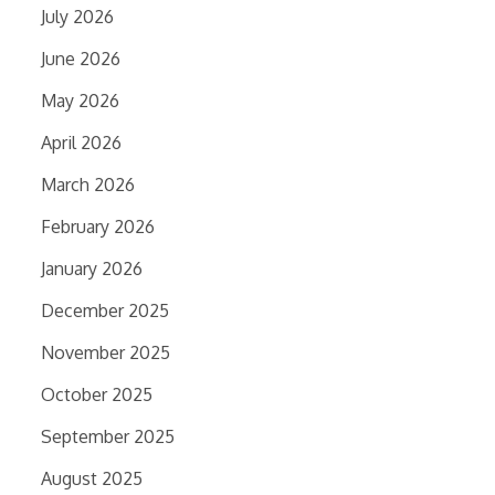
July 2026
June 2026
May 2026
April 2026
March 2026
February 2026
January 2026
December 2025
November 2025
October 2025
September 2025
August 2025