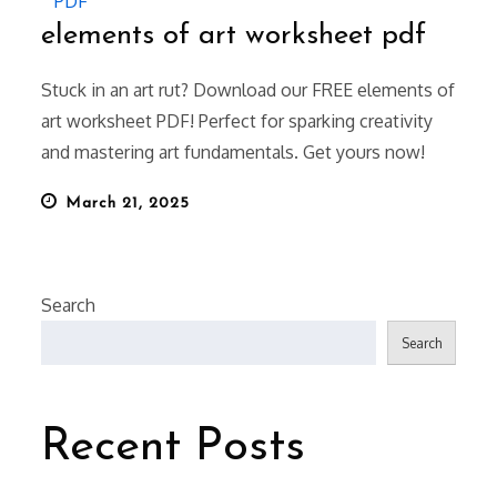
PDF
elements of art worksheet pdf
Stuck in an art rut? Download our FREE elements of
art worksheet PDF! Perfect for sparking creativity
and mastering art fundamentals. Get yours now!
Posted
March 21, 2025
on
Search
Search
Recent Posts