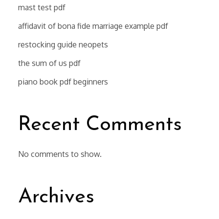
mast test pdf
affidavit of bona fide marriage example pdf
restocking guide neopets
the sum of us pdf
piano book pdf beginners
Recent Comments
No comments to show.
Archives