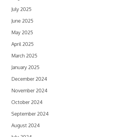
July 2025
June 2025
May 2025
April 2025
March 2025
January 2025
December 2024
November 2024
October 2024
September 2024
August 2024