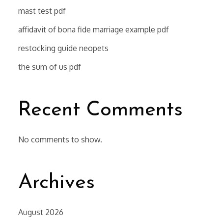
mast test pdf
affidavit of bona fide marriage example pdf
restocking guide neopets
the sum of us pdf
Recent Comments
No comments to show.
Archives
August 2026