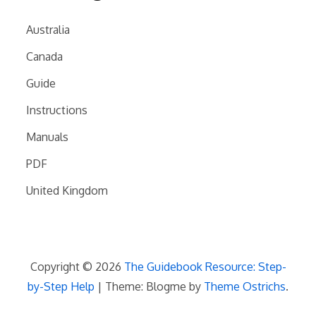
Australia
Canada
Guide
Instructions
Manuals
PDF
United Kingdom
Copyright © 2026
The Guidebook Resource: Step-
by-Step Help
| Theme: Blogme by
Theme Ostrichs
.