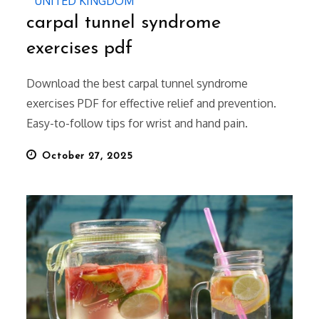
UNITED KINGDOM
carpal tunnel syndrome
exercises pdf
Download the best carpal tunnel syndrome
exercises PDF for effective relief and prevention.
Easy-to-follow tips for wrist and hand pain.
Posted
October 27, 2025
on