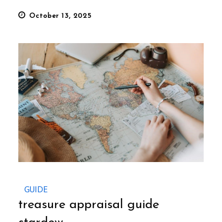
Posted
October 13, 2025
on
GUIDE
treasure appraisal guide