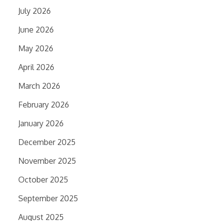
July 2026
June 2026
May 2026
April 2026
March 2026
February 2026
January 2026
December 2025
November 2025
October 2025
September 2025
August 2025