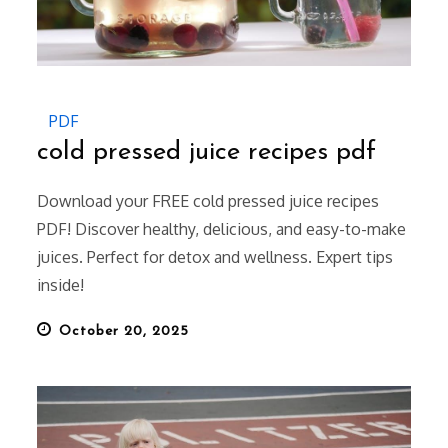
PDF
cold pressed juice recipes pdf
Download your FREE cold pressed juice recipes
PDF! Discover healthy, delicious, and easy-to-make
juices. Perfect for detox and wellness. Expert tips
inside!
Posted
October 20, 2025
on