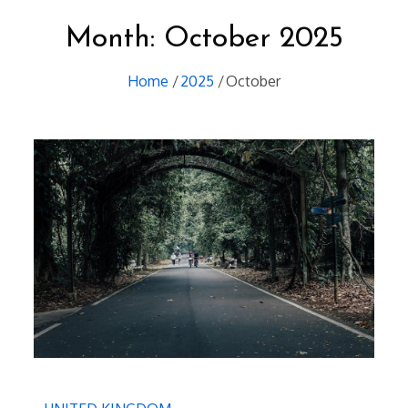
Month:
October 2025
Home
2025
October