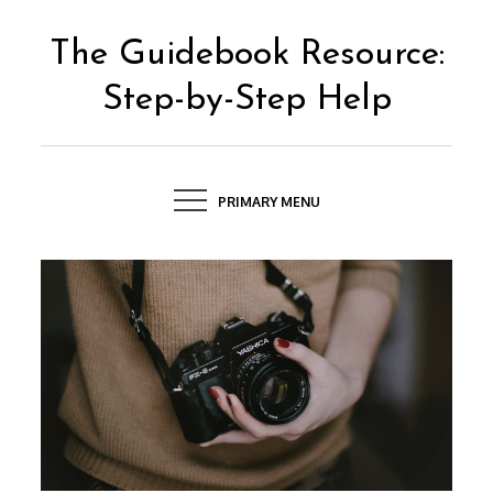
Skip
to
The Guidebook Resource:
content
Step-by-Step Help
PRIMARY MENU