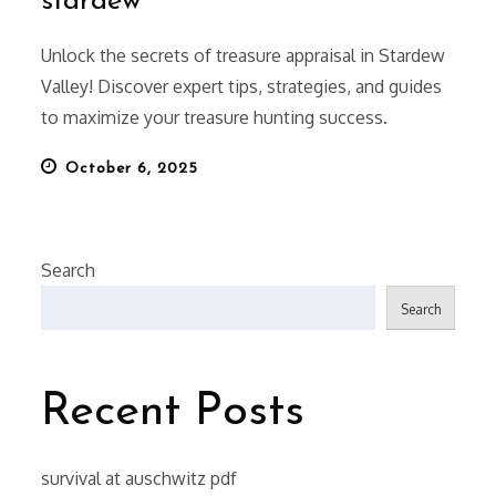
stardew
Unlock the secrets of treasure appraisal in Stardew
Valley! Discover expert tips, strategies, and guides
to maximize your treasure hunting success.
Posted
October 6, 2025
on
Search
Search
Recent Posts
survival at auschwitz pdf