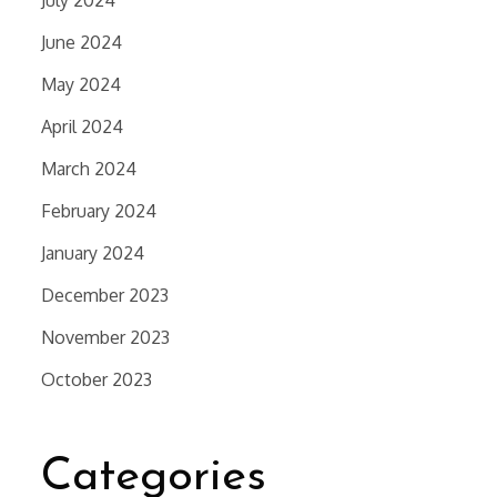
July 2024
June 2024
May 2024
April 2024
March 2024
February 2024
January 2024
December 2023
November 2023
October 2023
Categories