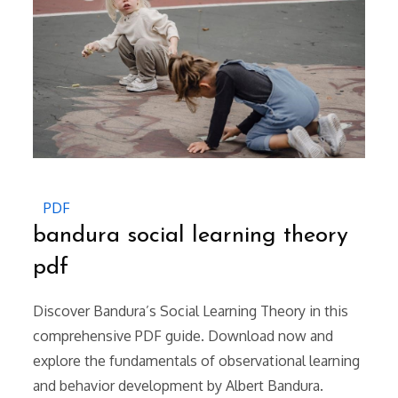
PDF
bandura social learning theory
pdf
Discover Bandura’s Social Learning Theory in this
comprehensive PDF guide. Download now and
explore the fundamentals of observational learning
and behavior development by Albert Bandura.