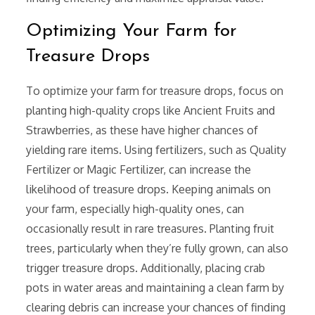
Optimizing Your Farm for
Treasure Drops
To optimize your farm for treasure drops, focus on
planting high-quality crops like Ancient Fruits and
Strawberries, as these have higher chances of
yielding rare items. Using fertilizers, such as Quality
Fertilizer or Magic Fertilizer, can increase the
likelihood of treasure drops. Keeping animals on
your farm, especially high-quality ones, can
occasionally result in rare treasures. Planting fruit
trees, particularly when they’re fully grown, can also
trigger treasure drops. Additionally, placing crab
pots in water areas and maintaining a clean farm by
clearing debris can increase your chances of finding