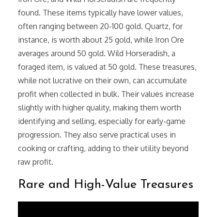
found. These items typically have lower values,
often ranging between 20-100 gold. Quartz, for
instance, is worth about 25 gold, while Iron Ore
averages around 50 gold. Wild Horseradish, a
foraged item, is valued at 50 gold. These treasures,
while not lucrative on their own, can accumulate
profit when collected in bulk. Their values increase
slightly with higher quality, making them worth
identifying and selling, especially for early-game
progression. They also serve practical uses in
cooking or crafting, adding to their utility beyond
raw profit.
Rare and High-Value Treasures