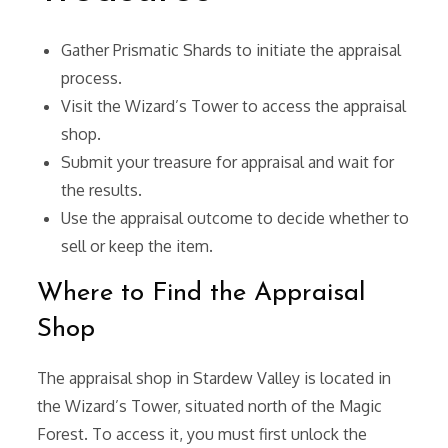
Gather Prismatic Shards to initiate the appraisal
process.
Visit the Wizard’s Tower to access the appraisal
shop.
Submit your treasure for appraisal and wait for
the results.
Use the appraisal outcome to decide whether to
sell or keep the item.
Where to Find the Appraisal
Shop
The appraisal shop in Stardew Valley is located in
the Wizard’s Tower, situated north of the Magic
Forest. To access it, you must first unlock the