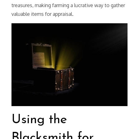
treasures, making farming a lucrative way to gather
valuable items for appraisal.
Using the
Blacksmith for