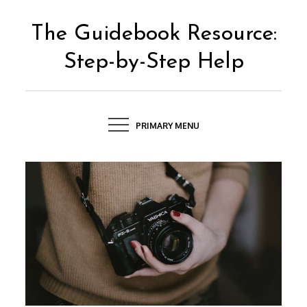
Skip
to
The Guidebook Resource:
content
Step-by-Step Help
PRIMARY MENU