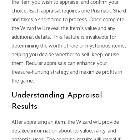
the item you wish to appraise, and confirm your
choice. Each appraisal requires one Prismatic Shard
and takes a short time to process. Once complete,
the Wizard will reveal the item’s value and any
additional details. This feature is invaluable for
determining the worth of rare or mysterious items,
helping you decide whether to sell, keep, or use
them. Regular appraisals can enhance your
treasure-hunting strategy and maximize profits in
the game.
Understanding Appraisal
Results
After appraising an item, the Wizard will provide
detailed information about its value, rarity, and
potential uses. The appraisal results will reveal if