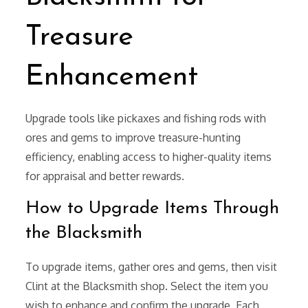
Treasure
Enhancement
Upgrade tools like pickaxes and fishing rods with
ores and gems to improve treasure-hunting
efficiency, enabling access to higher-quality items
for appraisal and better rewards.
How to Upgrade Items Through
the Blacksmith
To upgrade items, gather ores and gems, then visit
Clint at the Blacksmith shop. Select the item you
wish to enhance and confirm the upgrade. Each