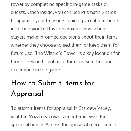
tower by completing specific in-game tasks or
quests. Once inside, you can use Prismatic Shards
to appraise your treasures, gaining valuable insights
into their worth. This convenient service helps
players make informed decisions about their items,
whether they choose to sell them or keep them for
future use. The Wizard’s Tower is a key location for
those seeking to enhance their treasure-hunting
experience in the game.
How to Submit Items for
Appraisal
To submit items for appraisal in Stardew Valley,
visit the Wizard’s Tower and interact with the
appraisal bench. Access the appraisal menu, select