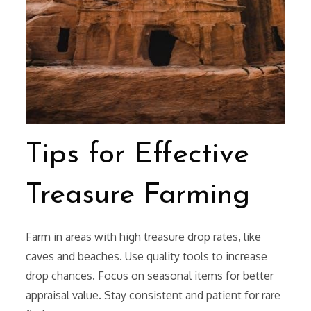
Tips for Effective
Treasure Farming
Farm in areas with high treasure drop rates, like
caves and beaches. Use quality tools to increase
drop chances. Focus on seasonal items for better
appraisal value. Stay consistent and patient for rare