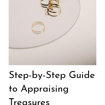
Step-by-Step Guide
to Appraising
Treasures