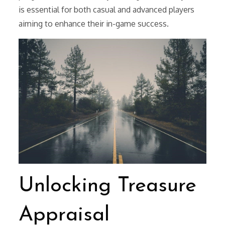
is essential for both casual and advanced players
aiming to enhance their in-game success.
Unlocking Treasure
Appraisal