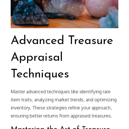
Advanced Treasure
Appraisal
Techniques
Master advanced techniques like identifying rare
item traits, analyzing market trends, and optimizing
inventory. These strategies refine your approach,
ensuring better returns from appraised treasures.