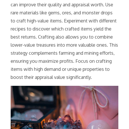
can improve their quality and appraisal worth. Use
rare materials like gems, ores, and monster drops
to craft high-value items. Experiment with different
recipes to discover which crafted items yield the
best returns. Crafting also allows you to combine
lower-value treasures into more valuable ones. This
strategy complements farming and mining efforts,
ensuring you maximize profits. Focus on crafting
items with high demand or unique properties to
boost their appraisal value significantly.