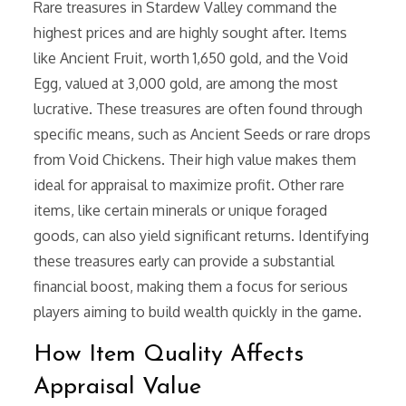
Rare treasures in Stardew Valley command the
highest prices and are highly sought after. Items
like Ancient Fruit, worth 1,650 gold, and the Void
Egg, valued at 3,000 gold, are among the most
lucrative. These treasures are often found through
specific means, such as Ancient Seeds or rare drops
from Void Chickens. Their high value makes them
ideal for appraisal to maximize profit. Other rare
items, like certain minerals or unique foraged
goods, can also yield significant returns. Identifying
these treasures early can provide a substantial
financial boost, making them a focus for serious
players aiming to build wealth quickly in the game.
How Item Quality Affects
Appraisal Value