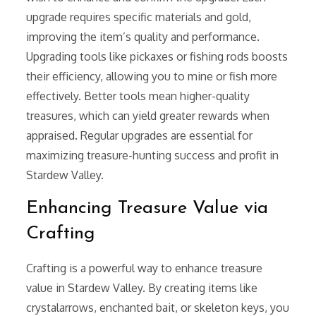
upgrade requires specific materials and gold,
improving the item’s quality and performance.
Upgrading tools like pickaxes or fishing rods boosts
their efficiency, allowing you to mine or fish more
effectively. Better tools mean higher-quality
treasures, which can yield greater rewards when
appraised. Regular upgrades are essential for
maximizing treasure-hunting success and profit in
Stardew Valley.
Enhancing Treasure Value via
Crafting
Crafting is a powerful way to enhance treasure
value in Stardew Valley. By creating items like
crystalarrows, enchanted bait, or skeleton keys, you