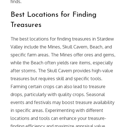
finds.
Best Locations for Finding
Treasures
The best locations for finding treasures in Stardew
Valley include the Mines, Skull Cavern, Beach, and
specific farm areas. The Mines offer ores and gems,
while the Beach often yields rare items, especially
after storms. The Skull Cavern provides high-value
treasures but requires skill and specific tools.
Farming certain crops can also lead to treasure
drops, particularly with quality crops. Seasonal
events and festivals may boost treasure availability
in specific areas. Experimenting with different
locations and tools can enhance your treasure-
finding efficiency and maximize appraisal value.