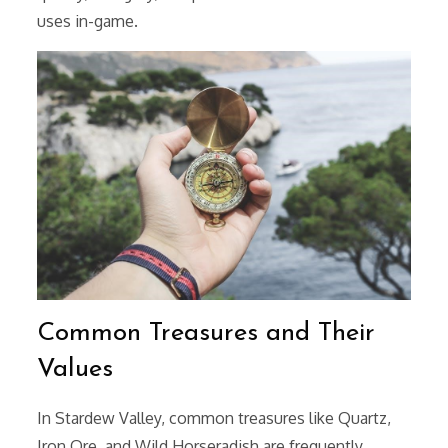
uses in-game.
Common Treasures and Their
Values
In Stardew Valley, common treasures like Quartz,
Iron Ore, and Wild Horseradish are frequently