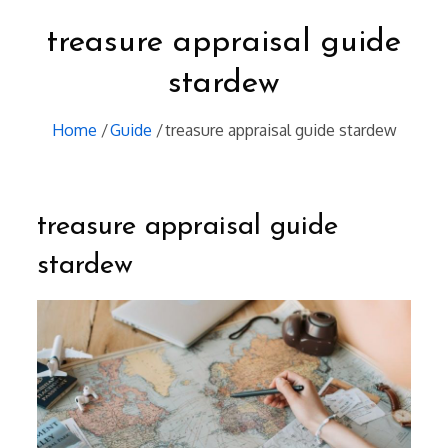
treasure appraisal guide
stardew
Home
Guide
treasure appraisal guide stardew
treasure appraisal guide
stardew