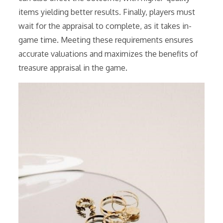
items yielding better results. Finally, players must
wait for the appraisal to complete, as it takes in-
game time. Meeting these requirements ensures
accurate valuations and maximizes the benefits of
treasure appraisal in the game.