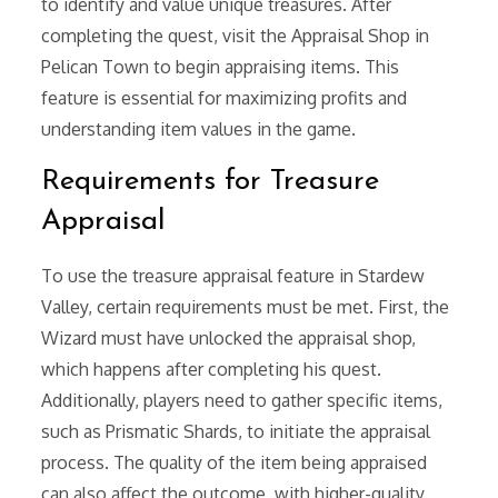
to identify and value unique treasures. After
completing the quest, visit the Appraisal Shop in
Pelican Town to begin appraising items. This
feature is essential for maximizing profits and
understanding item values in the game.
Requirements for Treasure
Appraisal
To use the treasure appraisal feature in Stardew
Valley, certain requirements must be met. First, the
Wizard must have unlocked the appraisal shop,
which happens after completing his quest.
Additionally, players need to gather specific items,
such as Prismatic Shards, to initiate the appraisal
process. The quality of the item being appraised
can also affect the outcome, with higher-quality