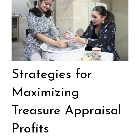
Strategies for
Maximizing
Treasure Appraisal
Profits