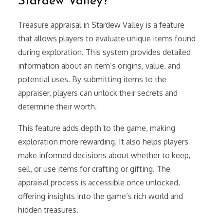
Stardew Valley?
Treasure appraisal in Stardew Valley is a feature
that allows players to evaluate unique items found
during exploration. This system provides detailed
information about an item’s origins, value, and
potential uses. By submitting items to the
appraiser, players can unlock their secrets and
determine their worth.
This feature adds depth to the game, making
exploration more rewarding. It also helps players
make informed decisions about whether to keep,
sell, or use items for crafting or gifting. The
appraisal process is accessible once unlocked,
offering insights into the game’s rich world and
hidden treasures.