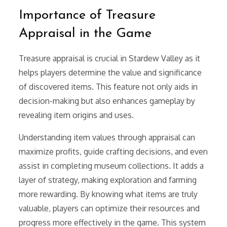
Importance of Treasure
Appraisal in the Game
Treasure appraisal is crucial in Stardew Valley as it
helps players determine the value and significance
of discovered items. This feature not only aids in
decision-making but also enhances gameplay by
revealing item origins and uses.
Understanding item values through appraisal can
maximize profits, guide crafting decisions, and even
assist in completing museum collections. It adds a
layer of strategy, making exploration and farming
more rewarding. By knowing what items are truly
valuable, players can optimize their resources and
progress more effectively in the game. This system