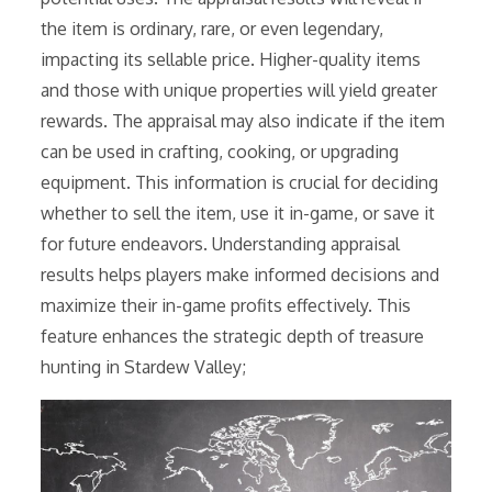
the item is ordinary, rare, or even legendary,
impacting its sellable price. Higher-quality items
and those with unique properties will yield greater
rewards. The appraisal may also indicate if the item
can be used in crafting, cooking, or upgrading
equipment. This information is crucial for deciding
whether to sell the item, use it in-game, or save it
for future endeavors. Understanding appraisal
results helps players make informed decisions and
maximize their in-game profits effectively. This
feature enhances the strategic depth of treasure
hunting in Stardew Valley;