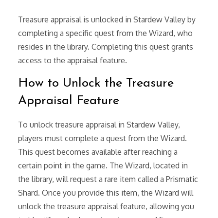
Treasure appraisal is unlocked in Stardew Valley by
completing a specific quest from the Wizard, who
resides in the library. Completing this quest grants
access to the appraisal feature.
How to Unlock the Treasure
Appraisal Feature
To unlock treasure appraisal in Stardew Valley,
players must complete a quest from the Wizard.
This quest becomes available after reaching a
certain point in the game. The Wizard, located in
the library, will request a rare item called a Prismatic
Shard. Once you provide this item, the Wizard will
unlock the treasure appraisal feature, allowing you