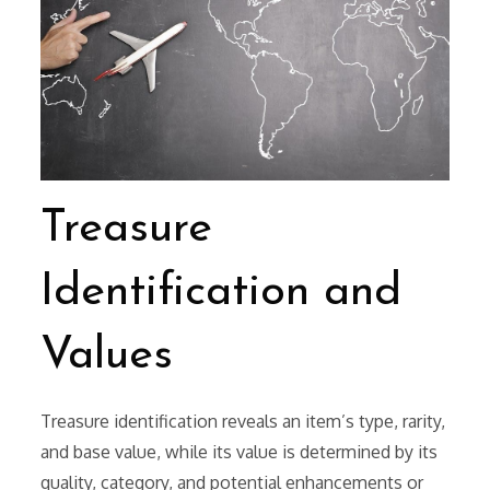
Treasure
Identification and
Values
Treasure identification reveals an item’s type, rarity,
and base value, while its value is determined by its
quality, category, and potential enhancements or