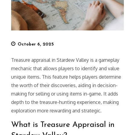
Posted
October 6, 2025
on
Treasure appraisal in Stardew Valley is a gameplay
mechanic that allows players to identify and value
unique items. This feature helps players determine
the worth of their discoveries, aiding in decision-
making for selling or using items in-game. It adds
depth to the treasure-hunting experience, making
exploration more rewarding and strategic.
What is Treasure Appraisal in