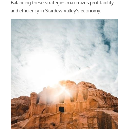
Balancing these strategies maximizes profitability
and efficiency in Stardew Valley’s economy.