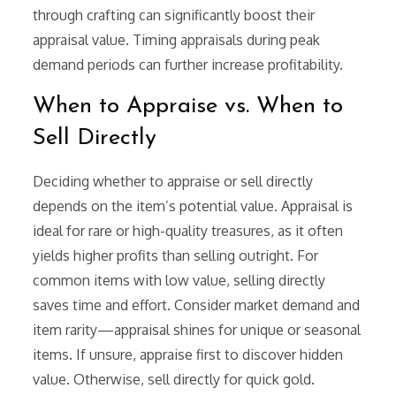
through crafting can significantly boost their
appraisal value. Timing appraisals during peak
demand periods can further increase profitability.
When to Appraise vs. When to
Sell Directly
Deciding whether to appraise or sell directly
depends on the item’s potential value. Appraisal is
ideal for rare or high-quality treasures, as it often
yields higher profits than selling outright. For
common items with low value, selling directly
saves time and effort. Consider market demand and
item rarity—appraisal shines for unique or seasonal
items. If unsure, appraise first to discover hidden
value. Otherwise, sell directly for quick gold.