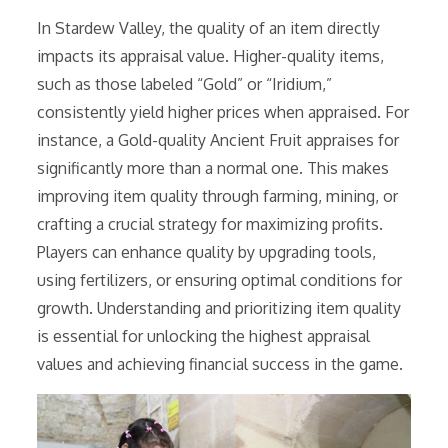
In Stardew Valley, the quality of an item directly
impacts its appraisal value. Higher-quality items,
such as those labeled “Gold” or “Iridium,”
consistently yield higher prices when appraised. For
instance, a Gold-quality Ancient Fruit appraises for
significantly more than a normal one. This makes
improving item quality through farming, mining, or
crafting a crucial strategy for maximizing profits.
Players can enhance quality by upgrading tools,
using fertilizers, or ensuring optimal conditions for
growth. Understanding and prioritizing item quality
is essential for unlocking the highest appraisal
values and achieving financial success in the game.