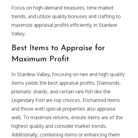
Focus on high-demand treasures, time market
trends, and utilize quality bonuses and crafting to
maximize appraisal profits efficiently in Stardew
Valley.
Best Items to Appraise for
Maximum Profit
In Stardew Valley, focusing on rare and high-quality
items yields the best appraisal profits. Diamonds,
prismatic shards, and certain rare fish like the
Legendary Fish are top choices. Enchanted items
and those with special properties also appraise
well. To maximize returns, ensure items are of the
highest quality and consider market trends.
Additionally, combining items or enhancing them