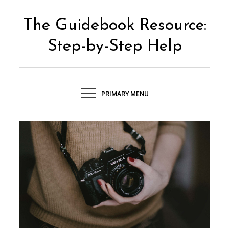
Skip
to
The Guidebook Resource:
content
Step-by-Step Help
PRIMARY MENU