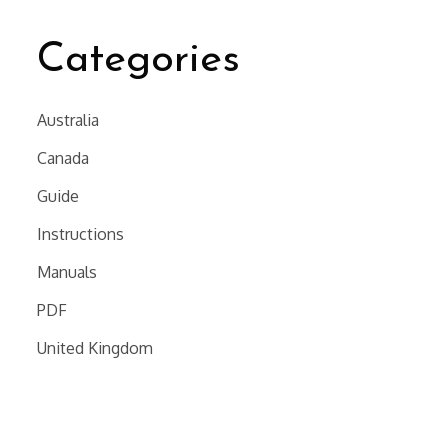
Categories
Australia
Canada
Guide
Instructions
Manuals
PDF
United Kingdom