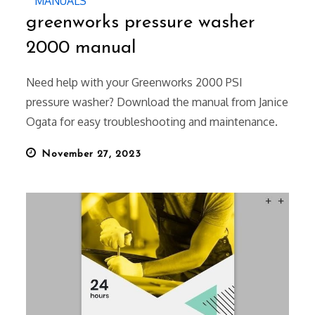
MANUALS
greenworks pressure washer
2000 manual
Need help with your Greenworks 2000 PSI
pressure washer? Download the manual from Janice
Ogata for easy troubleshooting and maintenance.
Posted
November 27, 2023
on