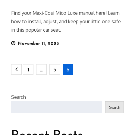
Find your Maxi-Cosi Mico Luxe manual here! Learn
how to install, adjust, and keep your little one safe
in this popular car seat.
Posted
November 11, 2023
on
Posts
1
…
5
6
pagination
Search
Search