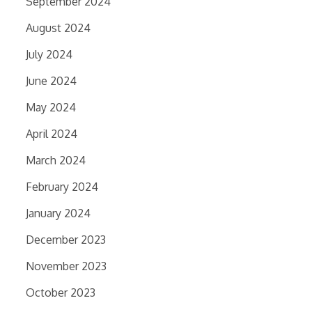
September 2024
August 2024
July 2024
June 2024
May 2024
April 2024
March 2024
February 2024
January 2024
December 2023
November 2023
October 2023