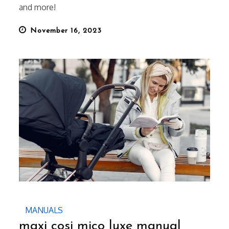
and more!
Posted
November 16, 2023
on
MANUALS
maxi cosi mico luxe manual