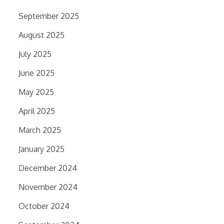
September 2025
August 2025
July 2025
June 2025
May 2025
April 2025
March 2025
January 2025
December 2024
November 2024
October 2024