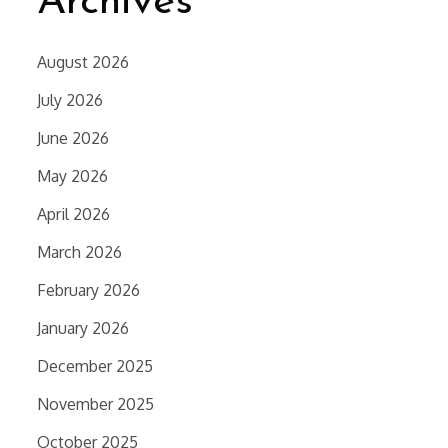
Archives
August 2026
July 2026
June 2026
May 2026
April 2026
March 2026
February 2026
January 2026
December 2025
November 2025
October 2025