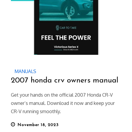
MANUALS
2007 honda crv owners manual
Get your hands on the official 2007 Honda CR-V
owner’s manual. Download it now and keep your
CR-V running smoothly.
Posted
November 18, 2023