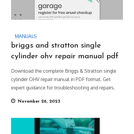
MANUALS
briggs and stratton single
cylinder ohv repair manual pdf
Download the complete Briggs & Stratton single
cylinder OHV repair manual in PDF format. Get
expert guidance for troubleshooting and repairs.
Posted
November 26, 2023
on