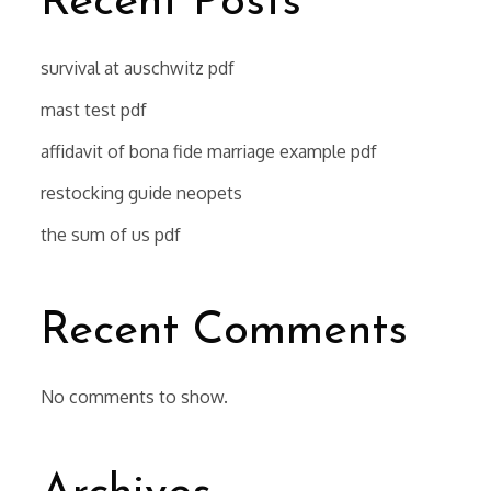
Recent Posts
survival at auschwitz pdf
mast test pdf
affidavit of bona fide marriage example pdf
restocking guide neopets
the sum of us pdf
Recent Comments
No comments to show.