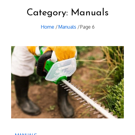
Category:
Manuals
Home
Manuals
Page 6