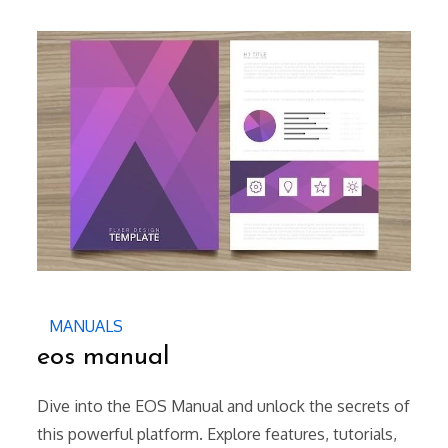
on
MANUALS
eos manual
Dive into the EOS Manual and unlock the secrets of
this powerful platform. Explore features, tutorials,