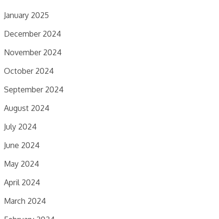
January 2025
December 2024
November 2024
October 2024
September 2024
August 2024
July 2024
June 2024
May 2024
April 2024
March 2024