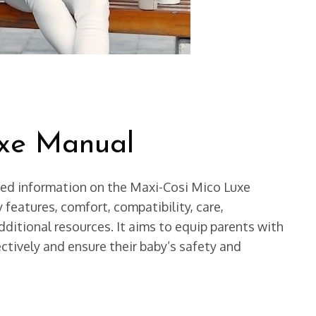
uxe Manual
ed information on the Maxi-Cosi Mico Luxe
y features, comfort, compatibility, care,
ditional resources. It aims to equip parents with
ctively and ensure their baby’s safety and