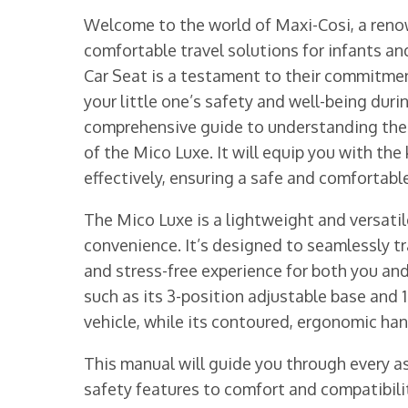
Welcome to the world of Maxi-Cosi, a reno
comfortable travel solutions for infants a
Car Seat is a testament to their commitmen
your little one’s safety and well-being duri
comprehensive guide to understanding the f
of the Mico Luxe. It will equip you with the
effectively, ensuring a safe and comfortable
The Mico Luxe is a lightweight and versatile
convenience. It’s designed to seamlessly tra
and stress-free experience for both you and
such as its 3-position adjustable base and 1
vehicle, while its contoured, ergonomic han
This manual will guide you through every as
safety features to comfort and compatibilit