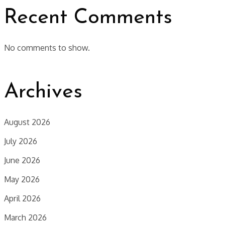
Recent Comments
No comments to show.
Archives
August 2026
July 2026
June 2026
May 2026
April 2026
March 2026