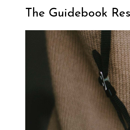
Skip
The Guidebook Res
to
content