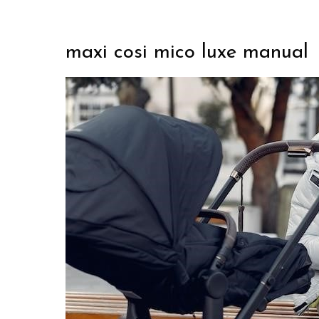
maxi cosi mico luxe manual