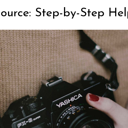
ource: Step-by-Step Hel