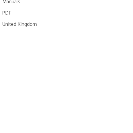
Manuals
PDF
United Kingdom