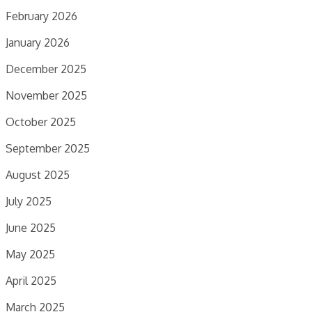
February 2026
January 2026
December 2025
November 2025
October 2025
September 2025
August 2025
July 2025
June 2025
May 2025
April 2025
March 2025