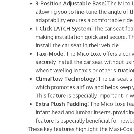
3-Position Adjustable Base⁚
The Mico Lu
allowing you to fine-tune the angle of t
adaptability ensures a comfortable ride 
1-Click LATCH System⁚
The car seat fea
making installation quick and secure. Th
install the car seat in their vehicle.
Taxi-Mode⁚
The Mico Luxe offers a conv
securely install the car seat without usin
when traveling in taxis or other situati
ClimaFlow Technology⁚
The car seat’s
which promotes airflow and helps keep y
This feature is especially important in 
Extra Plush Padding⁚
The Mico Luxe fea
infant head and lumbar inserts, providi
feature is especially beneficial for new
These key features highlight the Maxi-Cosi