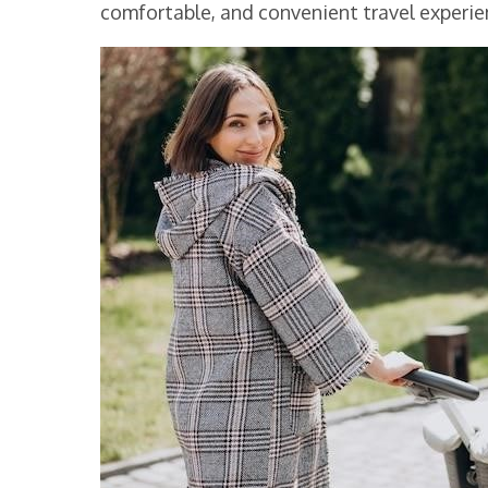
comfortable, and convenient travel experien