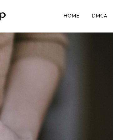
p
HOME
DMCA