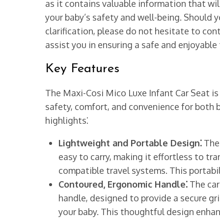
as it contains valuable information that wi
your baby’s safety and well-being. Should y
clarification, please do not hesitate to co
assist you in ensuring a safe and enjoyable t
Key Features
The Maxi-Cosi Mico Luxe Infant Car Seat i
safety, comfort, and convenience for both b
highlights⁚
Lightweight and Portable Design⁚
The 
easy to carry, making it effortless to tra
compatible travel systems. This portabili
Contoured, Ergonomic Handle⁚
The car
handle, designed to provide a secure gri
your baby. This thoughtful design enhan