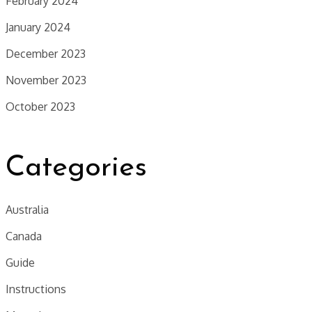
February 2024
January 2024
December 2023
November 2023
October 2023
Categories
Australia
Canada
Guide
Instructions