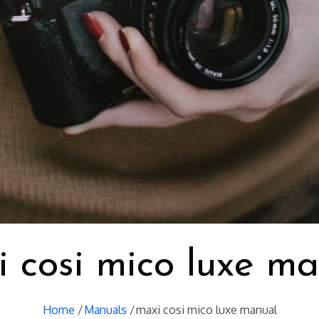
 cosi mico luxe m
Home
Manuals
maxi cosi mico luxe manual