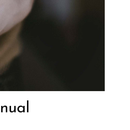
anual