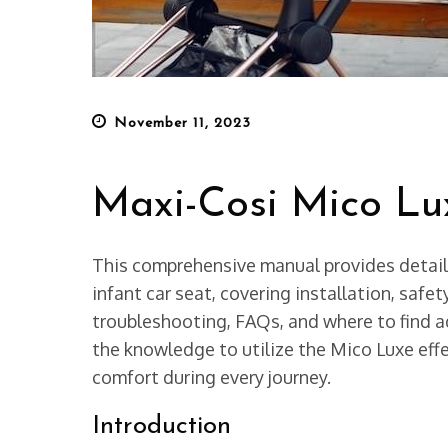
Posted
November 11, 2023
on
Maxi-Cosi Mico L
This comprehensive manual provides detail
infant car seat, covering installation, safet
troubleshooting, FAQs, and where to find ad
the knowledge to utilize the Mico Luxe effe
comfort during every journey.
Introduction