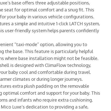
xe’s base offers three adjustable positions,
he seat for optimal comfort and a snug fit. This
for your baby in various vehicle configurations.
tures a simple and intuitive 1-click LATCH system,
is user-friendly system helps parents confidently
enient “taxi-mode” option, allowing you to
g the base. This feature is particularly helpful
ons where base installation might not be feasible.
 shell is designed with ClimaFlow technology,
our baby cool and comfortable during travel.
warmer climates or during longer journeys.
tures extra plush padding on the removable
ng optimal comfort and support for your baby. This
borns and infants who require extra cushioning.
 Mico Luxe’s dedication to providing a safe,