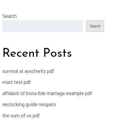
Search
Search
Recent Posts
survival at auschwitz pdf
mast test pdf
affidavit of bona fide marriage example pdf
restocking guide neopets
the sum of us pdf