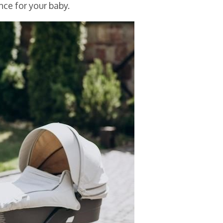
ce for your baby.