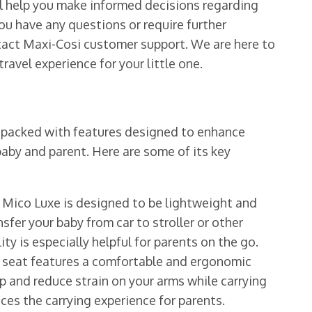
ll help you make informed decisions regarding
ou have any questions or require further
ntact Maxi-Cosi customer support. We are here to
ravel experience for your little one.
s packed with features designed to enhance
aby and parent. Here are some of its key
Mico Luxe is designed to be lightweight and
nsfer your baby from car to stroller or other
ty is especially helpful for parents on the go.
 seat features a comfortable and ergonomic
p and reduce strain on your arms while carrying
ces the carrying experience for parents.