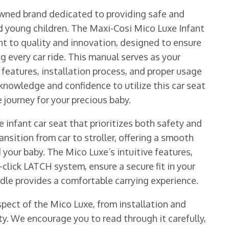
wned brand dedicated to providing safe and
nd young children. The Maxi-Cosi Mico Luxe Infant
t to quality and innovation, designed to ensure
ng every car ride. This manual serves as your
eatures, installation process, and proper usage
 knowledge and confidence to utilize this car seat
 journey for your precious baby.
 infant car seat that prioritizes both safety and
nsition from car to stroller, offering a smooth
 your baby. The Mico Luxe’s intuitive features,
-click LATCH system, ensure a secure fit in your
dle provides a comfortable carrying experience.
pect of the Mico Luxe, from installation and
y. We encourage you to read through it carefully,