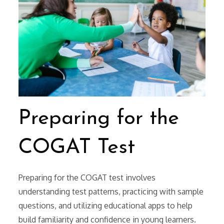
Preparing for the
COGAT Test
Preparing for the COGAT test involves
understanding test patterns, practicing with sample
questions, and utilizing educational apps to help
build familiarity and confidence in young learners.