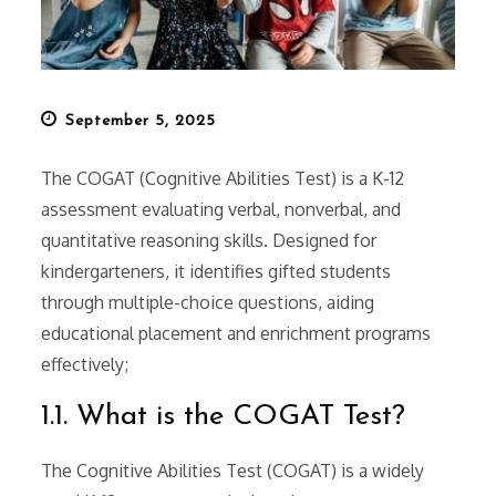
Posted
September 5, 2025
on
The COGAT (Cognitive Abilities Test) is a K-12
assessment evaluating verbal, nonverbal, and
quantitative reasoning skills. Designed for
kindergarteners, it identifies gifted students
through multiple-choice questions, aiding
educational placement and enrichment programs
effectively;
1.1. What is the COGAT Test?
The Cognitive Abilities Test (COGAT) is a widely