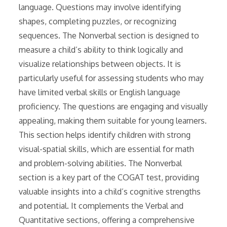
language. Questions may involve identifying
shapes, completing puzzles, or recognizing
sequences. The Nonverbal section is designed to
measure a child’s ability to think logically and
visualize relationships between objects. It is
particularly useful for assessing students who may
have limited verbal skills or English language
proficiency. The questions are engaging and visually
appealing, making them suitable for young learners.
This section helps identify children with strong
visual-spatial skills, which are essential for math
and problem-solving abilities. The Nonverbal
section is a key part of the COGAT test, providing
valuable insights into a child’s cognitive strengths
and potential. It complements the Verbal and
Quantitative sections, offering a comprehensive