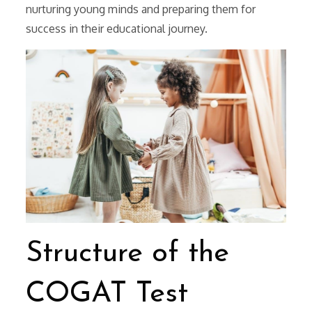
nurturing young minds and preparing them for
success in their educational journey.
Structure of the
COGAT Test