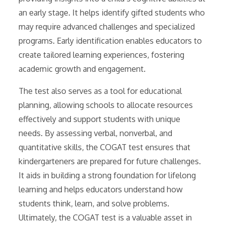
an early stage. It helps identify gifted students who
may require advanced challenges and specialized
programs. Early identification enables educators to
create tailored learning experiences, fostering
academic growth and engagement.
The test also serves as a tool for educational
planning, allowing schools to allocate resources
effectively and support students with unique
needs. By assessing verbal, nonverbal, and
quantitative skills, the COGAT test ensures that
kindergarteners are prepared for future challenges.
It aids in building a strong foundation for lifelong
learning and helps educators understand how
students think, learn, and solve problems.
Ultimately, the COGAT test is a valuable asset in