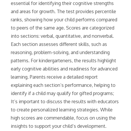
essential for identifying their cognitive strengths
and areas for growth. The test provides percentile
ranks, showing how your child performs compared
to peers of the same age. Scores are categorized
into sections: verbal, quantitative, and nonverbal.
Each section assesses different skills, such as
reasoning, problem-solving, and understanding
patterns. For kindergarteners, the results highlight
early cognitive abilities and readiness for advanced
learning. Parents receive a detailed report
explaining each section’s performance, helping to
identify if a child may qualify for gifted programs;
It’s important to discuss the results with educators
to create personalized learning strategies. While
high scores are commendable, focus on using the
insights to support your child’s development.