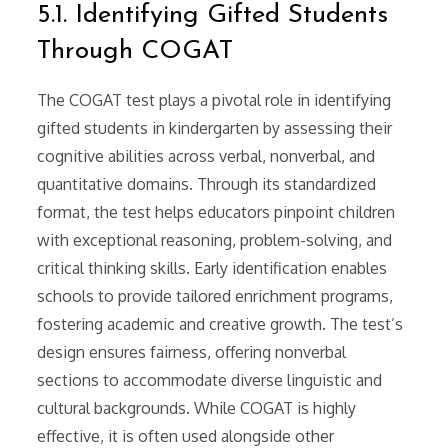
5.1. Identifying Gifted Students
Through COGAT
The COGAT test plays a pivotal role in identifying
gifted students in kindergarten by assessing their
cognitive abilities across verbal, nonverbal, and
quantitative domains. Through its standardized
format, the test helps educators pinpoint children
with exceptional reasoning, problem-solving, and
critical thinking skills. Early identification enables
schools to provide tailored enrichment programs,
fostering academic and creative growth. The test’s
design ensures fairness, offering nonverbal
sections to accommodate diverse linguistic and
cultural backgrounds. While COGAT is highly
effective, it is often used alongside other