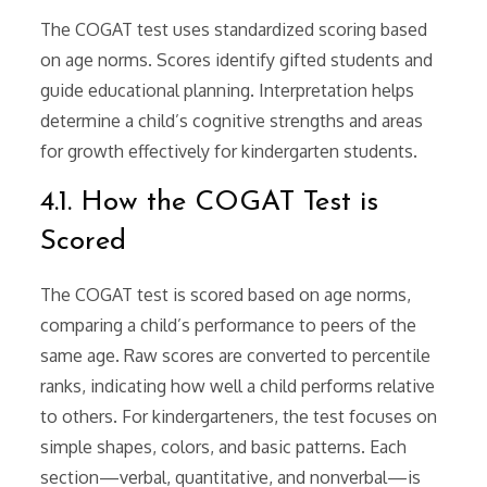
The COGAT test uses standardized scoring based
on age norms. Scores identify gifted students and
guide educational planning. Interpretation helps
determine a child’s cognitive strengths and areas
for growth effectively for kindergarten students.
4.1. How the COGAT Test is
Scored
The COGAT test is scored based on age norms,
comparing a child’s performance to peers of the
same age. Raw scores are converted to percentile
ranks, indicating how well a child performs relative
to others. For kindergarteners, the test focuses on
simple shapes, colors, and basic patterns. Each
section—verbal, quantitative, and nonverbal—is