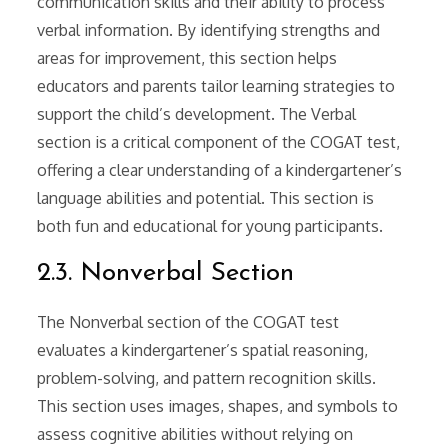
communication skills and their ability to process
verbal information. By identifying strengths and
areas for improvement, this section helps
educators and parents tailor learning strategies to
support the child’s development. The Verbal
section is a critical component of the COGAT test,
offering a clear understanding of a kindergartener’s
language abilities and potential. This section is
both fun and educational for young participants.
2.3. Nonverbal Section
The Nonverbal section of the COGAT test
evaluates a kindergartener’s spatial reasoning,
problem-solving, and pattern recognition skills.
This section uses images, shapes, and symbols to
assess cognitive abilities without relying on