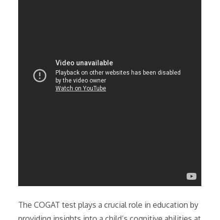
The COGAT test plays a crucial role in education by
providing insights into a child’s cognitive abilities at