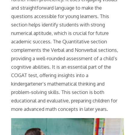
and straightforward language to make the
questions accessible for young learners. This
section helps identify students with strong
numerical aptitude, which is crucial for future
academic success. The Quantitative section
complements the Verbal and Nonverbal sections,
providing a well-rounded assessment of a child’s
cognitive abilities. It is an essential part of the
COGAT test, offering insights into a
kindergartener’s mathematical thinking and
problem-solving skills. This section is both
educational and evaluative, preparing children for
more advanced math concepts in later years.