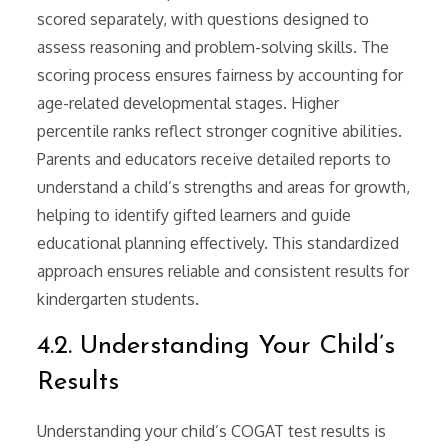
scored separately, with questions designed to
assess reasoning and problem-solving skills. The
scoring process ensures fairness by accounting for
age-related developmental stages. Higher
percentile ranks reflect stronger cognitive abilities.
Parents and educators receive detailed reports to
understand a child’s strengths and areas for growth,
helping to identify gifted learners and guide
educational planning effectively. This standardized
approach ensures reliable and consistent results for
kindergarten students.
4.2. Understanding Your Child’s
Results
Understanding your child’s COGAT test results is