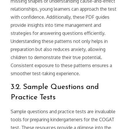
missing shapes or understanding cause-and-effect
relationships, young learners can approach the test
with confidence. Additionally, these PDF guides
provide insights into time management and
strategies for answering questions efficiently.
Understanding these patterns not only helps in
preparation but also reduces anxiety, allowing
children to demonstrate their true potential.
Consistent exposure to these patterns ensures a
smoother test-taking experience.
3.2. Sample Questions and
Practice Tests
Sample questions and practice tests are invaluable
tools for preparing kindergarteners for the COGAT
test. These resources provide a glimpse into the