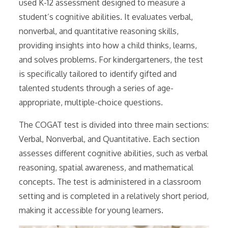
used K-12 assessment designed to measure a
student’s cognitive abilities. It evaluates verbal,
nonverbal, and quantitative reasoning skills,
providing insights into how a child thinks, learns,
and solves problems. For kindergarteners, the test
is specifically tailored to identify gifted and
talented students through a series of age-
appropriate, multiple-choice questions.
The COGAT test is divided into three main sections:
Verbal, Nonverbal, and Quantitative. Each section
assesses different cognitive abilities, such as verbal
reasoning, spatial awareness, and mathematical
concepts. The test is administered in a classroom
setting and is completed in a relatively short period,
making it accessible for young learners.