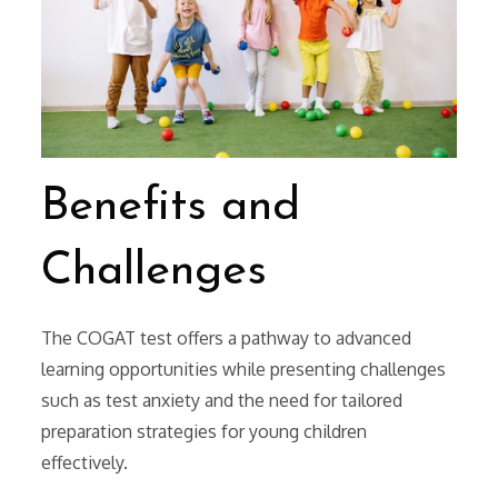
Benefits and
Challenges
The COGAT test offers a pathway to advanced
learning opportunities while presenting challenges
such as test anxiety and the need for tailored
preparation strategies for young children
effectively.