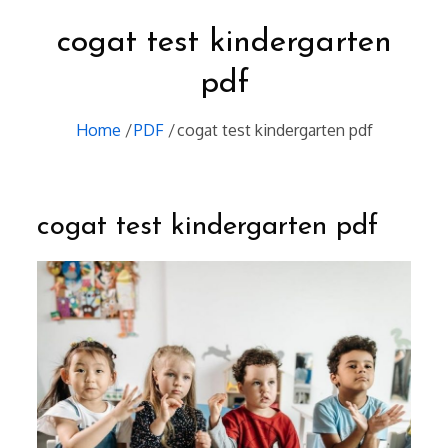
cogat test kindergarten
pdf
Home
PDF
cogat test kindergarten pdf
cogat test kindergarten pdf