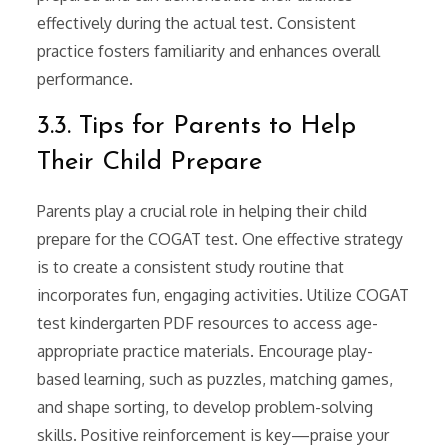
effectively during the actual test. Consistent
practice fosters familiarity and enhances overall
performance.
3.3. Tips for Parents to Help
Their Child Prepare
Parents play a crucial role in helping their child
prepare for the COGAT test. One effective strategy
is to create a consistent study routine that
incorporates fun, engaging activities. Utilize COGAT
test kindergarten PDF resources to access age-
appropriate practice materials. Encourage play-
based learning, such as puzzles, matching games,
and shape sorting, to develop problem-solving
skills. Positive reinforcement is key—praise your