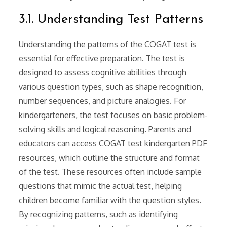
3.1. Understanding Test Patterns
Understanding the patterns of the COGAT test is
essential for effective preparation. The test is
designed to assess cognitive abilities through
various question types, such as shape recognition,
number sequences, and picture analogies. For
kindergarteners, the test focuses on basic problem-
solving skills and logical reasoning. Parents and
educators can access COGAT test kindergarten PDF
resources, which outline the structure and format
of the test. These resources often include sample
questions that mimic the actual test, helping
children become familiar with the question styles.
By recognizing patterns, such as identifying