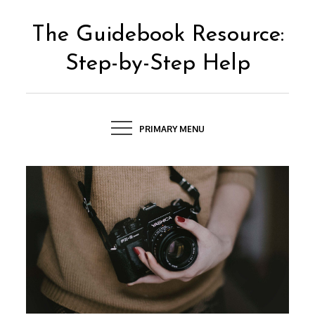
Skip
to
The Guidebook Resource:
content
Step-by-Step Help
PRIMARY MENU