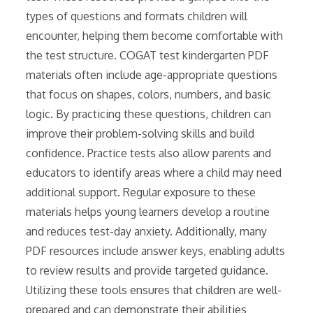
types of questions and formats children will
encounter, helping them become comfortable with
the test structure. COGAT test kindergarten PDF
materials often include age-appropriate questions
that focus on shapes, colors, numbers, and basic
logic. By practicing these questions, children can
improve their problem-solving skills and build
confidence. Practice tests also allow parents and
educators to identify areas where a child may need
additional support. Regular exposure to these
materials helps young learners develop a routine
and reduces test-day anxiety. Additionally, many
PDF resources include answer keys, enabling adults
to review results and provide targeted guidance.
Utilizing these tools ensures that children are well-
prepared and can demonstrate their abilities