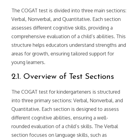
The COGAT test is divided into three main sections:
Verbal, Nonverbal, and Quantitative. Each section
assesses different cognitive skills, providing a
comprehensive evaluation of a child’s abilities. This
structure helps educators understand strengths and
areas for growth, ensuring tailored support for
young learners.
2.1. Overview of Test Sections
The COGAT test for kindergarteners is structured
into three primary sections: Verbal, Nonverbal, and
Quantitative. Each section is designed to assess
different cognitive abilities, ensuring a well-
rounded evaluation of a child’s skills. The Verbal
section focuses on language skills, such as