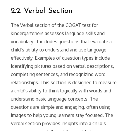
2.2. Verbal Section
The Verbal section of the COGAT test for
kindergarteners assesses language skills and
vocabulary. It includes questions that evaluate a
child’s ability to understand and use language
effectively. Examples of question types include
identifying pictures based on verbal descriptions,
completing sentences, and recognizing word
relationships. This section is designed to measure
a child’s ability to think logically with words and
understand basic language concepts. The
questions are simple and engaging, often using
images to help young learners stay focused. The
Verbal section provides insights into a child’s