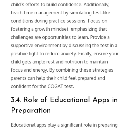
child’s efforts to build confidence. Additionally,
teach time management by simulating test-like
conditions during practice sessions. Focus on
fostering a growth mindset, emphasizing that
challenges are opportunities to learn. Provide a
supportive environment by discussing the test in a
positive light to reduce anxiety. Finally, ensure your
child gets ample rest and nutrition to maintain
focus and energy. By combining these strategies,
parents can help their child feel prepared and
confident for the COGAT test.
3.4. Role of Educational Apps in
Preparation
Educational apps play a significant role in preparing