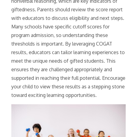
nonverbal reasoning, which are key indicators of
giftedness. Parents should review the score report
with educators to discuss eligibility and next steps.
Many schools have specific cutoff scores for
program admission, so understanding these
thresholds is important. By leveraging COGAT
results, educators can tailor learning experiences to
meet the unique needs of gifted students. This
ensures they are challenged appropriately and
supported in reaching their full potential. Encourage
your child to view these results as a stepping stone
toward exciting learning opportunities.