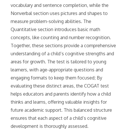
vocabulary and sentence completion, while the
Nonverbal section uses pictures and shapes to
measure problem-solving abilities. The
Quantitative section introduces basic math
concepts, like counting and number recognition.
Together, these sections provide a comprehensive
understanding of a child’s cognitive strengths and
areas for growth. The test is tailored to young
learners, with age-appropriate questions and
engaging formats to keep them focused; By
evaluating these distinct areas, the COGAT test
helps educators and parents identify how a child
thinks and learns, offering valuable insights for
future academic support. This balanced structure
ensures that each aspect of a child’s cognitive
development is thoroughly assessed.