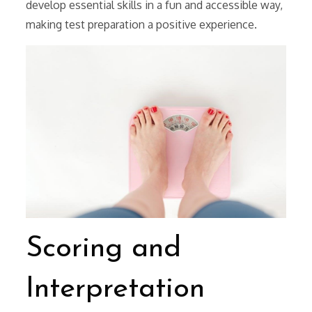
develop essential skills in a fun and accessible way,
making test preparation a positive experience.
Scoring and
Interpretation