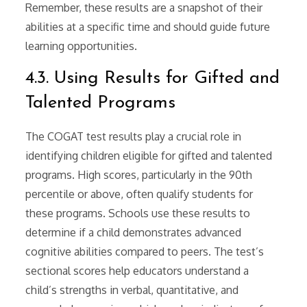
Remember, these results are a snapshot of their
abilities at a specific time and should guide future
learning opportunities.
4.3. Using Results for Gifted and
Talented Programs
The COGAT test results play a crucial role in
identifying children eligible for gifted and talented
programs. High scores, particularly in the 90th
percentile or above, often qualify students for
these programs. Schools use these results to
determine if a child demonstrates advanced
cognitive abilities compared to peers. The test’s
sectional scores help educators understand a
child’s strengths in verbal, quantitative, and