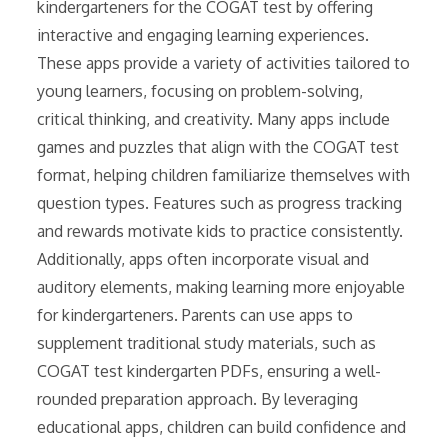
kindergarteners for the COGAT test by offering
interactive and engaging learning experiences.
These apps provide a variety of activities tailored to
young learners, focusing on problem-solving,
critical thinking, and creativity. Many apps include
games and puzzles that align with the COGAT test
format, helping children familiarize themselves with
question types. Features such as progress tracking
and rewards motivate kids to practice consistently.
Additionally, apps often incorporate visual and
auditory elements, making learning more enjoyable
for kindergarteners. Parents can use apps to
supplement traditional study materials, such as
COGAT test kindergarten PDFs, ensuring a well-
rounded preparation approach. By leveraging
educational apps, children can build confidence and