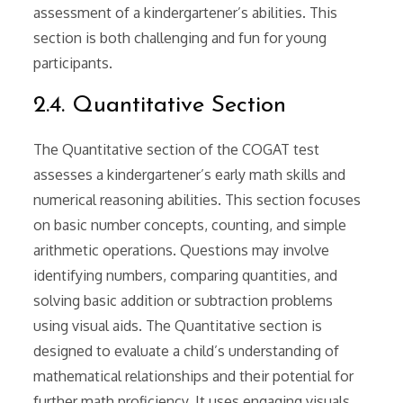
assessment of a kindergartener’s abilities. This
section is both challenging and fun for young
participants.
2.4. Quantitative Section
The Quantitative section of the COGAT test
assesses a kindergartener’s early math skills and
numerical reasoning abilities. This section focuses
on basic number concepts, counting, and simple
arithmetic operations. Questions may involve
identifying numbers, comparing quantities, and
solving basic addition or subtraction problems
using visual aids. The Quantitative section is
designed to evaluate a child’s understanding of
mathematical relationships and their potential for
further math proficiency. It uses engaging visuals