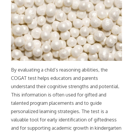
By evaluating a child’s reasoning abilities, the
COGAT test helps educators and parents
understand their cognitive strengths and potential.
This information is often used for gifted and
talented program placements and to guide
personalized learning strategies. The test is a
valuable tool for early identification of giftedness
and for supporting academic growth in kindergarten