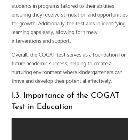
students in programs tailored to their abilities,
ensuring they receive stimulation and opportunities
for growth. Additionally, the test aids in identifying
learning gaps early, allowing for timely
interventions and support.
Overall, the COGAT test serves as a foundation for
future academic success, helping to create a
nurturing environment where kindergarteners can
thrive and develop their potential effectively.
1.3. Importance of the COGAT
Test in Education