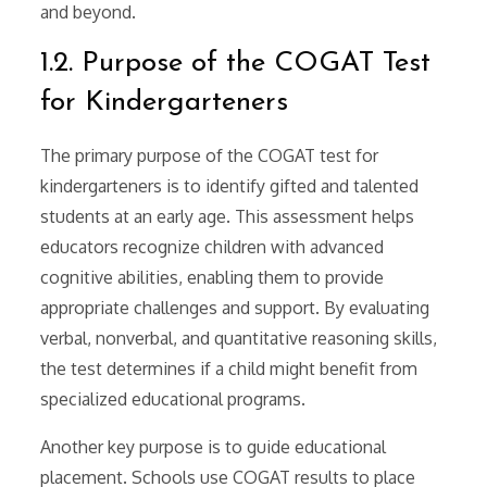
and beyond.
1.2. Purpose of the COGAT Test
for Kindergarteners
The primary purpose of the COGAT test for
kindergarteners is to identify gifted and talented
students at an early age. This assessment helps
educators recognize children with advanced
cognitive abilities, enabling them to provide
appropriate challenges and support. By evaluating
verbal, nonverbal, and quantitative reasoning skills,
the test determines if a child might benefit from
specialized educational programs.
Another key purpose is to guide educational
placement. Schools use COGAT results to place