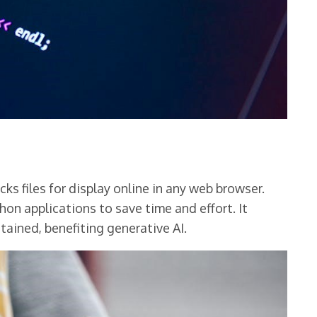
s files for display online in any web browser.
on applications to save time and effort. It
tained, benefiting generative AI.