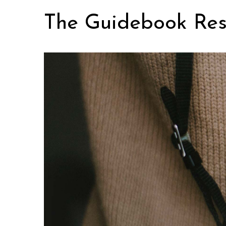
Skip
The Guidebook Res
to
content