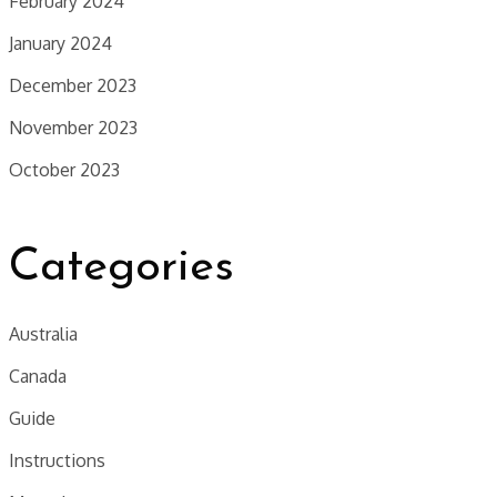
February 2024
January 2024
December 2023
November 2023
October 2023
Categories
Australia
Canada
Guide
Instructions