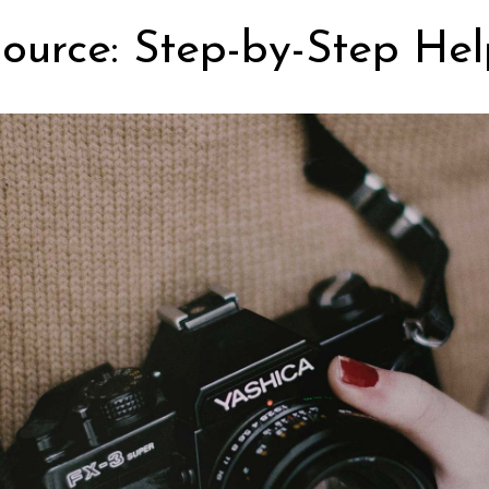
ource: Step-by-Step Hel