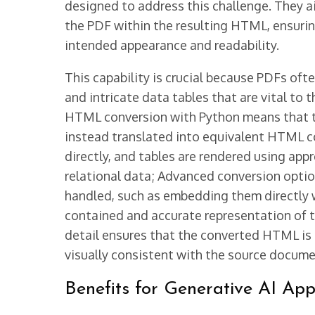
designed to address this challenge. They ai
the PDF within the resulting HTML, ensurin
intended appearance and readability.
This capability is crucial because PDFs of
and intricate data tables that are vital to
HTML conversion with Python means that th
instead translated into equivalent HTML 
directly, and tables are rendered using app
relational data; Advanced conversion optio
handled, such as embedding them directly wi
contained and accurate representation of t
detail ensures that the converted HTML is 
visually consistent with the source docume
Benefits for Generative AI App