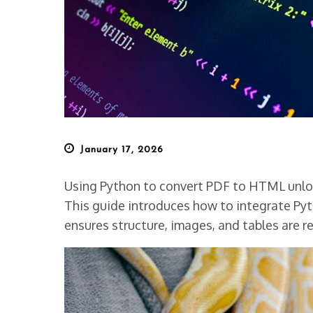
Posted
January 17, 2026
on
Using Python to convert PDF to HTML unlock
This guide introduces how to integrate Pyth
ensures structure, images, and tables are re