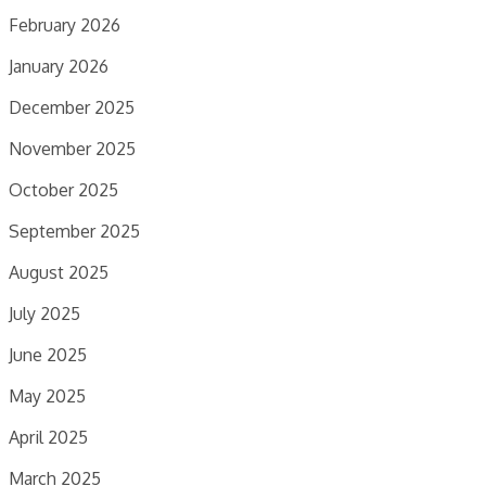
February 2026
January 2026
December 2025
November 2025
October 2025
September 2025
August 2025
July 2025
June 2025
May 2025
April 2025
March 2025