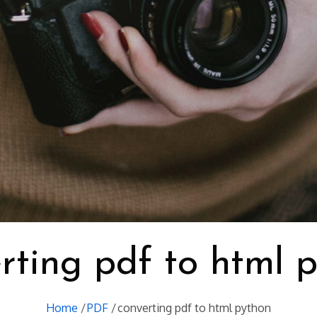
rting pdf to html 
Home
PDF
converting pdf to html python