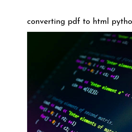
converting pdf to html pyth