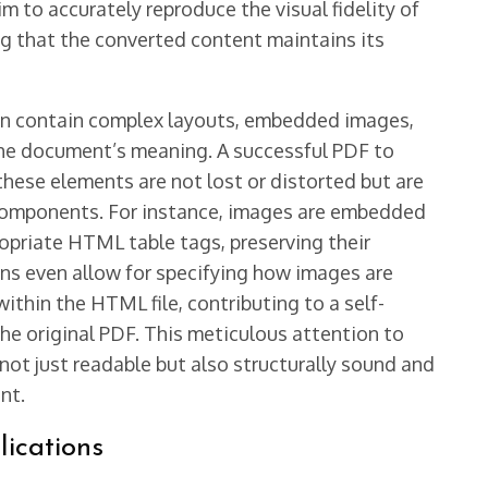
m to accurately reproduce the visual fidelity of
g that the converted content maintains its
ten contain complex layouts, embedded images,
 the document’s meaning. A successful PDF to
ese elements are not lost or distorted but are
components. For instance, images are embedded
ropriate HTML table tags, preserving their
ns even allow for specifying how images are
thin the HTML file, contributing to a self-
he original PDF. This meticulous attention to
not just readable but also structurally sound and
nt.
lications