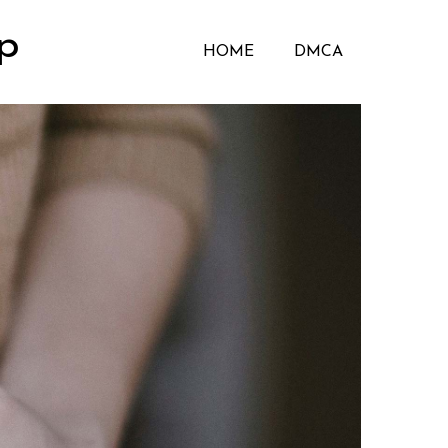
p
HOME
DMCA