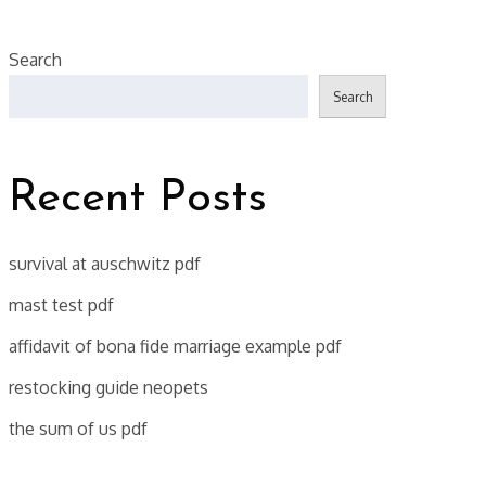
Search
Search
Recent Posts
survival at auschwitz pdf
mast test pdf
affidavit of bona fide marriage example pdf
restocking guide neopets
the sum of us pdf