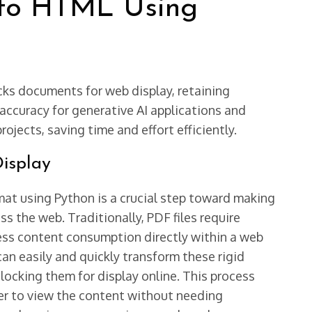
to HTML Using
ks documents for web display, retaining
 accuracy for generative AI applications and
ojects, saving time and effort efficiently.
isplay
t using Python is a crucial step toward making
s the web. Traditionally, PDF files require
ess content consumption directly within a web
an easily and quickly transform these rigid
locking them for display online. This process
er to view the content without needing