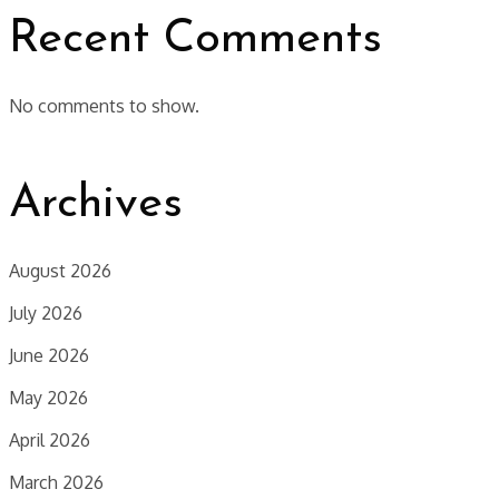
Recent Comments
No comments to show.
Archives
August 2026
July 2026
June 2026
May 2026
April 2026
March 2026