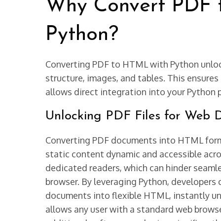
Why Convert PDF 
Python?
Converting PDF to HTML with Python unloc
structure, images, and tables. This ensures
allows direct integration into your Python pr
Unlocking PDF Files for Web D
Converting PDF documents into HTML forma
static content dynamic and accessible acros
dedicated readers, which can hinder seaml
browser. By leveraging Python, developers c
documents into flexible HTML, instantly un
allows any user with a standard web brows