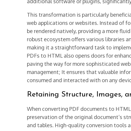
additional software or plugins, significant
This transformation is particularly benefic
web applications or websites. Instead of f
be rendered natively, providing a more flui
robust ecosystem offers various libraries an
making it a straightforward task to implem
PDFs to HTML also opens doors for enhanced
paving the way for more sophisticated web
management; It ensures that valuable infor
consumed and interacted with on any devic
Retaining Structure, Images, a
When converting PDF documents to HTML usi
preservation of the original document’s stru
and tables. High-quality conversion tools an