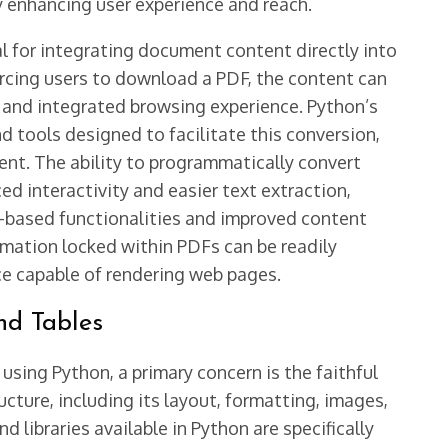
ly enhancing user experience and reach.
ial for integrating document content directly into
orcing users to download a PDF, the content can
d and integrated browsing experience. Python’s
d tools designed to facilitate this conversion,
ent. The ability to programmatically convert
 interactivity and easier text extraction,
-based functionalities and improved content
mation locked within PDFs can be readily
e capable of rendering web pages.
nd Tables
ng Python, a primary concern is the faithful
cture, including its layout, formatting, images,
d libraries available in Python are specifically