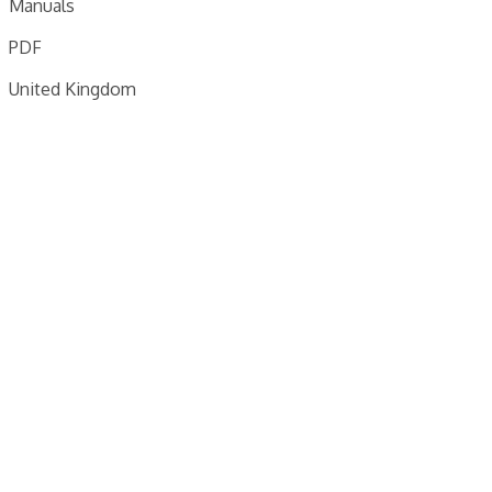
Manuals
PDF
United Kingdom