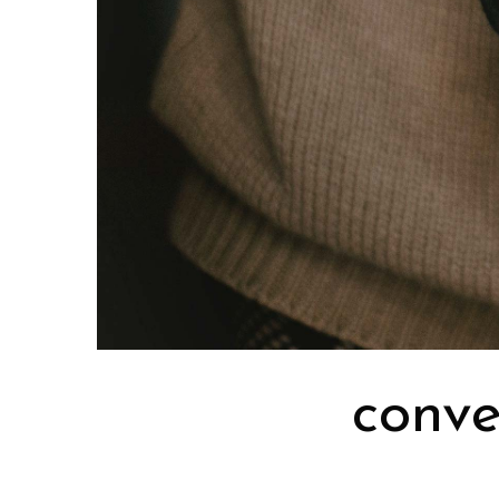
conve