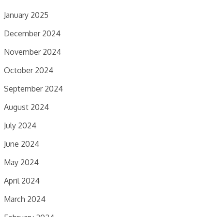
January 2025
December 2024
November 2024
October 2024
September 2024
August 2024
July 2024
June 2024
May 2024
April 2024
March 2024