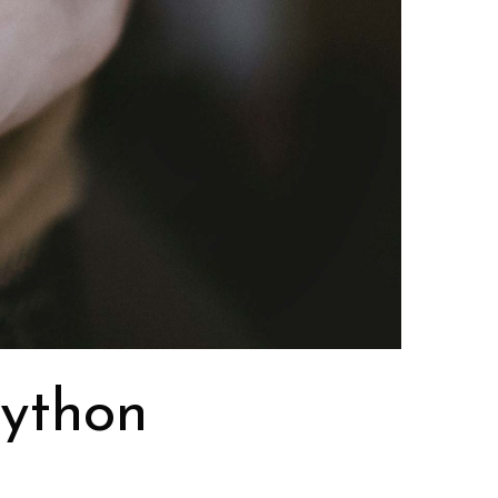
python