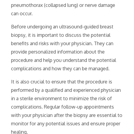
pneumothorax (collapsed lung) or nerve damage
can occur.
Before undergoing an ultrasound-guided breast
biopsy‚ it is important to discuss the potential
benefits and risks with your physician. They can
provide personalized information about the
procedure and help you understand the potential
complications and how they can be managed.
It is also crucial to ensure that the procedure is
performed by a qualified and experienced physician
in a sterile environment to minimize the risk of
complications. Regular follow-up appointments
with your physician after the biopsy are essential to
monitor for any potential issues and ensure proper
healing.