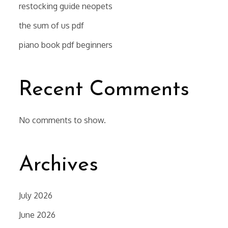
restocking guide neopets
the sum of us pdf
piano book pdf beginners
Recent Comments
No comments to show.
Archives
July 2026
June 2026