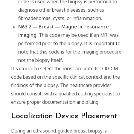
code is used when the biopsy is performed to
diagnose other breast diseases‚ such as
fibroadenomas‚ cysts‚ or inflammation.
N63.2 ― Breast ― Magnetic resonance
imaging
⁚ This code may be used if an MRI was
performed prior to the biopsy. It is important to
note that this code is for the imaging procedure‚
not the biopsy itself.
It’s crucial to select the most accurate ICD-10-CM
code based on the specific clinical context and the
findings of the biopsy. The healthcare provider
should consult with a qualified coding specialist to
ensure proper documentation and billing.
Localization Device Placement
During an ultrasound-guided breast biopsy‚ a