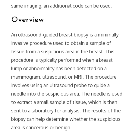
same imaging‚ an additional code can be used.
Overview
An ultrasound-guided breast biopsy is a minimally
invasive procedure used to obtain a sample of
tissue from a suspicious area in the breast. This
procedure is typically performed when a breast
lump or abnormality has been detected on a
mammogram‚ ultrasound‚ or MRI. The procedure
involves using an ultrasound probe to guide a
needle into the suspicious area. The needle is used
to extract a small sample of tissue‚ which is then
sent to a laboratory for analysis. The results of the
biopsy can help determine whether the suspicious
area is cancerous or benign.