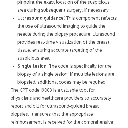
pinpoint the exact location of the suspicious
area during subsequent surgery‚ if necessary.
Ultrasound guidance
⁚ This component reflects
the use of ultrasound imaging to guide the
needle during the biopsy procedure. Ultrasound
provides real-time visualization of the breast
tissue‚ ensuring accurate targeting of the
suspicious area.
Single lesion
⁚ The code is specifically for the
biopsy of a single lesion. If multiple lesions are
biopsied‚ additional codes may be required.
The CPT code 19083 is a valuable tool for
physicians and healthcare providers to accurately
report and bill for ultrasound-guided breast
biopsies. It ensures that the appropriate
reimbursement is received for the comprehensive