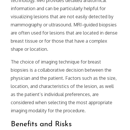
technology. MRI provides detailed anatomical
information and can be particularly helpful for
visualizing lesions that are not easily detected by
mammography or ultrasound. MRI-guided biopsies
are often used for lesions that are located in dense
breast tissue or for those that have a complex
shape or location.
The choice of imaging technique for breast
biopsies is a collaborative decision between the
physician and the patient. Factors such as the size‚
location‚ and characteristics of the lesion‚ as well
as the patient’s individual preferences‚ are
considered when selecting the most appropriate
imaging modality for the procedure.
Benefits and Risks