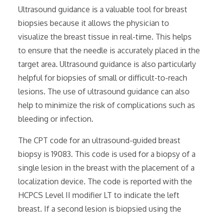
Ultrasound guidance is a valuable tool for breast
biopsies because it allows the physician to
visualize the breast tissue in real-time. This helps
to ensure that the needle is accurately placed in the
target area. Ultrasound guidance is also particularly
helpful for biopsies of small or difficult-to-reach
lesions. The use of ultrasound guidance can also
help to minimize the risk of complications such as
bleeding or infection.
The CPT code for an ultrasound-guided breast
biopsy is 19083. This code is used for a biopsy of a
single lesion in the breast with the placement of a
localization device. The code is reported with the
HCPCS Level II modifier LT to indicate the left
breast. If a second lesion is biopsied using the