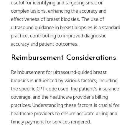
useful for identifying and targeting small or
complex lesions‚ enhancing the accuracy and
effectiveness of breast biopsies. The use of
ultrasound guidance in breast biopsies is a standard
practice‚ contributing to improved diagnostic
accuracy and patient outcomes.
Reimbursement Considerations
Reimbursement for ultrasound-guided breast
biopsies is influenced by various factors‚ including
the specific CPT code used‚ the patient’s insurance
coverage‚ and the healthcare provider’s billing
practices. Understanding these factors is crucial for
healthcare providers to ensure accurate billing and
timely payment for services rendered.