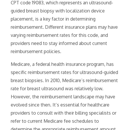
CPT code 19083‚ which represents an ultrasound-
guided breast biopsy with localization device
placement‚ is a key factor in determining
reimbursement. Different insurance plans may have
varying reimbursement rates for this code‚ and
providers need to stay informed about current
reimbursement policies.
Medicare‚ a federal health insurance program‚ has
specific reimbursement rates for ultrasound-guided
breast biopsies. In 2010‚ Medicare’s reimbursement
rate for breast ultrasound was relatively low.
However‚ the reimbursement landscape may have
evolved since then. It’s essential for healthcare
providers to consult with their billing specialists or
refer to current Medicare fee schedules to
determine the appropriate reimbursement amount.