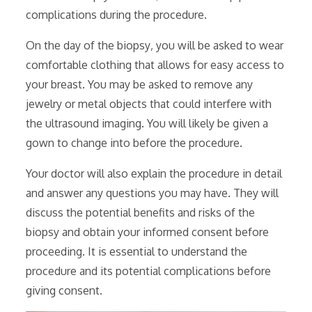
complications during the procedure.
On the day of the biopsy‚ you will be asked to wear
comfortable clothing that allows for easy access to
your breast. You may be asked to remove any
jewelry or metal objects that could interfere with
the ultrasound imaging. You will likely be given a
gown to change into before the procedure.
Your doctor will also explain the procedure in detail
and answer any questions you may have. They will
discuss the potential benefits and risks of the
biopsy and obtain your informed consent before
proceeding. It is essential to understand the
procedure and its potential complications before
giving consent.