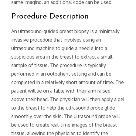
same imaging‚ an additional code can be used.
Procedure Description
An ultrasound-guided breast biopsy is a minimally
invasive procedure that involves using an
ultrasound machine to guide a needle into a
suspicious area in the breast to extract a small
sample of tissue. The procedure is typically
performed in an outpatient setting and can be
completed in a relatively short amount of time. The
patient will lie on a table with their arm raised
above their head. The physician will then apply a gel
to the breast to help the ultrasound probe glide
smoothly over the skin. The ultrasound probe will
be used to create real-time images of the breast
tissue‚ allowing the physician to identify the