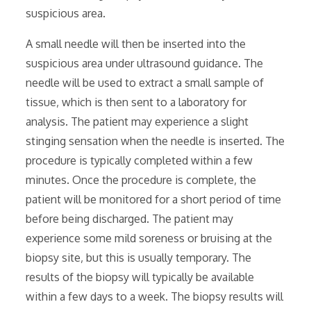
suspicious area.
A small needle will then be inserted into the
suspicious area under ultrasound guidance. The
needle will be used to extract a small sample of
tissue‚ which is then sent to a laboratory for
analysis. The patient may experience a slight
stinging sensation when the needle is inserted. The
procedure is typically completed within a few
minutes. Once the procedure is complete‚ the
patient will be monitored for a short period of time
before being discharged. The patient may
experience some mild soreness or bruising at the
biopsy site‚ but this is usually temporary. The
results of the biopsy will typically be available
within a few days to a week. The biopsy results will