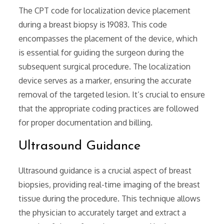
The CPT code for localization device placement
during a breast biopsy is 19083. This code
encompasses the placement of the device‚ which
is essential for guiding the surgeon during the
subsequent surgical procedure. The localization
device serves as a marker‚ ensuring the accurate
removal of the targeted lesion. It’s crucial to ensure
that the appropriate coding practices are followed
for proper documentation and billing.
Ultrasound Guidance
Ultrasound guidance is a crucial aspect of breast
biopsies‚ providing real-time imaging of the breast
tissue during the procedure. This technique allows
the physician to accurately target and extract a