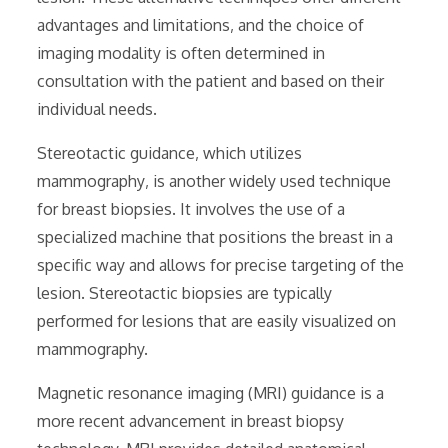
advantages and limitations‚ and the choice of
imaging modality is often determined in
consultation with the patient and based on their
individual needs.
Stereotactic guidance‚ which utilizes
mammography‚ is another widely used technique
for breast biopsies. It involves the use of a
specialized machine that positions the breast in a
specific way and allows for precise targeting of the
lesion. Stereotactic biopsies are typically
performed for lesions that are easily visualized on
mammography.
Magnetic resonance imaging (MRI) guidance is a
more recent advancement in breast biopsy