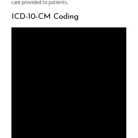
care provided to patients.
ICD-10-CM Coding