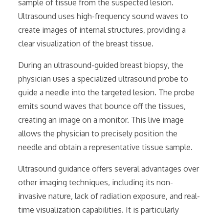
sample of tissue from the suspected lesion.
Ultrasound uses high-frequency sound waves to
create images of internal structures‚ providing a
clear visualization of the breast tissue.
During an ultrasound-guided breast biopsy‚ the
physician uses a specialized ultrasound probe to
guide a needle into the targeted lesion. The probe
emits sound waves that bounce off the tissues‚
creating an image on a monitor. This live image
allows the physician to precisely position the
needle and obtain a representative tissue sample.
Ultrasound guidance offers several advantages over
other imaging techniques‚ including its non-
invasive nature‚ lack of radiation exposure‚ and real-
time visualization capabilities. It is particularly