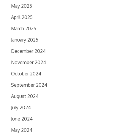
May 2025
April 2025
March 2025
January 2025
December 2024
November 2024
October 2024
September 2024
August 2024
July 2024
June 2024
May 2024