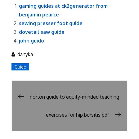
gaming guides at ck2generator from
benjamin pearce
sewing presser foot guide
dovetail saw guide
john guido
danyka
Guide
Post
norton guide to equity-minded teaching
navigation
exercises for hip bursitis pdf