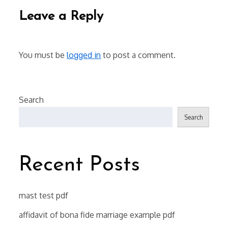
Leave a Reply
You must be
logged in
to post a comment.
Search
Search
Recent Posts
mast test pdf
affidavit of bona fide marriage example pdf