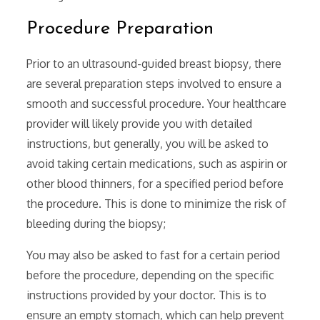
Procedure Preparation
Prior to an ultrasound-guided breast biopsy‚ there
are several preparation steps involved to ensure a
smooth and successful procedure. Your healthcare
provider will likely provide you with detailed
instructions‚ but generally‚ you will be asked to
avoid taking certain medications‚ such as aspirin or
other blood thinners‚ for a specified period before
the procedure. This is done to minimize the risk of
bleeding during the biopsy;
You may also be asked to fast for a certain period
before the procedure‚ depending on the specific
instructions provided by your doctor. This is to
ensure an empty stomach‚ which can help prevent