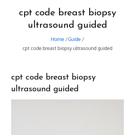
cpt code breast biopsy
ultrasound guided
Home
Guide
cpt code breast biopsy ultrasound guided
cpt code breast biopsy
ultrasound guided