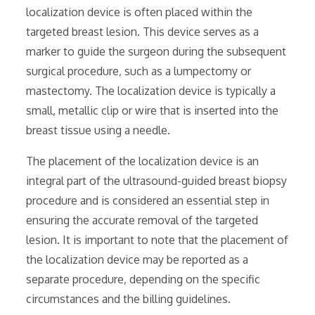
localization device is often placed within the
targeted breast lesion. This device serves as a
marker to guide the surgeon during the subsequent
surgical procedure‚ such as a lumpectomy or
mastectomy. The localization device is typically a
small‚ metallic clip or wire that is inserted into the
breast tissue using a needle.
The placement of the localization device is an
integral part of the ultrasound-guided breast biopsy
procedure and is considered an essential step in
ensuring the accurate removal of the targeted
lesion. It is important to note that the placement of
the localization device may be reported as a
separate procedure‚ depending on the specific
circumstances and the billing guidelines.