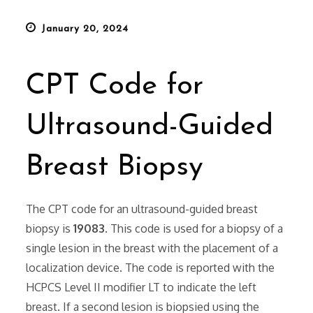
Posted
January 20, 2024
on
CPT Code for
Ultrasound-Guided
Breast Biopsy
The CPT code for an ultrasound-guided breast
biopsy is
19083
. This code is used for a biopsy of a
single lesion in the breast with the placement of a
localization device. The code is reported with the
HCPCS Level II modifier LT to indicate the left
breast. If a second lesion is biopsied using the