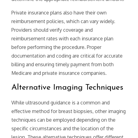
Private insurance plans also have their own
reimbursement policies‚ which can vary widely.
Providers should verify coverage and
reimbursement rates with each insurance plan
before performing the procedure. Proper
documentation and coding are critical for accurate
billing and ensuring timely payment from both
Medicare and private insurance companies.
Alternative Imaging Techniques
While ultrasound guidance is a common and
effective method for breast biopsies‚ other imaging
techniques can be employed depending on the
specific circumstances and the location of the
lesion. These alternative techniques offer different