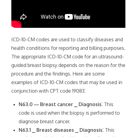
ICD-10-CM codes are used to classify diseases and
health conditions for reporting and billing purposes.
The appropriate ICD-10-CM code for an ultrasound-
guided breast biopsy depends on the reason for the
procedure and the findings. Here are some
examples of ICD-10-CM codes that may be used in
conjunction with CPT code 19083⁚
N63.0 ― Breast cancer ⎯ Diagnosis
⁚ This
code is used when the biopsy is performed to
diagnose breast cancer.
N63.1 ⎯ Breast diseases ⎯ Diagnosis
⁚ This