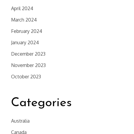
April 2024
March 2024
February 2024
January 2024
December 2023
November 2023
October 2023
Categories
Australia
Canada