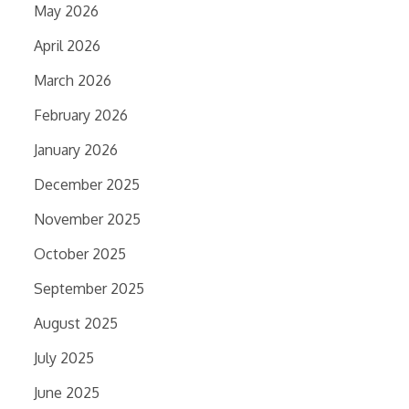
May 2026
April 2026
March 2026
February 2026
January 2026
December 2025
November 2025
October 2025
September 2025
August 2025
July 2025
June 2025