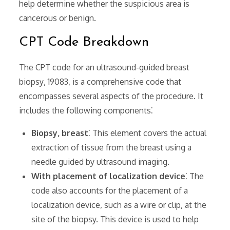
help determine whether the suspicious area is
cancerous or benign.
CPT Code Breakdown
The CPT code for an ultrasound-guided breast
biopsy‚ 19083‚ is a comprehensive code that
encompasses several aspects of the procedure. It
includes the following components⁚
Biopsy‚ breast
⁚ This element covers the actual
extraction of tissue from the breast using a
needle guided by ultrasound imaging.
With placement of localization device
⁚ The
code also accounts for the placement of a
localization device‚ such as a wire or clip‚ at the
site of the biopsy. This device is used to help