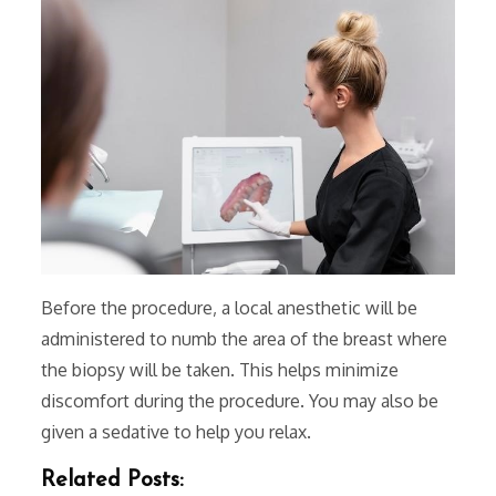
Before the procedure‚ a local anesthetic will be
administered to numb the area of the breast where
the biopsy will be taken. This helps minimize
discomfort during the procedure. You may also be
given a sedative to help you relax.
Related Posts: