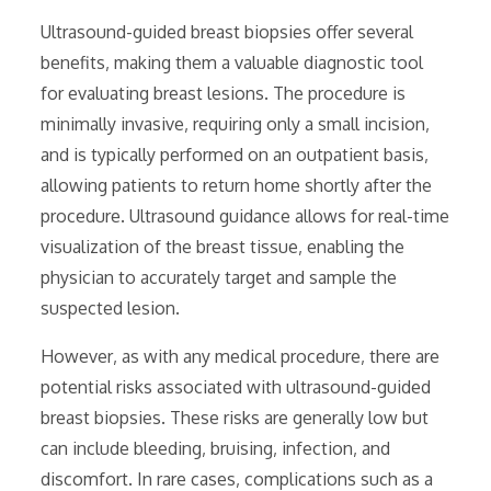
Ultrasound-guided breast biopsies offer several
benefits‚ making them a valuable diagnostic tool
for evaluating breast lesions. The procedure is
minimally invasive‚ requiring only a small incision‚
and is typically performed on an outpatient basis‚
allowing patients to return home shortly after the
procedure. Ultrasound guidance allows for real-time
visualization of the breast tissue‚ enabling the
physician to accurately target and sample the
suspected lesion.
However‚ as with any medical procedure‚ there are
potential risks associated with ultrasound-guided
breast biopsies. These risks are generally low but
can include bleeding‚ bruising‚ infection‚ and
discomfort. In rare cases‚ complications such as a