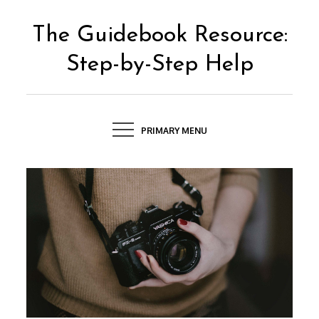
Skip
to
The Guidebook Resource:
content
Step-by-Step Help
PRIMARY MENU