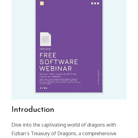
Introduction
Dive into the captivating world of dragons with
Fizban’s Treasury of Dragons, a comprehensive