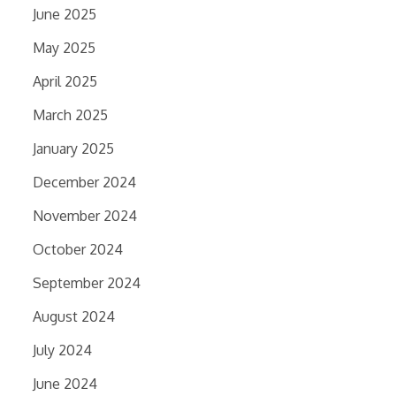
June 2025
May 2025
April 2025
March 2025
January 2025
December 2024
November 2024
October 2024
September 2024
August 2024
July 2024
June 2024