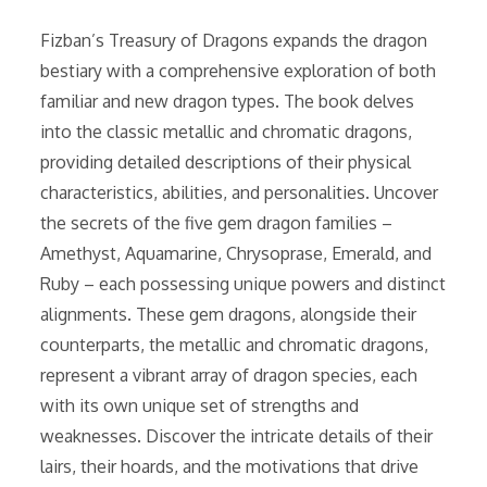
Fizban’s Treasury of Dragons expands the dragon
bestiary with a comprehensive exploration of both
familiar and new dragon types. The book delves
into the classic metallic and chromatic dragons,
providing detailed descriptions of their physical
characteristics, abilities, and personalities. Uncover
the secrets of the five gem dragon families –
Amethyst, Aquamarine, Chrysoprase, Emerald, and
Ruby – each possessing unique powers and distinct
alignments. These gem dragons, alongside their
counterparts, the metallic and chromatic dragons,
represent a vibrant array of dragon species, each
with its own unique set of strengths and
weaknesses. Discover the intricate details of their
lairs, their hoards, and the motivations that drive