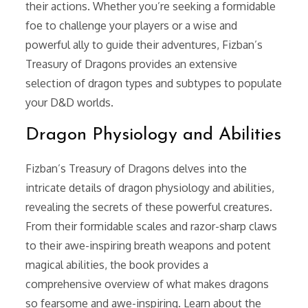
their actions. Whether you’re seeking a formidable
foe to challenge your players or a wise and
powerful ally to guide their adventures, Fizban’s
Treasury of Dragons provides an extensive
selection of dragon types and subtypes to populate
your D&D worlds.
Dragon Physiology and Abilities
Fizban’s Treasury of Dragons delves into the
intricate details of dragon physiology and abilities,
revealing the secrets of these powerful creatures.
From their formidable scales and razor-sharp claws
to their awe-inspiring breath weapons and potent
magical abilities, the book provides a
comprehensive overview of what makes dragons
so fearsome and awe-inspiring. Learn about the