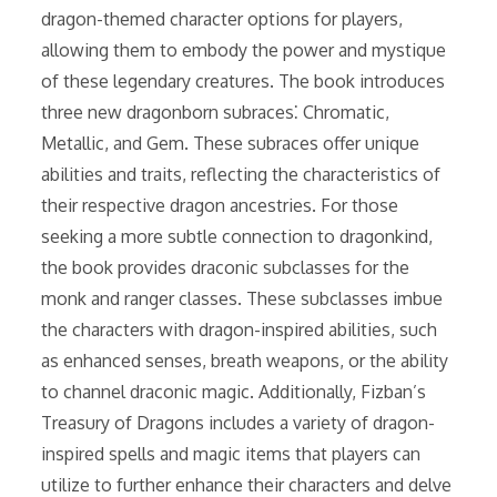
dragon-themed character options for players,
allowing them to embody the power and mystique
of these legendary creatures. The book introduces
three new dragonborn subraces⁚ Chromatic,
Metallic, and Gem. These subraces offer unique
abilities and traits, reflecting the characteristics of
their respective dragon ancestries. For those
seeking a more subtle connection to dragonkind,
the book provides draconic subclasses for the
monk and ranger classes. These subclasses imbue
the characters with dragon-inspired abilities, such
as enhanced senses, breath weapons, or the ability
to channel draconic magic. Additionally, Fizban’s
Treasury of Dragons includes a variety of dragon-
inspired spells and magic items that players can
utilize to further enhance their characters and delve