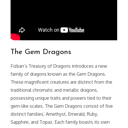
The Gem Dragons
Fizban’s Treasury of Dragons introduces a new
family of dragons known as the Gem Dragons.
These magnificent creatures are distinct from the
traditional chromatic and metallic dragons,
possessing unique traits and powers tied to their
gem-like scales. The Gem Dragons consist of five
distinct families⁚ Amethyst, Emerald, Ruby,
Sapphire, and Topaz. Each family boasts its own