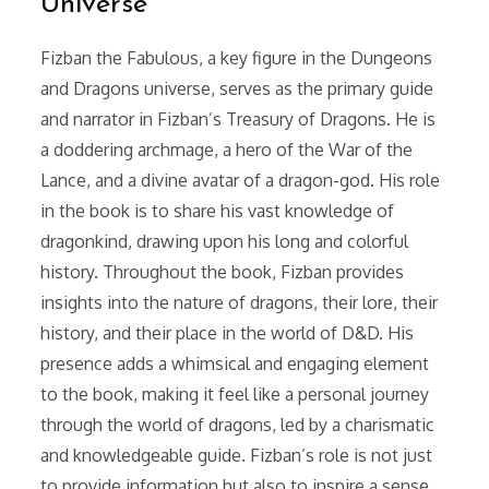
Universe
Fizban the Fabulous, a key figure in the Dungeons
and Dragons universe, serves as the primary guide
and narrator in Fizban’s Treasury of Dragons. He is
a doddering archmage, a hero of the War of the
Lance, and a divine avatar of a dragon-god. His role
in the book is to share his vast knowledge of
dragonkind, drawing upon his long and colorful
history. Throughout the book, Fizban provides
insights into the nature of dragons, their lore, their
history, and their place in the world of D&D. His
presence adds a whimsical and engaging element
to the book, making it feel like a personal journey
through the world of dragons, led by a charismatic
and knowledgeable guide. Fizban’s role is not just
to provide information but also to inspire a sense