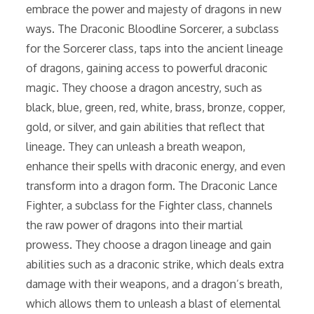
embrace the power and majesty of dragons in new
ways. The Draconic Bloodline Sorcerer, a subclass
for the Sorcerer class, taps into the ancient lineage
of dragons, gaining access to powerful draconic
magic. They choose a dragon ancestry, such as
black, blue, green, red, white, brass, bronze, copper,
gold, or silver, and gain abilities that reflect that
lineage. They can unleash a breath weapon,
enhance their spells with draconic energy, and even
transform into a dragon form. The Draconic Lance
Fighter, a subclass for the Fighter class, channels
the raw power of dragons into their martial
prowess. They choose a dragon lineage and gain
abilities such as a draconic strike, which deals extra
damage with their weapons, and a dragon’s breath,
which allows them to unleash a blast of elemental