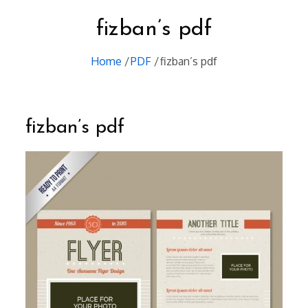
fizban’s pdf
Home
PDF
fizban’s pdf
fizban’s pdf