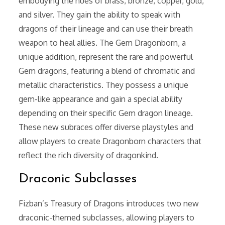
embodying the hues of brass, bronze, copper, gold,
and silver. They gain the ability to speak with
dragons of their lineage and can use their breath
weapon to heal allies. The Gem Dragonborn, a
unique addition, represent the rare and powerful
Gem dragons, featuring a blend of chromatic and
metallic characteristics. They possess a unique
gem-like appearance and gain a special ability
depending on their specific Gem dragon lineage.
These new subraces offer diverse playstyles and
allow players to create Dragonborn characters that
reflect the rich diversity of dragonkind.
Draconic Subclasses
Fizban’s Treasury of Dragons introduces two new
draconic-themed subclasses, allowing players to