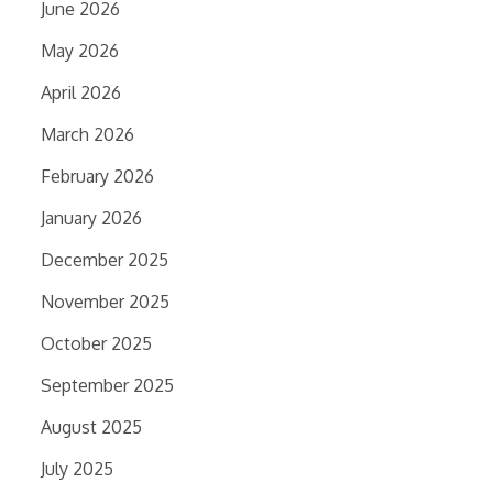
June 2026
May 2026
April 2026
March 2026
February 2026
January 2026
December 2025
November 2025
October 2025
September 2025
August 2025
July 2025