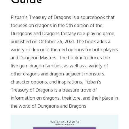
Guide
Fizban’s Treasury of Dragons is a sourcebook that
focuses on dragons in the 5th edition of the
Dungeons and Dragons fantasy role-playing game,
published on October 26, 2021. The book adds a
variety of draconic-themed options for both players
and Dungeon Masters. The book introduces the
five gem dragon families, as well as a variety of
other dragons and dragon-adjacent monsters,
character options, and inspirations. Fizban’s
Treasury of Dragons is a treasure trove of
information on dragons, their lore, and their place in
the world of Dungeons and Dragons.