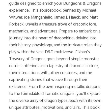
guide designed to enrich your Dungeons & Dragons
experience. This sourcebook, penned by Michael
Witwer, Joe Manganiello, James J. Haeck, and Matt
Forbeck, unveils a treasure trove of draconic lore,
mechanics, and adventures. Prepare to embark on a
journey into the heart of dragonkind, delving into
their history, physiology, and the intricate roles they
play within the vast D&D multiverse. Fizban’s
Treasury of Dragons goes beyond simple monster
entries, offering a rich tapestry of draconic culture,
their interactions with other creatures, and the
captivating stories that weave through their
existence. From the awe-inspiring metallic dragons
to the formidable chromatic dragons, you’ll explore
the diverse array of dragon types, each with its own
unique attributes, motivations, and lairs. This book