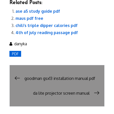
Related Posts:
ase a5 study guide pdf
maus pdf free
chili’s triple dipper calories pdf
4th of july reading passage pdf
danyka
PDF
Post
goodman gsx13 installation manual pdf
navigation
da lite projector screen manual