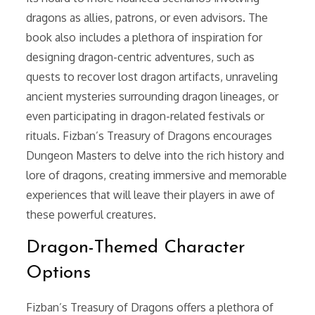
dragons as allies, patrons, or even advisors. The
book also includes a plethora of inspiration for
designing dragon-centric adventures, such as
quests to recover lost dragon artifacts, unraveling
ancient mysteries surrounding dragon lineages, or
even participating in dragon-related festivals or
rituals. Fizban’s Treasury of Dragons encourages
Dungeon Masters to delve into the rich history and
lore of dragons, creating immersive and memorable
experiences that will leave their players in awe of
these powerful creatures.
Dragon-Themed Character
Options
Fizban’s Treasury of Dragons offers a plethora of