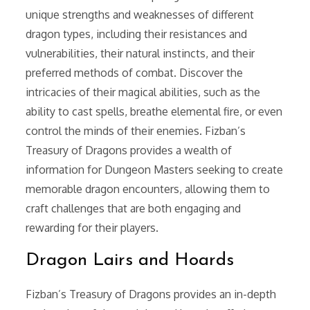
unique strengths and weaknesses of different
dragon types, including their resistances and
vulnerabilities, their natural instincts, and their
preferred methods of combat. Discover the
intricacies of their magical abilities, such as the
ability to cast spells, breathe elemental fire, or even
control the minds of their enemies. Fizban’s
Treasury of Dragons provides a wealth of
information for Dungeon Masters seeking to create
memorable dragon encounters, allowing them to
craft challenges that are both engaging and
rewarding for their players.
Dragon Lairs and Hoards
Fizban’s Treasury of Dragons provides an in-depth