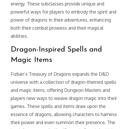
energy. These subclasses provide unique and
powerful ways for players to embody the spirit and
power of dragons in their adventures, enhancing
both their combat prowess and their magical
abilities.
Dragon-Inspired Spells and
Magic Items
Fizban’s Treasury of Dragons expands the D&D
universe with a collection of dragon-themed spells
and magic items, offering Dungeon Masters and
players new ways to weave dragon magic into their
games. These spells and items draw upon the
essence of dragons, allowing characters to harness
their power and even summon their presence. The