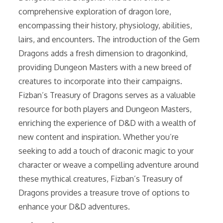
comprehensive exploration of dragon lore,
encompassing their history, physiology, abilities,
lairs, and encounters. The introduction of the Gem
Dragons adds a fresh dimension to dragonkind,
providing Dungeon Masters with a new breed of
creatures to incorporate into their campaigns.
Fizban’s Treasury of Dragons serves as a valuable
resource for both players and Dungeon Masters,
enriching the experience of D&D with a wealth of
new content and inspiration. Whether you’re
seeking to add a touch of draconic magic to your
character or weave a compelling adventure around
these mythical creatures, Fizban’s Treasury of
Dragons provides a treasure trove of options to
enhance your D&D adventures.