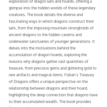
exploration of dragon lairs and hoards, offering a
glimpse into the hidden worlds of these legendary
creatures. The book details the diverse and
fascinating ways in which dragons construct their
lairs, from the imposing mountain strongholds of
ancient dragons to the hidden caverns and
underwater sanctuaries of younger generations. It
delves into the motivations behind the
accumulation of dragon hoards, exploring the
reasons why dragons gather vast quantities of
treasure, from precious gems and glittering gold to
rare artifacts and magical items. Fizban’s Treasury
of Dragons offers a unique perspective on the
relationship between dragons and their hoard,
highlighting the deep connection that dragons have
to their accumulated wealth. The book provides