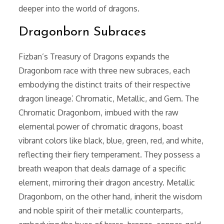
deeper into the world of dragons.
Dragonborn Subraces
Fizban’s Treasury of Dragons expands the
Dragonborn race with three new subraces, each
embodying the distinct traits of their respective
dragon lineage⁚ Chromatic, Metallic, and Gem. The
Chromatic Dragonborn, imbued with the raw
elemental power of chromatic dragons, boast
vibrant colors like black, blue, green, red, and white,
reflecting their fiery temperament. They possess a
breath weapon that deals damage of a specific
element, mirroring their dragon ancestry. Metallic
Dragonborn, on the other hand, inherit the wisdom
and noble spirit of their metallic counterparts,