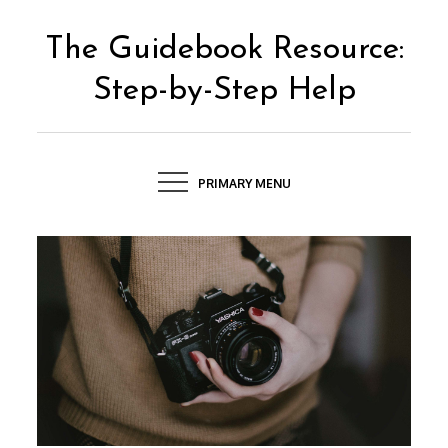
Skip
to
The Guidebook Resource:
content
Step-by-Step Help
PRIMARY MENU