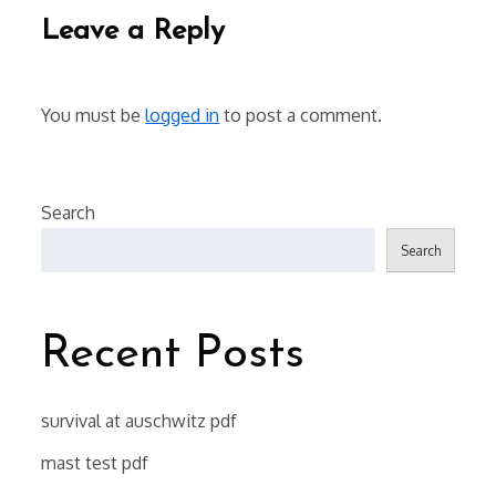
Leave a Reply
You must be
logged in
to post a comment.
Search
Search
Recent Posts
survival at auschwitz pdf
mast test pdf