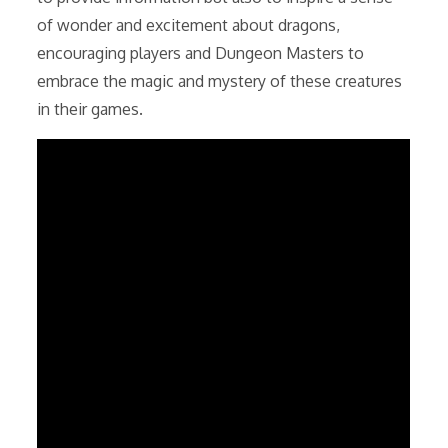
of wonder and excitement about dragons,
encouraging players and Dungeon Masters to
embrace the magic and mystery of these creatures
in their games.