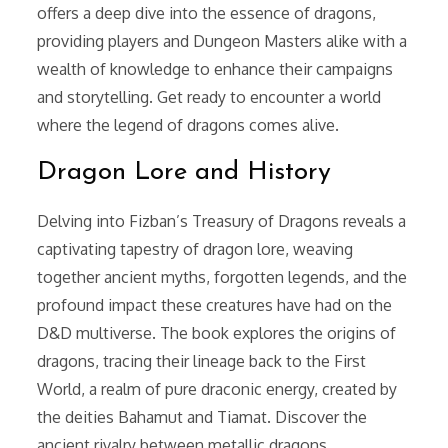
offers a deep dive into the essence of dragons,
providing players and Dungeon Masters alike with a
wealth of knowledge to enhance their campaigns
and storytelling. Get ready to encounter a world
where the legend of dragons comes alive.
Dragon Lore and History
Delving into Fizban’s Treasury of Dragons reveals a
captivating tapestry of dragon lore, weaving
together ancient myths, forgotten legends, and the
profound impact these creatures have had on the
D&D multiverse. The book explores the origins of
dragons, tracing their lineage back to the First
World, a realm of pure draconic energy, created by
the deities Bahamut and Tiamat. Discover the
ancient rivalry between metallic dragons,