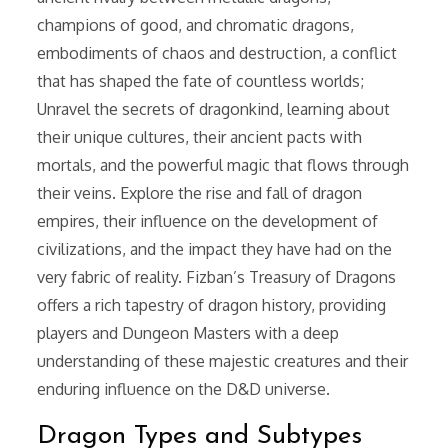
champions of good, and chromatic dragons,
embodiments of chaos and destruction, a conflict
that has shaped the fate of countless worlds;
Unravel the secrets of dragonkind, learning about
their unique cultures, their ancient pacts with
mortals, and the powerful magic that flows through
their veins. Explore the rise and fall of dragon
empires, their influence on the development of
civilizations, and the impact they have had on the
very fabric of reality. Fizban’s Treasury of Dragons
offers a rich tapestry of dragon history, providing
players and Dungeon Masters with a deep
understanding of these majestic creatures and their
enduring influence on the D&D universe.
Dragon Types and Subtypes