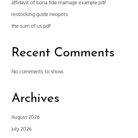
affidavit of bona fide marriage example pdf
restocking guide neopets
the sum of us pdf
Recent Comments
No comments to show.
Archives
August 2026
July 2026