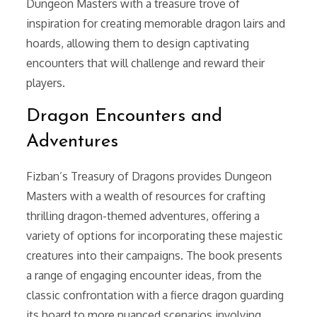
Dungeon Masters with a treasure trove of
inspiration for creating memorable dragon lairs and
hoards, allowing them to design captivating
encounters that will challenge and reward their
players.
Dragon Encounters and
Adventures
Fizban’s Treasury of Dragons provides Dungeon
Masters with a wealth of resources for crafting
thrilling dragon-themed adventures, offering a
variety of options for incorporating these majestic
creatures into their campaigns. The book presents
a range of engaging encounter ideas, from the
classic confrontation with a fierce dragon guarding
its hoard to more nuanced scenarios involving