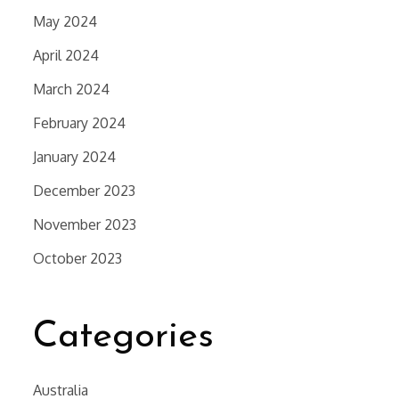
May 2024
April 2024
March 2024
February 2024
January 2024
December 2023
November 2023
October 2023
Categories
Australia