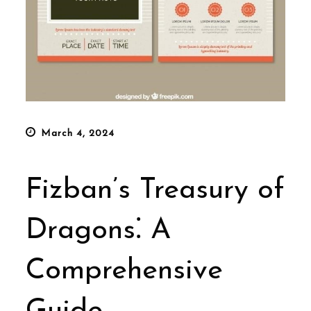
Posted
March 4, 2024
on
Fizban’s Treasury of
Dragons⁚ A
Comprehensive