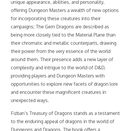
unique appearance, abilities, and personality,
offering Dungeon Masters a wealth of new options
for incorporating these creatures into their
campaigns; The Gem Dragons are described as
being more closely tied to the Material Plane than
their chromatic and metallic counterparts, drawing
their power from the very essence of the world
around them. Their presence adds a new layer of
complexity and intrigue to the world of D&D,
providing players and Dungeon Masters with
opportunities to explore new facets of dragon lore
and encounter these magnificent creatures in
unexpected ways.
Fizban’s Treasury of Dragons stands as a testament
to the enduring appeal of dragons in the world of
Dungeons and Dragons. The book offers a