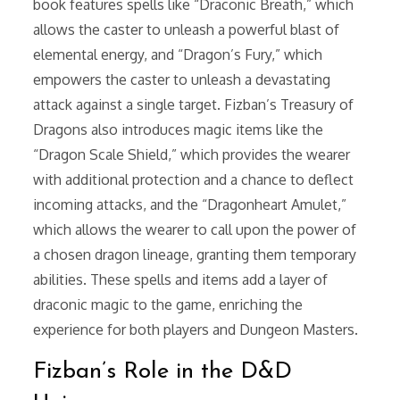
book features spells like “Draconic Breath,” which
allows the caster to unleash a powerful blast of
elemental energy, and “Dragon’s Fury,” which
empowers the caster to unleash a devastating
attack against a single target. Fizban’s Treasury of
Dragons also introduces magic items like the
“Dragon Scale Shield,” which provides the wearer
with additional protection and a chance to deflect
incoming attacks, and the “Dragonheart Amulet,”
which allows the wearer to call upon the power of
a chosen dragon lineage, granting them temporary
abilities. These spells and items add a layer of
draconic magic to the game, enriching the
experience for both players and Dungeon Masters.
Fizban’s Role in the D&D