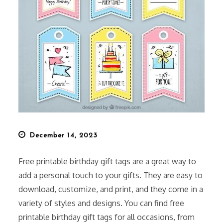
Posted
December 14, 2023
on
Free printable birthday gift tags are a great way to
add a personal touch to your gifts. They are easy to
download, customize, and print, and they come in a
variety of styles and designs. You can find free
printable birthday gift tags for all occasions, from