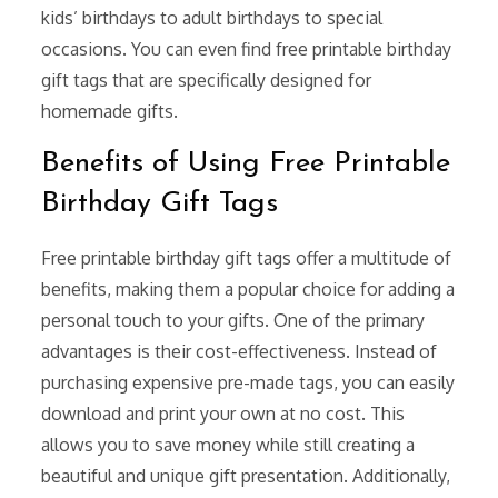
kids’ birthdays to adult birthdays to special
occasions. You can even find free printable birthday
gift tags that are specifically designed for
homemade gifts.
Benefits of Using Free Printable
Birthday Gift Tags
Free printable birthday gift tags offer a multitude of
benefits, making them a popular choice for adding a
personal touch to your gifts. One of the primary
advantages is their cost-effectiveness. Instead of
purchasing expensive pre-made tags, you can easily
download and print your own at no cost. This
allows you to save money while still creating a
beautiful and unique gift presentation. Additionally,