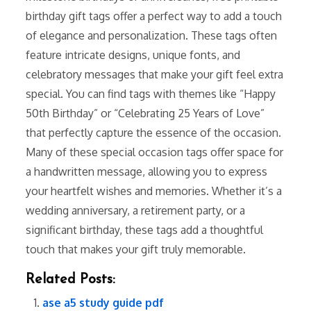
birthday gift tags offer a perfect way to add a touch
of elegance and personalization. These tags often
feature intricate designs, unique fonts, and
celebratory messages that make your gift feel extra
special. You can find tags with themes like “Happy
50th Birthday” or “Celebrating 25 Years of Love”
that perfectly capture the essence of the occasion.
Many of these special occasion tags offer space for
a handwritten message, allowing you to express
your heartfelt wishes and memories. Whether it’s a
wedding anniversary, a retirement party, or a
significant birthday, these tags add a thoughtful
touch that makes your gift truly memorable.
Related Posts:
ase a5 study guide pdf