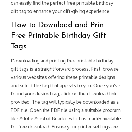
can easily find the perfect free printable birthday
gift tag to enhance your gift-giving experience.
How to Download and Print
Free Printable Birthday Gift
Tags
Downloading and printing free printable birthday
gift tags is a straightforward process. First, browse
various websites offering these printable designs
and select the tag that appeals to you. Once you’ve
found your desired tag, click on the download link
provided. The tag will typically be downloaded as a
PDF file. Open the PDF file using a suitable program
like Adobe Acrobat Reader, which is readily available
for free download. Ensure your printer settings are