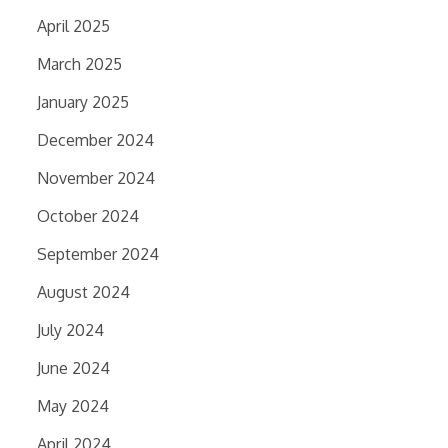
April 2025
March 2025
January 2025
December 2024
November 2024
October 2024
September 2024
August 2024
July 2024
June 2024
May 2024
April 2024