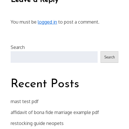
Leave a Reply
You must be
logged in
to post a comment.
Search
Search
Recent Posts
mast test pdf
affidavit of bona fide marriage example pdf
restocking guide neopets