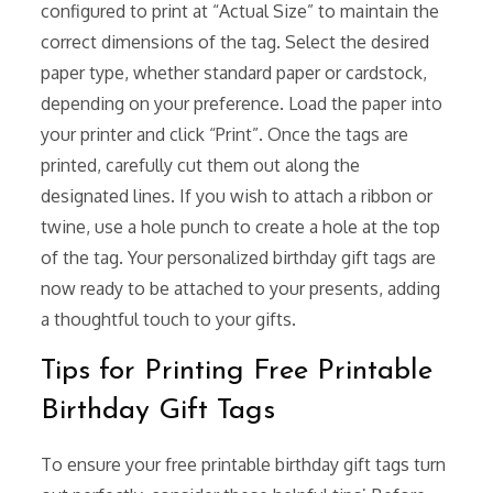
configured to print at “Actual Size” to maintain the
correct dimensions of the tag. Select the desired
paper type, whether standard paper or cardstock,
depending on your preference. Load the paper into
your printer and click “Print”. Once the tags are
printed, carefully cut them out along the
designated lines. If you wish to attach a ribbon or
twine, use a hole punch to create a hole at the top
of the tag. Your personalized birthday gift tags are
now ready to be attached to your presents, adding
a thoughtful touch to your gifts.
Tips for Printing Free Printable
Birthday Gift Tags
To ensure your free printable birthday gift tags turn