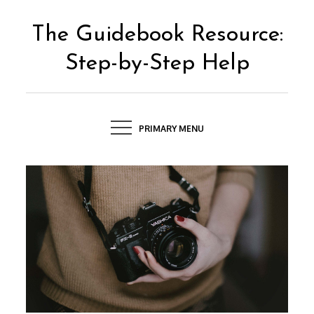
Skip
to
The Guidebook Resource:
content
Step-by-Step Help
PRIMARY MENU