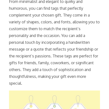
From minimalist and elegant to quirky and
humorous, you can find tags that perfectly
complement your chosen gift. They come in a
variety of shapes, colors, and fonts, allowing you to
customize them to match the recipient’s
personality and the occasion. You can add a
personal touch by incorporating a handwritten
message or a quote that reflects your friendship or
the recipient’s passions. These tags are perfect for
gifts for friends, family, coworkers, or significant
others. They add a touch of sophistication and
thoughtfulness, making your gift even more
special.