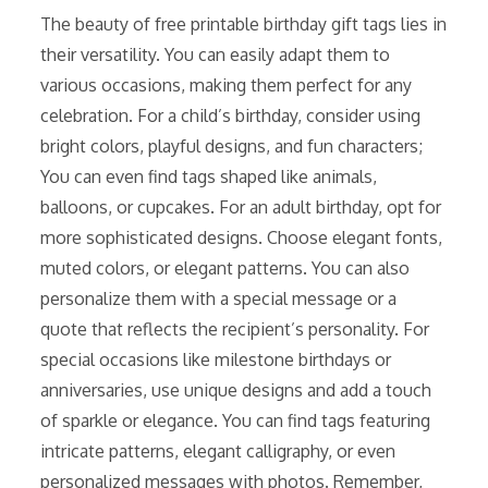
The beauty of free printable birthday gift tags lies in
their versatility. You can easily adapt them to
various occasions, making them perfect for any
celebration. For a child’s birthday, consider using
bright colors, playful designs, and fun characters;
You can even find tags shaped like animals,
balloons, or cupcakes. For an adult birthday, opt for
more sophisticated designs. Choose elegant fonts,
muted colors, or elegant patterns. You can also
personalize them with a special message or a
quote that reflects the recipient’s personality. For
special occasions like milestone birthdays or
anniversaries, use unique designs and add a touch
of sparkle or elegance. You can find tags featuring
intricate patterns, elegant calligraphy, or even
personalized messages with photos. Remember,