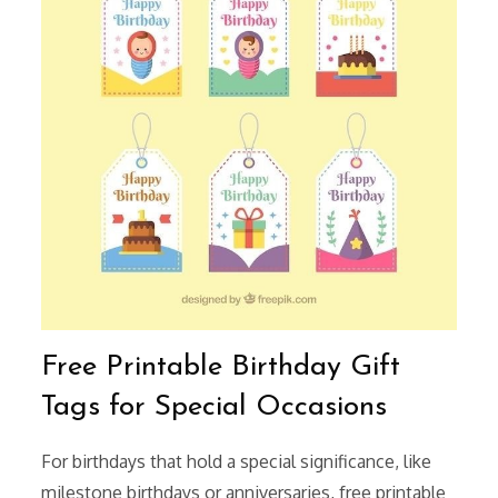
Free Printable Birthday Gift
Tags for Special Occasions
For birthdays that hold a special significance, like
milestone birthdays or anniversaries, free printable