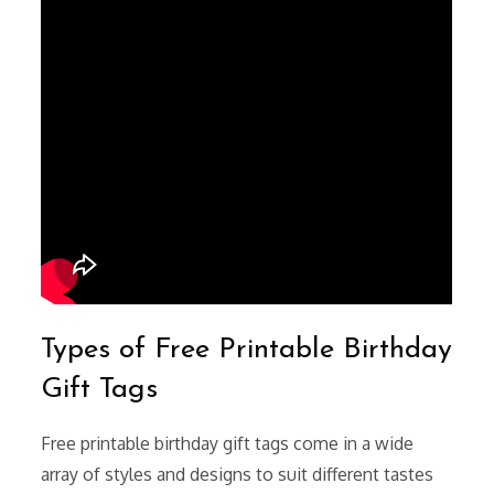
Types of Free Printable Birthday
Gift Tags
Free printable birthday gift tags come in a wide
array of styles and designs to suit different tastes