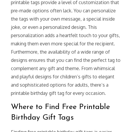
printable tags provide a level of customization that
pre-made options often lack. You can personalize
the tags with your own message, a special inside
joke, or even a personalized design. This
personalization adds a heartfelt touch to your gifts,
making them even more special for the recipient.
Furthermore, the availability of a wide range of
designs ensures that you can find the perfect tag to
complement any gift and theme. From whimsical
and playful designs for children’s gifts to elegant
and sophisticated options for adults, there’s a
printable birthday gift tag for every occasion.
Where to Find Free Printable
Birthday Gift Tags
Finding free printable birthday gift tags is easier