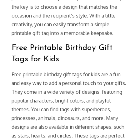
the key is to choose a design that matches the
occasion and the recipient’s style. With a little
creativity, you can easily transform a simple
printable gift tag into a memorable keepsake.
Free Printable Birthday Gift
Tags for Kids
Free printable birthday gift tags for kids are a fun
and easy way to add a personal touch to your gifts.
They come in a wide variety of designs, featuring
popular characters, bright colors, and playful
themes. You can find tags with superheroes,
princesses, animals, dinosaurs, and more. Many
designs are also available in different shapes, such
as stars, hearts, and circles. These tags are perfect