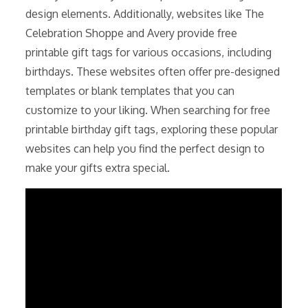
design elements. Additionally, websites like The
Celebration Shoppe and Avery provide free
printable gift tags for various occasions, including
birthdays. These websites often offer pre-designed
templates or blank templates that you can
customize to your liking. When searching for free
printable birthday gift tags, exploring these popular
websites can help you find the perfect design to
make your gifts extra special.