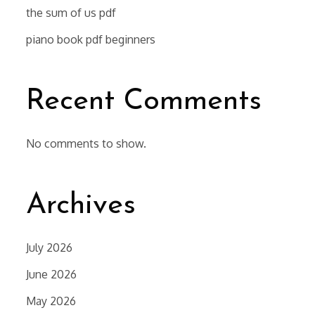
the sum of us pdf
piano book pdf beginners
Recent Comments
No comments to show.
Archives
July 2026
June 2026
May 2026