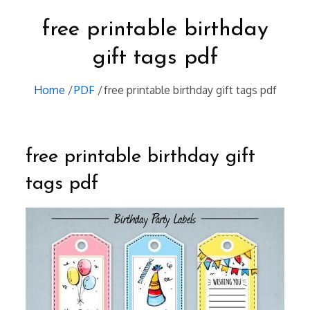
free printable birthday
gift tags pdf
Home
PDF
free printable birthday gift tags pdf
free printable birthday gift
tags pdf