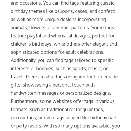
and occasions. You can find tags featuring classic
birthday themes like balloons, cakes, and confetti,
as well as more unique designs incorporating
animals, flowers, or abstract patterns. Some tags
feature playful and whimsical designs, perfect for
children’s birthdays, while others offer elegant and
sophisticated options for adult celebrations.
Additionally, you can find tags tailored to specific
interests or hobbies, such as sports, music, or
travel. There are also tags designed for homemade
gifts, showcasing a personal touch with
handwritten messages or personalized designs.
Furthermore, some websites offer tags in various
formats, such as traditional rectangular tags,
circular tags, or even tags shaped like birthday hats
or party favors. With so many options available, you