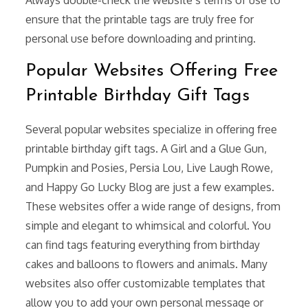
ensure that the printable tags are truly free for
personal use before downloading and printing.
Popular Websites Offering Free
Printable Birthday Gift Tags
Several popular websites specialize in offering free
printable birthday gift tags. A Girl and a Glue Gun,
Pumpkin and Posies, Persia Lou, Live Laugh Rowe,
and Happy Go Lucky Blog are just a few examples.
These websites offer a wide range of designs, from
simple and elegant to whimsical and colorful. You
can find tags featuring everything from birthday
cakes and balloons to flowers and animals. Many
websites also offer customizable templates that
allow you to add your own personal message or