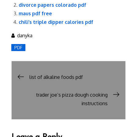
divorce papers colorado pdf
maus pdf free
chili’s triple dipper calories pdf
danyka
PDF
Post
list of alkaline foods pdf
navigation
trader joe’s pizza dough cooking
instructions