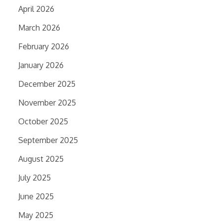
April 2026
March 2026
February 2026
January 2026
December 2025
November 2025
October 2025
September 2025
August 2025
July 2025
June 2025
May 2025