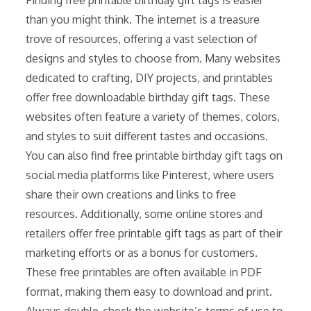
than you might think. The internet is a treasure
trove of resources, offering a vast selection of
designs and styles to choose from. Many websites
dedicated to crafting, DIY projects, and printables
offer free downloadable birthday gift tags. These
websites often feature a variety of themes, colors,
and styles to suit different tastes and occasions.
You can also find free printable birthday gift tags on
social media platforms like Pinterest, where users
share their own creations and links to free
resources. Additionally, some online stores and
retailers offer free printable gift tags as part of their
marketing efforts or as a bonus for customers.
These free printables are often available in PDF
format, making them easy to download and print.
Always double-check the website’s terms of use to