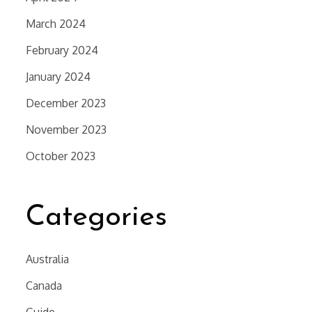
March 2024
February 2024
January 2024
December 2023
November 2023
October 2023
Categories
Australia
Canada