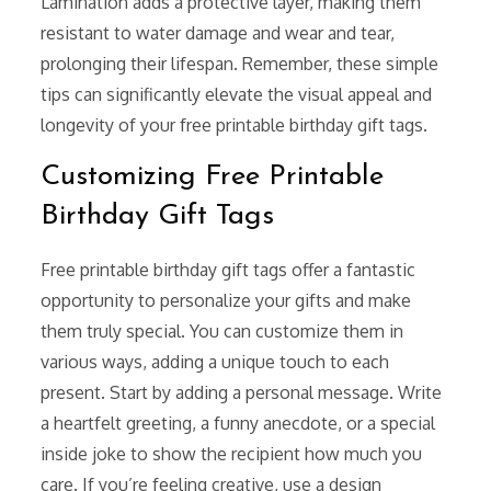
Lamination adds a protective layer, making them
resistant to water damage and wear and tear,
prolonging their lifespan. Remember, these simple
tips can significantly elevate the visual appeal and
longevity of your free printable birthday gift tags.
Customizing Free Printable
Birthday Gift Tags
Free printable birthday gift tags offer a fantastic
opportunity to personalize your gifts and make
them truly special. You can customize them in
various ways, adding a unique touch to each
present. Start by adding a personal message. Write
a heartfelt greeting, a funny anecdote, or a special
inside joke to show the recipient how much you
care. If you’re feeling creative, use a design