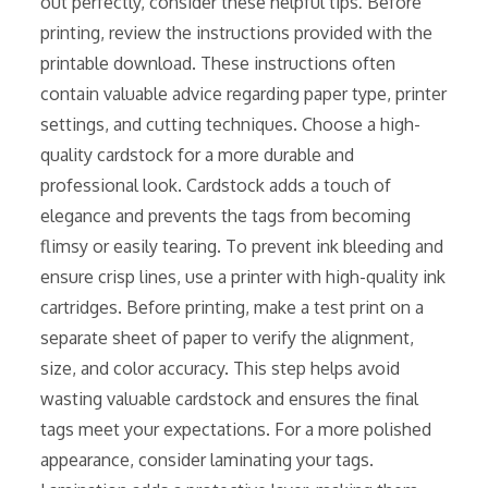
out perfectly, consider these helpful tips⁚ Before
printing, review the instructions provided with the
printable download. These instructions often
contain valuable advice regarding paper type, printer
settings, and cutting techniques. Choose a high-
quality cardstock for a more durable and
professional look. Cardstock adds a touch of
elegance and prevents the tags from becoming
flimsy or easily tearing. To prevent ink bleeding and
ensure crisp lines, use a printer with high-quality ink
cartridges. Before printing, make a test print on a
separate sheet of paper to verify the alignment,
size, and color accuracy. This step helps avoid
wasting valuable cardstock and ensures the final
tags meet your expectations. For a more polished
appearance, consider laminating your tags.