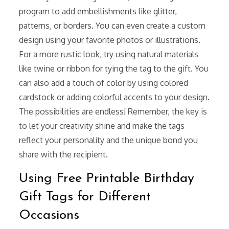
program to add embellishments like glitter,
patterns, or borders. You can even create a custom
design using your favorite photos or illustrations.
For a more rustic look, try using natural materials
like twine or ribbon for tying the tag to the gift. You
can also add a touch of color by using colored
cardstock or adding colorful accents to your design.
The possibilities are endless! Remember, the key is
to let your creativity shine and make the tags
reflect your personality and the unique bond you
share with the recipient.
Using Free Printable Birthday
Gift Tags for Different
Occasions