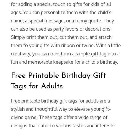
for adding a special touch to gifts for kids of all
ages. You can personalize them with the child’s
name, a special message, or a funny quote. They
can also be used as party favors or decorations.
Simply print them out, cut them out, and attach
them to your gifts with ribbon or twine. With a little
creativity, you can transform a simple gift tag into a
fun and memorable keepsake for a child’s birthday.
Free Printable Birthday Gift
Tags for Adults
Free printable birthday gift tags for adults are a
stylish and thoughtful way to elevate your gift-
giving game. These tags offer a wide range of
designs that cater to various tastes and interests.