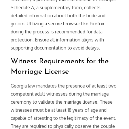
Schedule A, a supplementary form, collects
detailed information about both the bride and
groom. Utilizing a secure browser like Firefox
during the process is recommended for data
protection. Ensure all information aligns with
supporting documentation to avoid delays.
Witness Requirements for the
Marriage License
Georgia law mandates the presence of at least two
competent adult witnesses during the marriage
ceremony to validate the marriage license. These
witnesses must be at least 18 years of age and
capable of attesting to the legitimacy of the event.
They are required to physically observe the couple