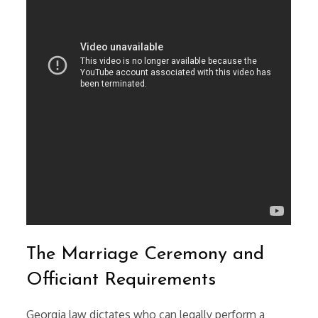
The Marriage Ceremony and
Officiant Requirements
Georgia law dictates who can legally perform a