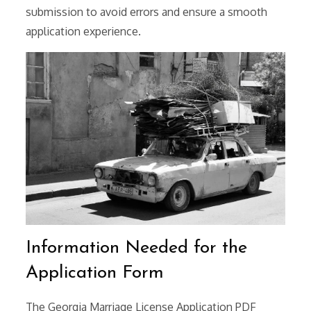
submission to avoid errors and ensure a smooth
application experience.
Information Needed for the
Application Form
The Georgia Marriage License Application PDF