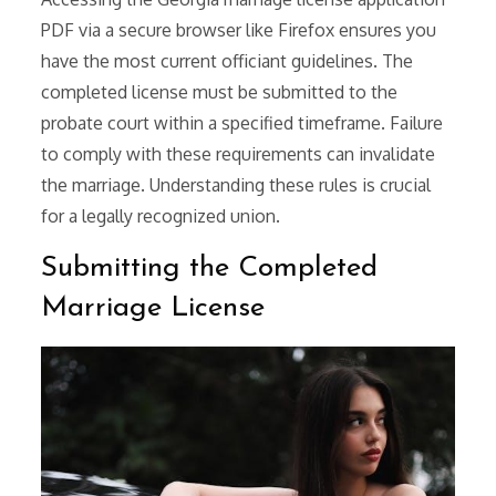
PDF via a secure browser like Firefox ensures you
have the most current officiant guidelines. The
completed license must be submitted to the
probate court within a specified timeframe. Failure
to comply with these requirements can invalidate
the marriage. Understanding these rules is crucial
for a legally recognized union.
Submitting the Completed
Marriage License