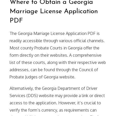
Where to Obtain a Georgia
Marriage License Application
PDF
The Georgia Marriage License Application PDF is
readily accessible through various official channels.
Most county Probate Courts in Georgia offer the
form directly on their websites. A comprehensive
list of these courts, along with their respective web
addresses, can be found through the Council of
Probate Judges of Georgia website.
Alternatively, the Georgia Department of Driver
Services (DDS) website may provide a link or direct
access to the application. However, it’s crucial to
verify the form’s currency, as requirements can