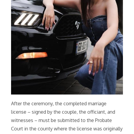
After the ceremony, the completed marriage
license – signed by the couple, the officiant, and
witnesses – must be submitted to the Probate
Court in the county where the license was originally