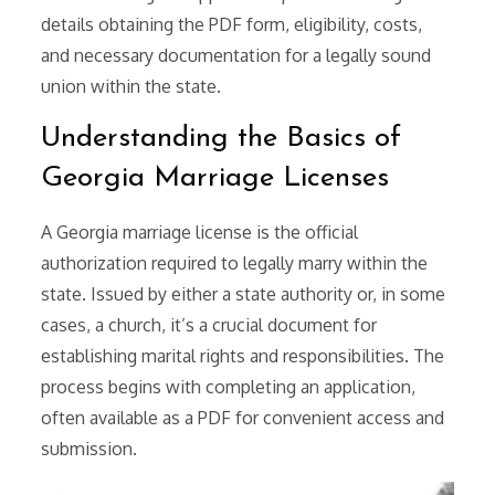
details obtaining the PDF form, eligibility, costs,
and necessary documentation for a legally sound
union within the state.
Understanding the Basics of
Georgia Marriage Licenses
A Georgia marriage license is the official
authorization required to legally marry within the
state. Issued by either a state authority or, in some
cases, a church, it’s a crucial document for
establishing marital rights and responsibilities. The
process begins with completing an application,
often available as a PDF for convenient access and
submission.