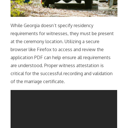
While Georgia doesn’t specify residency
requirements for witnesses, they must be present
at the ceremony location. Utilizing a secure
browser like Firefox to access and review the
application PDF can help ensure all requirements
are understood. Proper witness attestation is
critical for the successful recording and validation
of the marriage certificate.