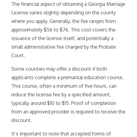
The financial aspect of obtaining a Georgia Marriage
License varies slightly depending on the county
where you apply. Generally, the fee ranges from
approximately $56 to $76. This cost covers the
issuance of the license itself, and potentially a
small administrative fee charged by the Probate
Court.
Some counties may offer a discount if both
applicants complete a premarital education course.
This course, often a minimum of five hours, can
reduce the license fee by a specified amount,
typically around $10 to $15. Proof of completion
from an approved provider is required to receive the
discount.
It’s important to note that accepted forms of