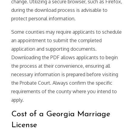
change. Utilizing a secure browser, such as Firefox,
during the download process is advisable to
protect personal information.
Some counties may require applicants to schedule
an appointment to submit the completed
application and supporting documents.
Downloading the PDF allows applicants to begin
the process at their convenience, ensuring all
necessary information is prepared before visiting
the Probate Court. Always confirm the specific
requirements of the county where you intend to
apply.
Cost of a Georgia Marriage
License