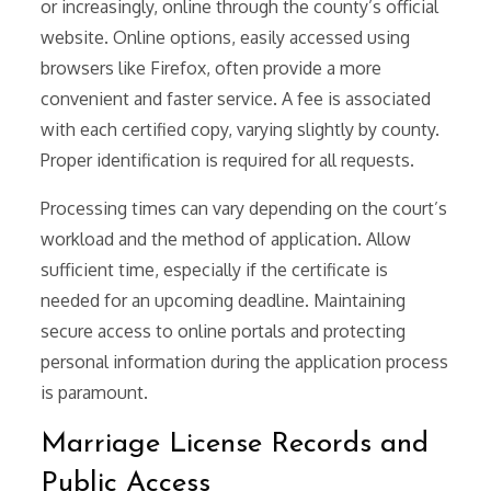
or increasingly, online through the county’s official
website. Online options, easily accessed using
browsers like Firefox, often provide a more
convenient and faster service. A fee is associated
with each certified copy, varying slightly by county.
Proper identification is required for all requests.
Processing times can vary depending on the court’s
workload and the method of application. Allow
sufficient time, especially if the certificate is
needed for an upcoming deadline. Maintaining
secure access to online portals and protecting
personal information during the application process
is paramount.
Marriage License Records and
Public Access