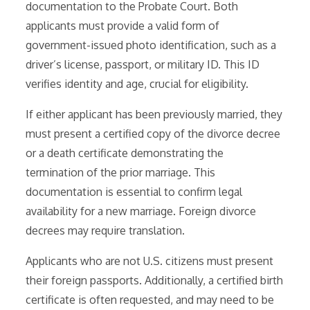
documentation to the Probate Court. Both
applicants must provide a valid form of
government-issued photo identification, such as a
driver’s license, passport, or military ID. This ID
verifies identity and age, crucial for eligibility.
If either applicant has been previously married, they
must present a certified copy of the divorce decree
or a death certificate demonstrating the
termination of the prior marriage. This
documentation is essential to confirm legal
availability for a new marriage. Foreign divorce
decrees may require translation.
Applicants who are not U.S. citizens must present
their foreign passports. Additionally, a certified birth
certificate is often requested, and may need to be