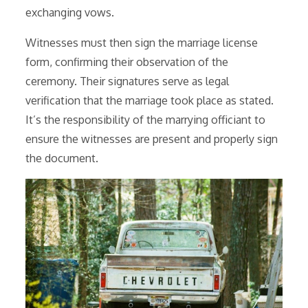
exchanging vows.
Witnesses must then sign the marriage license
form, confirming their observation of the
ceremony. Their signatures serve as legal
verification that the marriage took place as stated.
It’s the responsibility of the marrying officiant to
ensure the witnesses are present and properly sign
the document.