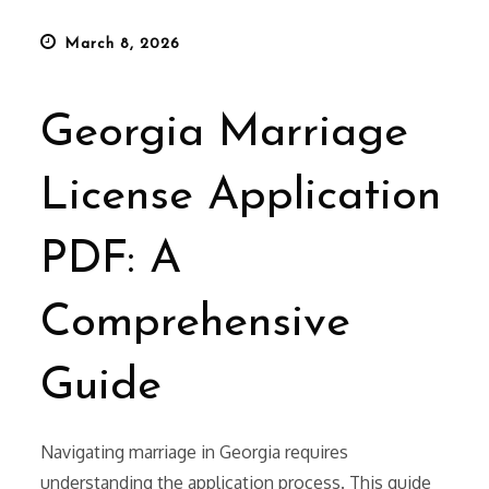
Posted
March 8, 2026
on
Georgia Marriage
License Application
PDF: A
Comprehensive
Guide
Navigating marriage in Georgia requires
understanding the application process. This guide