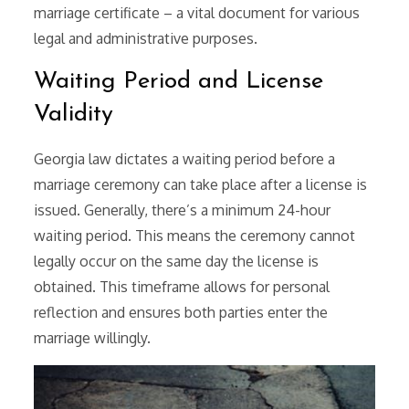
marriage certificate – a vital document for various
legal and administrative purposes.
Waiting Period and License
Validity
Georgia law dictates a waiting period before a
marriage ceremony can take place after a license is
issued. Generally, there’s a minimum 24-hour
waiting period. This means the ceremony cannot
legally occur on the same day the license is
obtained. This timeframe allows for personal
reflection and ensures both parties enter the
marriage willingly.