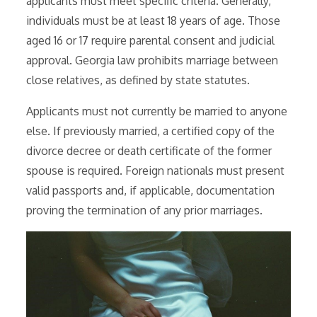
applicants must meet specific criteria. Generally,
individuals must be at least 18 years of age. Those
aged 16 or 17 require parental consent and judicial
approval. Georgia law prohibits marriage between
close relatives, as defined by state statutes.
Applicants must not currently be married to anyone
else. If previously married, a certified copy of the
divorce decree or death certificate of the former
spouse is required. Foreign nationals must present
valid passports and, if applicable, documentation
proving the termination of any prior marriages.