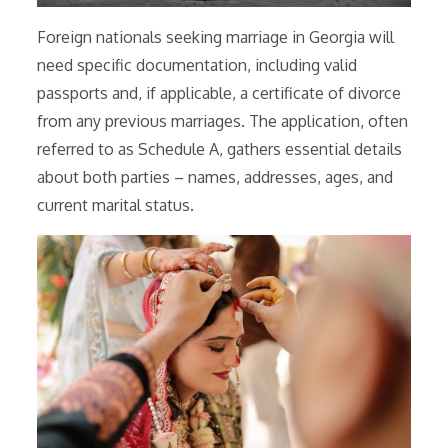
Foreign nationals seeking marriage in Georgia will
need specific documentation, including valid
passports and, if applicable, a certificate of divorce
from any previous marriages. The application, often
referred to as Schedule A, gathers essential details
about both parties – names, addresses, ages, and
current marital status.