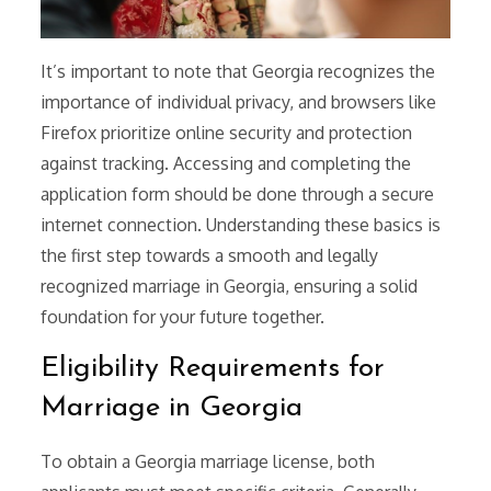
It’s important to note that Georgia recognizes the
importance of individual privacy, and browsers like
Firefox prioritize online security and protection
against tracking. Accessing and completing the
application form should be done through a secure
internet connection. Understanding these basics is
the first step towards a smooth and legally
recognized marriage in Georgia, ensuring a solid
foundation for your future together.
Eligibility Requirements for
Marriage in Georgia
To obtain a Georgia marriage license, both