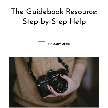
Skip
to
The Guidebook Resource:
content
Step-by-Step Help
PRIMARY MENU