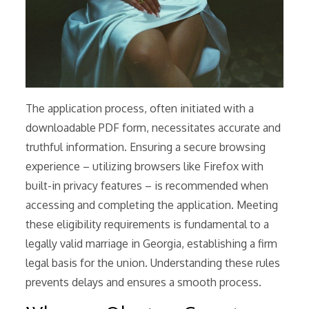
The application process, often initiated with a
downloadable PDF form, necessitates accurate and
truthful information. Ensuring a secure browsing
experience – utilizing browsers like Firefox with
built-in privacy features – is recommended when
accessing and completing the application. Meeting
these eligibility requirements is fundamental to a
legally valid marriage in Georgia, establishing a firm
legal basis for the union. Understanding these rules
prevents delays and ensures a smooth process.