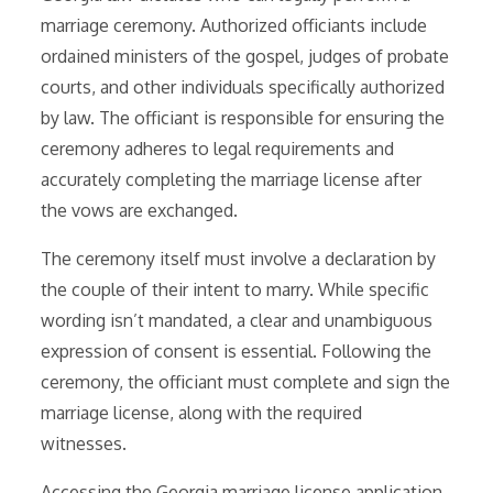
marriage ceremony. Authorized officiants include
ordained ministers of the gospel, judges of probate
courts, and other individuals specifically authorized
by law. The officiant is responsible for ensuring the
ceremony adheres to legal requirements and
accurately completing the marriage license after
the vows are exchanged.
The ceremony itself must involve a declaration by
the couple of their intent to marry. While specific
wording isn’t mandated, a clear and unambiguous
expression of consent is essential. Following the
ceremony, the officiant must complete and sign the
marriage license, along with the required
witnesses.
Accessing the Georgia marriage license application