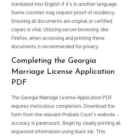
translated into English if it’s in another language.
Some counties may request proof of residency.
Ensuring all documents are original or certified
copies is vital. Utilizing secure browsing, like
Firefox, when accessing and printing these
documents is recommended for privacy.
Completing the Georgia
Marriage License Application
PDF
The Georgia Marriage License Application PDF
requires meticulous completion. Download the
form from the relevant Probate Court’s website –
accuracy is paramount. Begin by clearly printing all
requested information using black ink. This