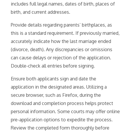
includes full legal names, dates of birth, places of
birth, and current addresses.
Provide details regarding parents’ birthplaces, as
this is a standard requirement. If previously married,
accurately indicate how the last marriage ended
(divorce, death). Any discrepancies or omissions
can cause delays or rejection of the application.
Double-check all entries before signing.
Ensure both applicants sign and date the
application in the designated areas. Utilizing a
secure browser, such as Firefox, during the
download and completion process helps protect
personal information. Some courts may offer online
pre-application options to expedite the process.
Review the completed form thoroughly before