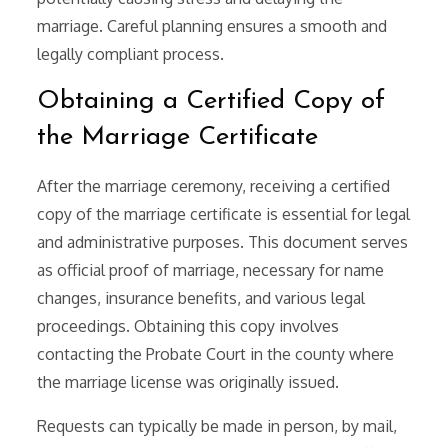
marriage. Careful planning ensures a smooth and
legally compliant process.
Obtaining a Certified Copy of
the Marriage Certificate
After the marriage ceremony, receiving a certified
copy of the marriage certificate is essential for legal
and administrative purposes. This document serves
as official proof of marriage, necessary for name
changes, insurance benefits, and various legal
proceedings. Obtaining this copy involves
contacting the Probate Court in the county where
the marriage license was originally issued.
Requests can typically be made in person, by mail,