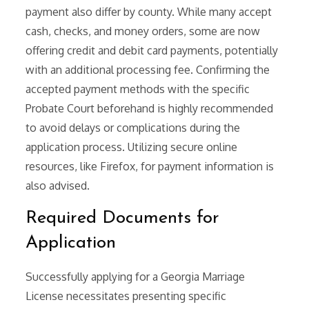
payment also differ by county. While many accept
cash, checks, and money orders, some are now
offering credit and debit card payments, potentially
with an additional processing fee. Confirming the
accepted payment methods with the specific
Probate Court beforehand is highly recommended
to avoid delays or complications during the
application process. Utilizing secure online
resources, like Firefox, for payment information is
also advised.
Required Documents for
Application
Successfully applying for a Georgia Marriage
License necessitates presenting specific