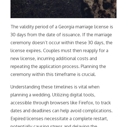
The validity period of a Georgia marriage license is
30 days from the date of issuance. If the marriage
ceremony doesn’t occur within these 30 days, the
license expires. Couples must then reapply for a
new license, incurring additional costs and
repeating the application process. Planning the
ceremony within this timeframe is crucial.
Understanding these timelines is vital when
planning a wedding. Utilizing digital tools,
accessible through browsers like Firefox, to track
dates and deadlines can help avoid complications.
Expired licenses necessitate a complete restart,
potentially causing stress and delaying the