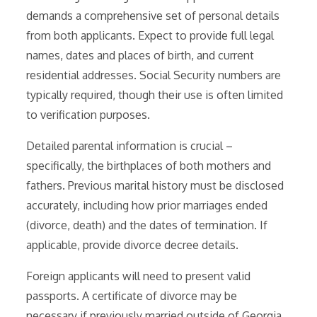
demands a comprehensive set of personal details
from both applicants. Expect to provide full legal
names, dates and places of birth, and current
residential addresses. Social Security numbers are
typically required, though their use is often limited
to verification purposes.
Detailed parental information is crucial –
specifically, the birthplaces of both mothers and
fathers. Previous marital history must be disclosed
accurately, including how prior marriages ended
(divorce, death) and the dates of termination. If
applicable, provide divorce decree details.
Foreign applicants will need to present valid
passports. A certificate of divorce may be
necessary if previously married outside of Georgia.