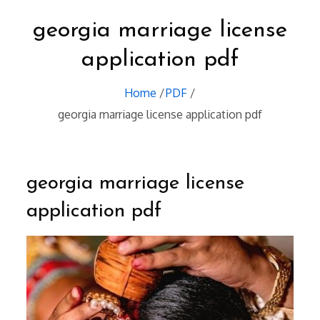
georgia marriage license
application pdf
Home
PDF
georgia marriage license application pdf
georgia marriage license
application pdf