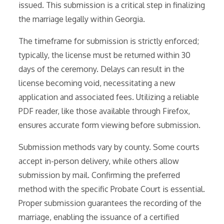
issued. This submission is a critical step in finalizing
the marriage legally within Georgia.
The timeframe for submission is strictly enforced;
typically, the license must be returned within 30
days of the ceremony. Delays can result in the
license becoming void, necessitating a new
application and associated fees. Utilizing a reliable
PDF reader, like those available through Firefox,
ensures accurate form viewing before submission.
Submission methods vary by county. Some courts
accept in-person delivery, while others allow
submission by mail. Confirming the preferred
method with the specific Probate Court is essential.
Proper submission guarantees the recording of the
marriage, enabling the issuance of a certified