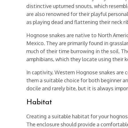
distinctive upturned snouts, which resemb
are also renowned for their playful persona
as playing dead and flattening their neck ri
Hognose snakes are native to North Americ
Mexico. They are primarily found in grassl
much of their time burrowing in the soil. Th
amphibians, which they locate using their k
In captivity, Western Hognose snakes are co
them a suitable choice for both beginner an
docile and rarely bite, but it is always imp
Habitat
Creating a suitable habitat for your hognose
The enclosure should provide a comfortabl