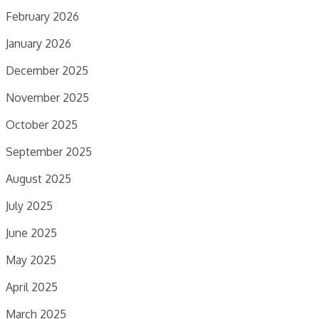
February 2026
January 2026
December 2025
November 2025
October 2025
September 2025
August 2025
July 2025
June 2025
May 2025
April 2025
March 2025