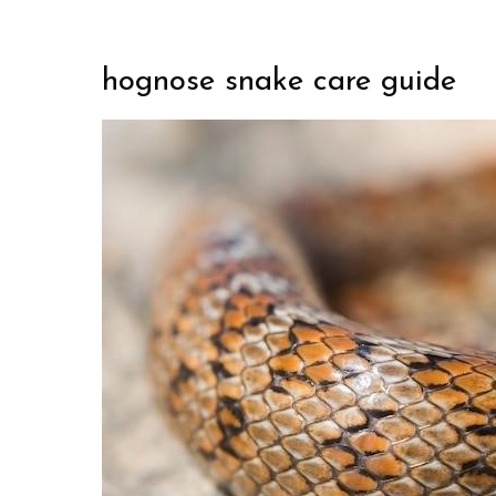
hognose snake care guide