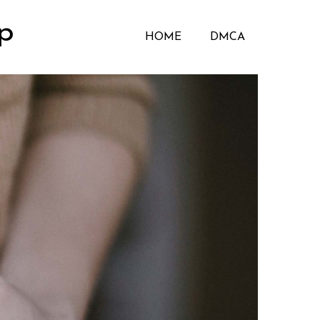
p
HOME
DMCA