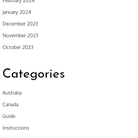
February 2024
January 2024
December 2023
November 2023
October 2023
Categories
Australia
Canada
Guide
Instructions