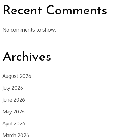
Recent Comments
No comments to show.
Archives
August 2026
July 2026
June 2026
May 2026
April 2026
March 2026