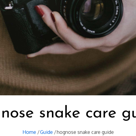
nose snake care g
Home
Guide
hognose snake care guide