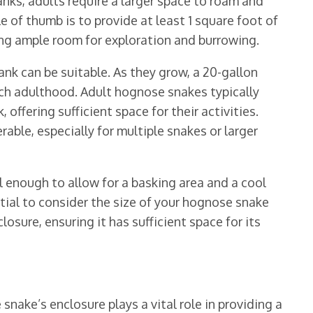
nks, adults require a larger space to roam and
le of thumb is to provide at least 1 square foot of
ing ample room for exploration and burrowing.
tank can be suitable. As they grow, a 20-gallon
h adulthood. Adult hognose snakes typically
offering sufficient space for their activities.
able, especially for multiple snakes or larger
 enough to allow for a basking area and a cool
ntial to consider the size of your hognose snake
osure, ensuring it has sufficient space for its
nake’s enclosure plays a vital role in providing a