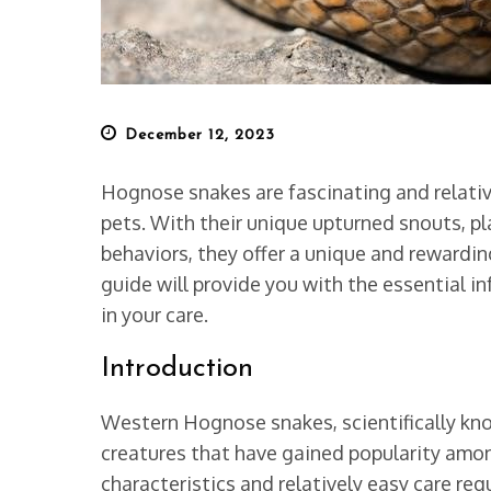
Posted
December 12, 2023
on
Hognose snakes are fascinating and relativ
pets. With their unique upturned snouts, pl
behaviors, they offer a unique and rewarding
guide will provide you with the essential 
in your care.
Introduction
Western Hognose snakes, scientifically k
creatures that have gained popularity among
characteristics and relatively easy care re