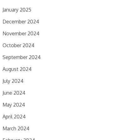
January 2025
December 2024
November 2024
October 2024
September 2024
August 2024
July 2024
June 2024
May 2024
April 2024
March 2024