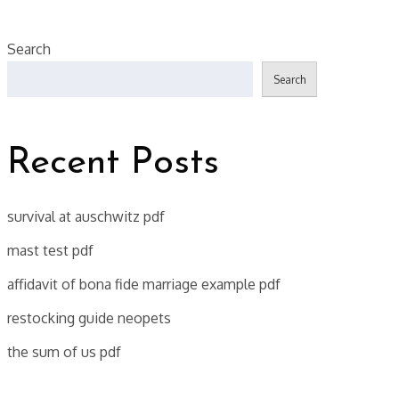
Search
Search
Recent Posts
survival at auschwitz pdf
mast test pdf
affidavit of bona fide marriage example pdf
restocking guide neopets
the sum of us pdf