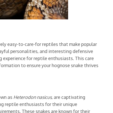
ely easy-to-care-for reptiles that make popular
ayful personalities, and interesting defensive
 experience for reptile enthusiasts. This care
information to ensure your hognose snake thrives
nown as
Heterodon nasicus
, are captivating
 reptile enthusiasts for their unique
quirements. These snakes are known for their