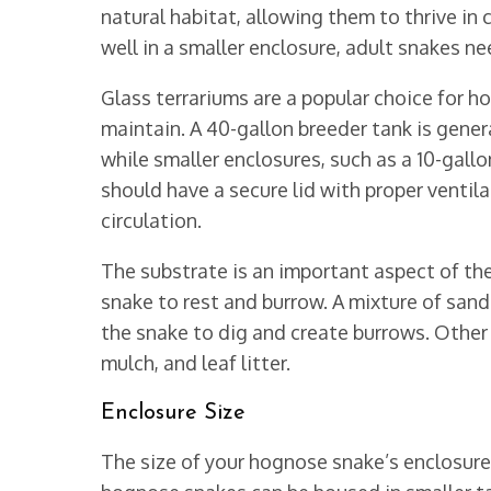
natural habitat, allowing them to thrive i
well in a smaller enclosure, adult snakes n
Glass terrariums are a popular choice for h
maintain. A 40-gallon breeder tank is gen
while smaller enclosures, such as a 10-gallo
should have a secure lid with proper ventil
circulation.
The substrate is an important aspect of the
snake to rest and burrow. A mixture of sand 
the snake to dig and create burrows. Other 
mulch, and leaf litter.
Enclosure Size
The size of your hognose snake’s enclosure i