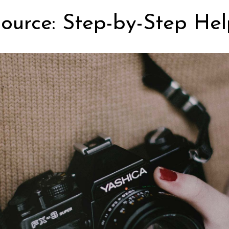
ource: Step-by-Step Hel