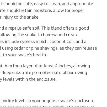
t should be safe, easy to clean, and appropriate
ate should retain moisture, allow for proper
 injury to the snake.
nd a reptile-safe soil. This blend offers a good
 allowing the snake to burrow and create
s include cypress mulch, coconut coir, and a
 using cedar or pine shavings, as they can release
l to your snake’s health.
. Aim for a layer of at least 4 inches, allowing
his deep substrate promotes natural burrowing
 levels within the enclosure.
midity levels in your hognose snake’s enclosure