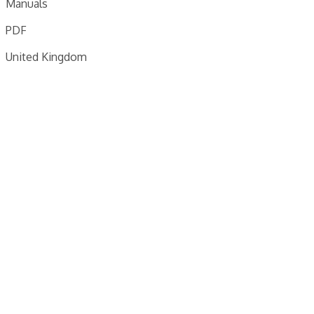
Manuals
PDF
United Kingdom