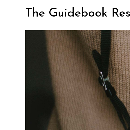
Skip
The Guidebook Res
to
content