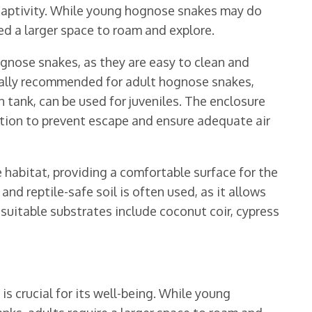
n captivity. While young hognose snakes may do
eed a larger space to roam and explore.
ognose snakes, as they are easy to clean and
erally recommended for adult hognose snakes,
n tank, can be used for juveniles. The enclosure
ation to prevent escape and ensure adequate air
 habitat, providing a comfortable surface for the
and reptile-safe soil is often used, as it allows
suitable substrates include coconut coir, cypress
s crucial for its well-being. While young