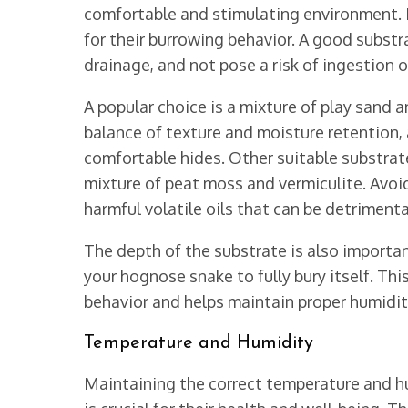
comfortable and stimulating environment. I
for their burrowing behavior. A good substr
drainage, and not pose a risk of ingestion or
A popular choice is a mixture of play sand a
balance of texture and moisture retention,
comfortable hides. Other suitable substrate
mixture of peat moss and vermiculite. Avoid
harmful volatile oils that can be detrimenta
The depth of the substrate is also important
your hognose snake to fully bury itself. T
behavior and helps maintain proper humidity
Temperature and Humidity
Maintaining the correct temperature and hu