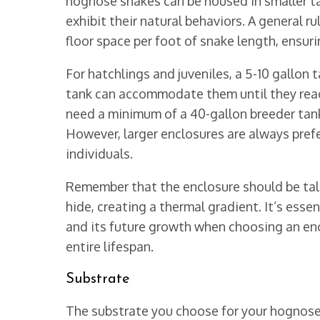
hognose snakes can be housed in smaller ta
exhibit their natural behaviors. A general ru
floor space per foot of snake length, ensur
For hatchlings and juveniles, a 5-10 gallon 
tank can accommodate them until they reac
need a minimum of a 40-gallon breeder tank, 
However, larger enclosures are always prefer
individuals.
Remember that the enclosure should be tall
hide, creating a thermal gradient. It’s esse
and its future growth when choosing an encl
entire lifespan.
Substrate
The substrate you choose for your hognose s