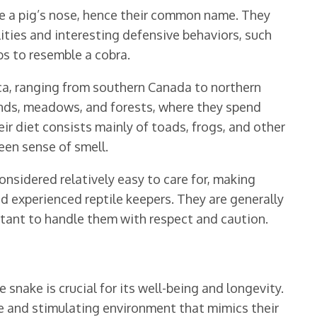
le a pig’s nose, hence their common name. They
lities and interesting defensive behaviors, such
bs to resemble a cobra.
a, ranging from southern Canada to northern
ands, meadows, and forests, where they spend
eir diet consists mainly of toads, frogs, and other
een sense of smell.
nsidered relatively easy to care for, making
d experienced reptile keepers. They are generally
ortant to handle them with respect and caution.
 snake is crucial for its well-being and longevity.
e and stimulating environment that mimics their