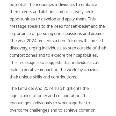
potential. It encourages individuals to embrace
their talents and abilities and to actively seek
opportunities to develop and apply them. This
message speaks to the need for self-belief and the
importance of pursuing one’s passions and dreams.
The year 2024 presents a time for growth and self-
discovery, urging individuals to step outside of their
comfort zones and to explore their capabilities.
This message also suggests that individuals can
make a positive impact on the world by utilizing
their unique skills and contributions.
The Letra del Año 2024 also highlights the
significance of unity and collaboration. It
encourages individuals to work together to
overcome challenges and to achieve common