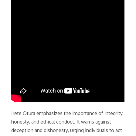
Irete Otura emphasizes the importance of integrity,
honesty, and ethical conduct. It warns against
deception and dishonesty, urging individuals to act