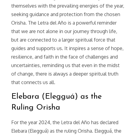
themselves with the prevailing energies of the year,
seeking guidance and protection from the chosen
Orisha. The Letra del Año is a powerful reminder
that we are not alone in our journey through life,
but are connected to a larger spiritual force that
guides and supports us. It inspires a sense of hope,
resilience, and faith in the face of challenges and
uncertainties, reminding us that even in the midst
of change, there is always a deeper spiritual truth
that connects us all.
Elebara (Elegguá) as the
Ruling Orisha
For the year 2024, the Letra del Año has declared
Elebara (Elegguá) as the ruling Orisha. Elegguá, the