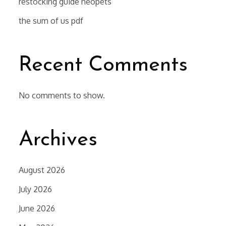
restocking guide neopets
the sum of us pdf
Recent Comments
No comments to show.
Archives
August 2026
July 2026
June 2026