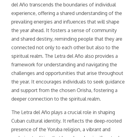
del Año transcends the boundaries of individual
experience, offering a shared understanding of the
prevailing energies and influences that will shape
the year ahead. It fosters a sense of community
and shared destiny, reminding people that they are
connected not only to each other but also to the
spiritual realm. The Letra del Año also provides a
framework for understanding and navigating the
challenges and opportunities that arise throughout
the year. It encourages individuals to seek guidance
and support from the chosen Orisha, fostering a
deeper connection to the spiritual realm.
The Letra del Año plays a crucial role in shaping
Cuban cultural identity. It reflects the deep-rooted
presence of the Yoruba religion, a vibrant and