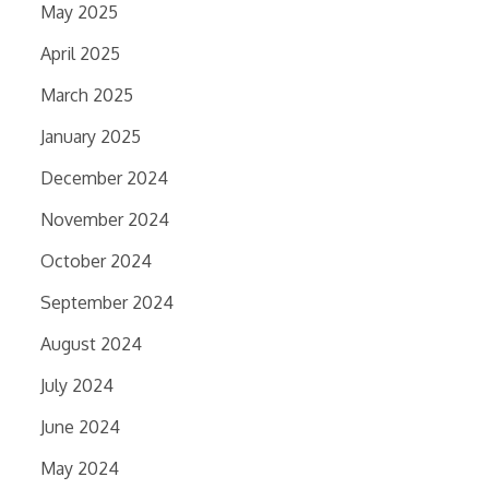
May 2025
April 2025
March 2025
January 2025
December 2024
November 2024
October 2024
September 2024
August 2024
July 2024
June 2024
May 2024