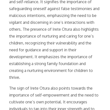
and self-reliance. It signifies the importance of
safeguarding oneself against false testimonies and
malicious intentions, emphasizing the need to be
vigilant and discerning in one’s interactions with
others. The presence of Irete Otura also highlights
the importance of nurturing and caring for one’s
children, recognizing their vulnerability and the
need for guidance and support in their
development. It emphasizes the importance of
establishing a strong family foundation and
creating a nurturing environment for children to
thrive.
The sign of Irete Otura also points towards the
importance of self-empowerment and the need to
cultivate one’s own potential. It encourages
individuals to tap into their inner strength and to