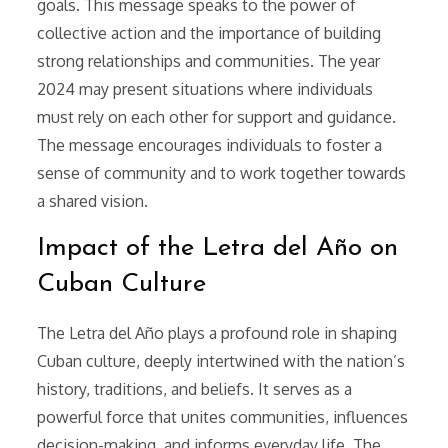
goals. This message speaks to the power of
collective action and the importance of building
strong relationships and communities. The year
2024 may present situations where individuals
must rely on each other for support and guidance.
The message encourages individuals to foster a
sense of community and to work together towards
a shared vision.
Impact of the Letra del Año on
Cuban Culture
The Letra del Año plays a profound role in shaping
Cuban culture, deeply intertwined with the nation’s
history, traditions, and beliefs. It serves as a
powerful force that unites communities, influences
decision-making, and informs everyday life. The