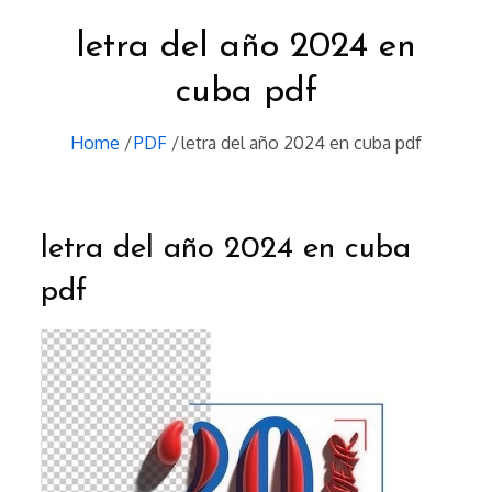
letra del año 2024 en
cuba pdf
Home
PDF
letra del año 2024 en cuba pdf
letra del año 2024 en cuba
pdf