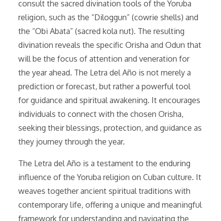
consult the sacred divination tools of the Yoruba
religion, such as the “Diloggun” (cowrie shells) and
the “Obi Abata” (sacred kola nut). The resulting
divination reveals the specific Orisha and Odun that
will be the focus of attention and veneration for
the year ahead. The Letra del Año is not merely a
prediction or forecast, but rather a powerful tool
for guidance and spiritual awakening. It encourages
individuals to connect with the chosen Orisha,
seeking their blessings, protection, and guidance as
they journey through the year.
The Letra del Año is a testament to the enduring
influence of the Yoruba religion on Cuban culture. It
weaves together ancient spiritual traditions with
contemporary life, offering a unique and meaningful
framework for understanding and navigating the