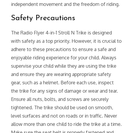
independent movement and the freedom of riding.
Safety Precautions
The Radio Flyer 4-in-1 Stroll N Trike is designed
with safety as a top priority. However, it is crucial to
adhere to these precautions to ensure a safe and
enjoyable riding experience for your child. Always
supervise your child while they are using the trike
and ensure they are wearing appropriate safety
gear, such as a helmet. Before each use, inspect
the trike for any signs of damage or wear and tear.
Ensure all nuts, bolts, and screws are securely
tightened. The trike should be used on smooth,
level surfaces and not on roads or in traffic. Never
allow more than one child to ride the trike at a time.
Make sure the seat belt is properly fastened and