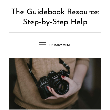
Skip
to
The Guidebook Resource:
content
Step-by-Step Help
PRIMARY MENU