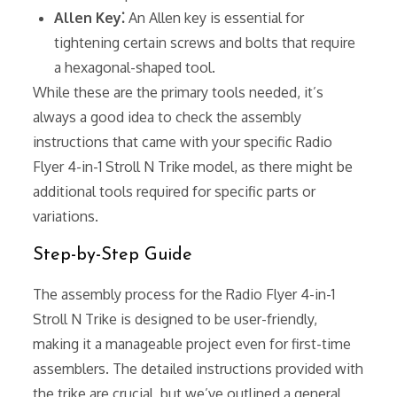
Allen Key⁚
An Allen key is essential for
tightening certain screws and bolts that require
a hexagonal-shaped tool.
While these are the primary tools needed, it’s
always a good idea to check the assembly
instructions that came with your specific Radio
Flyer 4-in-1 Stroll N Trike model, as there might be
additional tools required for specific parts or
variations.
Step-by-Step Guide
The assembly process for the Radio Flyer 4-in-1
Stroll N Trike is designed to be user-friendly,
making it a manageable project even for first-time
assemblers. The detailed instructions provided with
the trike are crucial, but we’ve outlined a general