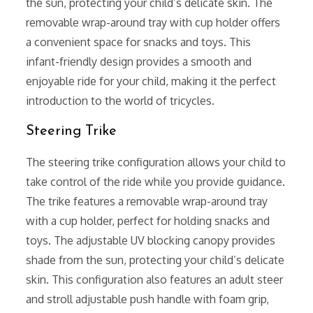
the sun, protecting your child’s delicate skin. The
removable wrap-around tray with cup holder offers
a convenient space for snacks and toys. This
infant-friendly design provides a smooth and
enjoyable ride for your child, making it the perfect
introduction to the world of tricycles.
Steering Trike
The steering trike configuration allows your child to
take control of the ride while you provide guidance.
The trike features a removable wrap-around tray
with a cup holder, perfect for holding snacks and
toys. The adjustable UV blocking canopy provides
shade from the sun, protecting your child’s delicate
skin. This configuration also features an adult steer
and stroll adjustable push handle with foam grip,