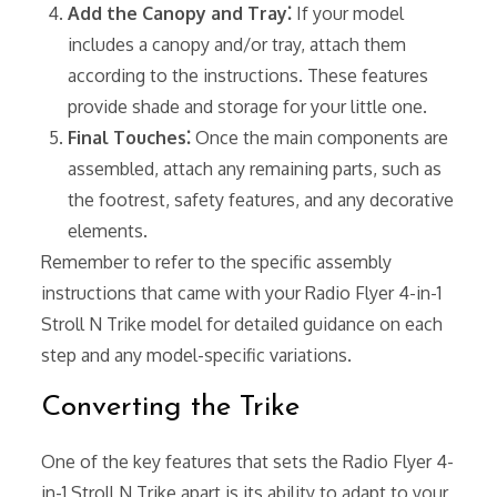
Add the Canopy and Tray⁚
If your model
includes a canopy and/or tray, attach them
according to the instructions. These features
provide shade and storage for your little one.
Final Touches⁚
Once the main components are
assembled, attach any remaining parts, such as
the footrest, safety features, and any decorative
elements.
Remember to refer to the specific assembly
instructions that came with your Radio Flyer 4-in-1
Stroll N Trike model for detailed guidance on each
step and any model-specific variations.
Converting the Trike
One of the key features that sets the Radio Flyer 4-
in-1 Stroll N Trike apart is its ability to adapt to your