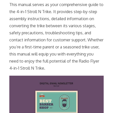
This manual serves as your comprehensive guide to
the 4-in-1 Stroll N Trike. It provides step-by-step
assembly instructions, detailed information on
converting the trike between its various stages,
safety precautions, troubleshooting tips, and
contact information for customer support. Whether
you’re a first-time parent or a seasoned trike user,
this manual will equip you with everything you
need to enjoy the full potential of the Radio Flyer
4-in-1 Stroll N Trike.