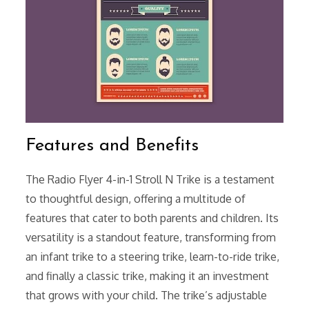
Features and Benefits
The Radio Flyer 4-in-1 Stroll N Trike is a testament
to thoughtful design, offering a multitude of
features that cater to both parents and children. Its
versatility is a standout feature, transforming from
an infant trike to a steering trike, learn-to-ride trike,
and finally a classic trike, making it an investment
that grows with your child. The trike’s adjustable