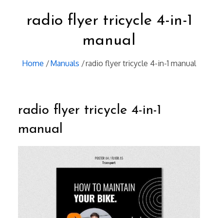
radio flyer tricycle 4-in-1
manual
Home
Manuals
radio flyer tricycle 4-in-1 manual
radio flyer tricycle 4-in-1
manual