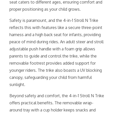
seat caters to different ages, ensuring comfort and
proper positioning as your child grows.
Safety is paramount, and the 4-in-1 Stroll N Trike
reflects this with features like a secure three-point
harness and a high back seat for infants, providing
peace of mind during rides. An adult steer and stroll
adjustable push handle with a foam grip allows
parents to guide and control the trike, while the
removable footrest provides added support for
younger riders. The trike also boasts a UV blocking
canopy, safeguarding your child from harmful
sunlight.
Beyond safety and comfort, the 4-in-1 Stroll N Trike
offers practical benefits. The removable wrap-
around tray with a cup holder keeps snacks and