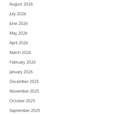
August 2026
July 2026
June 2026
May 2026
April 2026
March 2026
February 2026
January 2026
December 2025
November 2025
October 2025
September 2025