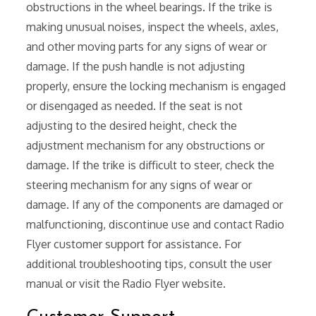
obstructions in the wheel bearings. If the trike is
making unusual noises, inspect the wheels, axles,
and other moving parts for any signs of wear or
damage. If the push handle is not adjusting
properly, ensure the locking mechanism is engaged
or disengaged as needed. If the seat is not
adjusting to the desired height, check the
adjustment mechanism for any obstructions or
damage. If the trike is difficult to steer, check the
steering mechanism for any signs of wear or
damage. If any of the components are damaged or
malfunctioning, discontinue use and contact Radio
Flyer customer support for assistance. For
additional troubleshooting tips, consult the user
manual or visit the Radio Flyer website.