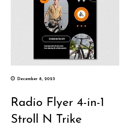
Posted
December 8, 2023
on
Radio Flyer 4-in-1
Stroll N Trike