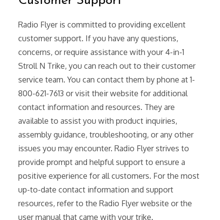
Customer Support
Radio Flyer is committed to providing excellent
customer support. If you have any questions,
concerns, or require assistance with your 4-in-1
Stroll N Trike, you can reach out to their customer
service team. You can contact them by phone at 1-
800-621-7613 or visit their website for additional
contact information and resources. They are
available to assist you with product inquiries,
assembly guidance, troubleshooting, or any other
issues you may encounter. Radio Flyer strives to
provide prompt and helpful support to ensure a
positive experience for all customers. For the most
up-to-date contact information and support
resources, refer to the Radio Flyer website or the
user manual that came with your trike.