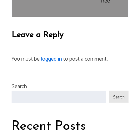
free
Leave a Reply
You must be
logged in
to post a comment.
Search
Search
Recent Posts