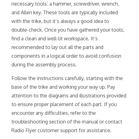
necessary tools⁚ a hammer, screwdriver, wrench,
and Allen key. These tools are typically included
with the trike, but it’s always a good idea to
double-check. Once you have gathered your tools,
find a clean and well-lit workspace. It’s
recommended to lay out all the parts and
components in a logical order to avoid confusion
during the assembly process.
Follow the instructions carefully, starting with the
base of the trike and working your way up. Pay
attention to the diagrams and illustrations provided
to ensure proper placement of each part. If you
encounter any difficulties, refer to the
troubleshooting section of the manual or contact
Radio Flyer customer support for assistance.