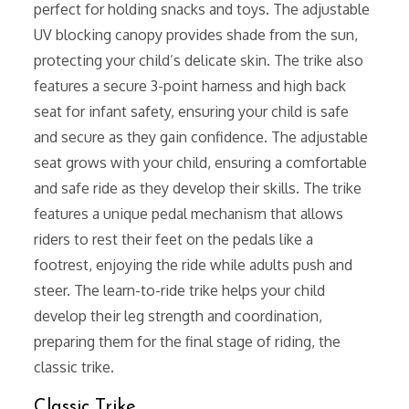
perfect for holding snacks and toys. The adjustable
UV blocking canopy provides shade from the sun,
protecting your child’s delicate skin. The trike also
features a secure 3-point harness and high back
seat for infant safety, ensuring your child is safe
and secure as they gain confidence. The adjustable
seat grows with your child, ensuring a comfortable
and safe ride as they develop their skills. The trike
features a unique pedal mechanism that allows
riders to rest their feet on the pedals like a
footrest, enjoying the ride while adults push and
steer. The learn-to-ride trike helps your child
develop their leg strength and coordination,
preparing them for the final stage of riding, the
classic trike.
Classic Trike