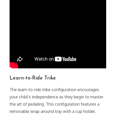
Learn-to-Ride Trike
The learn-to-ride trike configuration encourages
your child’s independence as they begin to master
the art of pedaling. This configuration features a
removable wrap-around tray with a cup holder,