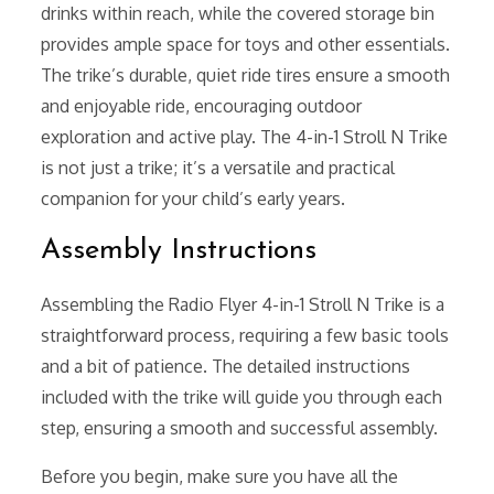
drinks within reach, while the covered storage bin
provides ample space for toys and other essentials.
The trike’s durable, quiet ride tires ensure a smooth
and enjoyable ride, encouraging outdoor
exploration and active play. The 4-in-1 Stroll N Trike
is not just a trike; it’s a versatile and practical
companion for your child’s early years.
Assembly Instructions
Assembling the Radio Flyer 4-in-1 Stroll N Trike is a
straightforward process, requiring a few basic tools
and a bit of patience. The detailed instructions
included with the trike will guide you through each
step, ensuring a smooth and successful assembly.
Before you begin, make sure you have all the