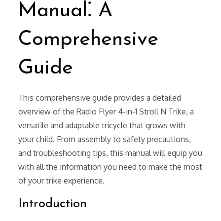
Manual⁚ A
Comprehensive
Guide
This comprehensive guide provides a detailed
overview of the Radio Flyer 4-in-1 Stroll N Trike, a
versatile and adaptable tricycle that grows with
your child. From assembly to safety precautions,
and troubleshooting tips, this manual will equip you
with all the information you need to make the most
of your trike experience.
Introduction