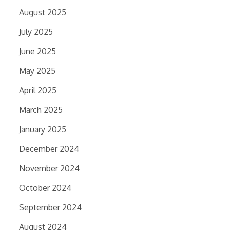
August 2025
July 2025
June 2025
May 2025
April 2025
March 2025
January 2025
December 2024
November 2024
October 2024
September 2024
August 2024