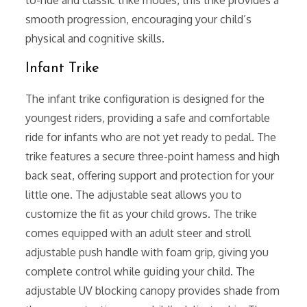
to-ride and classic trike modes, this trike provides a
smooth progression, encouraging your child’s
physical and cognitive skills.
Infant Trike
The infant trike configuration is designed for the
youngest riders, providing a safe and comfortable
ride for infants who are not yet ready to pedal. The
trike features a secure three-point harness and high
back seat, offering support and protection for your
little one. The adjustable seat allows you to
customize the fit as your child grows. The trike
comes equipped with an adult steer and stroll
adjustable push handle with foam grip, giving you
complete control while guiding your child. The
adjustable UV blocking canopy provides shade from