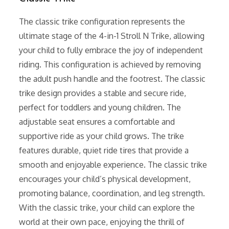
The classic trike configuration represents the
ultimate stage of the 4-in-1 Stroll N Trike, allowing
your child to fully embrace the joy of independent
riding. This configuration is achieved by removing
the adult push handle and the footrest. The classic
trike design provides a stable and secure ride,
perfect for toddlers and young children. The
adjustable seat ensures a comfortable and
supportive ride as your child grows. The trike
features durable, quiet ride tires that provide a
smooth and enjoyable experience. The classic trike
encourages your child’s physical development,
promoting balance, coordination, and leg strength.
With the classic trike, your child can explore the
world at their own pace, enjoying the thrill of