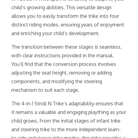
child’s growing abilities. This versatile design
allows you to easily transform the trike into four
distinct riding modes, ensuring years of enjoyment
and enriching your child’s development.
The transition between these stages is seamless,
with clear instructions provided in the manual.
You’ll find that the conversion process involves
adjusting the seat height, removing or adding
components, and modifying the steering
mechanism to suit each stage.
The 4-in-1 Stroll N Trike’s adaptability ensures that
it remains a valuable and engaging plaything as your
child grows. From the initial stages of infant trike
and steering trike to the more independent learn-