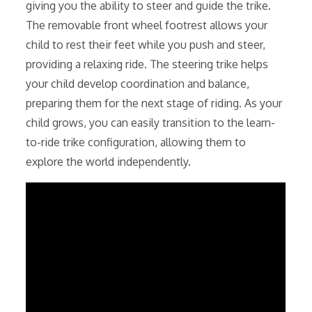
giving you the ability to steer and guide the trike.
The removable front wheel footrest allows your
child to rest their feet while you push and steer,
providing a relaxing ride. The steering trike helps
your child develop coordination and balance,
preparing them for the next stage of riding. As your
child grows, you can easily transition to the learn-
to-ride trike configuration, allowing them to
explore the world independently.