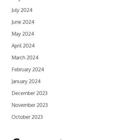
July 2024
June 2024
May 2024
April 2024
March 2024
February 2024
January 2024
December 2023
November 2023
October 2023