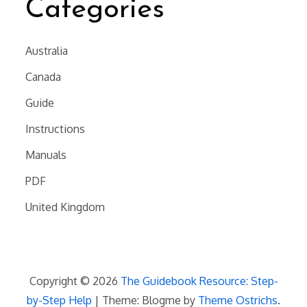
Categories
Australia
Canada
Guide
Instructions
Manuals
PDF
United Kingdom
Copyright © 2026
The Guidebook Resource: Step-
by-Step Help
| Theme: Blogme by
Theme Ostrichs
.