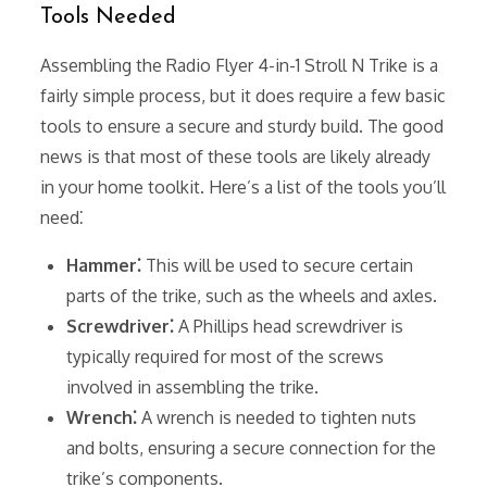
Tools Needed
Assembling the Radio Flyer 4-in-1 Stroll N Trike is a
fairly simple process, but it does require a few basic
tools to ensure a secure and sturdy build. The good
news is that most of these tools are likely already
in your home toolkit. Here’s a list of the tools you’ll
need⁚
Hammer⁚
This will be used to secure certain
parts of the trike, such as the wheels and axles.
Screwdriver⁚
A Phillips head screwdriver is
typically required for most of the screws
involved in assembling the trike.
Wrench⁚
A wrench is needed to tighten nuts
and bolts, ensuring a secure connection for the
trike’s components.