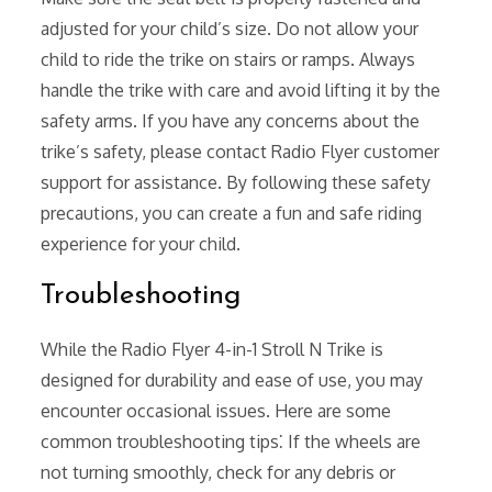
adjusted for your child’s size. Do not allow your
child to ride the trike on stairs or ramps. Always
handle the trike with care and avoid lifting it by the
safety arms. If you have any concerns about the
trike’s safety, please contact Radio Flyer customer
support for assistance. By following these safety
precautions, you can create a fun and safe riding
experience for your child.
Troubleshooting
While the Radio Flyer 4-in-1 Stroll N Trike is
designed for durability and ease of use, you may
encounter occasional issues. Here are some
common troubleshooting tips⁚ If the wheels are
not turning smoothly, check for any debris or