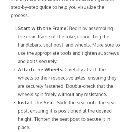
step-by-step guide to help you visualize the
process⁚
Start with the Frame⁚
Begin by assembling
the main frame of the trike, connecting the
handlebars, seat post, and wheels. Make sure to
use the appropriate tools and tighten all screws
and bolts securely.
Attach the Wheels⁚
Carefully attach the
wheels to their respective axles, ensuring they
are securely fastened. Double-check that the
wheels spin freely without any resistance.
Install the Seat⁚
Slide the seat onto the seat
post, ensuring it is positioned at the desired
height. Tighten the seat post to secure it in
place.