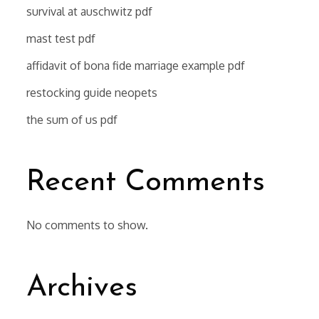
survival at auschwitz pdf
mast test pdf
affidavit of bona fide marriage example pdf
restocking guide neopets
the sum of us pdf
Recent Comments
No comments to show.
Archives