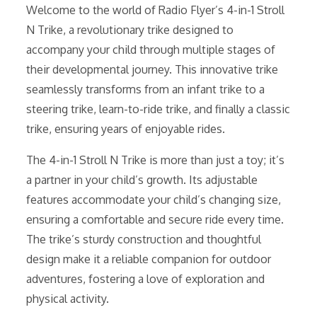
Welcome to the world of Radio Flyer’s 4-in-1 Stroll
N Trike, a revolutionary trike designed to
accompany your child through multiple stages of
their developmental journey. This innovative trike
seamlessly transforms from an infant trike to a
steering trike, learn-to-ride trike, and finally a classic
trike, ensuring years of enjoyable rides.
The 4-in-1 Stroll N Trike is more than just a toy; it’s
a partner in your child’s growth. Its adjustable
features accommodate your child’s changing size,
ensuring a comfortable and secure ride every time.
The trike’s sturdy construction and thoughtful
design make it a reliable companion for outdoor
adventures, fostering a love of exploration and
physical activity.