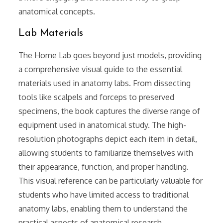
anatomical concepts.
Lab Materials
The Home Lab goes beyond just models, providing
a comprehensive visual guide to the essential
materials used in anatomy labs. From dissecting
tools like scalpels and forceps to preserved
specimens, the book captures the diverse range of
equipment used in anatomical study. The high-
resolution photographs depict each item in detail,
allowing students to familiarize themselves with
their appearance, function, and proper handling.
This visual reference can be particularly valuable for
students who have limited access to traditional
anatomy labs, enabling them to understand the
practical aspects of anatomical research.