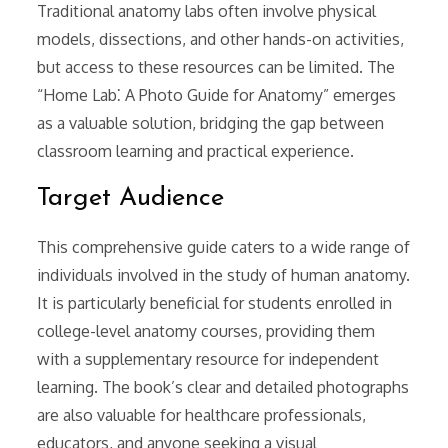
Traditional anatomy labs often involve physical
models, dissections, and other hands-on activities,
but access to these resources can be limited. The
“Home Lab⁚ A Photo Guide for Anatomy” emerges
as a valuable solution, bridging the gap between
classroom learning and practical experience.
Target Audience
This comprehensive guide caters to a wide range of
individuals involved in the study of human anatomy.
It is particularly beneficial for students enrolled in
college-level anatomy courses, providing them
with a supplementary resource for independent
learning. The book’s clear and detailed photographs
are also valuable for healthcare professionals,
educators, and anyone seeking a visual