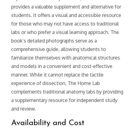
provides a valuable supplement and alternative for
students. It offers a visual and accessible resource
for those who may not have access to traditional
labs or who prefer a visual learning approach. The
book’s detailed photographs serve as a
comprehensive guide, allowing students to
familiarize themselves with anatomical structures
and models in a convenient and cost-effective
manner. While it cannot replace the tactile
experience of dissection, The Home Lab
complements traditional anatomy labs by providing
a supplementary resource for independent study
and review.
Availability and Cost