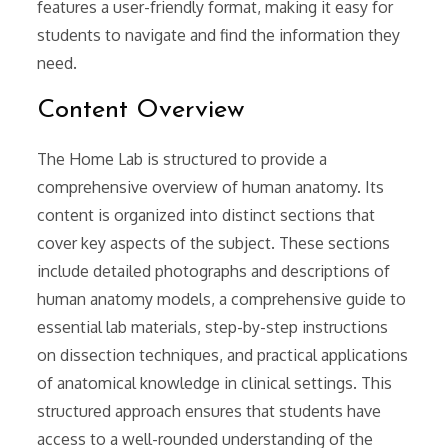
features a user-friendly format, making it easy for
students to navigate and find the information they
need.
Content Overview
The Home Lab is structured to provide a
comprehensive overview of human anatomy. Its
content is organized into distinct sections that
cover key aspects of the subject. These sections
include detailed photographs and descriptions of
human anatomy models, a comprehensive guide to
essential lab materials, step-by-step instructions
on dissection techniques, and practical applications
of anatomical knowledge in clinical settings. This
structured approach ensures that students have
access to a well-rounded understanding of the