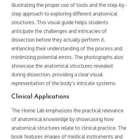
illustrating the proper use of tools and the step-by-
step approach to exploring different anatomical
structures. This visual guide helps students
anticipate the challenges and intricacies of
dissection before they actually perform it,
enhancing their understanding of the process and
minimizing potential errors. The photographs also
showcase the anatomical structures revealed
during dissection, providing a clear visual
representation of the body’s intricate systems.
Clinical Applications
The Home Lab emphasizes the practical relevance
of anatomical knowledge by showcasing how
anatomical structures relate to clinical practice. The
book features images of medical instruments and