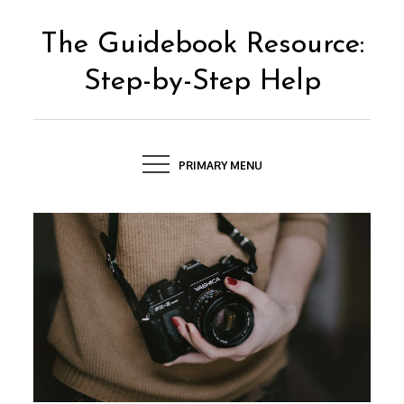
Skip
to
The Guidebook Resource:
content
Step-by-Step Help
PRIMARY MENU