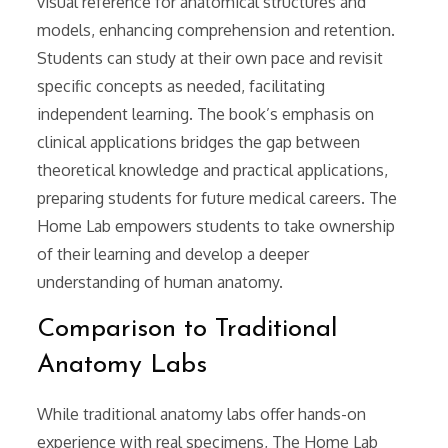
visual reference for anatomical structures and
models, enhancing comprehension and retention.
Students can study at their own pace and revisit
specific concepts as needed, facilitating
independent learning. The book’s emphasis on
clinical applications bridges the gap between
theoretical knowledge and practical applications,
preparing students for future medical careers. The
Home Lab empowers students to take ownership
of their learning and develop a deeper
understanding of human anatomy.
Comparison to Traditional
Anatomy Labs
While traditional anatomy labs offer hands-on
experience with real specimens, The Home Lab