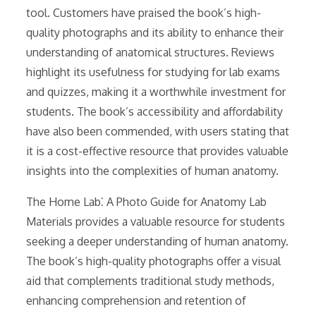
tool. Customers have praised the book’s high-
quality photographs and its ability to enhance their
understanding of anatomical structures. Reviews
highlight its usefulness for studying for lab exams
and quizzes, making it a worthwhile investment for
students. The book’s accessibility and affordability
have also been commended, with users stating that
it is a cost-effective resource that provides valuable
insights into the complexities of human anatomy.
The Home Lab⁚ A Photo Guide for Anatomy Lab
Materials provides a valuable resource for students
seeking a deeper understanding of human anatomy.
The book’s high-quality photographs offer a visual
aid that complements traditional study methods,
enhancing comprehension and retention of