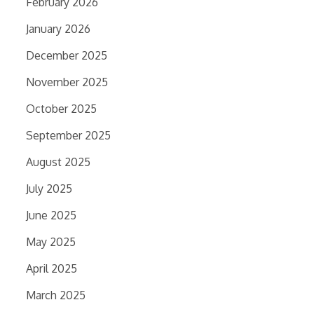
February 2026
January 2026
December 2025
November 2025
October 2025
September 2025
August 2025
July 2025
June 2025
May 2025
April 2025
March 2025