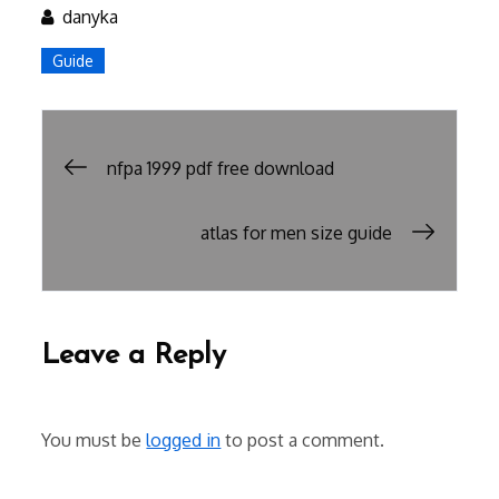
danyka
Guide
Post
nfpa 1999 pdf free download
navigation
atlas for men size guide
Leave a Reply
You must be
logged in
to post a comment.