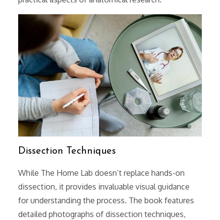
Dissection Techniques
While The Home Lab doesn’t replace hands-on
dissection, it provides invaluable visual guidance
for understanding the process. The book features
detailed photographs of dissection techniques,