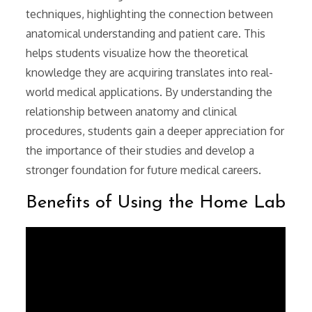
techniques, highlighting the connection between
anatomical understanding and patient care. This
helps students visualize how the theoretical
knowledge they are acquiring translates into real-
world medical applications. By understanding the
relationship between anatomy and clinical
procedures, students gain a deeper appreciation for
the importance of their studies and develop a
stronger foundation for future medical careers.
Benefits of Using the Home Lab