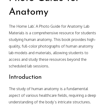
Anatomy
The Home Lab⁚ A Photo Guide for Anatomy Lab
Materials is a comprehensive resource for students
studying human anatomy. This book provides high-
quality, full-color photographs of human anatomy
lab models and materials, allowing students to
access and study these resources beyond the
scheduled lab sessions.
Introduction
The study of human anatomy is a fundamental
aspect of various healthcare fields, requiring a deep
understanding of the body’s intricate structures.