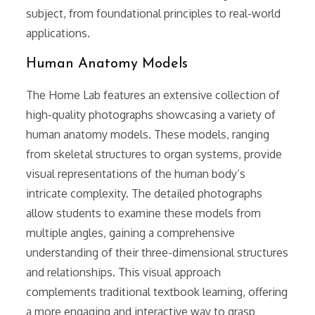
subject, from foundational principles to real-world
applications.
Human Anatomy Models
The Home Lab features an extensive collection of
high-quality photographs showcasing a variety of
human anatomy models. These models, ranging
from skeletal structures to organ systems, provide
visual representations of the human body’s
intricate complexity. The detailed photographs
allow students to examine these models from
multiple angles, gaining a comprehensive
understanding of their three-dimensional structures
and relationships. This visual approach
complements traditional textbook learning, offering
a more engaging and interactive way to grasp