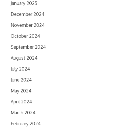
January 2025
December 2024
November 2024
October 2024
September 2024
August 2024
July 2024
June 2024
May 2024
April 2024
March 2024
February 2024