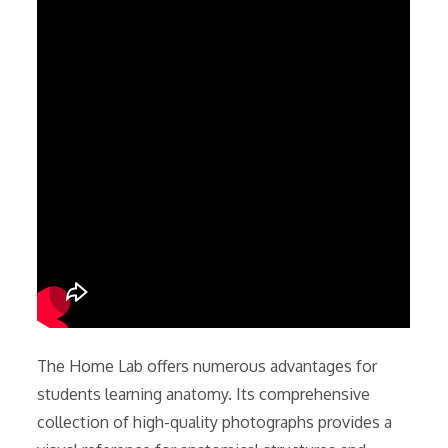
The Home Lab offers numerous advantages for
students learning anatomy. Its comprehensive
collection of high-quality photographs provides a