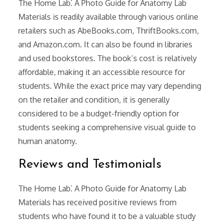
The Home Lab⁚ A Photo Guide for Anatomy Lab
Materials is readily available through various online
retailers such as AbeBooks.com, ThriftBooks.com,
and Amazon.com. It can also be found in libraries
and used bookstores. The book’s cost is relatively
affordable, making it an accessible resource for
students. While the exact price may vary depending
on the retailer and condition, it is generally
considered to be a budget-friendly option for
students seeking a comprehensive visual guide to
human anatomy.
Reviews and Testimonials
The Home Lab⁚ A Photo Guide for Anatomy Lab
Materials has received positive reviews from
students who have found it to be a valuable study