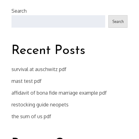
Search
Search
Recent Posts
survival at auschwitz pdf
mast test pdf
affidavit of bona fide marriage example pdf
restocking guide neopets
the sum of us pdf