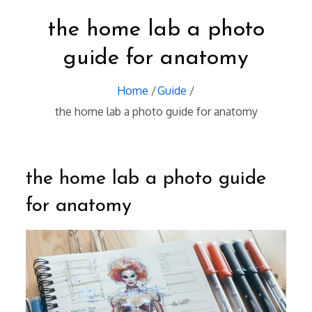
the home lab a photo
guide for anatomy
Home
Guide
the home lab a photo guide for anatomy
the home lab a photo guide
for anatomy