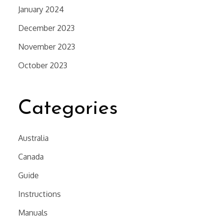
January 2024
December 2023
November 2023
October 2023
Categories
Australia
Canada
Guide
Instructions
Manuals