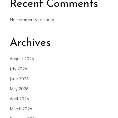
Recent Comments
No comments to show.
Archives
August 2026
July 2026
June 2026
May 2026
April 2026
March 2026