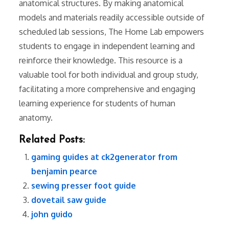
anatomical structures. By making anatomical
models and materials readily accessible outside of
scheduled lab sessions, The Home Lab empowers
students to engage in independent learning and
reinforce their knowledge. This resource is a
valuable tool for both individual and group study,
facilitating a more comprehensive and engaging
learning experience for students of human
anatomy.
Related Posts:
gaming guides at ck2generator from
benjamin pearce
sewing presser foot guide
dovetail saw guide
john guido