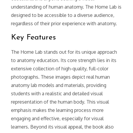
understanding of human anatomy. The Home Lab is
designed to be accessible to a diverse audience,
regardless of their prior experience with anatomy.
Key Features
The Home Lab stands out for its unique approach
to anatomy education. Its core strength lies in its
extensive collection of high-quality, full-color
photographs. These images depict real human
anatomy lab models and materials, providing
students with a realistic and detailed visual
representation of the human body. This visual
emphasis makes the learning process more
engaging and effective, especially for visual
learners. Beyond its visual appeal, the book also