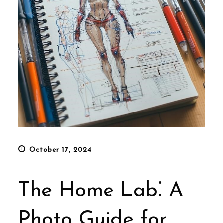
Posted
October 17, 2024
on
The Home Lab⁚ A
Photo Guide for