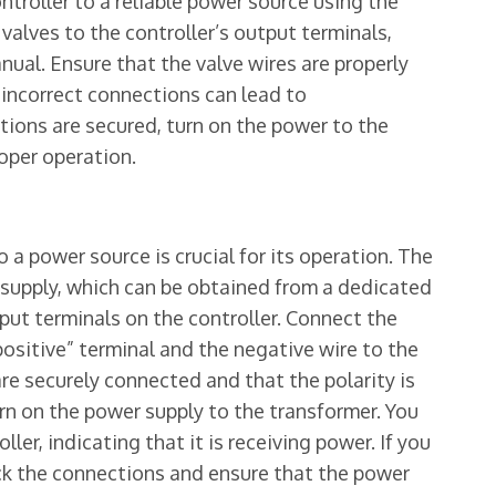
troller to a reliable power source using the
 valves to the controller’s output terminals,
nual. Ensure that the valve wires are properly
 incorrect connections can lead to
tions are secured, turn on the power to the
oper operation.
 a power source is crucial for its operation. The
r supply, which can be obtained from a dedicated
put terminals on the controller. Connect the
positive” terminal and the negative wire to the
are securely connected and that the polarity is
rn on the power supply to the transformer. You
ler, indicating that it is receiving power. If you
ck the connections and ensure that the power