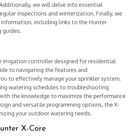
ditionally, we will delve into essential
egular inspections and winterization. Finally, we
 information, including links to the Hunter
g guides.
e irrigation controller designed for residential
uide to navigating the features and
ou to effectively manage your sprinkler system.
ring watering schedules to troubleshooting
 with the knowledge to maximize the performance
esign and versatile programming options, the X-
mizing your outdoor watering needs.
Hunter X-Core