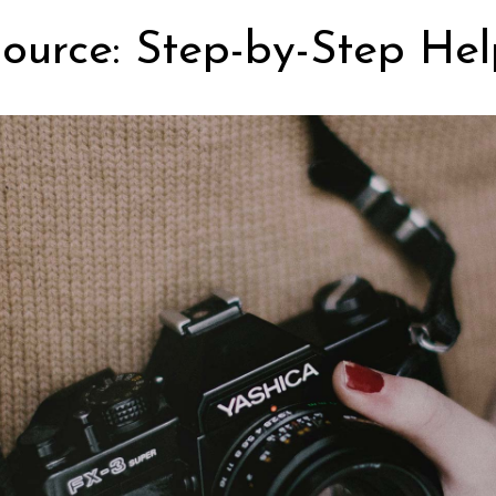
ource: Step-by-Step Hel