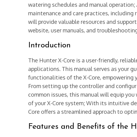
watering schedules and manual operation; Ad
maintenance and care practices, including r
will provide valuable resources and support
website, user manuals, and troubleshootin
Introduction
The Hunter X-Core is a user-friendly, reliabl
applications. This manual serves as your g
functionalities of the X-Core, empowering y
From setting up the controller and configu
common issues, this manual will equip you
of your X-Core system; With its intuitive d
Core offers a streamlined approach to opti
Features and Benefits of the 