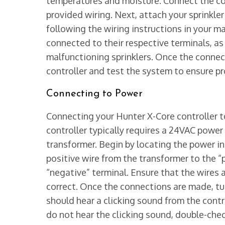
temperatures and moisture. Connect the con
provided wiring. Next, attach your sprinkler
following the wiring instructions in your ma
connected to their respective terminals, as
malfunctioning sprinklers. Once the connec
controller and test the system to ensure pr
Connecting to Power
Connecting your Hunter X-Core controller to
controller typically requires a 24VAC powe
transformer. Begin by locating the power in
positive wire from the transformer to the “
“negative” terminal. Ensure that the wires 
correct. Once the connections are made, tu
should hear a clicking sound from the control
do not hear the clicking sound, double-che