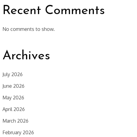
Recent Comments
No comments to show.
Archives
July 2026
June 2026
May 2026
April 2026
March 2026
February 2026