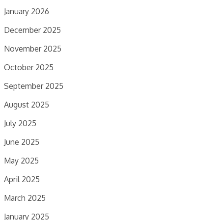
January 2026
December 2025
November 2025
October 2025
September 2025
August 2025
July 2025
June 2025
May 2025
April 2025
March 2025
January 2025