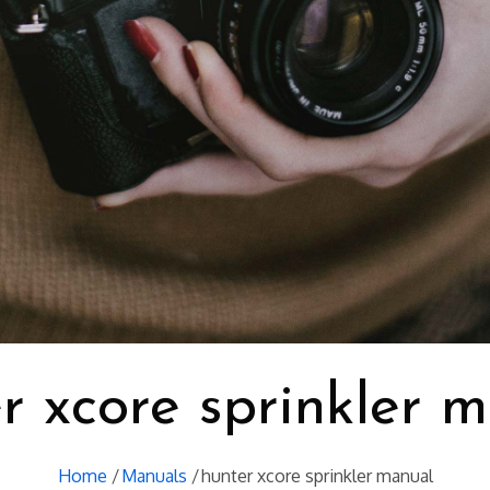
r xcore sprinkler 
Home
Manuals
hunter xcore sprinkler manual