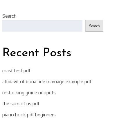
Search
Search
Recent Posts
mast test pdf
affidavit of bona fide marriage example pdf
restocking guide neopets
the sum of us pdf
piano book pdf beginners