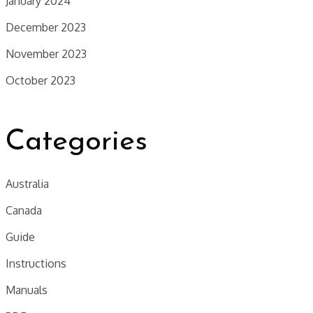
January 2024
December 2023
November 2023
October 2023
Categories
Australia
Canada
Guide
Instructions
Manuals