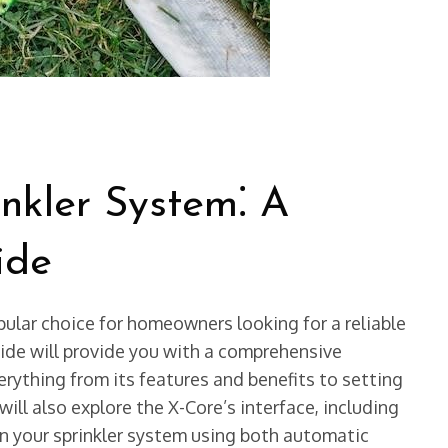
nkler System⁚ A
ide
pular choice for homeowners looking for a reliable
uide will provide you with a comprehensive
rything from its features and benefits to setting
ll also explore the X-Core’s interface, including
un your sprinkler system using both automatic