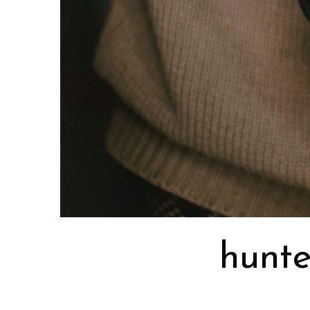
hunte