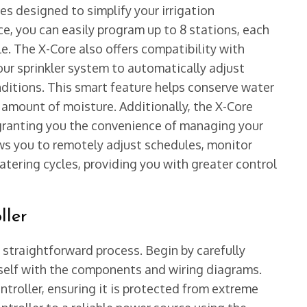
s designed to simplify your irrigation
e, you can easily program up to 8 stations, each
e. The X-Core also offers compatibility with
our sprinkler system to automatically adjust
ditions. This smart feature helps conserve water
 amount of moisture. Additionally, the X-Core
granting you the convenience of managing your
ows you to remotely adjust schedules, monitor
tering cycles, providing you with greater control
ller
a straightforward process. Begin by carefully
rself with the components and wiring diagrams.
ntroller, ensuring it is protected from extreme