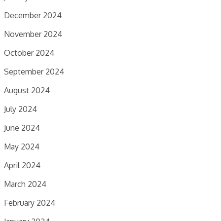
December 2024
November 2024
October 2024
September 2024
August 2024
July 2024
June 2024
May 2024
April 2024
March 2024
February 2024