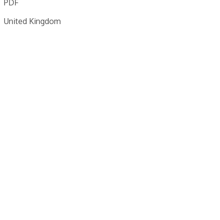
PDF
United Kingdom