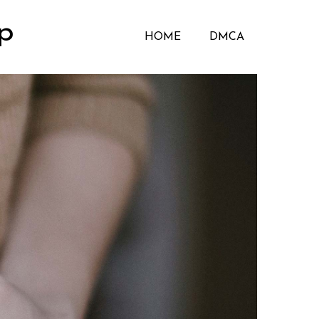
p
HOME
DMCA