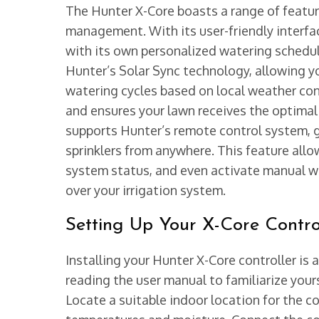
The Hunter X-Core boasts a range of feature
management. With its user-friendly interfac
with its own personalized watering schedul
Hunter’s Solar Sync technology, allowing y
watering cycles based on local weather con
and ensures your lawn receives the optimal
supports Hunter’s remote control system, 
sprinklers from anywhere. This feature all
system status, and even activate manual wa
over your irrigation system.
Setting Up Your X-Core Contro
Installing your Hunter X-Core controller is 
reading the user manual to familiarize you
Locate a suitable indoor location for the co