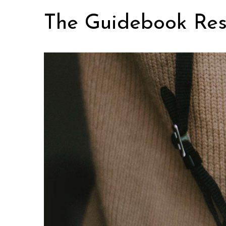
Skip
The Guidebook Res
to
content