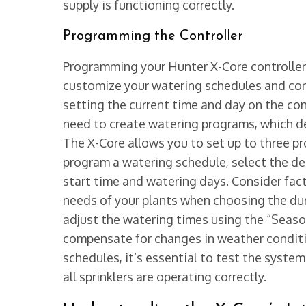
supply is functioning correctly.
Programming the Controller
Programming your Hunter X-Core controller 
customize your watering schedules and contr
setting the current time and day on the cont
need to create watering programs, which def
The X-Core allows you to set up to three pr
program a watering schedule, select the de
start time and watering days. Consider facto
needs of your plants when choosing the dur
adjust the watering times using the “Seaso
compensate for changes in weather condit
schedules, it’s essential to test the syste
all sprinklers are operating correctly.