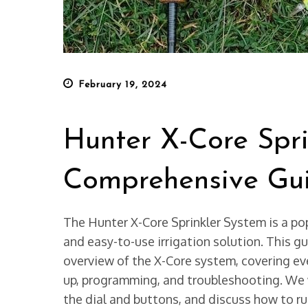
Posted
February 19, 2024
on
Hunter X-Core Spri
Comprehensive Gu
The Hunter X-Core Sprinkler System is a po
and easy-to-use irrigation solution. This g
overview of the X-Core system, covering eve
up, programming, and troubleshooting. We wi
the dial and buttons, and discuss how to r