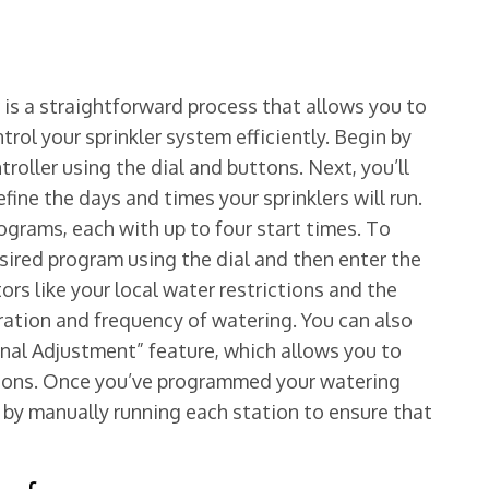
is a straightforward process that allows you to
ol your sprinkler system efficiently. Begin by
roller using the dial and buttons. Next, you’ll
ine the days and times your sprinklers will run.
ograms, each with up to four start times. To
sired program using the dial and then enter the
rs like your local water restrictions and the
ation and frequency of watering. You can also
nal Adjustment” feature, which allows you to
ions. Once you’ve programmed your watering
m by manually running each station to ensure that