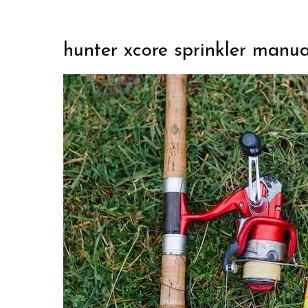
hunter xcore sprinkler manua