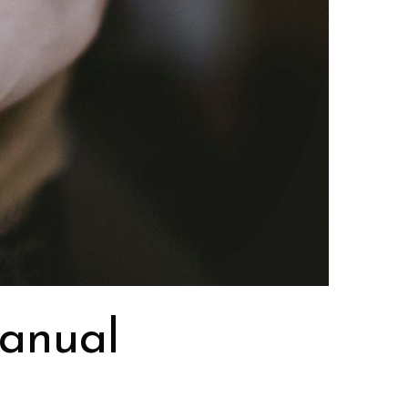
manual