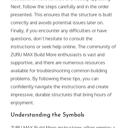
Next, follow the steps carefully and in the order
presented. This ensures that the structure is built
correctly and avoids potential issues later on.
Finally, if you encounter any difficulties or have
questions, don’t hesitate to consult the
instructions or seek help online. The community of
ZURU MAX Build More enthusiasts is vast and
supportive, and there are numerous resources
available for troubleshooting common building
problems. By following these tips, you can
confidently navigate the instructions and create
impressive, durable structures that bring hours of
enjoyment.
Understanding the Symbols
ZURU MAX Build More instructions often employ a