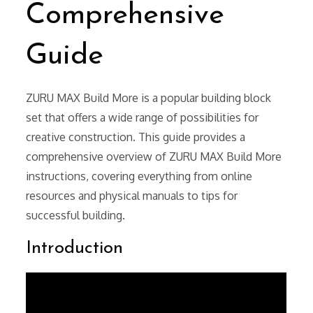
Comprehensive
Guide
ZURU MAX Build More is a popular building block
set that offers a wide range of possibilities for
creative construction. This guide provides a
comprehensive overview of ZURU MAX Build More
instructions, covering everything from online
resources and physical manuals to tips for
successful building.
Introduction