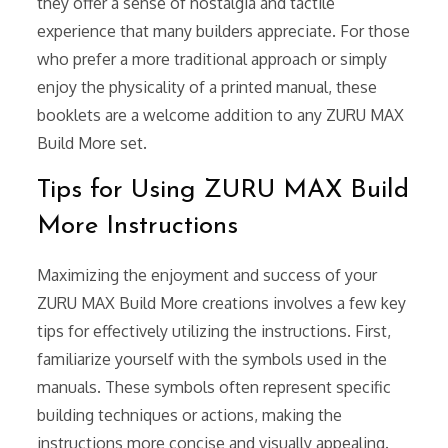
they offer a sense of nostalgia and tactile
experience that many builders appreciate. For those
who prefer a more traditional approach or simply
enjoy the physicality of a printed manual, these
booklets are a welcome addition to any ZURU MAX
Build More set.
Tips for Using ZURU MAX Build
More Instructions
Maximizing the enjoyment and success of your
ZURU MAX Build More creations involves a few key
tips for effectively utilizing the instructions. First,
familiarize yourself with the symbols used in the
manuals. These symbols often represent specific
building techniques or actions, making the
instructions more concise and visually appealing.