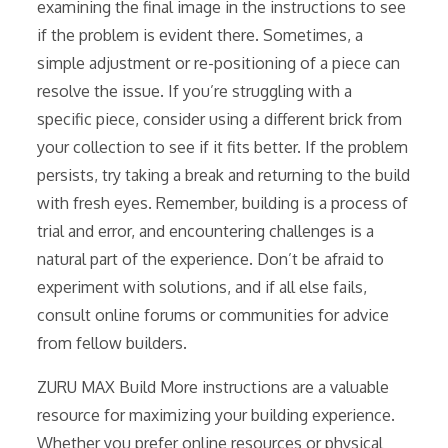
examining the final image in the instructions to see
if the problem is evident there. Sometimes, a
simple adjustment or re-positioning of a piece can
resolve the issue. If you’re struggling with a
specific piece, consider using a different brick from
your collection to see if it fits better. If the problem
persists, try taking a break and returning to the build
with fresh eyes. Remember, building is a process of
trial and error, and encountering challenges is a
natural part of the experience. Don’t be afraid to
experiment with solutions, and if all else fails,
consult online forums or communities for advice
from fellow builders.
ZURU MAX Build More instructions are a valuable
resource for maximizing your building experience.
Whether you prefer online resources or physical