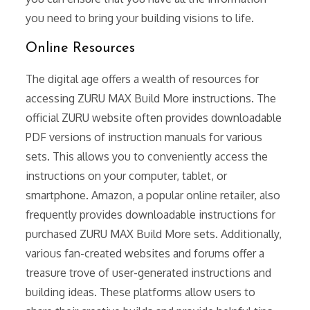
you need to bring your building visions to life.
Online Resources
The digital age offers a wealth of resources for
accessing ZURU MAX Build More instructions. The
official ZURU website often provides downloadable
PDF versions of instruction manuals for various
sets. This allows you to conveniently access the
instructions on your computer, tablet, or
smartphone. Amazon, a popular online retailer, also
frequently provides downloadable instructions for
purchased ZURU MAX Build More sets. Additionally,
various fan-created websites and forums offer a
treasure trove of user-generated instructions and
building ideas. These platforms allow users to