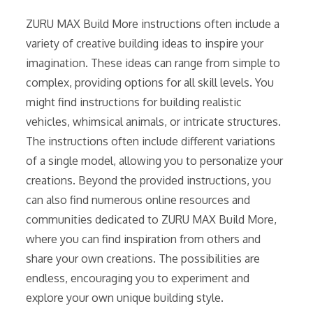
ZURU MAX Build More instructions often include a
variety of creative building ideas to inspire your
imagination. These ideas can range from simple to
complex, providing options for all skill levels. You
might find instructions for building realistic
vehicles, whimsical animals, or intricate structures.
The instructions often include different variations
of a single model, allowing you to personalize your
creations. Beyond the provided instructions, you
can also find numerous online resources and
communities dedicated to ZURU MAX Build More,
where you can find inspiration from others and
share your own creations. The possibilities are
endless, encouraging you to experiment and
explore your own unique building style.