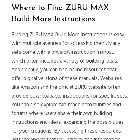
Where to Find ZURU MAX
Build More Instructions
Finding ZURU MAX Build More instructions is easy,
with multiple avenues for accessing them. Many
sets come with a physical instruction manual,
which often includes a variety of building ideas.
Additionally, you can find online resources that
offer digital versions of these manuals. Websites
like Amazon and the official ZURU website often
provide downloadable instructions for specific sets.
You can also explore fan-made communities and
forums where users share their own building
instructions and ideas, expanding the possibilities
for your creations. By accessing these resources,
you can ensure that you have all the information