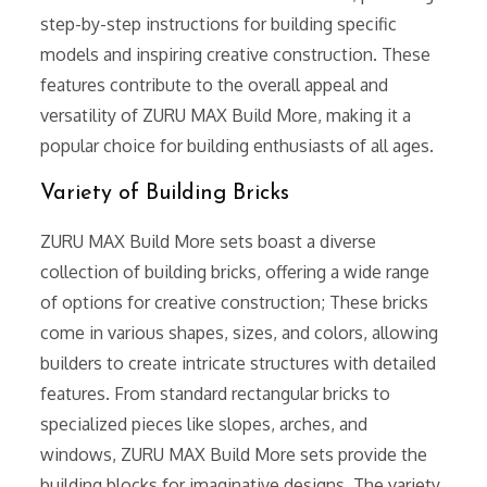
step-by-step instructions for building specific
models and inspiring creative construction. These
features contribute to the overall appeal and
versatility of ZURU MAX Build More, making it a
popular choice for building enthusiasts of all ages.
Variety of Building Bricks
ZURU MAX Build More sets boast a diverse
collection of building bricks, offering a wide range
of options for creative construction; These bricks
come in various shapes, sizes, and colors, allowing
builders to create intricate structures with detailed
features. From standard rectangular bricks to
specialized pieces like slopes, arches, and
windows, ZURU MAX Build More sets provide the
building blocks for imaginative designs. The variety