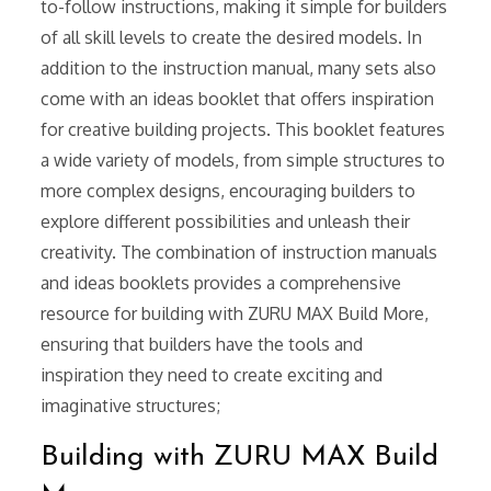
to-follow instructions, making it simple for builders
of all skill levels to create the desired models. In
addition to the instruction manual, many sets also
come with an ideas booklet that offers inspiration
for creative building projects. This booklet features
a wide variety of models, from simple structures to
more complex designs, encouraging builders to
explore different possibilities and unleash their
creativity. The combination of instruction manuals
and ideas booklets provides a comprehensive
resource for building with ZURU MAX Build More,
ensuring that builders have the tools and
inspiration they need to create exciting and
imaginative structures;
Building with ZURU MAX Build