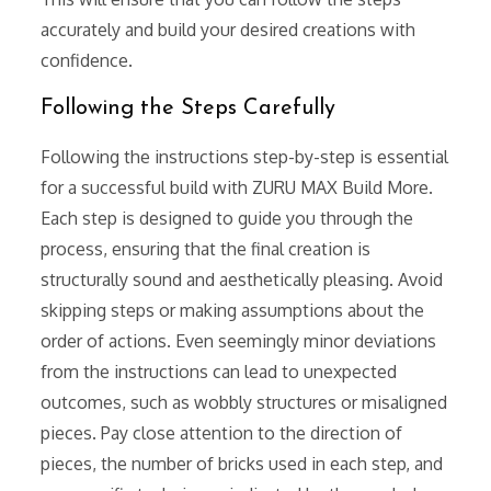
accurately and build your desired creations with
confidence.
Following the Steps Carefully
Following the instructions step-by-step is essential
for a successful build with ZURU MAX Build More.
Each step is designed to guide you through the
process, ensuring that the final creation is
structurally sound and aesthetically pleasing. Avoid
skipping steps or making assumptions about the
order of actions. Even seemingly minor deviations
from the instructions can lead to unexpected
outcomes, such as wobbly structures or misaligned
pieces. Pay close attention to the direction of
pieces, the number of bricks used in each step, and