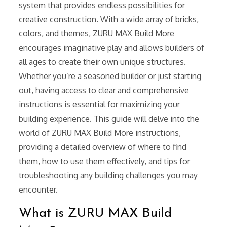
system that provides endless possibilities for
creative construction. With a wide array of bricks,
colors, and themes, ZURU MAX Build More
encourages imaginative play and allows builders of
all ages to create their own unique structures.
Whether you’re a seasoned builder or just starting
out, having access to clear and comprehensive
instructions is essential for maximizing your
building experience. This guide will delve into the
world of ZURU MAX Build More instructions,
providing a detailed overview of where to find
them, how to use them effectively, and tips for
troubleshooting any building challenges you may
encounter.
What is ZURU MAX Build