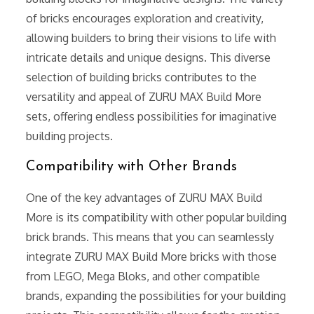
of bricks encourages exploration and creativity,
allowing builders to bring their visions to life with
intricate details and unique designs. This diverse
selection of building bricks contributes to the
versatility and appeal of ZURU MAX Build More
sets, offering endless possibilities for imaginative
building projects.
Compatibility with Other Brands
One of the key advantages of ZURU MAX Build
More is its compatibility with other popular building
brick brands. This means that you can seamlessly
integrate ZURU MAX Build More bricks with those
from LEGO, Mega Bloks, and other compatible
brands, expanding the possibilities for your building