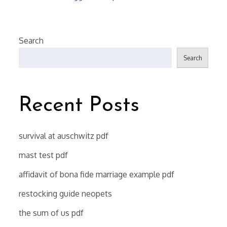
Search
Search
Recent Posts
survival at auschwitz pdf
mast test pdf
affidavit of bona fide marriage example pdf
restocking guide neopets
the sum of us pdf