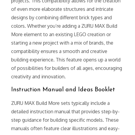
projects. This compatibility allows for the creation
of even more elaborate structures and intricate
designs by combining different brick types and
colors. Whether you’re adding a ZURU MAX Build
More element to an existing LEGO creation or
starting a new project with a mix of brands, the
compatibility ensures a smooth and creative
building experience. This feature opens up a world
of possibilities for builders of all ages, encouraging
creativity and innovation.
Instruction Manual and Ideas Booklet
ZURU MAX Build More sets typically include a
detailed instruction manual that provides step-by-
step guidance for building specific models. These
manuals often feature clear illustrations and easy-