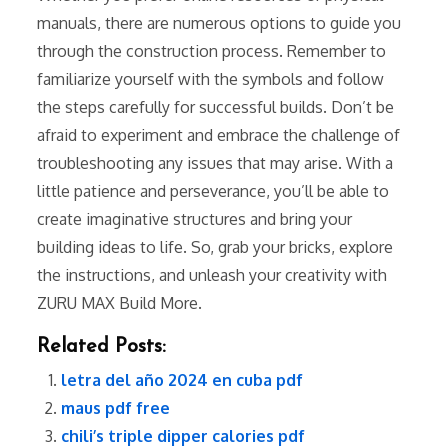
manuals, there are numerous options to guide you
through the construction process. Remember to
familiarize yourself with the symbols and follow
the steps carefully for successful builds. Don’t be
afraid to experiment and embrace the challenge of
troubleshooting any issues that may arise. With a
little patience and perseverance, you’ll be able to
create imaginative structures and bring your
building ideas to life. So, grab your bricks, explore
the instructions, and unleash your creativity with
ZURU MAX Build More.
Related Posts:
letra del año 2024 en cuba pdf
maus pdf free
chili’s triple dipper calories pdf