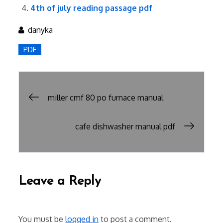
4th of july reading passage pdf
danyka
PDF
Post
miller cmf 80 po furnace manual
navigation
cafe dishwasher manual pdf
Leave a Reply
You must be
logged in
to post a comment.