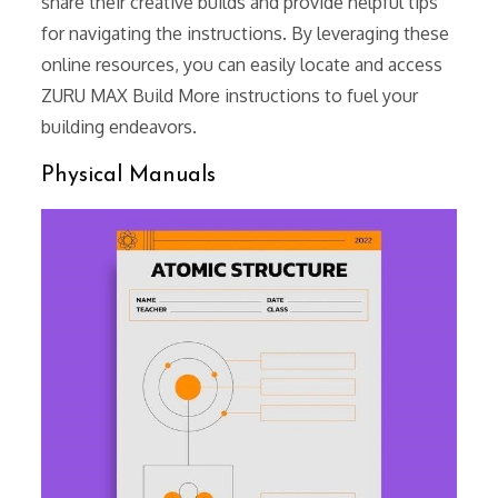
share their creative builds and provide helpful tips
for navigating the instructions. By leveraging these
online resources, you can easily locate and access
ZURU MAX Build More instructions to fuel your
building endeavors.
Physical Manuals