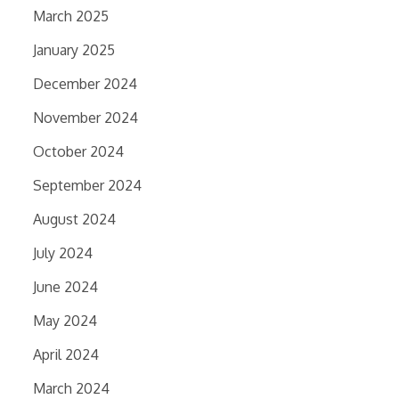
March 2025
January 2025
December 2024
November 2024
October 2024
September 2024
August 2024
July 2024
June 2024
May 2024
April 2024
March 2024