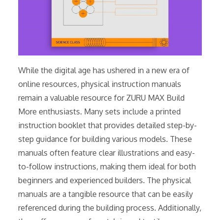
While the digital age has ushered in a new era of
online resources, physical instruction manuals
remain a valuable resource for ZURU MAX Build
More enthusiasts. Many sets include a printed
instruction booklet that provides detailed step-by-
step guidance for building various models. These
manuals often feature clear illustrations and easy-
to-follow instructions, making them ideal for both
beginners and experienced builders. The physical
manuals are a tangible resource that can be easily
referenced during the building process. Additionally,