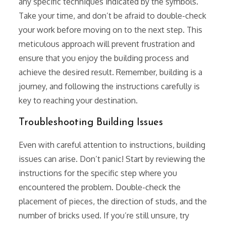
any specific techniques indicated by the symbols.
Take your time, and don’t be afraid to double-check
your work before moving on to the next step. This
meticulous approach will prevent frustration and
ensure that you enjoy the building process and
achieve the desired result. Remember, building is a
journey, and following the instructions carefully is
key to reaching your destination.
Troubleshooting Building Issues
Even with careful attention to instructions, building
issues can arise. Don’t panic! Start by reviewing the
instructions for the specific step where you
encountered the problem. Double-check the
placement of pieces, the direction of studs, and the
number of bricks used. If you’re still unsure, try