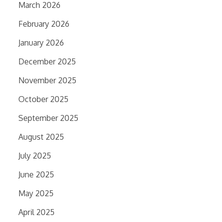
March 2026
February 2026
January 2026
December 2025
November 2025
October 2025
September 2025
August 2025
July 2025
June 2025
May 2025
April 2025