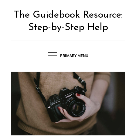
Skip
to
The Guidebook Resource:
content
Step-by-Step Help
PRIMARY MENU