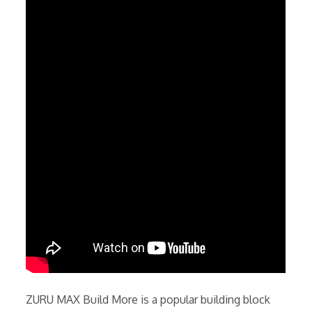
ZURU MAX Build More is a popular building block