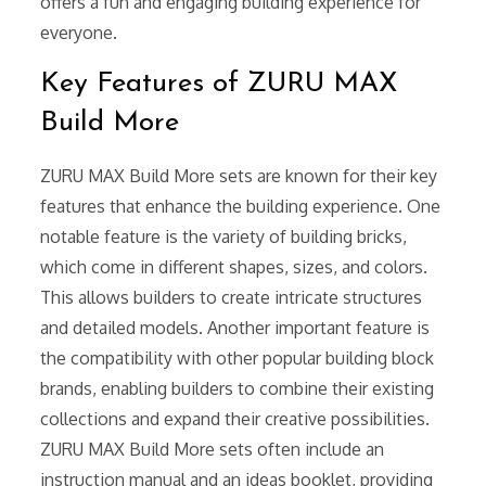
offers a fun and engaging building experience for
everyone.
Key Features of ZURU MAX
Build More
ZURU MAX Build More sets are known for their key
features that enhance the building experience. One
notable feature is the variety of building bricks,
which come in different shapes, sizes, and colors.
This allows builders to create intricate structures
and detailed models. Another important feature is
the compatibility with other popular building block
brands, enabling builders to combine their existing
collections and expand their creative possibilities.
ZURU MAX Build More sets often include an
instruction manual and an ideas booklet, providing