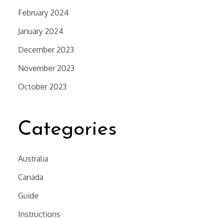
February 2024
January 2024
December 2023
November 2023
October 2023
Categories
Australia
Canada
Guide
Instructions