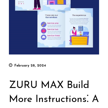
Posted
February 28, 2024
on
ZURU MAX Build
More Instructions⁚ A