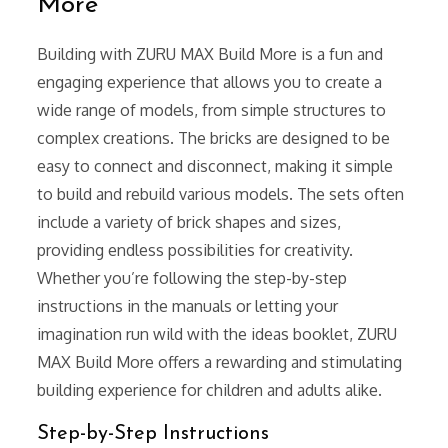
More
Building with ZURU MAX Build More is a fun and
engaging experience that allows you to create a
wide range of models, from simple structures to
complex creations. The bricks are designed to be
easy to connect and disconnect, making it simple
to build and rebuild various models. The sets often
include a variety of brick shapes and sizes,
providing endless possibilities for creativity.
Whether you’re following the step-by-step
instructions in the manuals or letting your
imagination run wild with the ideas booklet, ZURU
MAX Build More offers a rewarding and stimulating
building experience for children and adults alike.
Step-by-Step Instructions