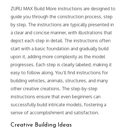
ZURU MAX Build More instructions are designed to
guide you through the construction process, step
by step. The instructions are typically presented in
a clear and concise manner, with illustrations that
depict each step in detail. The instructions often
start with a basic foundation and gradually build
upon it, adding more complexity as the model
progresses. Each step is clearly labeled, making it
easy to follow along. You’ll find instructions for
building vehicles, animals, structures, and many
other creative creations. The step-by-step
instructions ensure that even beginners can
successfully build intricate models, fostering a
sense of accomplishment and satisfaction.
Creative Building Ideas