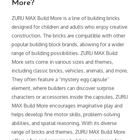
More?
ZURU MAX Build More is a line of building bricks
designed for children and adults who enjoy creative
construction. The bricks are compatible with other
popular building block brands, allowing for a wider
range of building possibilities. ZURU MAX Build
More sets come in various sizes and themes,
including classic bricks, vehicles, animals, and more.
They often feature a “mystery egg capsule”
element, where builders can discover surprise
characters or accessories inside the capsules. ZURU
MAX Build More encourages imaginative play and
helps develop fine motor skills, problem-solving
abilities, and spatial reasoning. With its diverse
range of bricks and themes, ZURU MAX Build More