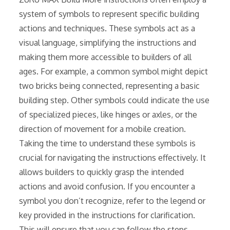
system of symbols to represent specific building
actions and techniques. These symbols act as a
visual language, simplifying the instructions and
making them more accessible to builders of all
ages. For example, a common symbol might depict
two bricks being connected, representing a basic
building step. Other symbols could indicate the use
of specialized pieces, like hinges or axles, or the
direction of movement for a mobile creation.
Taking the time to understand these symbols is
crucial for navigating the instructions effectively. It
allows builders to quickly grasp the intended
actions and avoid confusion. If you encounter a
symbol you don’t recognize, refer to the legend or
key provided in the instructions for clarification.
This will ensure that you can follow the steps