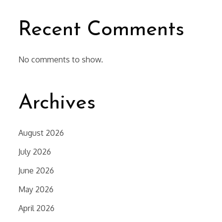
Recent Comments
No comments to show.
Archives
August 2026
July 2026
June 2026
May 2026
April 2026