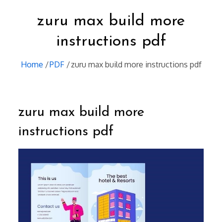
zuru max build more
instructions pdf
Home
PDF
zuru max build more instructions pdf
zuru max build more
instructions pdf