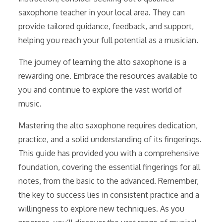
saxophone teacher in your local area. They can
provide tailored guidance, feedback, and support,
helping you reach your full potential as a musician.
The journey of learning the alto saxophone is a
rewarding one. Embrace the resources available to
you and continue to explore the vast world of
music.
Mastering the alto saxophone requires dedication,
practice, and a solid understanding of its fingerings.
This guide has provided you with a comprehensive
foundation, covering the essential fingerings for all
notes, from the basic to the advanced. Remember,
the key to success lies in consistent practice and a
willingness to explore new techniques. As you