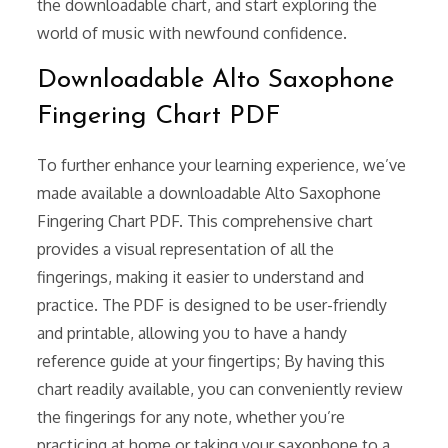
the downloadable chart, and start exploring the
world of music with newfound confidence.
Downloadable Alto Saxophone
Fingering Chart PDF
To further enhance your learning experience, we’ve
made available a downloadable Alto Saxophone
Fingering Chart PDF. This comprehensive chart
provides a visual representation of all the
fingerings, making it easier to understand and
practice. The PDF is designed to be user-friendly
and printable, allowing you to have a handy
reference guide at your fingertips; By having this
chart readily available, you can conveniently review
the fingerings for any note, whether you’re
practicing at home or taking your saxophone to a