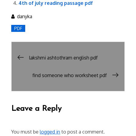
4th of july reading passage pdf
danyka
PDF
Post
lakshmi ashtothram english pdf
navigation
find someone who worksheet pdf
Leave a Reply
You must be
logged in
to post a comment.