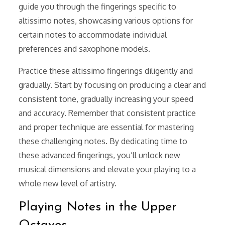
guide you through the fingerings specific to
altissimo notes, showcasing various options for
certain notes to accommodate individual
preferences and saxophone models.
Practice these altissimo fingerings diligently and
gradually. Start by focusing on producing a clear and
consistent tone, gradually increasing your speed
and accuracy. Remember that consistent practice
and proper technique are essential for mastering
these challenging notes. By dedicating time to
these advanced fingerings, you’ll unlock new
musical dimensions and elevate your playing to a
whole new level of artistry.
Playing Notes in the Upper