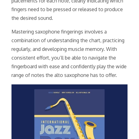
placements for each note, clearly indicating which
fingers need to be pressed or released to produce
the desired sound.
Mastering saxophone fingerings involves a
combination of understanding the chart, practicing
regularly, and developing muscle memory. With
consistent effort, you’ll be able to navigate the
fingerboard with ease and confidently play the wide
range of notes the alto saxophone has to offer.