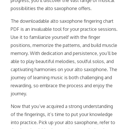
progress, you’ll discover the vast range of musical
possibilities the alto saxophone offers.
The downloadable alto saxophone fingering chart
PDF is an invaluable tool for your practice sessions.
Use it to familiarize yourself with the finger
positions, memorize the patterns, and build muscle
memory. With dedication and persistence, you’ll be
able to play beautiful melodies, soulful solos, and
captivating harmonies on your alto saxophone. The
journey of learning music is both challenging and
rewarding, so embrace the process and enjoy the
journey.
Now that you’ve acquired a strong understanding
of the fingerings, it’s time to put your knowledge
into practice. Pick up your alto saxophone, refer to