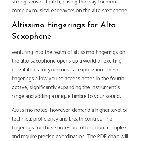
strong sense of pitch, paving the way for more
complex musical endeavors on the alto saxophone.
Altissimo Fingerings for Alto
Saxophone
venturing into the realm of altissimo fingerings on
the alto saxophone opens up a world of exciting
possibilities for your musical expression. These
fingerings allow you to access notes in the fourth
octave, significantly expanding the instrument’s
range and adding a unique timbre to your sound.
Altissimo notes, however, demand a higher level of
technical proficiency and breath control. The
fingerings for these notes are often more complex
and require precise coordination. The PDF chart will