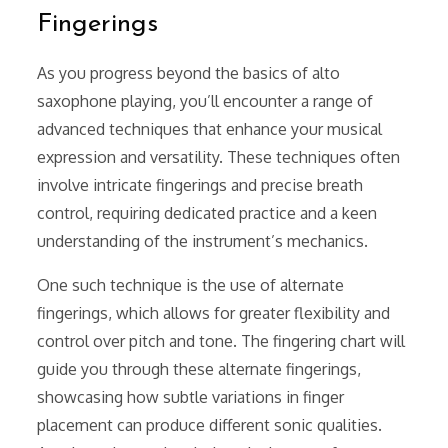
Fingerings
As you progress beyond the basics of alto
saxophone playing, you’ll encounter a range of
advanced techniques that enhance your musical
expression and versatility. These techniques often
involve intricate fingerings and precise breath
control, requiring dedicated practice and a keen
understanding of the instrument’s mechanics.
One such technique is the use of alternate
fingerings, which allows for greater flexibility and
control over pitch and tone. The fingering chart will
guide you through these alternate fingerings,
showcasing how subtle variations in finger
placement can produce different sonic qualities.