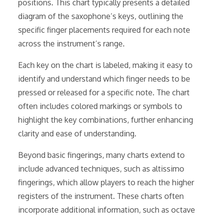
positions. This chart typically presents a detailed
diagram of the saxophone’s keys, outlining the
specific finger placements required for each note
across the instrument’s range.
Each key on the chart is labeled, making it easy to
identify and understand which finger needs to be
pressed or released for a specific note. The chart
often includes colored markings or symbols to
highlight the key combinations, further enhancing
clarity and ease of understanding.
Beyond basic fingerings, many charts extend to
include advanced techniques, such as altissimo
fingerings, which allow players to reach the higher
registers of the instrument. These charts often
incorporate additional information, such as octave