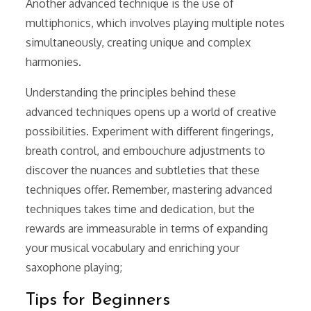
Another advanced technique is the use of
multiphonics, which involves playing multiple notes
simultaneously, creating unique and complex
harmonies.
Understanding the principles behind these
advanced techniques opens up a world of creative
possibilities. Experiment with different fingerings,
breath control, and embouchure adjustments to
discover the nuances and subtleties that these
techniques offer. Remember, mastering advanced
techniques takes time and dedication, but the
rewards are immeasurable in terms of expanding
your musical vocabulary and enriching your
saxophone playing;
Tips for Beginners