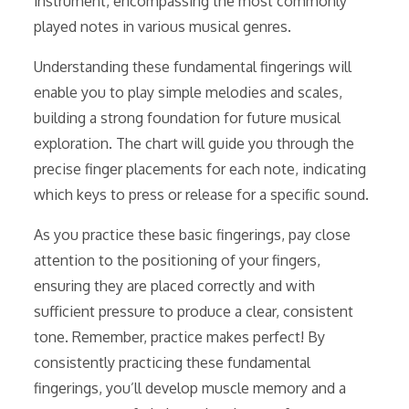
instrument, encompassing the most commonly
played notes in various musical genres.
Understanding these fundamental fingerings will
enable you to play simple melodies and scales,
building a strong foundation for future musical
exploration. The chart will guide you through the
precise finger placements for each note, indicating
which keys to press or release for a specific sound.
As you practice these basic fingerings, pay close
attention to the positioning of your fingers,
ensuring they are placed correctly and with
sufficient pressure to produce a clear, consistent
tone. Remember, practice makes perfect! By
consistently practicing these fundamental
fingerings, you’ll develop muscle memory and a