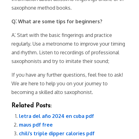
saxophone method books.
Q⁚ What are some tips for beginners?
A⁚ Start with the basic fingerings and practice
regularly. Use a metronome to improve your timing
and rhythm. Listen to recordings of professional
saxophonists and try to imitate their sound;
If you have any further questions, feel free to ask!
We are here to help you on your journey to
becoming a skilled alto saxophonist.
Related Posts:
letra del año 2024 en cuba pdf
maus pdf free
chili’s triple dipper calories pdf