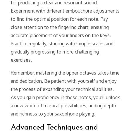
for producing a clear and resonant sound.
Experiment with different embouchure adjustments
to find the optimal position for each note. Pay
close attention to the fingering chart, ensuring
accurate placement of your fingers on the keys.
Practice regularly, starting with simple scales and
gradually progressing to more challenging
exercises.
Remember, mastering the upper octaves takes time
and dedication. Be patient with yourself and enjoy
the process of expanding your technical abilities.
As you gain proficiency in these notes, you’ll unlock
a new world of musical possibilities, adding depth
and richness to your saxophone playing.
Advanced Techniques and