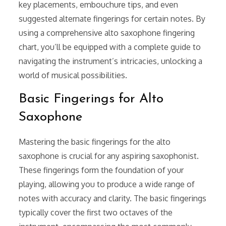
key placements, embouchure tips, and even
suggested alternate fingerings for certain notes. By
using a comprehensive alto saxophone fingering
chart, you’ll be equipped with a complete guide to
navigating the instrument’s intricacies, unlocking a
world of musical possibilities.
Basic Fingerings for Alto
Saxophone
Mastering the basic fingerings for the alto
saxophone is crucial for any aspiring saxophonist.
These fingerings form the foundation of your
playing, allowing you to produce a wide range of
notes with accuracy and clarity. The basic fingerings
typically cover the first two octaves of the