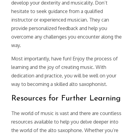
develop your dexterity and musicality. Don’t
hesitate to seek guidance from a qualified
instructor or experienced musician. They can
provide personalized feedback and help you
overcome any challenges you encounter along the
way.
Most importantly, have fun! Enjoy the process of
learning and the joy of creating music. With
dedication and practice, you will be well on your
way to becoming a skilled alto saxophonist.
Resources for Further Learning
The world of music is vast and there are countless
resources available to help you delve deeper into
the world of the alto saxophone. Whether you’re