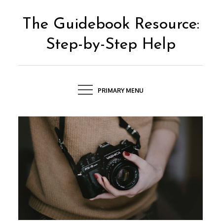
Skip
to
The Guidebook Resource:
content
Step-by-Step Help
PRIMARY MENU