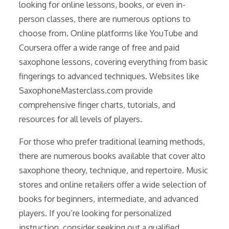
looking for online lessons, books, or even in-
person classes, there are numerous options to
choose from. Online platforms like YouTube and
Coursera offer a wide range of free and paid
saxophone lessons, covering everything from basic
fingerings to advanced techniques. Websites like
SaxophoneMasterclass.com provide
comprehensive finger charts, tutorials, and
resources for all levels of players.
For those who prefer traditional learning methods,
there are numerous books available that cover alto
saxophone theory, technique, and repertoire. Music
stores and online retailers offer a wide selection of
books for beginners, intermediate, and advanced
players. If you’re looking for personalized
instruction, consider seeking out a qualified