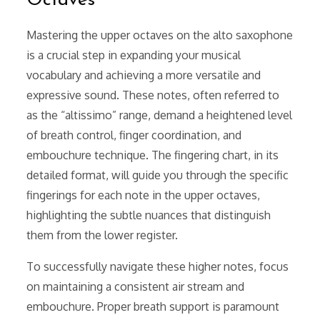
Octaves
Mastering the upper octaves on the alto saxophone
is a crucial step in expanding your musical
vocabulary and achieving a more versatile and
expressive sound. These notes, often referred to
as the “altissimo” range, demand a heightened level
of breath control, finger coordination, and
embouchure technique. The fingering chart, in its
detailed format, will guide you through the specific
fingerings for each note in the upper octaves,
highlighting the subtle nuances that distinguish
them from the lower register.
To successfully navigate these higher notes, focus
on maintaining a consistent air stream and
embouchure. Proper breath support is paramount