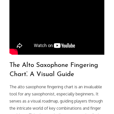
The Alto Saxophone Fingering
Chart⁚ A Visual Guide
The alto saxophone fingering chart is an invaluable
tool for any saxophonist, especially beginners. It
serves as a visual roadmap, guiding players through
the intricate world of key combinations and finger