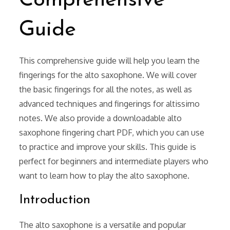
Comprehensive
Guide
This comprehensive guide will help you learn the
fingerings for the alto saxophone. We will cover
the basic fingerings for all the notes, as well as
advanced techniques and fingerings for altissimo
notes. We also provide a downloadable alto
saxophone fingering chart PDF, which you can use
to practice and improve your skills. This guide is
perfect for beginners and intermediate players who
want to learn how to play the alto saxophone.
Introduction
The alto saxophone is a versatile and popular