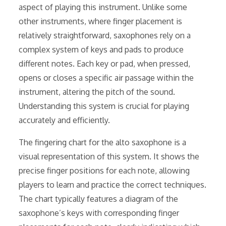
aspect of playing this instrument. Unlike some
other instruments, where finger placement is
relatively straightforward, saxophones rely on a
complex system of keys and pads to produce
different notes. Each key or pad, when pressed,
opens or closes a specific air passage within the
instrument, altering the pitch of the sound.
Understanding this system is crucial for playing
accurately and efficiently.
The fingering chart for the alto saxophone is a
visual representation of this system. It shows the
precise finger positions for each note, allowing
players to learn and practice the correct techniques.
The chart typically features a diagram of the
saxophone’s keys with corresponding finger