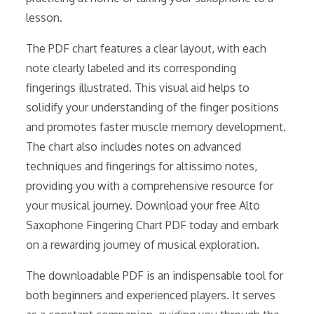
lesson.
The PDF chart features a clear layout, with each
note clearly labeled and its corresponding
fingerings illustrated. This visual aid helps to
solidify your understanding of the finger positions
and promotes faster muscle memory development.
The chart also includes notes on advanced
techniques and fingerings for altissimo notes,
providing you with a comprehensive resource for
your musical journey. Download your free Alto
Saxophone Fingering Chart PDF today and embark
on a rewarding journey of musical exploration.
The downloadable PDF is an indispensable tool for
both beginners and experienced players. It serves