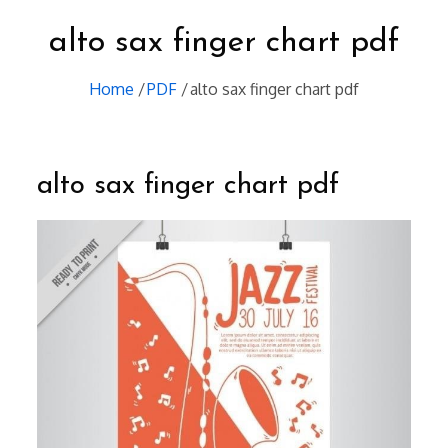
alto sax finger chart pdf
Home
PDF
alto sax finger chart pdf
alto sax finger chart pdf