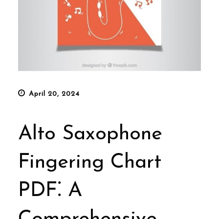
Posted
April 20, 2024
on
Alto Saxophone
Fingering Chart
PDF⁚ A