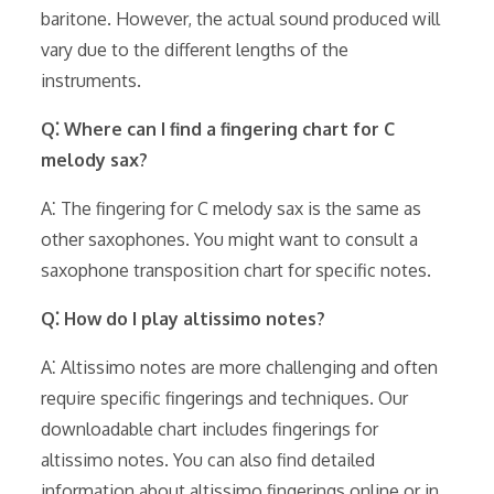
baritone. However, the actual sound produced will
vary due to the different lengths of the
instruments.
Q⁚ Where can I find a fingering chart for C
melody sax?
A⁚ The fingering for C melody sax is the same as
other saxophones. You might want to consult a
saxophone transposition chart for specific notes.
Q⁚ How do I play altissimo notes?
A⁚ Altissimo notes are more challenging and often
require specific fingerings and techniques. Our
downloadable chart includes fingerings for
altissimo notes. You can also find detailed
information about altissimo fingerings online or in