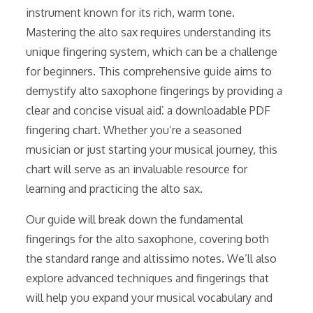
instrument known for its rich, warm tone.
Mastering the alto sax requires understanding its
unique fingering system, which can be a challenge
for beginners. This comprehensive guide aims to
demystify alto saxophone fingerings by providing a
clear and concise visual aid⁚ a downloadable PDF
fingering chart. Whether you’re a seasoned
musician or just starting your musical journey, this
chart will serve as an invaluable resource for
learning and practicing the alto sax.
Our guide will break down the fundamental
fingerings for the alto saxophone, covering both
the standard range and altissimo notes. We’ll also
explore advanced techniques and fingerings that
will help you expand your musical vocabulary and