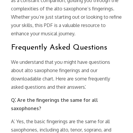
as a constant companion, guiding you through the
complexities of the alto saxophone’s fingerings.
Whether you’re just starting out or looking to refine
your skills, this PDF is a valuable resource to
enhance your musical journey.
Frequently Asked Questions
We understand that you might have questions
about alto saxophone fingerings and our
downloadable chart. Here are some frequently
asked questions and their answers⁚
Q⁚ Are the fingerings the same for all
saxophones?
A⁚ Yes, the basic fingerings are the same for all
saxophones, including alto, tenor, soprano, and