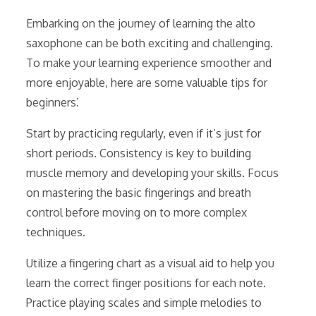
Embarking on the journey of learning the alto
saxophone can be both exciting and challenging.
To make your learning experience smoother and
more enjoyable, here are some valuable tips for
beginners⁚
Start by practicing regularly, even if it’s just for
short periods. Consistency is key to building
muscle memory and developing your skills. Focus
on mastering the basic fingerings and breath
control before moving on to more complex
techniques.
Utilize a fingering chart as a visual aid to help you
learn the correct finger positions for each note.
Practice playing scales and simple melodies to