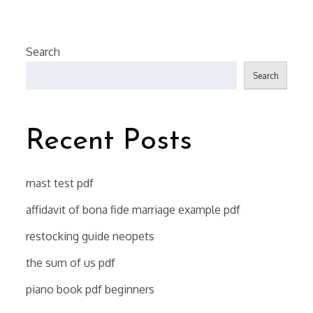
Search
Search
Recent Posts
mast test pdf
affidavit of bona fide marriage example pdf
restocking guide neopets
the sum of us pdf
piano book pdf beginners