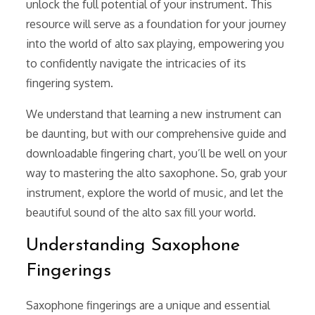
unlock the full potential of your instrument. This
resource will serve as a foundation for your journey
into the world of alto sax playing, empowering you
to confidently navigate the intricacies of its
fingering system.
We understand that learning a new instrument can
be daunting, but with our comprehensive guide and
downloadable fingering chart, you’ll be well on your
way to mastering the alto saxophone. So, grab your
instrument, explore the world of music, and let the
beautiful sound of the alto sax fill your world.
Understanding Saxophone
Fingerings
Saxophone fingerings are a unique and essential