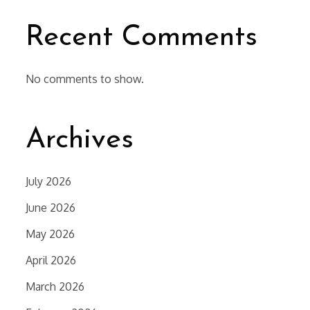
Recent Comments
No comments to show.
Archives
July 2026
June 2026
May 2026
April 2026
March 2026