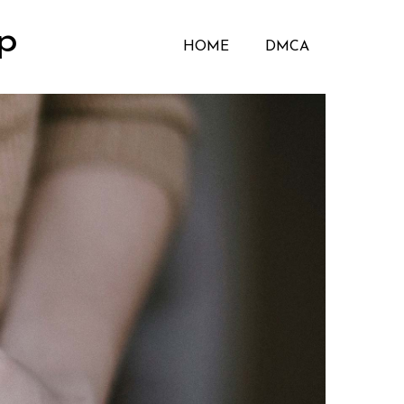
p
HOME
DMCA