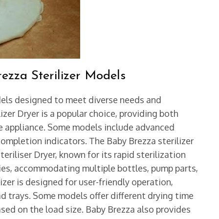
ezza Sterilizer Models
odels designed to meet diverse needs and
izer Dryer is a popular choice, providing both
ngle appliance. Some models include advanced
completion indicators. The Baby Brezza sterilizer
eriliser Dryer, known for its rapid sterilization
ties, accommodating multiple bottles, pump parts,
zer is designed for user-friendly operation,
ad trays. Some models offer different drying time
ased on the load size. Baby Brezza also provides