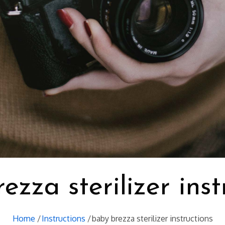
ezza sterilizer inst
Home
Instructions
baby brezza sterilizer instructions