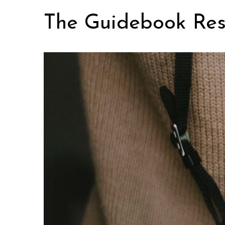
Skip
The Guidebook Res
to
content