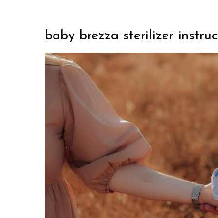
baby brezza sterilizer instruc