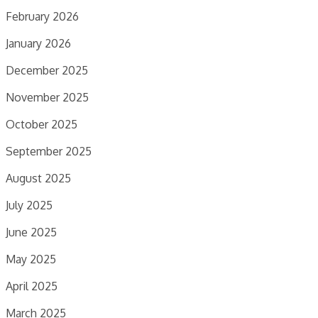
February 2026
January 2026
December 2025
November 2025
October 2025
September 2025
August 2025
July 2025
June 2025
May 2025
April 2025
March 2025