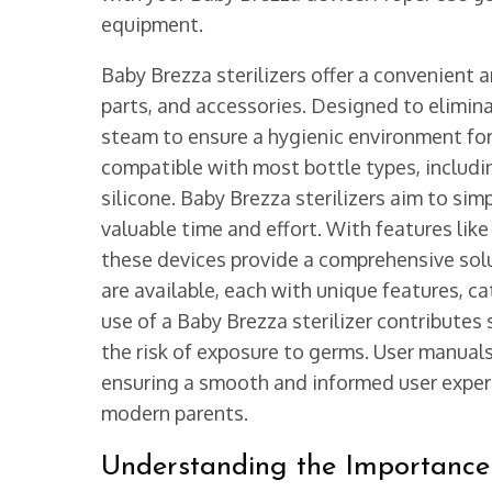
equipment.
Baby Brezza sterilizers offer a convenient 
parts, and accessories. Designed to eliminat
steam to ensure a hygienic environment for
compatible with most bottle types, includi
silicone. Baby Brezza sterilizers aim to simp
valuable time and effort. With features lik
these devices provide a comprehensive solu
are available, each with unique features, c
use of a Baby Brezza sterilizer contributes 
the risk of exposure to germs. User manuals
ensuring a smooth and informed user experie
modern parents.
Understanding the Importance o