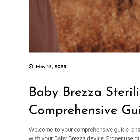
Posted
May 15, 2025
on
Baby Brezza Sterili
Comprehensive Gu
Welcome to your comprehensive guide, ensur
with your Baby Brezza device. Proper use gu