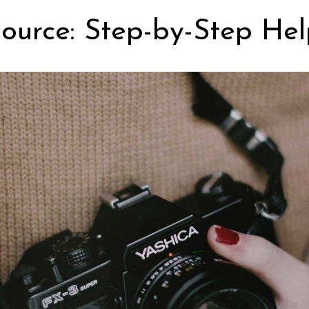
ource: Step-by-Step Hel