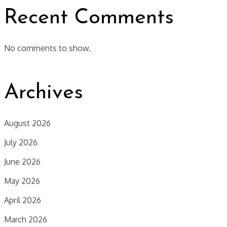
Recent Comments
No comments to show.
Archives
August 2026
July 2026
June 2026
May 2026
April 2026
March 2026