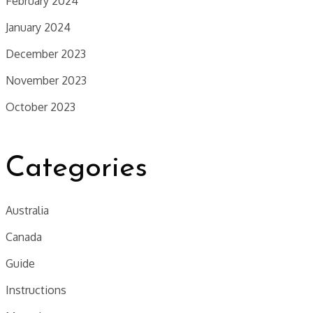
February 2024
January 2024
December 2023
November 2023
October 2023
Categories
Australia
Canada
Guide
Instructions