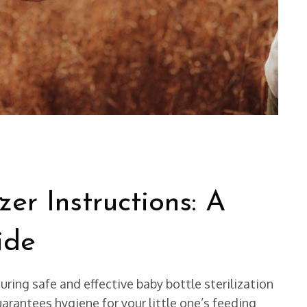
zer Instructions: A
ide
ing safe and effective baby bottle sterilization
arantees hygiene for your little one’s feeding