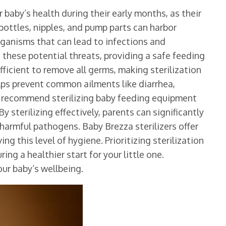
r baby’s health during their early months, as their
bottles, nipples, and pump parts can harbor
rganisms that can lead to infections and
s these potential threats, providing a safe feeding
fficient to remove all germs, making sterilization
elps prevent common ailments like diarrhea,
s recommend sterilizing baby feeding equipment
By sterilizing effectively, parents can significantly
 harmful pathogens. Baby Brezza sterilizers offer
ng this level of hygiene. Prioritizing sterilization
ing a healthier start for your little one.
ur baby’s wellbeing.