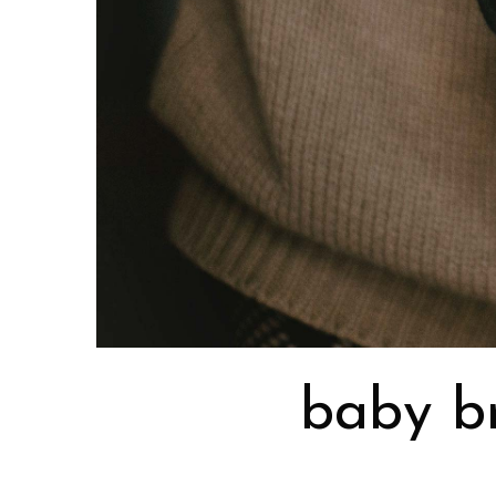
baby br