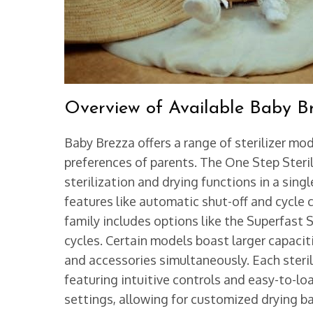
Overview of Available Baby Br
Baby Brezza offers a range of sterilizer m
preferences of parents. The One Step Steril
sterilization and drying functions in a si
features like automatic shut-off and cycle 
family includes options like the Superfast St
cycles. Certain models boast larger capaci
and accessories simultaneously. Each sterili
featuring intuitive controls and easy-to-lo
settings, allowing for customized drying b