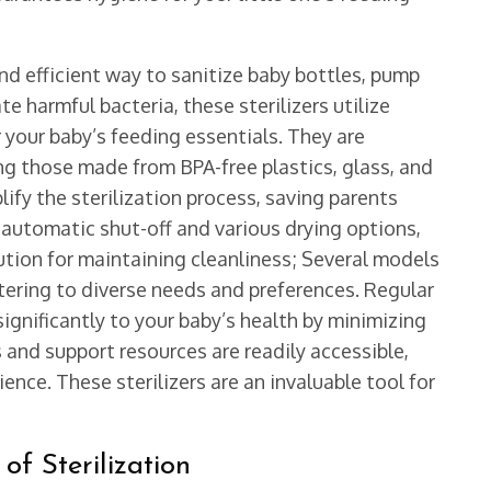
and efficient way to sanitize baby bottles, pump
e harmful bacteria, these sterilizers utilize
 your baby’s feeding essentials. They are
ng those made from BPA-free plastics, glass, and
lify the sterilization process, saving parents
e automatic shut-off and various drying options,
tion for maintaining cleanliness; Several models
atering to diverse needs and preferences. Regular
significantly to your baby’s health by minimizing
 and support resources are readily accessible,
nce. These sterilizers are an invaluable tool for
f Sterilization