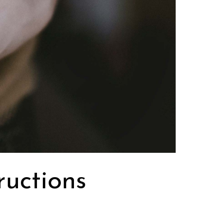
ructions