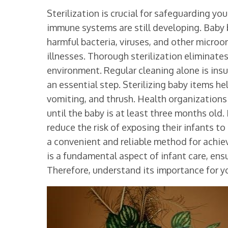
Sterilization is crucial for safeguarding you
immune systems are still developing. Baby 
harmful bacteria, viruses, and other microo
illnesses. Thorough sterilization eliminate
environment. Regular cleaning alone is insu
an essential step. Sterilizing baby items h
vomiting, and thrush. Health organization
until the baby is at least three months old. 
reduce the risk of exposing their infants to
a convenient and reliable method for achievi
is a fundamental aspect of infant care, ensur
Therefore, understand its importance for yo