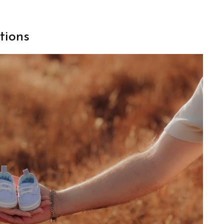
tions