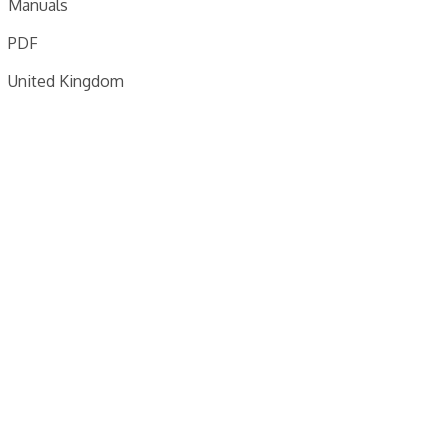
Manuals
PDF
United Kingdom