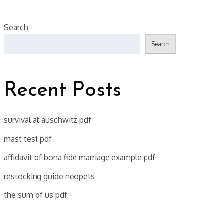
Search
Search
Recent Posts
survival at auschwitz pdf
mast test pdf
affidavit of bona fide marriage example pdf
restocking guide neopets
the sum of us pdf