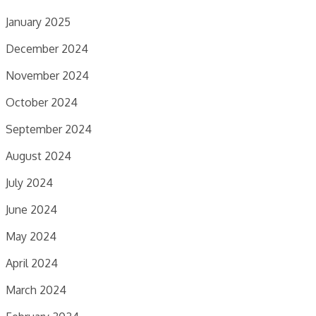
January 2025
December 2024
November 2024
October 2024
September 2024
August 2024
July 2024
June 2024
May 2024
April 2024
March 2024