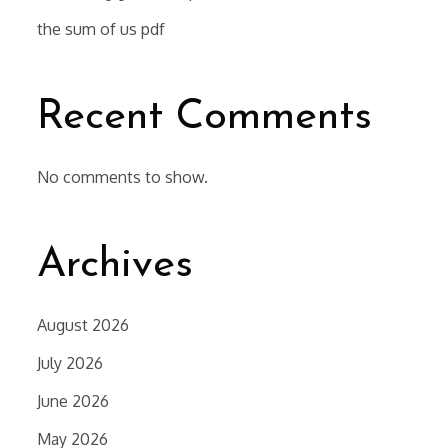
the sum of us pdf
Recent Comments
No comments to show.
Archives
August 2026
July 2026
June 2026
May 2026