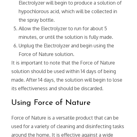
Electrolyzer will begin to produce a solution of
hypochlorous acid‚ which will be collected in
the spray bottle.
Allow the Electrolyzer to run for about 5
minutes‚ or until the solution is fully made.
Unplug the Electrolyzer and begin using the
Force of Nature solution.
It is important to note that the Force of Nature
solution should be used within 14 days of being
made. After 14 days‚ the solution will begin to lose
its effectiveness and should be discarded.
Using Force of Nature
Force of Nature is a versatile product that can be
used for a variety of cleaning and disinfecting tasks
around the home. It is effective against a wide