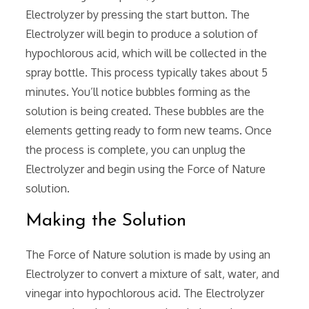
Electrolyzer by pressing the start button. The
Electrolyzer will begin to produce a solution of
hypochlorous acid‚ which will be collected in the
spray bottle. This process typically takes about 5
minutes. You’ll notice bubbles forming as the
solution is being created. These bubbles are the
elements getting ready to form new teams. Once
the process is complete‚ you can unplug the
Electrolyzer and begin using the Force of Nature
solution.
Making the Solution
The Force of Nature solution is made by using an
Electrolyzer to convert a mixture of salt‚ water‚ and
vinegar into hypochlorous acid. The Electrolyzer