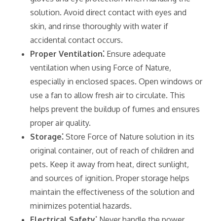
solution. Avoid direct contact with eyes and
skin‚ and rinse thoroughly with water if
accidental contact occurs.
Proper Ventilation⁚
Ensure adequate
ventilation when using Force of Nature‚
especially in enclosed spaces. Open windows or
use a fan to allow fresh air to circulate. This
helps prevent the buildup of fumes and ensures
proper air quality.
Storage⁚
Store Force of Nature solution in its
original container‚ out of reach of children and
pets. Keep it away from heat‚ direct sunlight‚
and sources of ignition. Proper storage helps
maintain the effectiveness of the solution and
minimizes potential hazards.
Electrical Safety⁚
Never handle the power