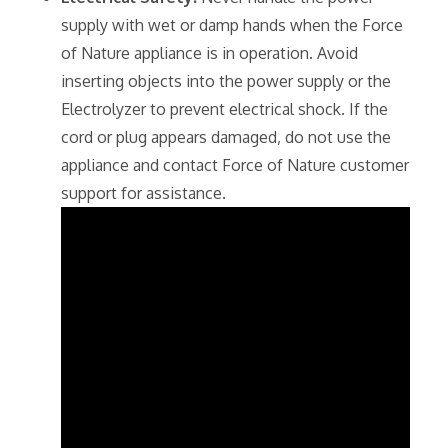
supply with wet or damp hands when the Force
of Nature appliance is in operation. Avoid
inserting objects into the power supply or the
Electrolyzer to prevent electrical shock. If the
cord or plug appears damaged‚ do not use the
appliance and contact Force of Nature customer
support for assistance.