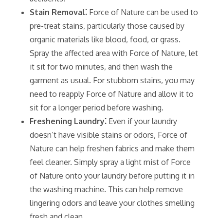
Stain Removal⁚
Force of Nature can be used to
pre-treat stains‚ particularly those caused by
organic materials like blood‚ food‚ or grass.
Spray the affected area with Force of Nature‚ let
it sit for two minutes‚ and then wash the
garment as usual. For stubborn stains‚ you may
need to reapply Force of Nature and allow it to
sit for a longer period before washing.
Freshening Laundry⁚
Even if your laundry
doesn’t have visible stains or odors‚ Force of
Nature can help freshen fabrics and make them
feel cleaner. Simply spray a light mist of Force
of Nature onto your laundry before putting it in
the washing machine. This can help remove
lingering odors and leave your clothes smelling
fresh and clean.