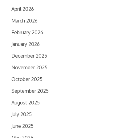
April 2026
March 2026
February 2026
January 2026
December 2025
November 2025
October 2025
September 2025
August 2025
July 2025
June 2025
May 2025