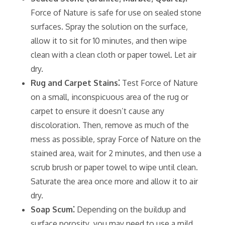
Force of Nature is safe for use on sealed stone
surfaces. Spray the solution on the surface‚
allow it to sit for 10 minutes‚ and then wipe
clean with a clean cloth or paper towel. Let air
dry.
Rug and Carpet Stains⁚
Test Force of Nature
on a small‚ inconspicuous area of the rug or
carpet to ensure it doesn’t cause any
discoloration. Then‚ remove as much of the
mess as possible‚ spray Force of Nature on the
stained area‚ wait for 2 minutes‚ and then use a
scrub brush or paper towel to wipe until clean.
Saturate the area once more and allow it to air
dry.
Soap Scum⁚
Depending on the buildup and
surface porosity‚ you may need to use a mild