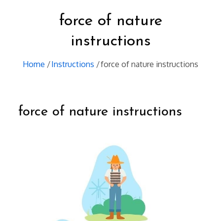
force of nature
instructions
Home
Instructions
force of nature instructions
force of nature instructions