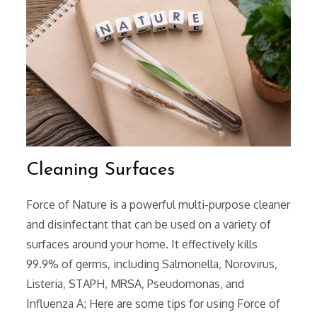
Cleaning Surfaces
Force of Nature is a powerful multi-purpose cleaner
and disinfectant that can be used on a variety of
surfaces around your home. It effectively kills
99.9% of germs‚ including Salmonella‚ Norovirus‚
Listeria‚ STAPH‚ MRSA‚ Pseudomonas‚ and
Influenza A; Here are some tips for using Force of