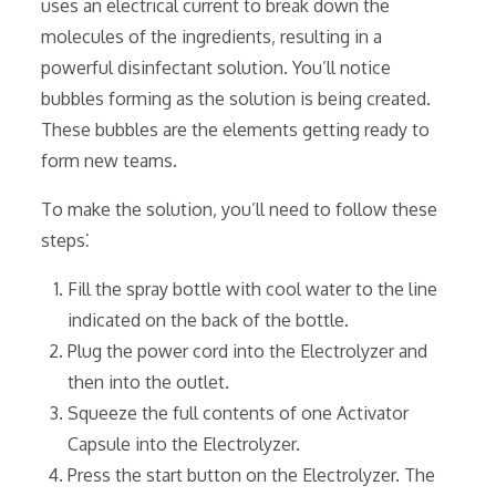
uses an electrical current to break down the
molecules of the ingredients‚ resulting in a
powerful disinfectant solution. You’ll notice
bubbles forming as the solution is being created.
These bubbles are the elements getting ready to
form new teams.
To make the solution‚ you’ll need to follow these
steps⁚
Fill the spray bottle with cool water to the line
indicated on the back of the bottle.
Plug the power cord into the Electrolyzer and
then into the outlet.
Squeeze the full contents of one Activator
Capsule into the Electrolyzer.
Press the start button on the Electrolyzer. The