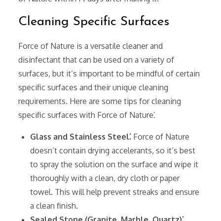
Cleaning Specific Surfaces
Force of Nature is a versatile cleaner and
disinfectant that can be used on a variety of
surfaces‚ but it’s important to be mindful of certain
specific surfaces and their unique cleaning
requirements. Here are some tips for cleaning
specific surfaces with Force of Nature⁚
Glass and Stainless Steel⁚
Force of Nature
doesn’t contain drying accelerants‚ so it’s best
to spray the solution on the surface and wipe it
thoroughly with a clean‚ dry cloth or paper
towel. This will help prevent streaks and ensure
a clean finish.
Sealed Stone (Granite‚ Marble‚ Quartz)⁚