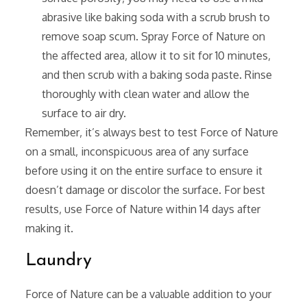
abrasive like baking soda with a scrub brush to
remove soap scum. Spray Force of Nature on
the affected area‚ allow it to sit for 10 minutes‚
and then scrub with a baking soda paste. Rinse
thoroughly with clean water and allow the
surface to air dry.
Remember‚ it’s always best to test Force of Nature
on a small‚ inconspicuous area of any surface
before using it on the entire surface to ensure it
doesn’t damage or discolor the surface. For best
results‚ use Force of Nature within 14 days after
making it.
Laundry
Force of Nature can be a valuable addition to your