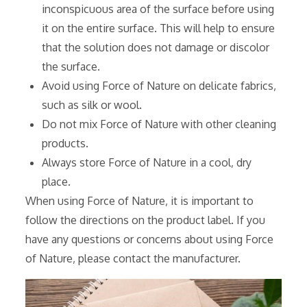
inconspicuous area of the surface before using
it on the entire surface. This will help to ensure
that the solution does not damage or discolor
the surface.
Avoid using Force of Nature on delicate fabrics‚
such as silk or wool.
Do not mix Force of Nature with other cleaning
products.
Always store Force of Nature in a cool‚ dry
place.
When using Force of Nature‚ it is important to
follow the directions on the product label. If you
have any questions or concerns about using Force
of Nature‚ please contact the manufacturer.