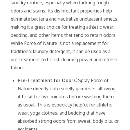
laundry routine‚ especially when tackling tough
odors and stains. Its disinfectant properties help
eliminate bacteria and neutralize unpleasant smells‚
making it a great choice for treating athletic wear‚
bedding‚ and other items that tend to retain odors.
While Force of Nature is not a replacement for
traditional laundry detergent‚ it can be used as a
pre-treatment to boost cleaning power and refresh
fabrics.
Pre-Treatment for Odors⁚
Spray Force of
Nature directly onto smelly garments‚ allowing
it to sit for two minutes before washing them
as usual. This is especially helpful for athletic
wear‚ yoga clothes‚ and bedding that have
absorbed strong odors from sweat‚ body oils‚ or
accidents.