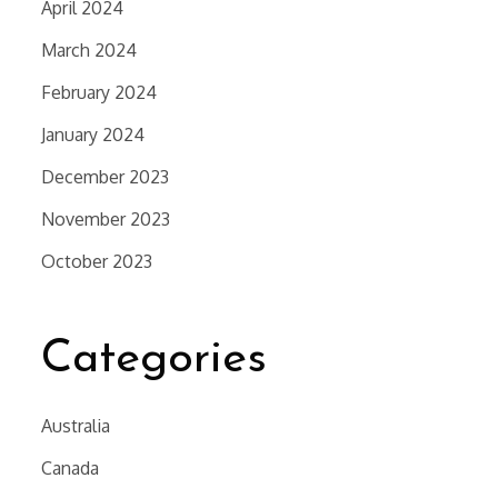
April 2024
March 2024
February 2024
January 2024
December 2023
November 2023
October 2023
Categories
Australia
Canada