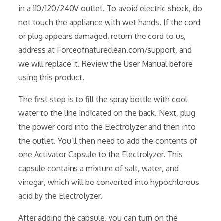
in a 110/120/240V outlet. To avoid electric shock‚ do
not touch the appliance with wet hands. If the cord
or plug appears damaged‚ return the cord to us‚
address at Forceofnatureclean.com/support‚ and
we will replace it. Review the User Manual before
using this product.
The first step is to fill the spray bottle with cool
water to the line indicated on the back. Next‚ plug
the power cord into the Electrolyzer and then into
the outlet. You’ll then need to add the contents of
one Activator Capsule to the Electrolyzer. This
capsule contains a mixture of salt‚ water‚ and
vinegar‚ which will be converted into hypochlorous
acid by the Electrolyzer.
After adding the capsule‚ you can turn on the