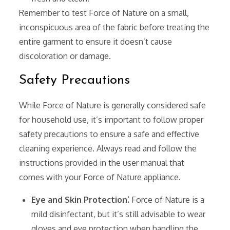
Remember to test Force of Nature on a small‚
inconspicuous area of the fabric before treating the
entire garment to ensure it doesn’t cause
discoloration or damage.
Safety Precautions
While Force of Nature is generally considered safe
for household use‚ it’s important to follow proper
safety precautions to ensure a safe and effective
cleaning experience. Always read and follow the
instructions provided in the user manual that
comes with your Force of Nature appliance.
Eye and Skin Protection⁚
Force of Nature is a
mild disinfectant‚ but it’s still advisable to wear
gloves and eye protection when handling the