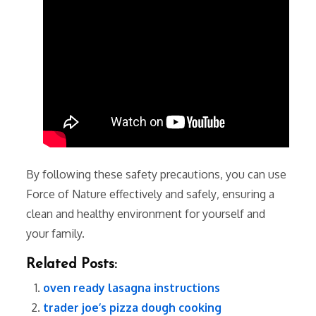
By following these safety precautions‚ you can use
Force of Nature effectively and safely‚ ensuring a
clean and healthy environment for yourself and
your family.
Related Posts:
oven ready lasagna instructions
trader joe’s pizza dough cooking