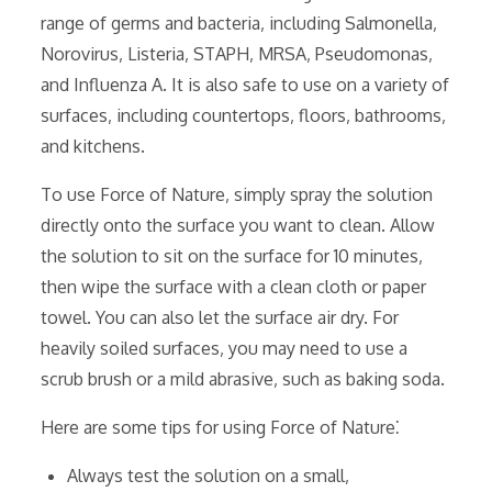
range of germs and bacteria‚ including Salmonella‚
Norovirus‚ Listeria‚ STAPH‚ MRSA‚ Pseudomonas‚
and Influenza A. It is also safe to use on a variety of
surfaces‚ including countertops‚ floors‚ bathrooms‚
and kitchens.
To use Force of Nature‚ simply spray the solution
directly onto the surface you want to clean. Allow
the solution to sit on the surface for 10 minutes‚
then wipe the surface with a clean cloth or paper
towel. You can also let the surface air dry. For
heavily soiled surfaces‚ you may need to use a
scrub brush or a mild abrasive‚ such as baking soda.
Here are some tips for using Force of Nature⁚
Always test the solution on a small‚