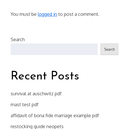
You must be
logged in
to post a comment.
Search
Search
Recent Posts
survival at auschwitz pdf
mast test pdf
affidavit of bona fide marriage example pdf
restocking guide neopets