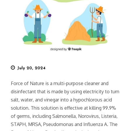
Posted
July 20, 2024
on
Force of Nature is a multi-purpose cleaner and
disinfectant that is made by using electricity to turn
salt‚ water‚ and vinegar into a hypochlorous acid
solution. This solution is effective at killing 99.9%
of germs‚ including Salmonella‚ Norovirus‚ Listeria‚
STAPH‚ MRSA‚ Pseudomonas and Influenza A. The