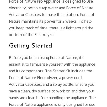
Force of Nature Pro Appliance is designed to use
electricity‚ potable tap water and Force of Nature
Activator Capsules to make the solution. Force of
Nature maintains its power for 2 weeks. To help
you keep track of time‚ there is a light around the
bottom of the Electrolyzer.
Getting Started
Before you begin using Force of Nature‚ it’s
essential to familiarize yourself with the appliance
and its components. The Starter Kit includes the
Force of Nature Electrolyzer‚ a power cord‚
Activator Capsules‚ and a spray bottle. Ensure you
have a clean‚ dry surface to work on and that your
hands are clean before handling the appliance. The
Force of Nature appliance is only designed for use