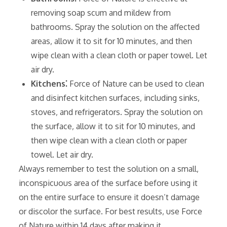
removing soap scum and mildew from
bathrooms. Spray the solution on the affected
areas‚ allow it to sit for 10 minutes‚ and then
wipe clean with a clean cloth or paper towel. Let
air dry.
Kitchens⁚
Force of Nature can be used to clean
and disinfect kitchen surfaces‚ including sinks‚
stoves‚ and refrigerators. Spray the solution on
the surface‚ allow it to sit for 10 minutes‚ and
then wipe clean with a clean cloth or paper
towel. Let air dry.
Always remember to test the solution on a small‚
inconspicuous area of the surface before using it
on the entire surface to ensure it doesn’t damage
or discolor the surface. For best results‚ use Force
of Nature within 14 days after making it.