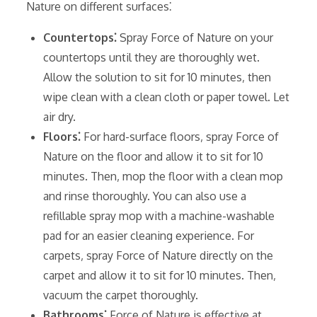
Nature on different surfaces⁚
Countertops⁚
Spray Force of Nature on your
countertops until they are thoroughly wet.
Allow the solution to sit for 10 minutes‚ then
wipe clean with a clean cloth or paper towel. Let
air dry.
Floors⁚
For hard-surface floors‚ spray Force of
Nature on the floor and allow it to sit for 10
minutes. Then‚ mop the floor with a clean mop
and rinse thoroughly. You can also use a
refillable spray mop with a machine-washable
pad for an easier cleaning experience. For
carpets‚ spray Force of Nature directly on the
carpet and allow it to sit for 10 minutes. Then‚
vacuum the carpet thoroughly.
Bathrooms⁚
Force of Nature is effective at