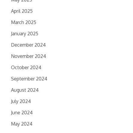
April 2025
March 2025
January 2025
December 2024
November 2024
October 2024
September 2024
August 2024
July 2024
June 2024
May 2024