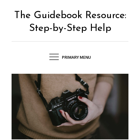
Skip
to
The Guidebook Resource:
content
Step-by-Step Help
PRIMARY MENU