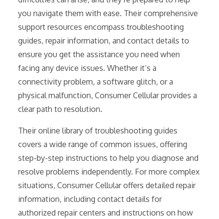
you navigate them with ease. Their comprehensive
support resources encompass troubleshooting
guides, repair information, and contact details to
ensure you get the assistance you need when
facing any device issues. Whether it’s a
connectivity problem, a software glitch, or a
physical malfunction, Consumer Cellular provides a
clear path to resolution.
Their online library of troubleshooting guides
covers a wide range of common issues, offering
step-by-step instructions to help you diagnose and
resolve problems independently. For more complex
situations, Consumer Cellular offers detailed repair
information, including contact details for
authorized repair centers and instructions on how