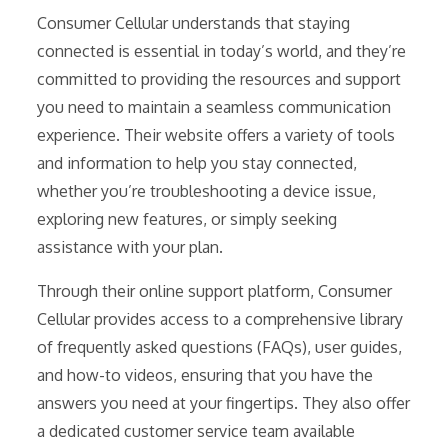
Consumer Cellular understands that staying
connected is essential in today’s world, and they’re
committed to providing the resources and support
you need to maintain a seamless communication
experience. Their website offers a variety of tools
and information to help you stay connected,
whether you’re troubleshooting a device issue,
exploring new features, or simply seeking
assistance with your plan.
Through their online support platform, Consumer
Cellular provides access to a comprehensive library
of frequently asked questions (FAQs), user guides,
and how-to videos, ensuring that you have the
answers you need at your fingertips. They also offer
a dedicated customer service team available