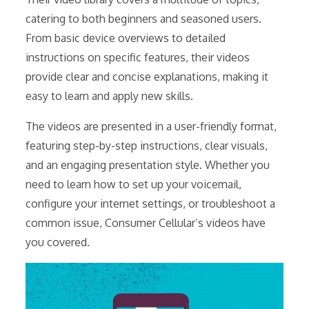
catering to both beginners and seasoned users.
From basic device overviews to detailed
instructions on specific features, their videos
provide clear and concise explanations, making it
easy to learn and apply new skills.
The videos are presented in a user-friendly format,
featuring step-by-step instructions, clear visuals,
and an engaging presentation style. Whether you
need to learn how to set up your voicemail,
configure your internet settings, or troubleshoot a
common issue, Consumer Cellular’s videos have
you covered.