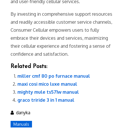
and user-friendly cellular services.
By investing in comprehensive support resources
and readily accessible customer service channels,
Consumer Cellular empowers users to fully
embrace their devices and services, maximizing
their cellular experience and fostering a sense of
confidence and satisfaction.
Related Posts:
miller cmf 80 po furnace manual
maxi cosi mico luxe manual
mighty mule ts571w manual
graco triride 3 in 1 manual
danyka
Manuals