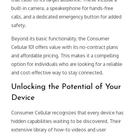
built-in camera, a speakerphone for hands-free
calls, and a dedicated emergency button for added
safety.
Beyond its basic functionality, the Consumer
Cellular 101 offers value with its no-contract plans
and affordable pricing. This makes it a compelling
option for individuals who are looking for a reliable
and cost-effective way to stay connected.
Unlocking the Potential of Your
Device
Consumer Cellular recognizes that every device has
hidden capabilities waiting to be discovered. Their
extensive library of how-to videos and user