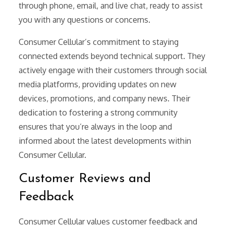
through phone, email, and live chat, ready to assist
you with any questions or concerns.
Consumer Cellular’s commitment to staying
connected extends beyond technical support. They
actively engage with their customers through social
media platforms, providing updates on new
devices, promotions, and company news. Their
dedication to fostering a strong community
ensures that you’re always in the loop and
informed about the latest developments within
Consumer Cellular.
Customer Reviews and
Feedback
Consumer Cellular values customer feedback and