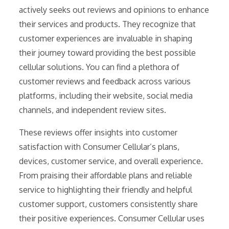
actively seeks out reviews and opinions to enhance
their services and products. They recognize that
customer experiences are invaluable in shaping
their journey toward providing the best possible
cellular solutions. You can find a plethora of
customer reviews and feedback across various
platforms, including their website, social media
channels, and independent review sites.
These reviews offer insights into customer
satisfaction with Consumer Cellular’s plans,
devices, customer service, and overall experience.
From praising their affordable plans and reliable
service to highlighting their friendly and helpful
customer support, customers consistently share
their positive experiences. Consumer Cellular uses