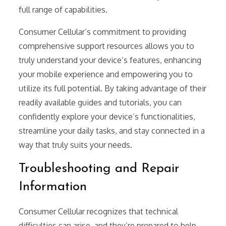
full range of capabilities.
Consumer Cellular’s commitment to providing
comprehensive support resources allows you to
truly understand your device’s features, enhancing
your mobile experience and empowering you to
utilize its full potential. By taking advantage of their
readily available guides and tutorials, you can
confidently explore your device’s functionalities,
streamline your daily tasks, and stay connected in a
way that truly suits your needs.
Troubleshooting and Repair
Information
Consumer Cellular recognizes that technical
difficulties can arise, and they’re prepared to help