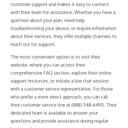
customer support and makes it easy to connect
with their team for assistance. Whether you have a
question about your plan, need help
troubleshooting your device, or require information
about their services, they offer multiple channels to
reach out for support.
The most convenient option is to visit their
website, where you can access their
comprehensive FAQ section, explore their online
support resources, or initiate a live chat session
with a customer service representative. For those
who prefer a more direct approach, you can call
their customer service line at (888) 548-6490. Their
dedicated team is available to answer your
questions and provide assistance during regular