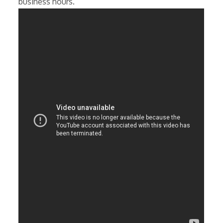
business hours.