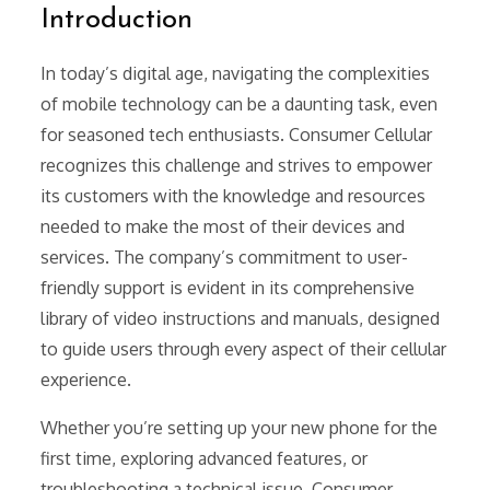
Introduction
In today’s digital age, navigating the complexities
of mobile technology can be a daunting task, even
for seasoned tech enthusiasts. Consumer Cellular
recognizes this challenge and strives to empower
its customers with the knowledge and resources
needed to make the most of their devices and
services. The company’s commitment to user-
friendly support is evident in its comprehensive
library of video instructions and manuals, designed
to guide users through every aspect of their cellular
experience.
Whether you’re setting up your new phone for the
first time, exploring advanced features, or
troubleshooting a technical issue, Consumer