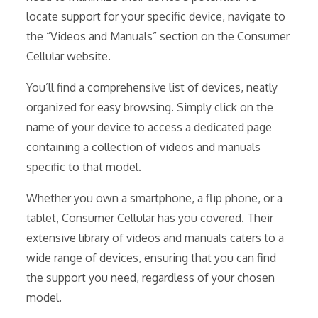
locate support for your specific device, navigate to
the “Videos and Manuals” section on the Consumer
Cellular website.
You’ll find a comprehensive list of devices, neatly
organized for easy browsing. Simply click on the
name of your device to access a dedicated page
containing a collection of videos and manuals
specific to that model.
Whether you own a smartphone, a flip phone, or a
tablet, Consumer Cellular has you covered. Their
extensive library of videos and manuals caters to a
wide range of devices, ensuring that you can find
the support you need, regardless of your chosen
model.