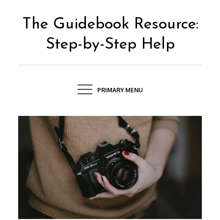
Skip
to
The Guidebook Resource:
content
Step-by-Step Help
PRIMARY MENU