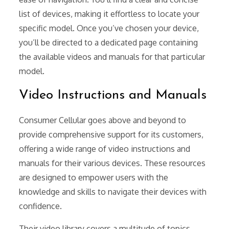
list of devices, making it effortless to locate your
specific model. Once you’ve chosen your device,
you’ll be directed to a dedicated page containing
the available videos and manuals for that particular
model.
Video Instructions and Manuals
Consumer Cellular goes above and beyond to
provide comprehensive support for its customers,
offering a wide range of video instructions and
manuals for their various devices. These resources
are designed to empower users with the
knowledge and skills to navigate their devices with
confidence.
Their video library covers a multitude of topics,