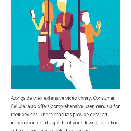
Alongside their extensive video library, Consumer
Cellular also offers comprehensive user manuals for
their devices. These manuals provide detailed
information on all aspects of your device, including
setup, usage, and troubleshooting tips.