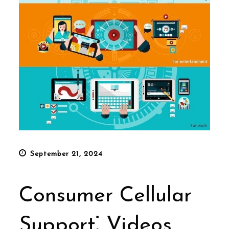
Posted
September 21, 2024
on
Consumer Cellular
Support⁚ Videos