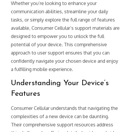
Whether you’re looking to enhance your
communication abilities, streamline your daily
tasks, or simply explore the full range of features
available, Consumer Cellular’s support materials are
designed to empower you to unlock the full
potential of your device. This comprehensive
approach to user support ensures that you can
confidently navigate your chosen device and enjoy
a fulfilling mobile experience.
Understanding Your Device’s
Features
Consumer Cellular understands that navigating the
complexities of a new device can be daunting.
Their comprehensive support resources address