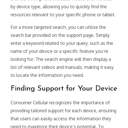
by device type, allowing you to quickly find the
resources relevant to your specific phone or tablet.
For a more targeted search, you can utilize the
search bar provided on the support page. Simply
enter a keyword related to your query, such as the
name of your device or a specific feature you’re
looking for; The search engine will then display a
list of relevant videos and manuals, making it easy
to locate the information you need.
Finding Support for Your Device
Consumer Cellular recognizes the importance of
providing tailored support for each device, ensuring
that users can easily access the information they
need to maximize their device’s potential. To