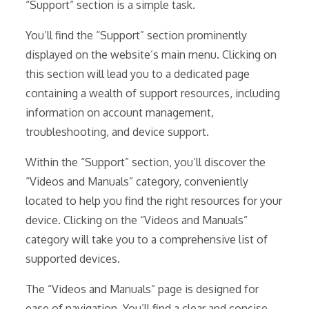
“Support” section is a simple task.
You’ll find the “Support” section prominently
displayed on the website’s main menu. Clicking on
this section will lead you to a dedicated page
containing a wealth of support resources, including
information on account management,
troubleshooting, and device support.
Within the “Support” section, you’ll discover the
“Videos and Manuals” category, conveniently
located to help you find the right resources for your
device. Clicking on the “Videos and Manuals”
category will take you to a comprehensive list of
supported devices.
The “Videos and Manuals” page is designed for
ease of navigation. You’ll find a clear and concise