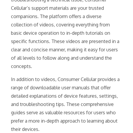
Cellular’s support materials are your trusted
companions. The platform offers a diverse
collection of videos, covering everything from
basic device operation to in-depth tutorials on
specific functions. These videos are presented in a
clear and concise manner, making it easy for users
of all levels to follow along and understand the
concepts.
In addition to videos, Consumer Cellular provides a
range of downloadable user manuals that offer
detailed explanations of device features, settings,
and troubleshooting tips. These comprehensive
guides serve as valuable resources for users who
prefer a more in-depth approach to learning about
their devices.