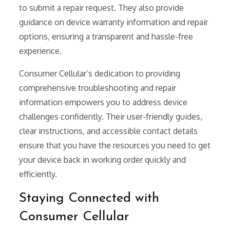
to submit a repair request. They also provide
guidance on device warranty information and repair
options, ensuring a transparent and hassle-free
experience.
Consumer Cellular’s dedication to providing
comprehensive troubleshooting and repair
information empowers you to address device
challenges confidently. Their user-friendly guides,
clear instructions, and accessible contact details
ensure that you have the resources you need to get
your device back in working order quickly and
efficiently.
Staying Connected with
Consumer Cellular