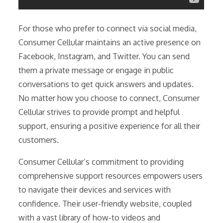
For those who prefer to connect via social media,
Consumer Cellular maintains an active presence on
Facebook, Instagram, and Twitter. You can send
them a private message or engage in public
conversations to get quick answers and updates.
No matter how you choose to connect, Consumer
Cellular strives to provide prompt and helpful
support, ensuring a positive experience for all their
customers.
Consumer Cellular’s commitment to providing
comprehensive support resources empowers users
to navigate their devices and services with
confidence. Their user-friendly website, coupled
with a vast library of how-to videos and