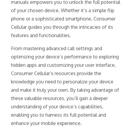
manuals empowers you to unlock the full potential
of your chosen device. Whether it’s a simple flip
phone or a sophisticated smartphone, Consumer
Cellular guides you through the intricacies of its
features and functionalities.
From mastering advanced call settings and
optimizing your device’s performance to exploring
hidden apps and customizing your user interface,
Consumer Cellular’s resources provide the
knowledge you need to personalize your device
and make it truly your own. By taking advantage of
these valuable resources, you’ll gain a deeper
understanding of your device’s capabilities,
enabling you to harness its full potential and
enhance your mobile experience.