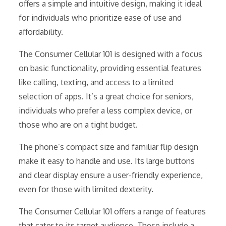
offers a simple and intuitive design, making it ideal
for individuals who prioritize ease of use and
affordability.
The Consumer Cellular 101 is designed with a focus
on basic functionality, providing essential features
like calling, texting, and access to a limited
selection of apps. It’s a great choice for seniors,
individuals who prefer a less complex device, or
those who are on a tight budget.
The phone’s compact size and familiar flip design
make it easy to handle and use. Its large buttons
and clear display ensure a user-friendly experience,
even for those with limited dexterity.
The Consumer Cellular 101 offers a range of features
that cater to its target audience. These include a