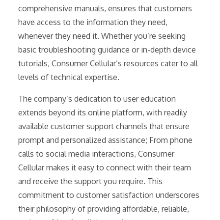
comprehensive manuals, ensures that customers
have access to the information they need,
whenever they need it. Whether you’re seeking
basic troubleshooting guidance or in-depth device
tutorials, Consumer Cellular’s resources cater to all
levels of technical expertise.
The company’s dedication to user education
extends beyond its online platform, with readily
available customer support channels that ensure
prompt and personalized assistance; From phone
calls to social media interactions, Consumer
Cellular makes it easy to connect with their team
and receive the support you require. This
commitment to customer satisfaction underscores
their philosophy of providing affordable, reliable,