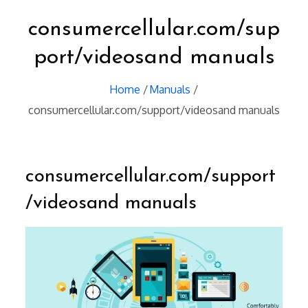
consumercellular.com/sup
port/videosand manuals
Home
Manuals
consumercellular.com/support/videosand manuals
consumercellular.com/support
/videosand manuals