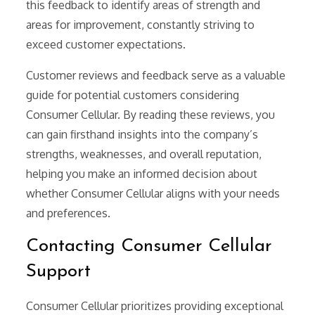
this feedback to identify areas of strength and
areas for improvement, constantly striving to
exceed customer expectations.
Customer reviews and feedback serve as a valuable
guide for potential customers considering
Consumer Cellular. By reading these reviews, you
can gain firsthand insights into the company’s
strengths, weaknesses, and overall reputation,
helping you make an informed decision about
whether Consumer Cellular aligns with your needs
and preferences.
Contacting Consumer Cellular
Support
Consumer Cellular prioritizes providing exceptional