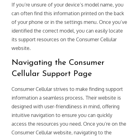
If you’re unsure of your device’s model name, you
can often find this information printed on the back
of your phone or in the settings menu. Once you’ve
identified the correct model, you can easily locate
its support resources on the Consumer Cellular
website.
Navigating the Consumer
Cellular Support Page
Consumer Cellular strives to make finding support
information a seamless process. Their website is
designed with user-friendliness in mind, offering
intuitive navigation to ensure you can quickly
access the resources you need. Once you’re on the
Consumer Cellular website, navigating to the