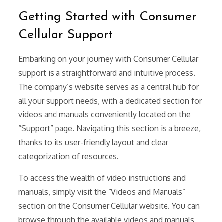
Getting Started with Consumer
Cellular Support
Embarking on your journey with Consumer Cellular
support is a straightforward and intuitive process.
The company’s website serves as a central hub for
all your support needs, with a dedicated section for
videos and manuals conveniently located on the
“Support” page. Navigating this section is a breeze,
thanks to its user-friendly layout and clear
categorization of resources.
To access the wealth of video instructions and
manuals, simply visit the “Videos and Manuals”
section on the Consumer Cellular website. You can
browse through the available videos and manuals