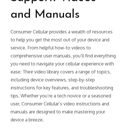
and Manuals
Consumer Cellular provides a wealth of resources
to help you get the most out of your device and
service. From helpful how-to videos to
comprehensive user manuals, you’ll find everything
you need to navigate your cellular experience with
ease; Their video library covers a range of topics,
including device overviews, step-by-step
instructions for key features, and troubleshooting
tips. Whether you’re a tech novice or a seasoned
user, Consumer Cellular’s video instructions and
manuals are designed to make mastering your
device a breeze.