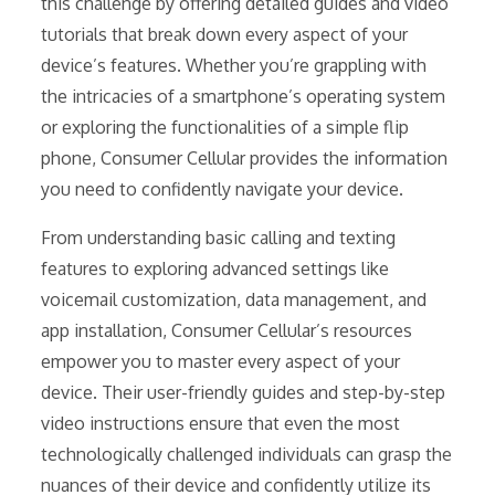
this challenge by offering detailed guides and video
tutorials that break down every aspect of your
device’s features. Whether you’re grappling with
the intricacies of a smartphone’s operating system
or exploring the functionalities of a simple flip
phone, Consumer Cellular provides the information
you need to confidently navigate your device.
From understanding basic calling and texting
features to exploring advanced settings like
voicemail customization, data management, and
app installation, Consumer Cellular’s resources
empower you to master every aspect of your
device. Their user-friendly guides and step-by-step
video instructions ensure that even the most
technologically challenged individuals can grasp the
nuances of their device and confidently utilize its