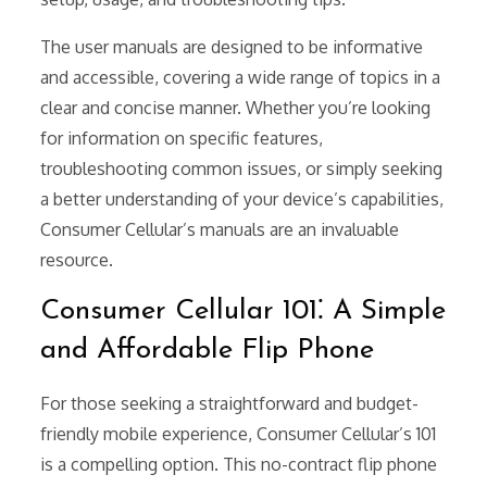
The user manuals are designed to be informative
and accessible, covering a wide range of topics in a
clear and concise manner. Whether you’re looking
for information on specific features,
troubleshooting common issues, or simply seeking
a better understanding of your device’s capabilities,
Consumer Cellular’s manuals are an invaluable
resource.
Consumer Cellular 101⁚ A Simple
and Affordable Flip Phone
For those seeking a straightforward and budget-
friendly mobile experience, Consumer Cellular’s 101
is a compelling option. This no-contract flip phone