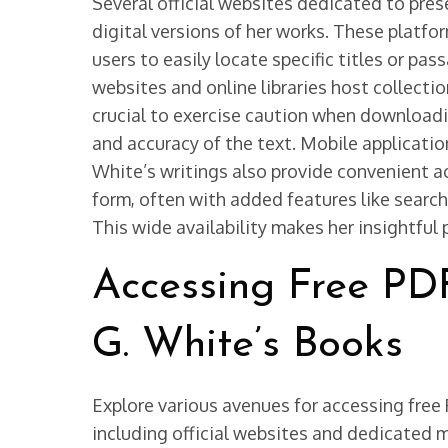
Several official websites dedicated to pres
digital versions of her works. These platfo
users to easily locate specific titles or pa
websites and online libraries host collectio
crucial to exercise caution when downloadin
and accuracy of the text. Mobile application
White’s writings also provide convenient a
form, often with added features like search
This wide availability makes her insightful
Accessing Free PD
G. White’s Books
Explore various avenues for accessing free
including official websites and dedicated 