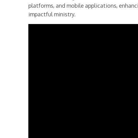
platforms, and mobile applications, enhanc
impactful ministry.