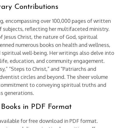
rary Contributions
ing, encompassing over 100,000 pages of written
 subjects, reflecting her multifaceted ministry.
 Jesus Christ, the nature of God, spiritual
e penned numerous books on health and wellness,
 spiritual well-being. Her writings also delve into
y life, education, and community engagement.
y,” “Steps to Christ,” and “Patriarchs and
Adventist circles and beyond. The sheer volume
commitment to conveying spiritual truths and
ss generations.
’s Books in PDF Format
available for free download in PDF format.