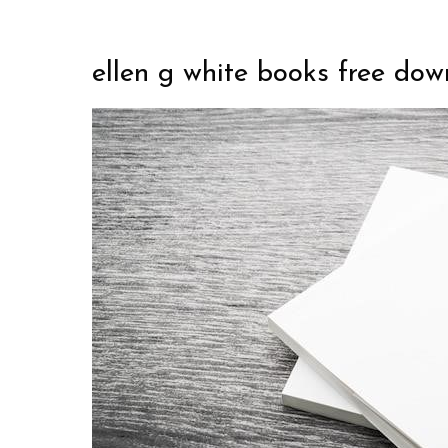
ellen g white books free do