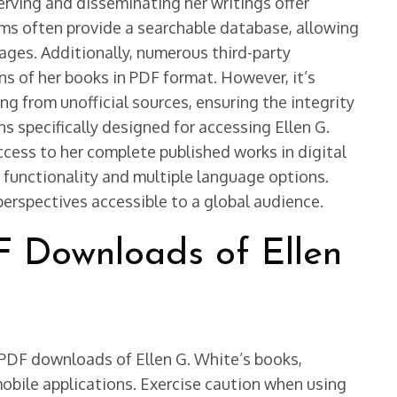
erving and disseminating her writings offer
rms often provide a searchable database, allowing
ssages. Additionally, numerous third-party
ns of her books in PDF format. However, it’s
g from unofficial sources, ensuring the integrity
s specifically designed for accessing Ellen G.
ccess to her complete published works in digital
 functionality and multiple language options.
 perspectives accessible to a global audience.
F Downloads of Ellen
 PDF downloads of Ellen G. White’s books,
mobile applications. Exercise caution when using