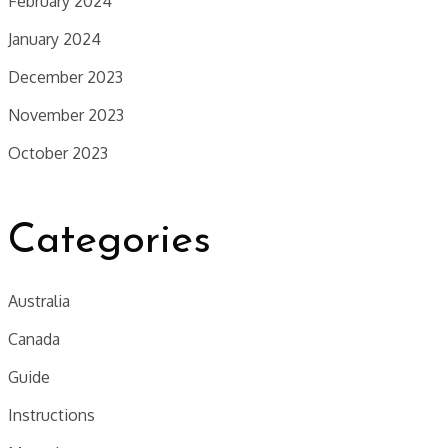
February 2024
January 2024
December 2023
November 2023
October 2023
Categories
Australia
Canada
Guide
Instructions