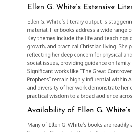
Ellen G. White’s Extensive Lite
Ellen G. White’s literary output is stagger
material. Her books address a wide range of
Key themes include the life and teachings of
growth, and practical Christian living. Sh
reflecting her deep concern for physical and
social issues, providing guidance on famil
Significant works like “The Great Controvers
Prophets” remain highly influential within 
and diversity of her work demonstrate her 
practical wisdom to a broad audience acro
Availability of Ellen G. White
Many of Ellen G. White’s books are readily 