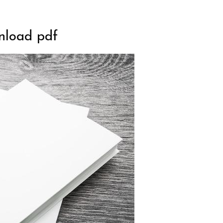
wnload pdf