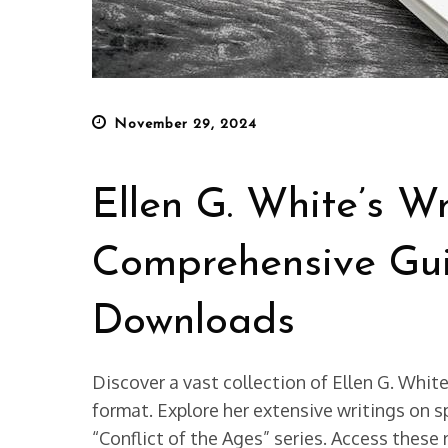
Posted
November 29, 2024
on
Ellen G. White’s Wr
Comprehensive Gui
Downloads
Discover a vast collection of Ellen G. Whit
format. Explore her extensive writings on sp
“Conflict of the Ages” series. Access these 