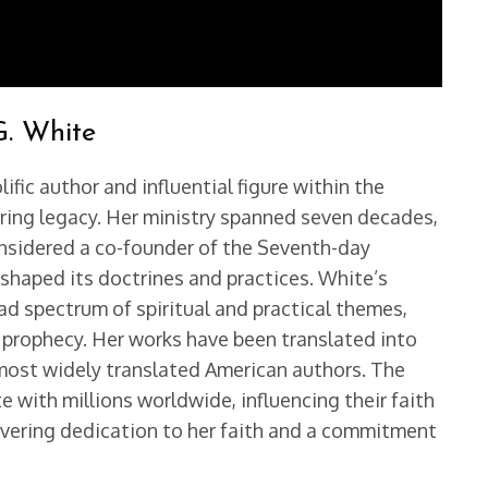
G. White
ific author and influential figure within the
ring legacy. Her ministry spanned seven decades,
considered a co-founder of the Seventh-day
 shaped its doctrines and practices. White’s
oad spectrum of spiritual and practical themes,
nd prophecy. Her works have been translated into
most widely translated American authors. The
e with millions worldwide, influencing their faith
nwavering dedication to her faith and a commitment