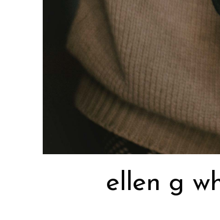
ellen g w