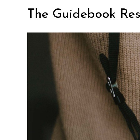
Skip
The Guidebook Res
to
content