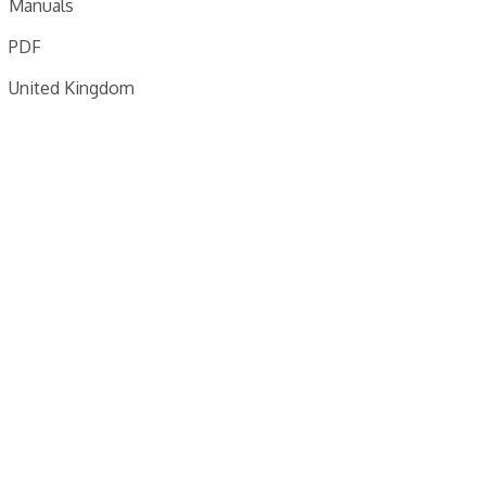
Manuals
PDF
United Kingdom