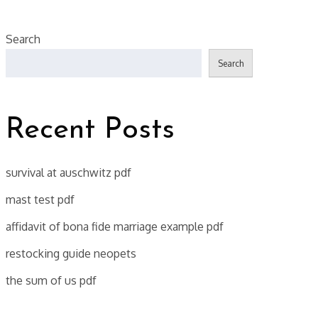
Search
Search
Recent Posts
survival at auschwitz pdf
mast test pdf
affidavit of bona fide marriage example pdf
restocking guide neopets
the sum of us pdf