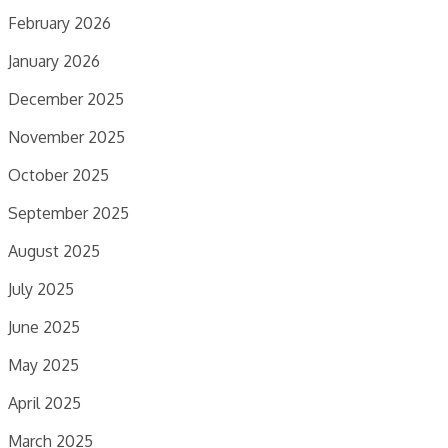
February 2026
January 2026
December 2025
November 2025
October 2025
September 2025
August 2025
July 2025
June 2025
May 2025
April 2025
March 2025