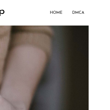
p
HOME
DMCA