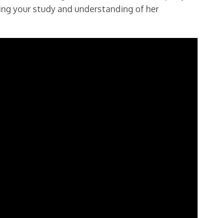
ing your study and understanding of her