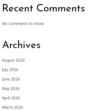
Recent Comments
No comments to show.
Archives
August 2026
July 2026
June 2026
May 2026
April 2026
March 2026