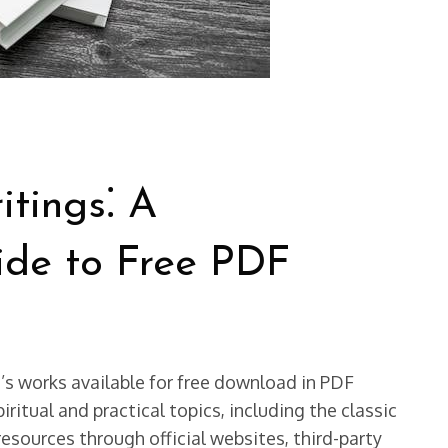
itings⁚ A
de to Free PDF
e’s works available for free download in PDF
iritual and practical topics, including the classic
resources through official websites, third-party