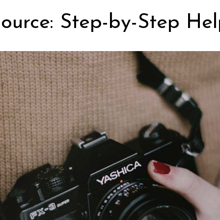
ource: Step-by-Step Hel