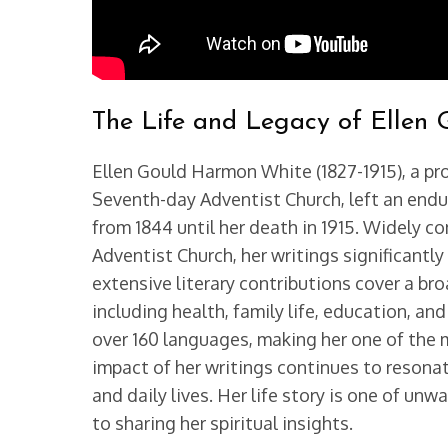
The Life and Legacy of Ellen 
Ellen Gould Harmon White (1827-1915), a prol
Seventh-day Adventist Church, left an endu
from 1844 until her death in 1915. Widely 
Adventist Church, her writings significantly
extensive literary contributions cover a br
including health, family life, education, a
over 160 languages, making her one of the 
impact of her writings continues to resonat
and daily lives. Her life story is one of u
to sharing her spiritual insights.