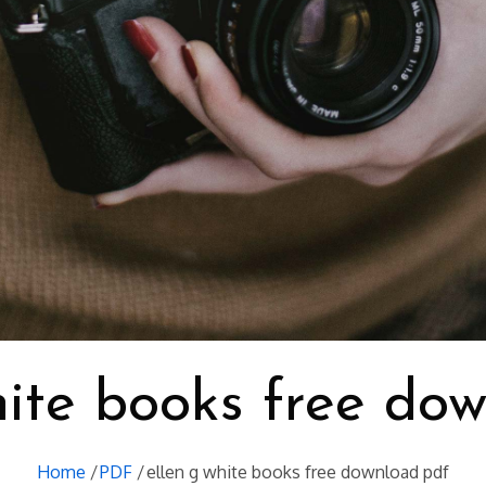
hite books free do
Home
PDF
ellen g white books free download pdf