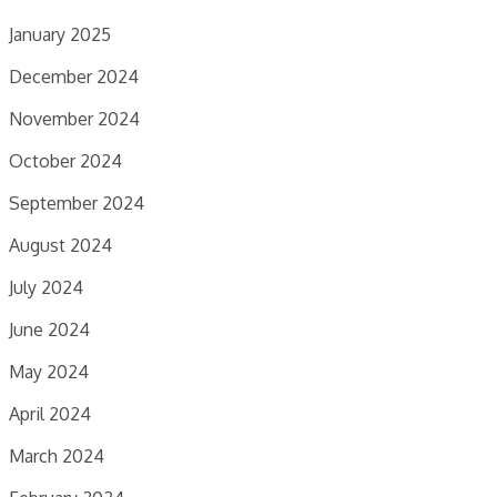
January 2025
December 2024
November 2024
October 2024
September 2024
August 2024
July 2024
June 2024
May 2024
April 2024
March 2024