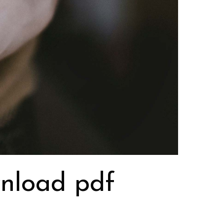
wnload pdf