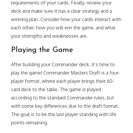
requirements of your cards. Finally, review your
deck and make sure it has a clear strategy and a
winning plan. Consider how your cards interact with
each other, how you will win the game, and what
your strengths and weaknesses are.
Playing the Game
After building your Commander deck, it’s time to
play the game! Commander Masters Draft is a four-
player format, where each player brings their 60-
card deck to the table. The game is played
according to the standard Commander rules, but
with some key differences due to the draft format.
The goal is to be the last player standing with life
points remaining.