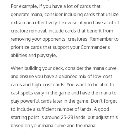
For example, if you have a lot of cards that
generate mana, consider including cards that utilize
extra mana effectively. Likewise, if you have a lot of
creature removal, include cards that benefit from
removing your opponents’ creatures. Remember to
prioritize cards that support your Commander’s
abilities and playstyle.
When building your deck, consider the mana curve
and ensure you have a balanced mix of low-cost
cards and high-cost cards. You want to be able to
cast spells early in the game and have the mana to
play powerful cards later in the game. Don’t forget
to include a sufficient number of lands. A good
starting point is around 25-28 lands, but adjust this
based on your mana curve and the mana