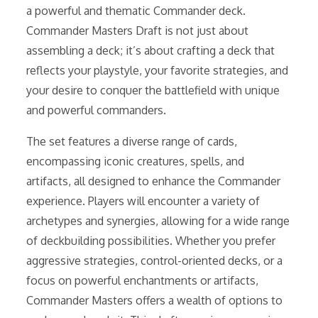
a powerful and thematic Commander deck.
Commander Masters Draft is not just about
assembling a deck; it’s about crafting a deck that
reflects your playstyle, your favorite strategies, and
your desire to conquer the battlefield with unique
and powerful commanders.
The set features a diverse range of cards,
encompassing iconic creatures, spells, and
artifacts, all designed to enhance the Commander
experience. Players will encounter a variety of
archetypes and synergies, allowing for a wide range
of deckbuilding possibilities. Whether you prefer
aggressive strategies, control-oriented decks, or a
focus on powerful enchantments or artifacts,
Commander Masters offers a wealth of options to