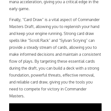
mana acceleration, giving you a critical edge in the
early game.
Finally, “Card Draw” is a vital aspect of Commander
Masters Draft, allowing you to replenish your hand
and keep your engine running. Strong card draw
spells like “Scroll Rack” and “Sylvan Scrying” can
provide a steady stream of cards, allowing you to
make informed decisions and maintain a consistent
flow of plays. By targeting these essential cards
during the draft, you can build a deck with a strong
foundation, powerful threats, effective removal,
and reliable card draw, giving you the tools you
need to compete for victory in Commander
Masters.