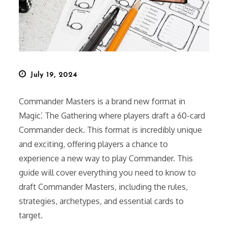
Posted
July 19, 2024
on
Commander Masters is a brand new format in
Magic⁚ The Gathering where players draft a 60-card
Commander deck. This format is incredibly unique
and exciting, offering players a chance to
experience a new way to play Commander. This
guide will cover everything you need to know to
draft Commander Masters, including the rules,
strategies, archetypes, and essential cards to
target.