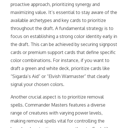
proactive approach, prioritizing synergy and
maximizing value. It’s essential to stay aware of the
available archetypes and key cards to prioritize
throughout the draft. A fundamental strategy is to
focus on establishing a strong color identity early in
the draft. This can be achieved by securing signpost
cards or premium support cards that define specific
color combinations. For instance, if you want to
draft a green and white deck, prioritize cards like
“Sigarda’s Aid” or “Elvish Warmaster” that clearly
signal your chosen colors.
Another crucial aspect is to prioritize removal
spells. Commander Masters features a diverse
range of creatures with varying power levels,
making removal spells vital for controlling the