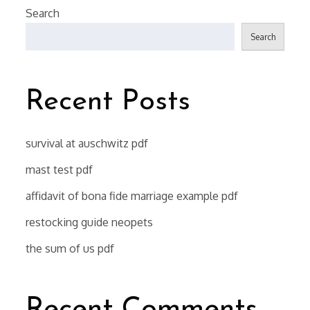
Search
Search
Recent Posts
survival at auschwitz pdf
mast test pdf
affidavit of bona fide marriage example pdf
restocking guide neopets
the sum of us pdf
Recent Comments