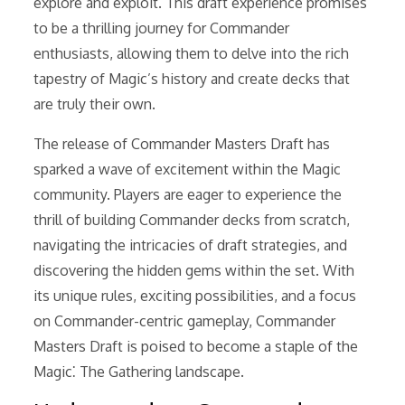
explore and exploit. This draft experience promises
to be a thrilling journey for Commander
enthusiasts, allowing them to delve into the rich
tapestry of Magic’s history and create decks that
are truly their own.
The release of Commander Masters Draft has
sparked a wave of excitement within the Magic
community. Players are eager to experience the
thrill of building Commander decks from scratch,
navigating the intricacies of draft strategies, and
discovering the hidden gems within the set. With
its unique rules, exciting possibilities, and a focus
on Commander-centric gameplay, Commander
Masters Draft is poised to become a staple of the
Magic⁚ The Gathering landscape.