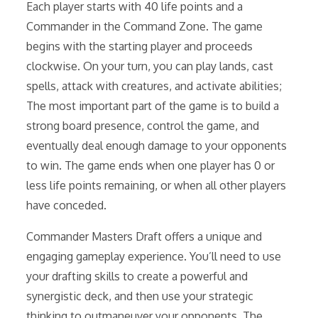
Each player starts with 40 life points and a
Commander in the Command Zone. The game
begins with the starting player and proceeds
clockwise. On your turn, you can play lands, cast
spells, attack with creatures, and activate abilities;
The most important part of the game is to build a
strong board presence, control the game, and
eventually deal enough damage to your opponents
to win. The game ends when one player has 0 or
less life points remaining, or when all other players
have conceded.
Commander Masters Draft offers a unique and
engaging gameplay experience. You’ll need to use
your drafting skills to create a powerful and
synergistic deck, and then use your strategic
thinking to outmaneuver your opponents. The