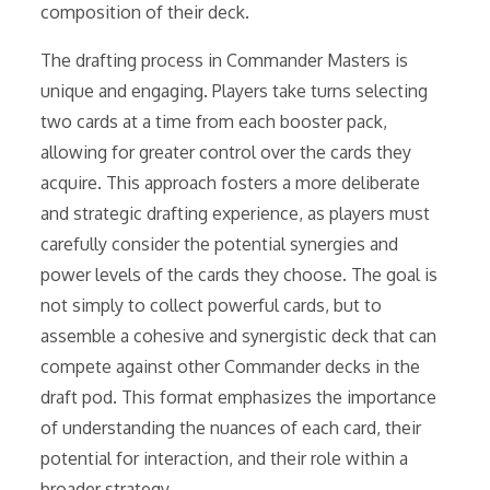
composition of their deck.
The drafting process in Commander Masters is
unique and engaging. Players take turns selecting
two cards at a time from each booster pack,
allowing for greater control over the cards they
acquire. This approach fosters a more deliberate
and strategic drafting experience, as players must
carefully consider the potential synergies and
power levels of the cards they choose. The goal is
not simply to collect powerful cards, but to
assemble a cohesive and synergistic deck that can
compete against other Commander decks in the
draft pod. This format emphasizes the importance
of understanding the nuances of each card, their
potential for interaction, and their role within a
broader strategy.