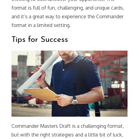
format is full of fun, challenging, and unique cards,
and it’s a great way to experience the Commander
format in a limited setting.
Tips for Success
Commander Masters Draft is a challenging format,
but with the right strategies and a little bit of luck,