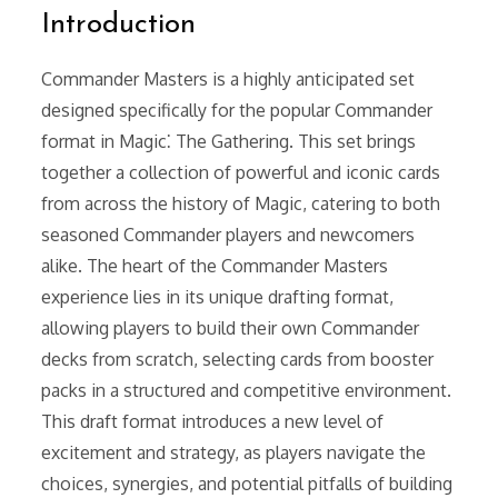
Introduction
Commander Masters is a highly anticipated set
designed specifically for the popular Commander
format in Magic⁚ The Gathering. This set brings
together a collection of powerful and iconic cards
from across the history of Magic, catering to both
seasoned Commander players and newcomers
alike. The heart of the Commander Masters
experience lies in its unique drafting format,
allowing players to build their own Commander
decks from scratch, selecting cards from booster
packs in a structured and competitive environment.
This draft format introduces a new level of
excitement and strategy, as players navigate the
choices, synergies, and potential pitfalls of building