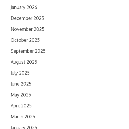
January 2026
December 2025
November 2025
October 2025
September 2025
August 2025
July 2025
June 2025
May 2025
April 2025
March 2025
January 2025