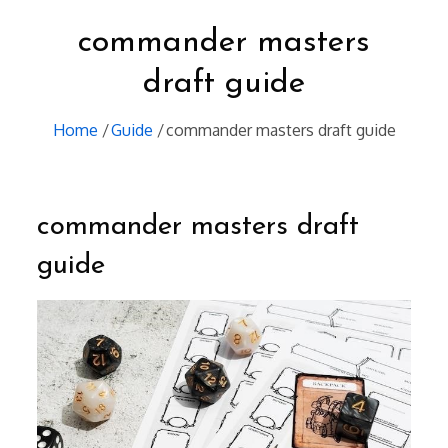
commander masters
draft guide
Home
Guide
commander masters draft guide
commander masters draft
guide