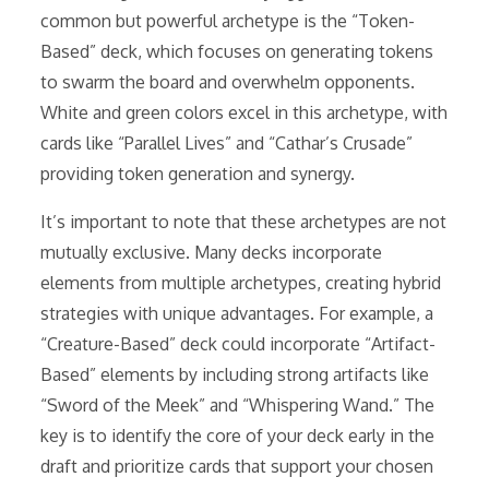
common but powerful archetype is the “Token-
Based” deck, which focuses on generating tokens
to swarm the board and overwhelm opponents.
White and green colors excel in this archetype, with
cards like “Parallel Lives” and “Cathar’s Crusade”
providing token generation and synergy.
It’s important to note that these archetypes are not
mutually exclusive. Many decks incorporate
elements from multiple archetypes, creating hybrid
strategies with unique advantages. For example, a
“Creature-Based” deck could incorporate “Artifact-
Based” elements by including strong artifacts like
“Sword of the Meek” and “Whispering Wand.” The
key is to identify the core of your deck early in the
draft and prioritize cards that support your chosen