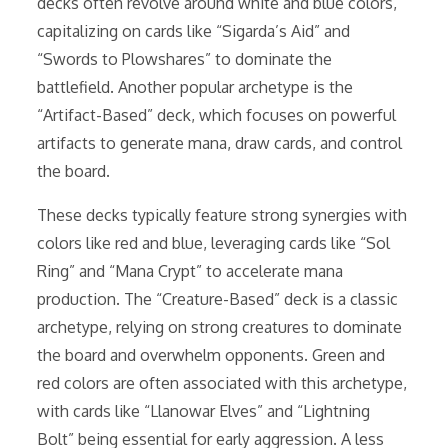
decks often revolve around white and blue colors,
capitalizing on cards like “Sigarda’s Aid” and
“Swords to Plowshares” to dominate the
battlefield. Another popular archetype is the
“Artifact-Based” deck, which focuses on powerful
artifacts to generate mana, draw cards, and control
the board.
These decks typically feature strong synergies with
colors like red and blue, leveraging cards like “Sol
Ring” and “Mana Crypt” to accelerate mana
production. The “Creature-Based” deck is a classic
archetype, relying on strong creatures to dominate
the board and overwhelm opponents. Green and
red colors are often associated with this archetype,
with cards like “Llanowar Elves” and “Lightning
Bolt” being essential for early aggression. A less