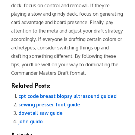
deck, focus on control and removal. If they’re
playing a slow and grindy deck, focus on generating
card advantage and board presence. Finally, pay
attention to the meta and adjust your draft strategy
accordingly. If everyone is drafting certain colors or
archetypes, consider switching things up and
drafting something different. By following these
tips, you’ll be well on your way to dominating the
Commander Masters Draft format.
Related Posts:
cpt code breast biopsy ultrasound guided
sewing presser foot guide
dovetail saw guide
john guido
danyka