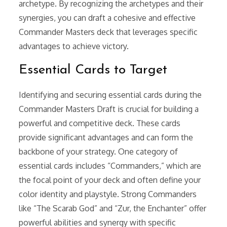
archetype. By recognizing the archetypes and their
synergies, you can draft a cohesive and effective
Commander Masters deck that leverages specific
advantages to achieve victory.
Essential Cards to Target
Identifying and securing essential cards during the
Commander Masters Draft is crucial for building a
powerful and competitive deck. These cards
provide significant advantages and can form the
backbone of your strategy. One category of
essential cards includes “Commanders,” which are
the focal point of your deck and often define your
color identity and playstyle. Strong Commanders
like “The Scarab God” and “Zur, the Enchanter” offer
powerful abilities and synergy with specific