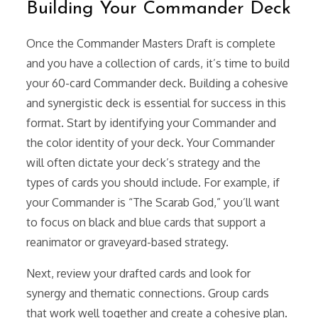
Building Your Commander Deck
Once the Commander Masters Draft is complete
and you have a collection of cards, it’s time to build
your 60-card Commander deck. Building a cohesive
and synergistic deck is essential for success in this
format. Start by identifying your Commander and
the color identity of your deck. Your Commander
will often dictate your deck’s strategy and the
types of cards you should include. For example, if
your Commander is “The Scarab God,” you’ll want
to focus on black and blue cards that support a
reanimator or graveyard-based strategy.
Next, review your drafted cards and look for
synergy and thematic connections. Group cards
that work well together and create a cohesive plan.