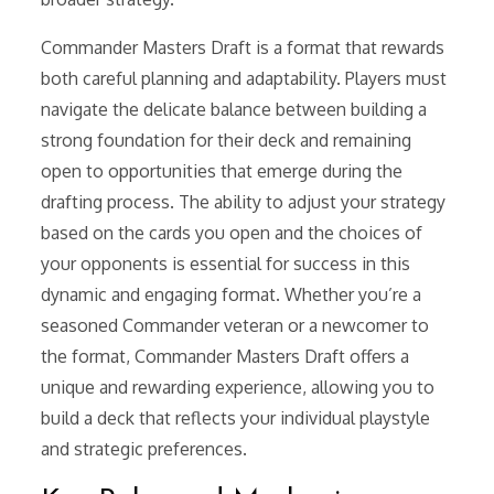
Commander Masters Draft is a format that rewards
both careful planning and adaptability. Players must
navigate the delicate balance between building a
strong foundation for their deck and remaining
open to opportunities that emerge during the
drafting process. The ability to adjust your strategy
based on the cards you open and the choices of
your opponents is essential for success in this
dynamic and engaging format. Whether you’re a
seasoned Commander veteran or a newcomer to
the format, Commander Masters Draft offers a
unique and rewarding experience, allowing you to
build a deck that reflects your individual playstyle
and strategic preferences.