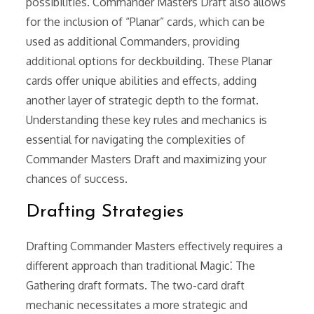
possibilities. Commander Masters Draft also allows
for the inclusion of “Planar” cards, which can be
used as additional Commanders, providing
additional options for deckbuilding. These Planar
cards offer unique abilities and effects, adding
another layer of strategic depth to the format.
Understanding these key rules and mechanics is
essential for navigating the complexities of
Commander Masters Draft and maximizing your
chances of success.
Drafting Strategies
Drafting Commander Masters effectively requires a
different approach than traditional Magic⁚ The
Gathering draft formats. The two-card draft
mechanic necessitates a more strategic and