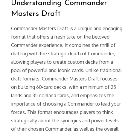
Understanding Commander
Masters Draft
Commander Masters Draft is a unique and engaging
format that offers a fresh take on the beloved
Commander experience. It combines the thrill of
drafting with the strategic depth of Commander,
allowing players to create custom decks from a
pool of powerful and iconic cards. Unlike traditional
draft formats, Commander Masters Draft focuses
on building 60-card decks, with a minimum of 25
lands and 35 nonland cards, and emphasizes the
importance of choosing a Commander to lead your
forces. This format encourages players to think
strategically about the synergies and power levels
of their chosen Commander, as well as the overall