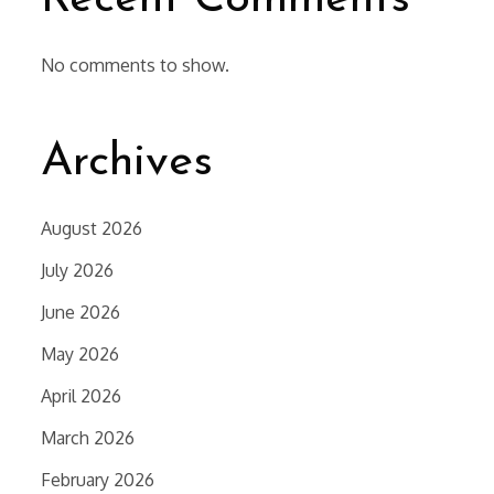
No comments to show.
Archives
August 2026
July 2026
June 2026
May 2026
April 2026
March 2026
February 2026