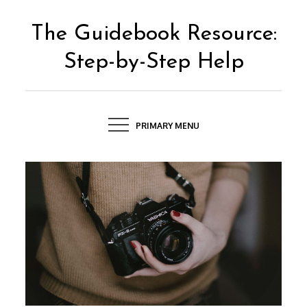
Skip
to
The Guidebook Resource:
content
Step-by-Step Help
PRIMARY MENU