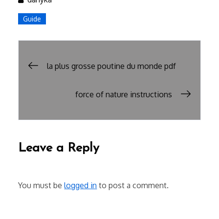
Guide
Post
la plus grosse poutine du monde pdf
navigation
force of nature instructions
Leave a Reply
You must be
logged in
to post a comment.