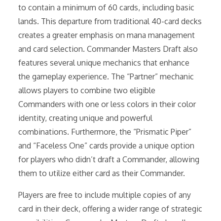
to contain a minimum of 60 cards, including basic
lands. This departure from traditional 40-card decks
creates a greater emphasis on mana management
and card selection. Commander Masters Draft also
features several unique mechanics that enhance
the gameplay experience. The “Partner” mechanic
allows players to combine two eligible
Commanders with one or less colors in their color
identity, creating unique and powerful
combinations. Furthermore, the “Prismatic Piper”
and “Faceless One” cards provide a unique option
for players who didn’t draft a Commander, allowing
them to utilize either card as their Commander.
Players are free to include multiple copies of any
card in their deck, offering a wider range of strategic