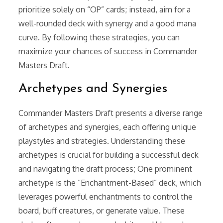
prioritize solely on “OP” cards; instead, aim for a
well-rounded deck with synergy and a good mana
curve. By following these strategies, you can
maximize your chances of success in Commander
Masters Draft.
Archetypes and Synergies
Commander Masters Draft presents a diverse range
of archetypes and synergies, each offering unique
playstyles and strategies. Understanding these
archetypes is crucial for building a successful deck
and navigating the draft process; One prominent
archetype is the “Enchantment-Based” deck, which
leverages powerful enchantments to control the
board, buff creatures, or generate value. These