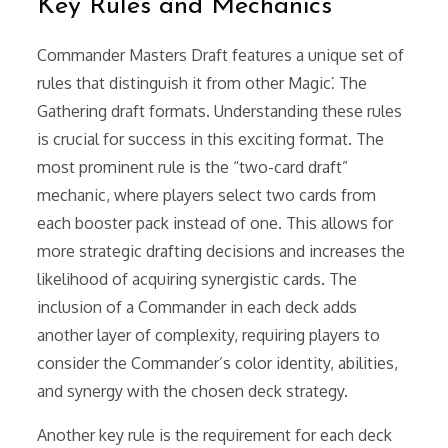
Key Rules and Mechanics
Commander Masters Draft features a unique set of
rules that distinguish it from other Magic⁚ The
Gathering draft formats. Understanding these rules
is crucial for success in this exciting format. The
most prominent rule is the “two-card draft”
mechanic, where players select two cards from
each booster pack instead of one. This allows for
more strategic drafting decisions and increases the
likelihood of acquiring synergistic cards. The
inclusion of a Commander in each deck adds
another layer of complexity, requiring players to
consider the Commander’s color identity, abilities,
and synergy with the chosen deck strategy.
Another key rule is the requirement for each deck