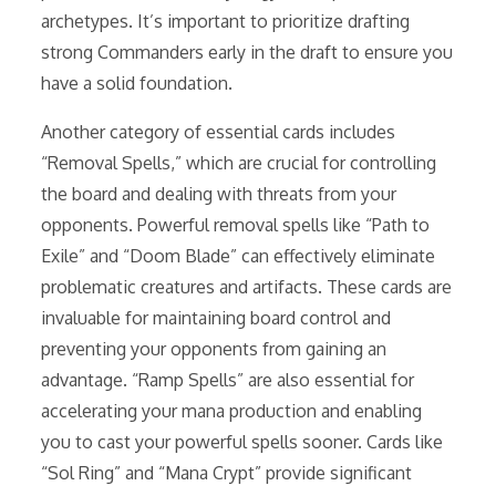
archetypes. It’s important to prioritize drafting
strong Commanders early in the draft to ensure you
have a solid foundation.
Another category of essential cards includes
“Removal Spells,” which are crucial for controlling
the board and dealing with threats from your
opponents. Powerful removal spells like “Path to
Exile” and “Doom Blade” can effectively eliminate
problematic creatures and artifacts. These cards are
invaluable for maintaining board control and
preventing your opponents from gaining an
advantage. “Ramp Spells” are also essential for
accelerating your mana production and enabling
you to cast your powerful spells sooner. Cards like
“Sol Ring” and “Mana Crypt” provide significant