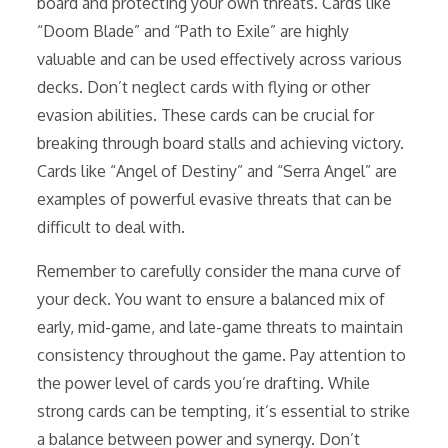
board and protecting your own threats. Cards like
“Doom Blade” and “Path to Exile” are highly
valuable and can be used effectively across various
decks. Don’t neglect cards with flying or other
evasion abilities. These cards can be crucial for
breaking through board stalls and achieving victory.
Cards like “Angel of Destiny” and “Serra Angel” are
examples of powerful evasive threats that can be
difficult to deal with.
Remember to carefully consider the mana curve of
your deck. You want to ensure a balanced mix of
early, mid-game, and late-game threats to maintain
consistency throughout the game. Pay attention to
the power level of cards you’re drafting. While
strong cards can be tempting, it’s essential to strike
a balance between power and synergy. Don’t