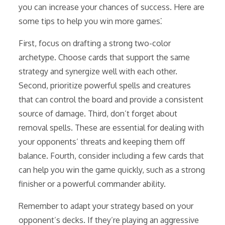
you can increase your chances of success. Here are
some tips to help you win more games⁚
First, focus on drafting a strong two-color
archetype. Choose cards that support the same
strategy and synergize well with each other.
Second, prioritize powerful spells and creatures
that can control the board and provide a consistent
source of damage. Third, don’t forget about
removal spells. These are essential for dealing with
your opponents’ threats and keeping them off
balance. Fourth, consider including a few cards that
can help you win the game quickly, such as a strong
finisher or a powerful commander ability.
Remember to adapt your strategy based on your
opponent’s decks. If they’re playing an aggressive