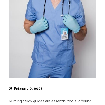
Posted
February 9, 2026
on
Nursing study guides are essential tools, offering