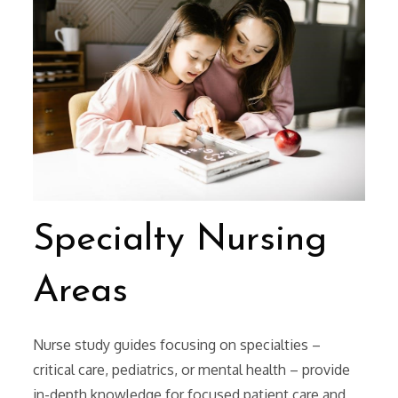
Specialty Nursing
Areas
Nurse study guides focusing on specialties –
critical care, pediatrics, or mental health – provide
in-depth knowledge for focused patient care and