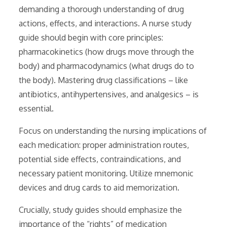
demanding a thorough understanding of drug
actions, effects, and interactions. A nurse study
guide should begin with core principles:
pharmacokinetics (how drugs move through the
body) and pharmacodynamics (what drugs do to
the body). Mastering drug classifications – like
antibiotics, antihypertensives, and analgesics – is
essential.
Focus on understanding the nursing implications of
each medication: proper administration routes,
potential side effects, contraindications, and
necessary patient monitoring. Utilize mnemonic
devices and drug cards to aid memorization.
Crucially, study guides should emphasize the
importance of the “rights” of medication