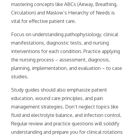
mastering concepts like ABCs (Airway, Breathing,
Circulation) and Maslow’s Hierarchy of Needs is
vital for effective patient care.
Focus on understanding pathophysiology, clinical
manifestations, diagnostic tests, and nursing
interventions for each condition. Practice applying
the nursing process – assessment, diagnosis,
planning, implementation, and evaluation – to case
studies.
Study guides should also emphasize patient
education, wound care principles, and pain
management strategies. Don’t neglect topics like
fluid and electrolyte balance, and infection control.
Regular review and practice questions will solidify
understanding and prepare you for clinical rotations