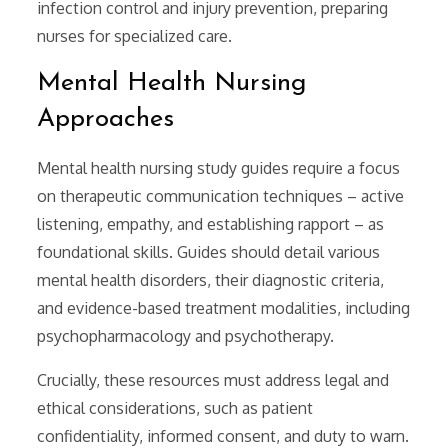
infection control and injury prevention, preparing
nurses for specialized care.
Mental Health Nursing
Approaches
Mental health nursing study guides require a focus
on therapeutic communication techniques – active
listening, empathy, and establishing rapport – as
foundational skills. Guides should detail various
mental health disorders, their diagnostic criteria,
and evidence-based treatment modalities, including
psychopharmacology and psychotherapy.
Crucially, these resources must address legal and
ethical considerations, such as patient
confidentiality, informed consent, and duty to warn.