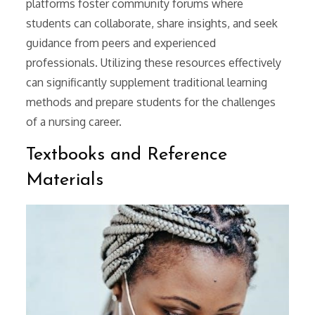
platforms foster community forums where
students can collaborate, share insights, and seek
guidance from peers and experienced
professionals. Utilizing these resources effectively
can significantly supplement traditional learning
methods and prepare students for the challenges
of a nursing career.
Textbooks and Reference
Materials