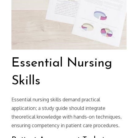
Essential Nursing
Skills
Essential nursing skills demand practical
application; a study guide should integrate
theoretical knowledge with hands-on techniques,
ensuring competency in patient care procedures.