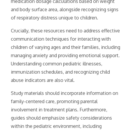
medication dosage calculations based on weight
and body surface area, alongside recognizing signs
of respiratory distress unique to children.
Crucially, these resources need to address effective
communication techniques for interacting with
children of varying ages and their families, including
managing anxiety and providing emotional support.
Understanding common pediatric illnesses,
immunization schedules, and recognizing child
abuse indicators are also vital.
Study materials should incorporate information on
family-centered care, promoting parental
involvement in treatment plans. Furthermore,
guides should emphasize safety considerations
within the pediatric environment, including