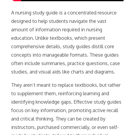
A nursing study guide is a concentrated resource
designed to help students navigate the vast
amount of information required in nursing
education. Unlike textbooks, which present
comprehensive details, study guides distill core
concepts into manageable formats. These guides
often include summaries, practice questions, case
studies, and visual aids like charts and diagrams.
They aren’t meant to replace textbooks, but rather
to supplement them, reinforcing learning and
identifying knowledge gaps. Effective study guides
focus on key information, promoting active recall
and critical thinking. They can be created by
instructors, purchased commercially, or even self-