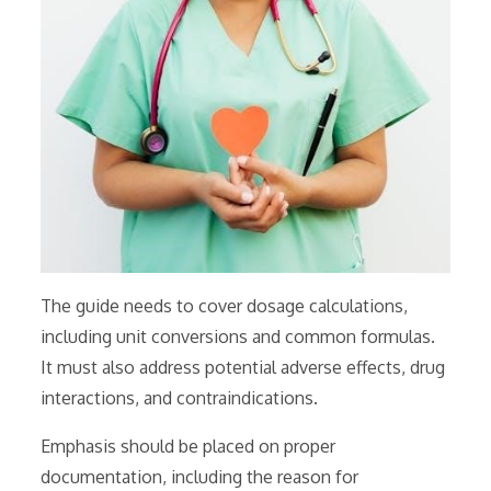
The guide needs to cover dosage calculations,
including unit conversions and common formulas.
It must also address potential adverse effects, drug
interactions, and contraindications.
Emphasis should be placed on proper
documentation, including the reason for