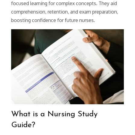
focused learning for complex concepts. They aid
comprehension, retention, and exam preparation,
boosting confidence for future nurses.
What is a Nursing Study
Guide?