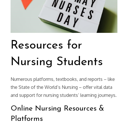
Resources for
Nursing Students
Numerous platforms, textbooks, and reports – like
the State of the World’s Nursing – offer vital data
and support for nursing students’ learning journeys.
Online Nursing Resources &
Platforms