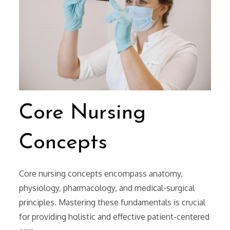
Core Nursing
Concepts
Core nursing concepts encompass anatomy,
physiology, pharmacology, and medical-surgical
principles. Mastering these fundamentals is crucial
for providing holistic and effective patient-centered