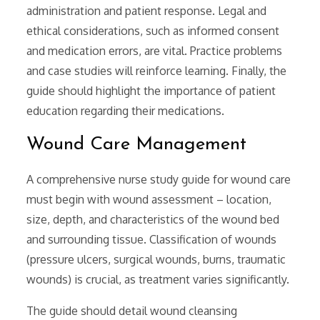
administration and patient response. Legal and
ethical considerations, such as informed consent
and medication errors, are vital. Practice problems
and case studies will reinforce learning. Finally, the
guide should highlight the importance of patient
education regarding their medications.
Wound Care Management
A comprehensive nurse study guide for wound care
must begin with wound assessment – location,
size, depth, and characteristics of the wound bed
and surrounding tissue. Classification of wounds
(pressure ulcers, surgical wounds, burns, traumatic
wounds) is crucial, as treatment varies significantly.
The guide should detail wound cleansing