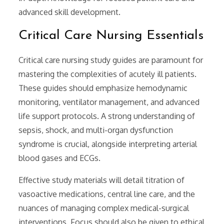
advanced skill development.
Critical Care Nursing Essentials
Critical care nursing study guides are paramount for
mastering the complexities of acutely ill patients.
These guides should emphasize hemodynamic
monitoring, ventilator management, and advanced
life support protocols. A strong understanding of
sepsis, shock, and multi-organ dysfunction
syndrome is crucial, alongside interpreting arterial
blood gases and ECGs.
Effective study materials will detail titration of
vasoactive medications, central line care, and the
nuances of managing complex medical-surgical
interventions. Focus should also be given to ethical