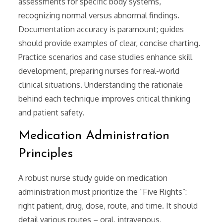
assessments for specific body systems,
recognizing normal versus abnormal findings.
Documentation accuracy is paramount; guides
should provide examples of clear, concise charting.
Practice scenarios and case studies enhance skill
development, preparing nurses for real-world
clinical situations. Understanding the rationale
behind each technique improves critical thinking
and patient safety.
Medication Administration
Principles
A robust nurse study guide on medication
administration must prioritize the “Five Rights”:
right patient, drug, dose, route, and time. It should
detail various routes – oral, intravenous,