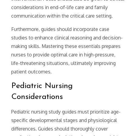
considerations in end-of-life care and family
communication within the critical care setting.
Furthermore, guides should incorporate case
studies to enhance clinical reasoning and decision-
making skills. Mastering these essentials prepares
nurses to provide optimal care in high-pressure,
life-threatening situations, ultimately improving
patient outcomes.
Pediatric Nursing
Considerations
Pediatric nursing study guides must prioritize age-
specific developmental stages and physiological
differences. Guides should thoroughly cover