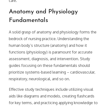
care.
Anatomy and Physiology
Fundamentals
A solid grasp of anatomy and physiology forms the
bedrock of nursing practice. Understanding the
human body’s structure (anatomy) and how it
functions (physiology) is paramount for accurate
assessment, diagnosis, and intervention. Study
guides focusing on these fundamentals should
prioritize systems-based learning – cardiovascular,
respiratory, neurological, and so on.
Effective study techniques include utilizing visual
aids like diagrams and models, creating flashcards
for key terms, and practicing applying knowledge to