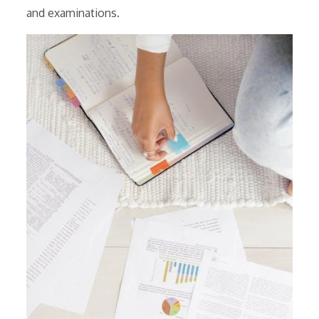
and examinations.