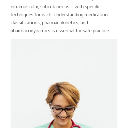
intramuscular, subcutaneous – with specific
techniques for each. Understanding medication
classifications, pharmacokinetics, and
pharmacodynamics is essential for safe practice.