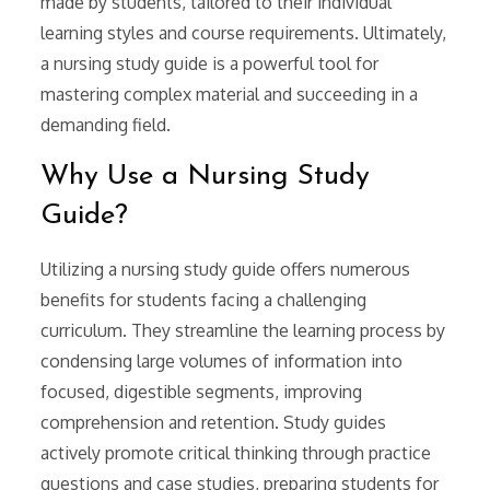
made by students, tailored to their individual
learning styles and course requirements. Ultimately,
a nursing study guide is a powerful tool for
mastering complex material and succeeding in a
demanding field.
Why Use a Nursing Study
Guide?
Utilizing a nursing study guide offers numerous
benefits for students facing a challenging
curriculum. They streamline the learning process by
condensing large volumes of information into
focused, digestible segments, improving
comprehension and retention. Study guides
actively promote critical thinking through practice
questions and case studies, preparing students for