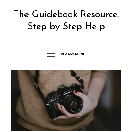
Skip
to
The Guidebook Resource:
content
Step-by-Step Help
PRIMARY MENU