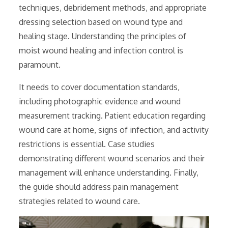
techniques, debridement methods, and appropriate
dressing selection based on wound type and
healing stage. Understanding the principles of
moist wound healing and infection control is
paramount.
It needs to cover documentation standards,
including photographic evidence and wound
measurement tracking. Patient education regarding
wound care at home, signs of infection, and activity
restrictions is essential. Case studies
demonstrating different wound scenarios and their
management will enhance understanding. Finally,
the guide should address pain management
strategies related to wound care.