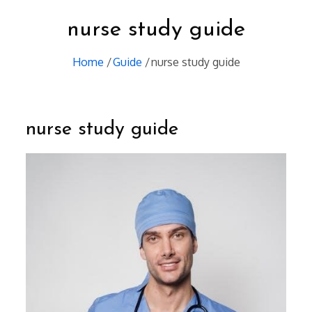
nurse study guide
Home
Guide
nurse study guide
nurse study guide