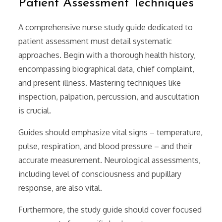
Patient Assessment Techniques
A comprehensive nurse study guide dedicated to
patient assessment must detail systematic
approaches. Begin with a thorough health history,
encompassing biographical data, chief complaint,
and present illness. Mastering techniques like
inspection, palpation, percussion, and auscultation
is crucial.
Guides should emphasize vital signs – temperature,
pulse, respiration, and blood pressure – and their
accurate measurement. Neurological assessments,
including level of consciousness and pupillary
response, are also vital.
Furthermore, the study guide should cover focused