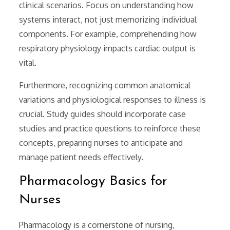
clinical scenarios. Focus on understanding how
systems interact, not just memorizing individual
components. For example, comprehending how
respiratory physiology impacts cardiac output is
vital.
Furthermore, recognizing common anatomical
variations and physiological responses to illness is
crucial. Study guides should incorporate case
studies and practice questions to reinforce these
concepts, preparing nurses to anticipate and
manage patient needs effectively.
Pharmacology Basics for
Nurses
Pharmacology is a cornerstone of nursing,