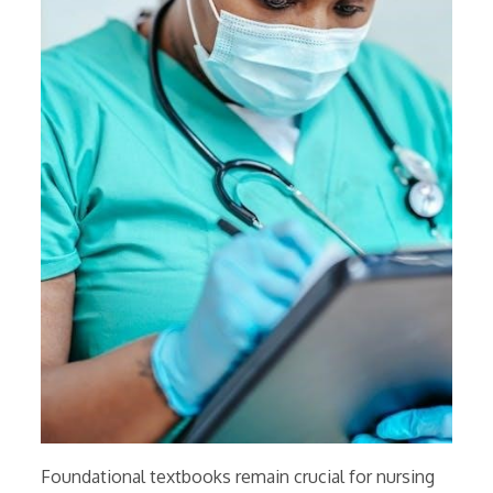
Foundational textbooks remain crucial for nursing