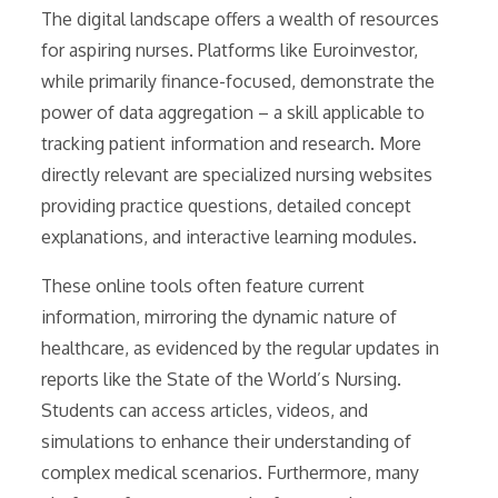
The digital landscape offers a wealth of resources
for aspiring nurses. Platforms like Euroinvestor,
while primarily finance-focused, demonstrate the
power of data aggregation – a skill applicable to
tracking patient information and research. More
directly relevant are specialized nursing websites
providing practice questions, detailed concept
explanations, and interactive learning modules.
These online tools often feature current
information, mirroring the dynamic nature of
healthcare, as evidenced by the regular updates in
reports like the State of the World’s Nursing.
Students can access articles, videos, and
simulations to enhance their understanding of
complex medical scenarios. Furthermore, many