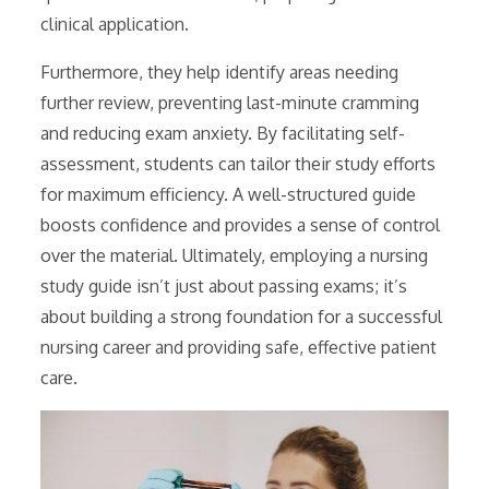
clinical application.
Furthermore, they help identify areas needing
further review, preventing last-minute cramming
and reducing exam anxiety. By facilitating self-
assessment, students can tailor their study efforts
for maximum efficiency. A well-structured guide
boosts confidence and provides a sense of control
over the material. Ultimately, employing a nursing
study guide isn’t just about passing exams; it’s
about building a strong foundation for a successful
nursing career and providing safe, effective patient
care.