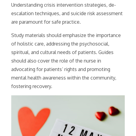
Understanding crisis intervention strategies, de-
escalation techniques, and suicide risk assessment
are paramount for safe practice.
Study materials should emphasize the importance
of holistic care, addressing the psychosocial,
spiritual, and cultural needs of patients. Guides
should also cover the role of the nurse in
advocating for patients’ rights and promoting
mental health awareness within the community,
fostering recovery.