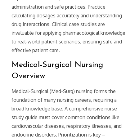
administration and safe practices. Practice
calculating dosages accurately and understanding
drug interactions. Clinical case studies are
invaluable for applying pharmacological knowledge
to real-world patient scenarios, ensuring safe and
effective patient care.
Medical-Surgical Nursing
Overview
Medical-Surgical (Med-Surg) nursing forms the
foundation of many nursing careers, requiring a
broad knowledge base. A comprehensive nurse
study guide must cover common conditions like
cardiovascular diseases, respiratory illnesses, and
endocrine disorders. Prioritization is key –