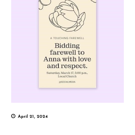
Posted
April 21, 2024
on