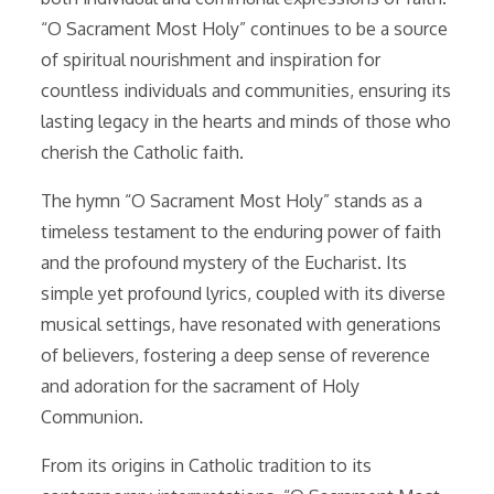
“O Sacrament Most Holy” continues to be a source
of spiritual nourishment and inspiration for
countless individuals and communities, ensuring its
lasting legacy in the hearts and minds of those who
cherish the Catholic faith.
The hymn “O Sacrament Most Holy” stands as a
timeless testament to the enduring power of faith
and the profound mystery of the Eucharist. Its
simple yet profound lyrics, coupled with its diverse
musical settings, have resonated with generations
of believers, fostering a deep sense of reverence
and adoration for the sacrament of Holy
Communion.
From its origins in Catholic tradition to its