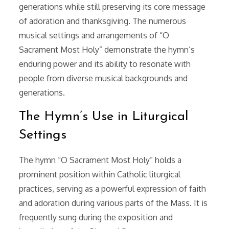
generations while still preserving its core message
of adoration and thanksgiving. The numerous
musical settings and arrangements of “O
Sacrament Most Holy” demonstrate the hymn’s
enduring power and its ability to resonate with
people from diverse musical backgrounds and
generations.
The Hymn’s Use in Liturgical
Settings
The hymn “O Sacrament Most Holy” holds a
prominent position within Catholic liturgical
practices, serving as a powerful expression of faith
and adoration during various parts of the Mass. It is
frequently sung during the exposition and