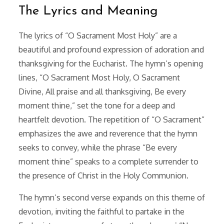
The Lyrics and Meaning
The lyrics of “O Sacrament Most Holy” are a
beautiful and profound expression of adoration and
thanksgiving for the Eucharist. The hymn’s opening
lines, “O Sacrament Most Holy, O Sacrament
Divine, All praise and all thanksgiving, Be every
moment thine,” set the tone for a deep and
heartfelt devotion. The repetition of “O Sacrament”
emphasizes the awe and reverence that the hymn
seeks to convey, while the phrase “Be every
moment thine” speaks to a complete surrender to
the presence of Christ in the Holy Communion.
The hymn’s second verse expands on this theme of
devotion, inviting the faithful to partake in the