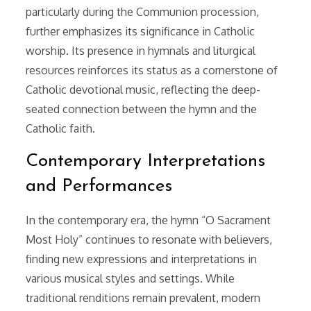
particularly during the Communion procession,
further emphasizes its significance in Catholic
worship. Its presence in hymnals and liturgical
resources reinforces its status as a cornerstone of
Catholic devotional music, reflecting the deep-
seated connection between the hymn and the
Catholic faith.
Contemporary Interpretations
and Performances
In the contemporary era, the hymn “O Sacrament
Most Holy” continues to resonate with believers,
finding new expressions and interpretations in
various musical styles and settings. While
traditional renditions remain prevalent, modern