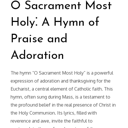
O Sacrament Most
Holy⁚ A Hymn of
Praise and
Adoration
The hymn “O Sacrament Most Holy” is a powerful
expression of adoration and thanksgiving for the
Eucharist, a central element of Catholic faith. This
hymn, often sung during Mass, is a testament to
the profound belief in the real presence of Christ in
the Holy Communion. Its lyrics, filled with
reverence and awe, invite the faithful to