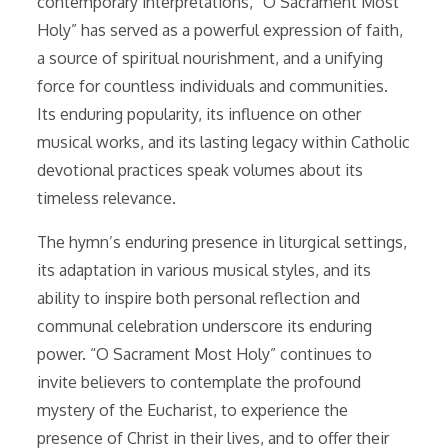
contemporary interpretations, “O Sacrament Most
Holy” has served as a powerful expression of faith,
a source of spiritual nourishment, and a unifying
force for countless individuals and communities.
Its enduring popularity, its influence on other
musical works, and its lasting legacy within Catholic
devotional practices speak volumes about its
timeless relevance.
The hymn’s enduring presence in liturgical settings,
its adaptation in various musical styles, and its
ability to inspire both personal reflection and
communal celebration underscore its enduring
power. “O Sacrament Most Holy” continues to
invite believers to contemplate the profound
mystery of the Eucharist, to experience the
presence of Christ in their lives, and to offer their