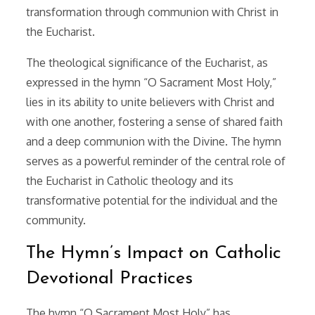
transformation through communion with Christ in
the Eucharist.
The theological significance of the Eucharist, as
expressed in the hymn “O Sacrament Most Holy,”
lies in its ability to unite believers with Christ and
with one another, fostering a sense of shared faith
and a deep communion with the Divine. The hymn
serves as a powerful reminder of the central role of
the Eucharist in Catholic theology and its
transformative potential for the individual and the
community.
The Hymn’s Impact on Catholic
Devotional Practices
The hymn “O Sacrament Most Holy” has