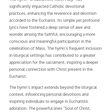
significantly impacted Catholic devotional
practices, enhancing the reverence and devotion
accorded to the Eucharist. Its simple yet profound
lyrics have fostered a deep sense of awe and
wonder among the faithful, encouraging a more
conscious and meaningful participation in the
celebration of Mass. The hymn’s frequent inclusion
in liturgical settings has contributed to a greater
appreciation for the sacrament, inspiring a deeper
personal connection with Christ present in the
Eucharist.
The hymn’s impact extends beyond the liturgical
context, influencing personal devotions and
inspiring individuals to engage in Eucharistic
adoration. The powerful lines “Soul of Christ,