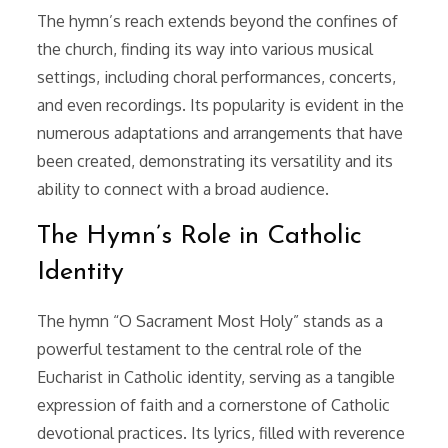
The hymn’s reach extends beyond the confines of
the church, finding its way into various musical
settings, including choral performances, concerts,
and even recordings. Its popularity is evident in the
numerous adaptations and arrangements that have
been created, demonstrating its versatility and its
ability to connect with a broad audience.
The Hymn’s Role in Catholic
Identity
The hymn “O Sacrament Most Holy” stands as a
powerful testament to the central role of the
Eucharist in Catholic identity, serving as a tangible
expression of faith and a cornerstone of Catholic
devotional practices. Its lyrics, filled with reverence