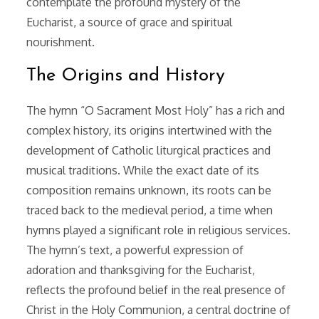
contemplate the profound mystery of the
Eucharist, a source of grace and spiritual
nourishment.
The Origins and History
The hymn “O Sacrament Most Holy” has a rich and
complex history, its origins intertwined with the
development of Catholic liturgical practices and
musical traditions. While the exact date of its
composition remains unknown, its roots can be
traced back to the medieval period, a time when
hymns played a significant role in religious services.
The hymn’s text, a powerful expression of
adoration and thanksgiving for the Eucharist,
reflects the profound belief in the real presence of
Christ in the Holy Communion, a central doctrine of