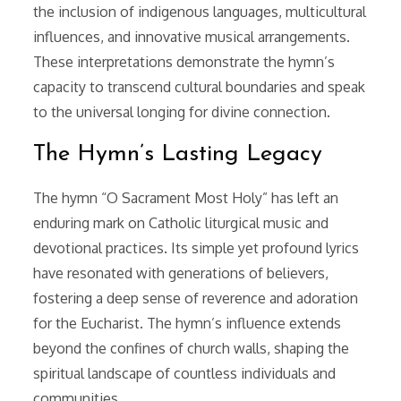
the inclusion of indigenous languages, multicultural
influences, and innovative musical arrangements.
These interpretations demonstrate the hymn’s
capacity to transcend cultural boundaries and speak
to the universal longing for divine connection.
The Hymn’s Lasting Legacy
The hymn “O Sacrament Most Holy” has left an
enduring mark on Catholic liturgical music and
devotional practices. Its simple yet profound lyrics
have resonated with generations of believers,
fostering a deep sense of reverence and adoration
for the Eucharist. The hymn’s influence extends
beyond the confines of church walls, shaping the
spiritual landscape of countless individuals and
communities.