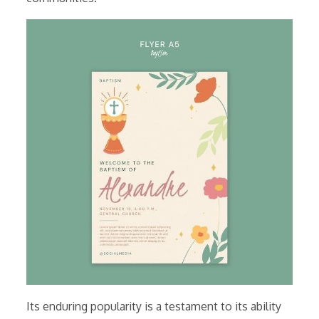
Its enduring popularity is a testament to its ability