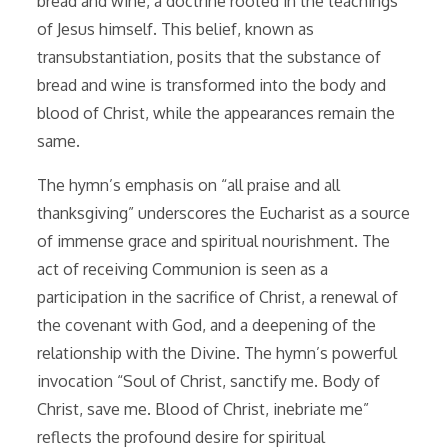
bread and wine, a doctrine rooted in the teachings
of Jesus himself. This belief, known as
transubstantiation, posits that the substance of
bread and wine is transformed into the body and
blood of Christ, while the appearances remain the
same.
The hymn’s emphasis on “all praise and all
thanksgiving” underscores the Eucharist as a source
of immense grace and spiritual nourishment. The
act of receiving Communion is seen as a
participation in the sacrifice of Christ, a renewal of
the covenant with God, and a deepening of the
relationship with the Divine. The hymn’s powerful
invocation “Soul of Christ, sanctify me. Body of
Christ, save me. Blood of Christ, inebriate me”
reflects the profound desire for spiritual