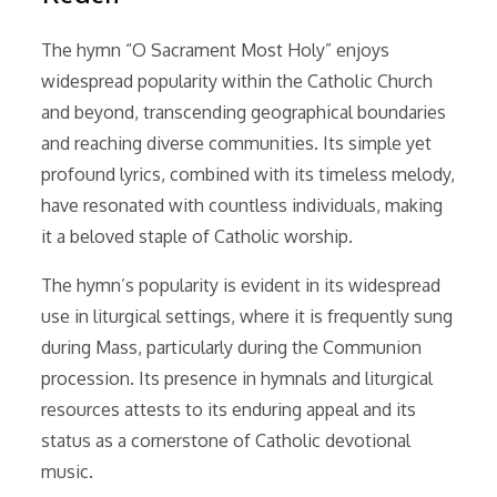
The hymn “O Sacrament Most Holy” enjoys
widespread popularity within the Catholic Church
and beyond, transcending geographical boundaries
and reaching diverse communities. Its simple yet
profound lyrics, combined with its timeless melody,
have resonated with countless individuals, making
it a beloved staple of Catholic worship.
The hymn’s popularity is evident in its widespread
use in liturgical settings, where it is frequently sung
during Mass, particularly during the Communion
procession. Its presence in hymnals and liturgical
resources attests to its enduring appeal and its
status as a cornerstone of Catholic devotional
music.