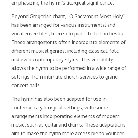
emphasizing the hymn’s liturgical significance.
Beyond Gregorian chant, “O Sacrament Most Holy”
has been arranged for various instrumental and
vocal ensembles, from solo piano to full orchestra.
These arrangements often incorporate elements of
different musical genres, including classical, folk,
and even contemporary styles. This versatility
allows the hymn to be performed in a wide range of
settings, from intimate church services to grand
concert halls.
The hymn has also been adapted for use in
contemporary liturgical settings, with some
arrangements incorporating elements of modern
music, such as guitar and drums. These adaptations
aim to make the hymn more accessible to younger