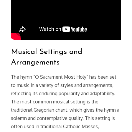
Musical Settings and
Arrangements
The hymn “O Sacrament Most Holy” has been set
to music in a variety of styles and arrangements,
reflecting its enduring popularity and adaptability.
The most common musical setting is the
traditional Gregorian chant, which gives the hymn a
solemn and contemplative quality. This setting is
often used in traditional Catholic Masses,