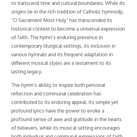
to transcend time and cultural boundaries. While its
origins lie in the rich tradition of Catholic hymnody,
“O Sacrament Most Holy” has transcended its
historical context to become a universal expression
of faith. The hymn’s enduring presence in
contemporary liturgical settings, its inclusion in
various hymnals and its frequent adaptation in
different musical styles are a testament to its
lasting legacy.
The hymn’s ability to inspire both personal
reflection and communal celebration has
contributed to its enduring appeal. Its simple yet
profound lyrics have the power to evoke a
profound sense of awe and gratitude in the hearts
of believers, while its musical setting encourages
both individual and communal expressions of faith.