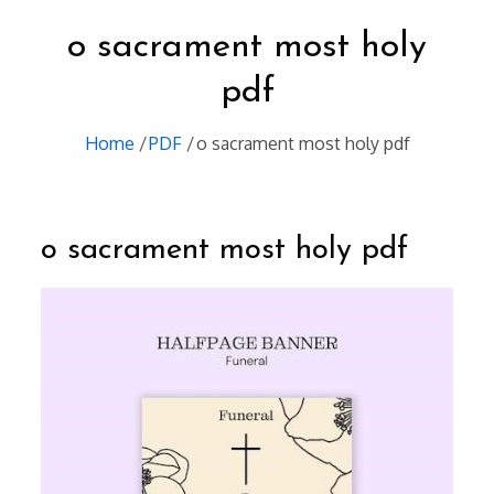
o sacrament most holy
pdf
Home
PDF
o sacrament most holy pdf
o sacrament most holy pdf