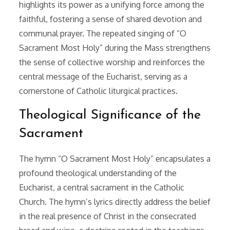
highlights its power as a unifying force among the
faithful, fostering a sense of shared devotion and
communal prayer. The repeated singing of “O
Sacrament Most Holy” during the Mass strengthens
the sense of collective worship and reinforces the
central message of the Eucharist, serving as a
cornerstone of Catholic liturgical practices.
Theological Significance of the
Sacrament
The hymn “O Sacrament Most Holy” encapsulates a
profound theological understanding of the
Eucharist, a central sacrament in the Catholic
Church. The hymn’s lyrics directly address the belief
in the real presence of Christ in the consecrated