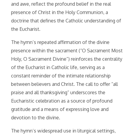
and awe, reflect the profound belief in the real
presence of Christ in the Holy Communion, a
doctrine that defines the Catholic understanding of
the Eucharist.
The hymn’s repeated affirmation of the divine
presence within the sacrament (“O Sacrament Most
Holy, O Sacrament Divine”) reinforces the centrality
of the Eucharist in Catholic life, serving as a
constant reminder of the intimate relationship
between believers and Christ. The call to offer “all
praise and all thanksgiving” underscores the
Eucharistic celebration as a source of profound
gratitude and a means of expressing love and
devotion to the divine.
The hymn’s widespread use in liturgical settings,