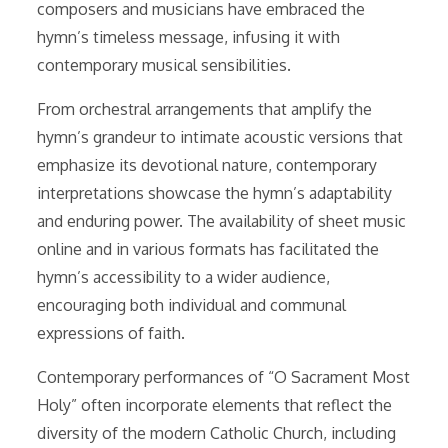
composers and musicians have embraced the
hymn’s timeless message, infusing it with
contemporary musical sensibilities.
From orchestral arrangements that amplify the
hymn’s grandeur to intimate acoustic versions that
emphasize its devotional nature, contemporary
interpretations showcase the hymn’s adaptability
and enduring power. The availability of sheet music
online and in various formats has facilitated the
hymn’s accessibility to a wider audience,
encouraging both individual and communal
expressions of faith.
Contemporary performances of “O Sacrament Most
Holy” often incorporate elements that reflect the
diversity of the modern Catholic Church, including