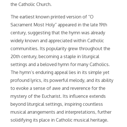
the Catholic Church.
The earliest known printed version of “O
Sacrament Most Holy” appeared in the late 19th
century, suggesting that the hymn was already
widely known and appreciated within Catholic
communities. Its popularity grew throughout the
20th century, becoming a staple in liturgical
settings and a beloved hymn for many Catholics.
The hymn’s enduring appeal lies in its simple yet
profound lyrics, its powerful melody, and its ability
to evoke a sense of awe and reverence for the
mystery of the Eucharist. Its influence extends
beyond liturgical settings, inspiring countless
musical arrangements and interpretations, further
solidifying its place in Catholic musical heritage.