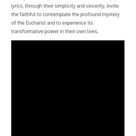
lyrics, through their simplicity and sincerity, invite
the faithful to contemplate the profound mystery
of the Eucharist and to experience its
transformative power in their own lives.