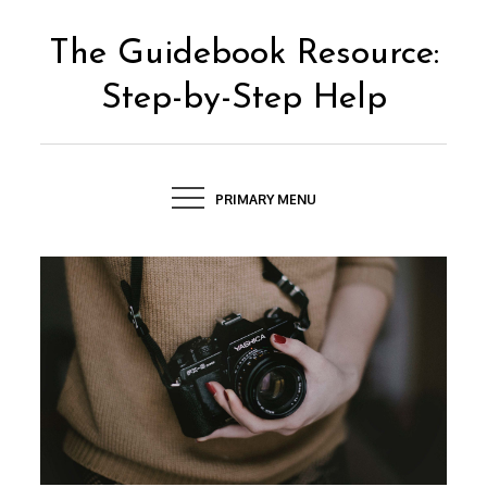
Skip
to
The Guidebook Resource:
content
Step-by-Step Help
PRIMARY MENU