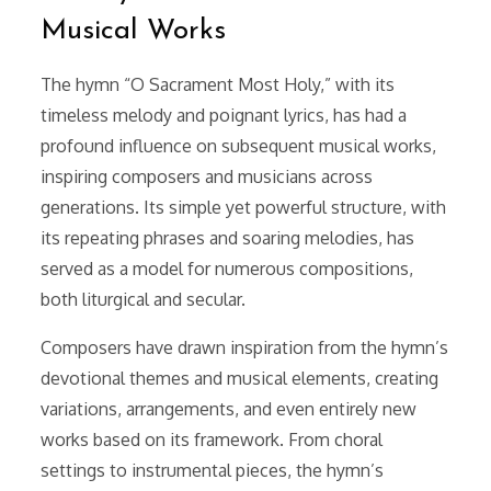
Musical Works
The hymn “O Sacrament Most Holy,” with its
timeless melody and poignant lyrics, has had a
profound influence on subsequent musical works,
inspiring composers and musicians across
generations. Its simple yet powerful structure, with
its repeating phrases and soaring melodies, has
served as a model for numerous compositions,
both liturgical and secular.
Composers have drawn inspiration from the hymn’s
devotional themes and musical elements, creating
variations, arrangements, and even entirely new
works based on its framework. From choral
settings to instrumental pieces, the hymn’s