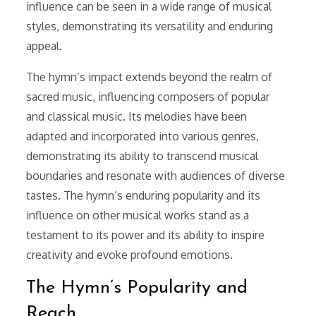
influence can be seen in a wide range of musical
styles, demonstrating its versatility and enduring
appeal.
The hymn’s impact extends beyond the realm of
sacred music, influencing composers of popular
and classical music. Its melodies have been
adapted and incorporated into various genres,
demonstrating its ability to transcend musical
boundaries and resonate with audiences of diverse
tastes. The hymn’s enduring popularity and its
influence on other musical works stand as a
testament to its power and its ability to inspire
creativity and evoke profound emotions.
The Hymn’s Popularity and
Reach