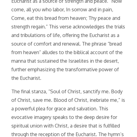
Eucharist as a source of strength and peace⁚ “Now
come, all you who labor, In sorrow and in pain,
Come, eat this bread from heaven; Thy peace and
strength regain.” This verse acknowledges the trials
and tribulations of life, offering the Eucharist as a
source of comfort and renewal. The phrase “bread
from heaven” alludes to the biblical account of the
manna that sustained the Israelites in the desert,
further emphasizing the transformative power of
the Eucharist.
The final stanza, “Soul of Christ, sanctify me. Body
of Christ, save me. Blood of Christ, inebriate me,” is
a powerful plea for grace and salvation. This
evocative imagery speaks to the deep desire for
spiritual union with Christ, a desire that is fulfilled
through the reception of the Eucharist. The hymn’s