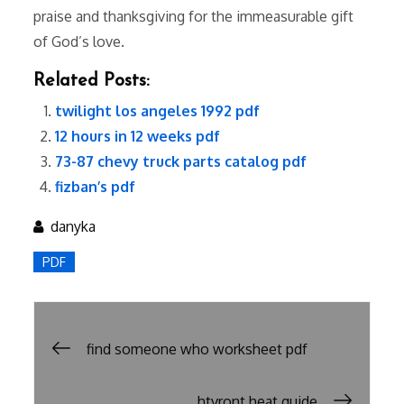
praise and thanksgiving for the immeasurable gift
of God’s love.
Related Posts:
twilight los angeles 1992 pdf
12 hours in 12 weeks pdf
73-87 chevy truck parts catalog pdf
fizban’s pdf
danyka
PDF
Post
find someone who worksheet pdf
navigation
htvront heat guide