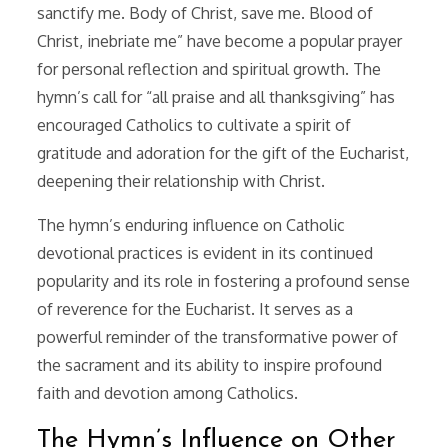
sanctify me. Body of Christ, save me. Blood of
Christ, inebriate me” have become a popular prayer
for personal reflection and spiritual growth. The
hymn’s call for “all praise and all thanksgiving” has
encouraged Catholics to cultivate a spirit of
gratitude and adoration for the gift of the Eucharist,
deepening their relationship with Christ.
The hymn’s enduring influence on Catholic
devotional practices is evident in its continued
popularity and its role in fostering a profound sense
of reverence for the Eucharist. It serves as a
powerful reminder of the transformative power of
the sacrament and its ability to inspire profound
faith and devotion among Catholics.
The Hymn’s Influence on Other