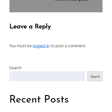
Leave a Reply
You must be
logged in
to post a comment.
Search
Search
Recent Posts