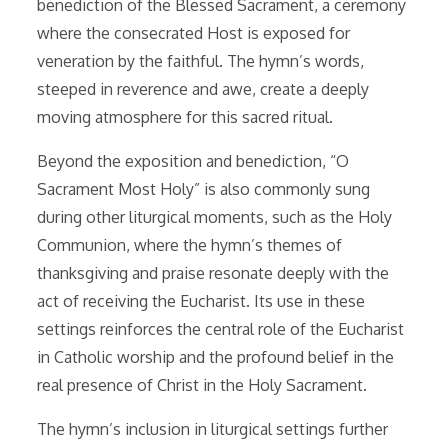
benediction of the Blessed Sacrament, a ceremony
where the consecrated Host is exposed for
veneration by the faithful. The hymn’s words,
steeped in reverence and awe, create a deeply
moving atmosphere for this sacred ritual.
Beyond the exposition and benediction, “O
Sacrament Most Holy” is also commonly sung
during other liturgical moments, such as the Holy
Communion, where the hymn’s themes of
thanksgiving and praise resonate deeply with the
act of receiving the Eucharist. Its use in these
settings reinforces the central role of the Eucharist
in Catholic worship and the profound belief in the
real presence of Christ in the Holy Sacrament.
The hymn’s inclusion in liturgical settings further