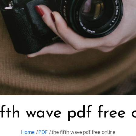
ifth wave pdf free 
Home
PDF
the fifth wave pdf free online