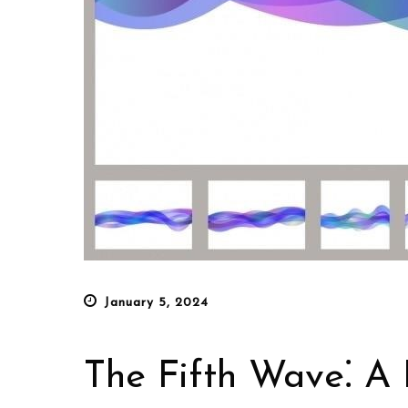
Posted
January 5, 2024
on
The Fifth Wave⁚ A 