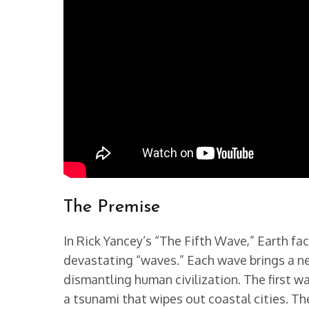
The Premise
In Rick Yancey’s “The Fifth Wave,” Earth fac
devastating “waves.” Each wave brings a ne
dismantling human civilization. The first w
a tsunami that wipes out coastal cities. Th