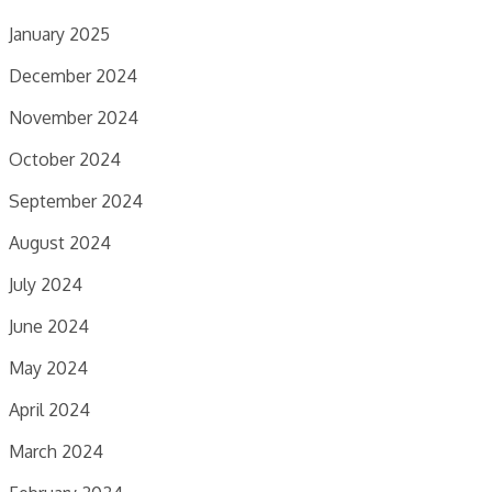
January 2025
December 2024
November 2024
October 2024
September 2024
August 2024
July 2024
June 2024
May 2024
April 2024
March 2024