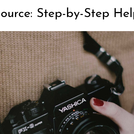
ource: Step-by-Step Hel