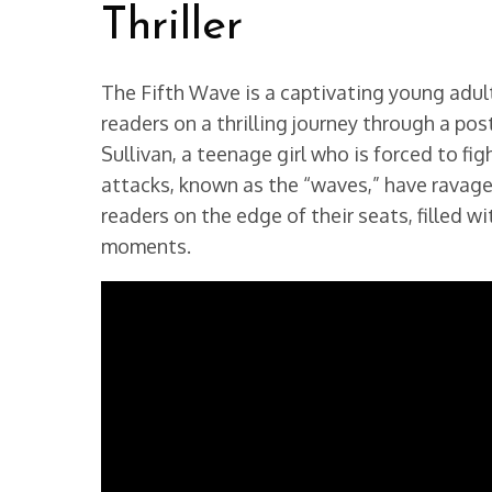
Thriller
The Fifth Wave is a captivating young adult
readers on a thrilling journey through a po
Sullivan, a teenage girl who is forced to fig
attacks, known as the “waves,” have ravage
readers on the edge of their seats, filled 
moments.