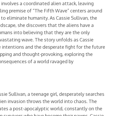
involves a coordinated alien attack, leaving
lling premise of “The Fifth Wave” centers around
n to eliminate humanity. As Cassie Sullivan, the
dscape, she discovers that the aliens have a
mans into believing that they are the only
devastating wave. The story unfolds as Cassie
ue intentions and the desperate fight for the future
ripping and thought-provoking, exploring the
consequences of a world ravaged by
sie Sullivan, a teenage girl, desperately searches
lien invasion throws the world into chaos. The
ates a post-apocalyptic world, constantly on the
an survivors who have become their pawns. Cassie