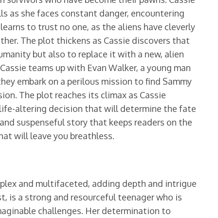
kills as she faces constant danger, encountering
earns to trust no one, as the aliens have cleverly
her. The plot thickens as Cassie discovers that
umanity but also to replace it with a new, alien
s Cassie teams up with Evan Walker, a young man
they embark on a perilous mission to find Sammy
sion. The plot reaches its climax as Cassie
ife-altering decision that will determine the fate
 and suspenseful story that keeps readers on the
hat will leave you breathless.
plex and multifaceted, adding depth and intrigue
st, is a strong and resourceful teenager who is
imaginable challenges. Her determination to