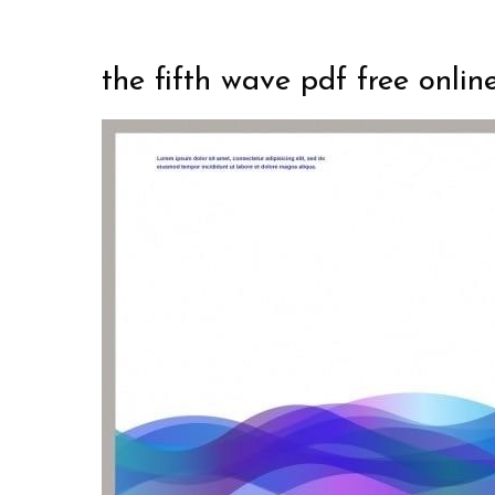
the fifth wave pdf free onlin