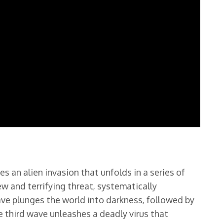
es an alien invasion that unfolds in a series of
w and terrifying threat, systematically
ave plunges the world into darkness, followed by
e third wave unleashes a deadly virus that