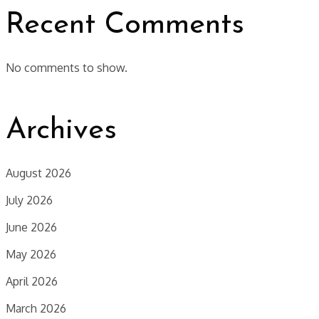
Recent Comments
No comments to show.
Archives
August 2026
July 2026
June 2026
May 2026
April 2026
March 2026