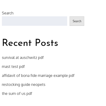
Search
Search
Recent Posts
survival at auschwitz pdf
mast test pdf
affidavit of bona fide marriage example pdf
restocking guide neopets
the sum of us pdf