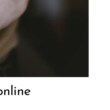
online