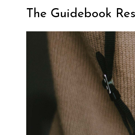
Skip
The Guidebook Res
to
content