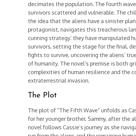
decimates the population. The fourth wave 
survivors scattered and vulnerable. The chi
the idea that the aliens have a sinister pla
protagonist, navigates this treacherous lan
cunning strategy⁚ they have manipulated hu
survivors, setting the stage for the final, 
fights to survive, uncovering the aliens’ tr
of humanity. The novel’s premise is both g
complexities of human resilience and the 
extraterrestrial invasion.
The Plot
The plot of “The Fifth Wave” unfolds as Cas
for her younger brother, Sammy, after the a
novel follows Cassie’s journey as she navig
run from the aliens and the remaining hum