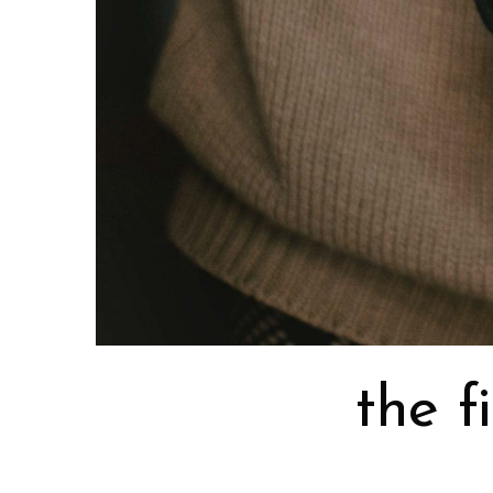
the f