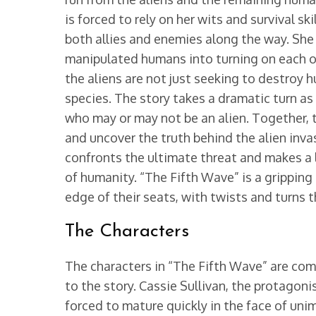
is forced to rely on her wits and survival s
both allies and enemies along the way. She l
manipulated humans into turning on each ot
the aliens are not just seeking to destroy h
species. The story takes a dramatic turn a
who may or may not be an alien. Together, 
and uncover the truth behind the alien inva
confronts the ultimate threat and makes a l
of humanity. “The Fifth Wave” is a gripping
edge of their seats, with twists and turns t
The Characters
The characters in “The Fifth Wave” are com
to the story. Cassie Sullivan, the protagoni
forced to mature quickly in the face of un