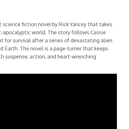
 science fiction novel by Rick Yancey that takes
st-apocalyptic world. The story follows Cassie
ht for survival after a series of devastating alien
d Earth. The novel is a page-turner that keeps
with suspense, action, and heart-wrenching