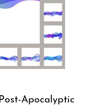
Post-Apocalyptic