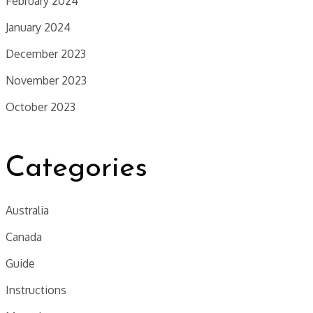
February 2024
January 2024
December 2023
November 2023
October 2023
Categories
Australia
Canada
Guide
Instructions