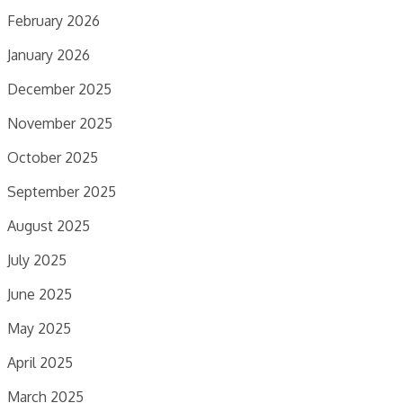
February 2026
January 2026
December 2025
November 2025
October 2025
September 2025
August 2025
July 2025
June 2025
May 2025
April 2025
March 2025