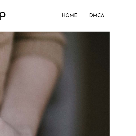
p
HOME
DMCA