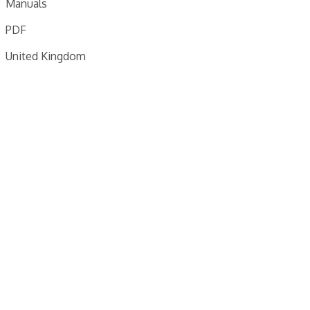
Manuals
PDF
United Kingdom