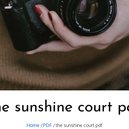
he sunshine court p
Home
PDF
the sunshine court pdf