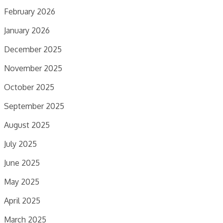
February 2026
January 2026
December 2025
November 2025
October 2025
September 2025
August 2025
July 2025
June 2025
May 2025
April 2025
March 2025