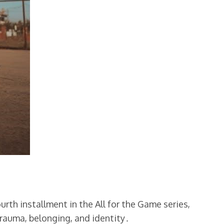
rth installment in the All for the Game series,
rauma, belonging, and identity․