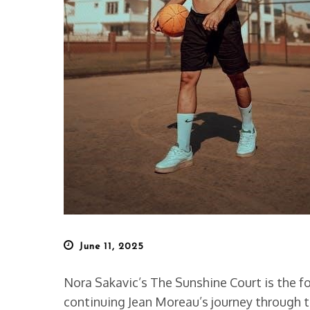
Posted
June 11, 2025
on
Nora Sakavic’s The Sunshine Court is the fou
continuing Jean Moreau’s journey through t