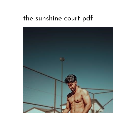
the sunshine court pdf