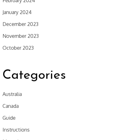
February 2024
January 2024
December 2023
November 2023
October 2023
Categories
Australia
Canada
Guide
Instructions