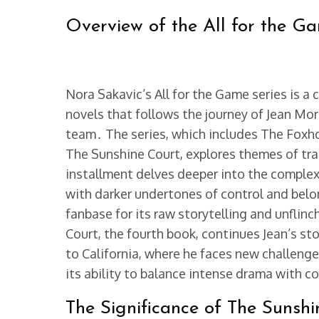
Overview of the All for the G
Nora Sakavic’s All for the Game series is a
novels that follows the journey of Jean Mo
team․ The series, which includes The Foxho
The Sunshine Court, explores themes of tr
installment delves deeper into the complexit
with darker undertones of control and belo
fanbase for its raw storytelling and unflin
Court, the fourth book, continues Jean’s sto
to California, where he faces new challenge
its ability to balance intense drama with 
The Significance of The Sunshi