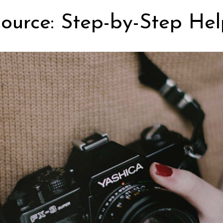
ource: Step-by-Step Hel