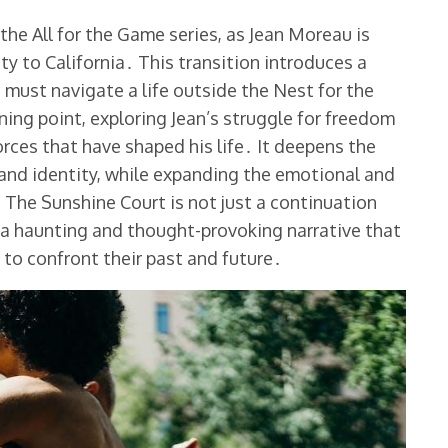
the All for the Game series, as Jean Moreau is
ty to California․ This transition introduces a
 must navigate a life outside the Nest for the
rning point, exploring Jean’s struggle for freedom
rces that have shaped his life․ It deepens the
and identity, while expanding the emotional and
 The Sunshine Court is not just a continuation
ng a haunting and thought-provoking narrative that
 to confront their past and future․