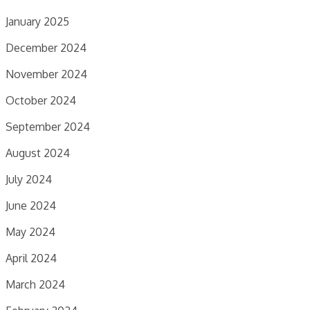
January 2025
December 2024
November 2024
October 2024
September 2024
August 2024
July 2024
June 2024
May 2024
April 2024
March 2024