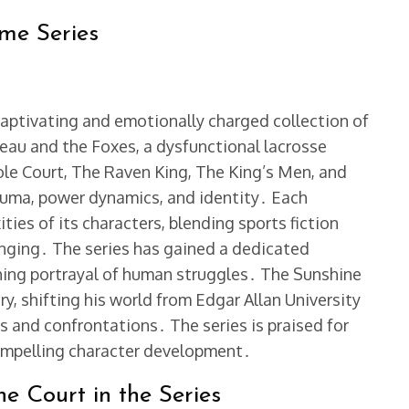
ame Series
 captivating and emotionally charged collection of
reau and the Foxes, a dysfunctional lacrosse
le Court, The Raven King, The King’s Men, and
auma, power dynamics, and identity․ Each
ies of its characters, blending sports fiction
nging․ The series has gained a dedicated
ching portrayal of human struggles․ The Sunshine
ry, shifting his world from Edgar Allan University
s and confrontations․ The series is praised for
compelling character development․
ne Court in the Series