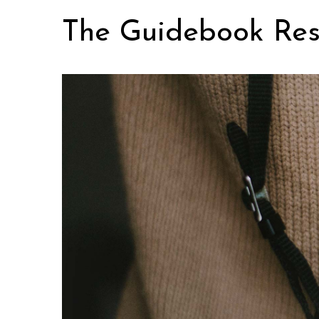
Skip
The Guidebook Res
to
content