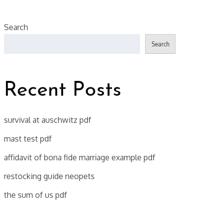
Search
Search
Recent Posts
survival at auschwitz pdf
mast test pdf
affidavit of bona fide marriage example pdf
restocking guide neopets
the sum of us pdf