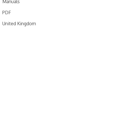
Manuals
PDF
United Kingdom