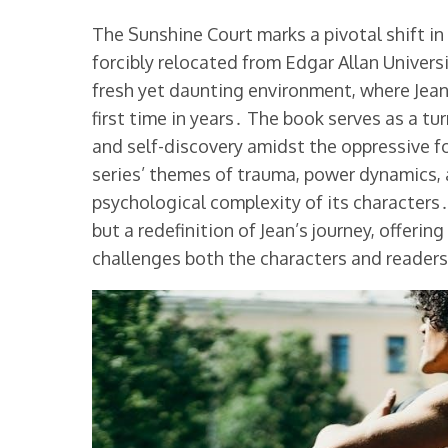
The Sunshine Court marks a pivotal shift in 
forcibly relocated from Edgar Allan Universi
fresh yet daunting environment, where Jean
first time in years․ The book serves as a tu
and self-discovery amidst the oppressive fo
series’ themes of trauma, power dynamics, 
psychological complexity of its characters․
but a redefinition of Jean’s journey, offeri
challenges both the characters and readers