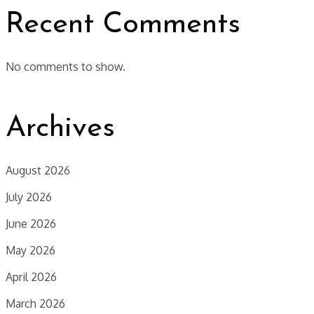
Recent Comments
No comments to show.
Archives
August 2026
July 2026
June 2026
May 2026
April 2026
March 2026