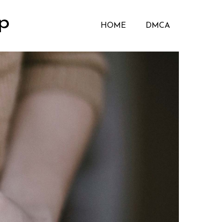
p
HOME
DMCA