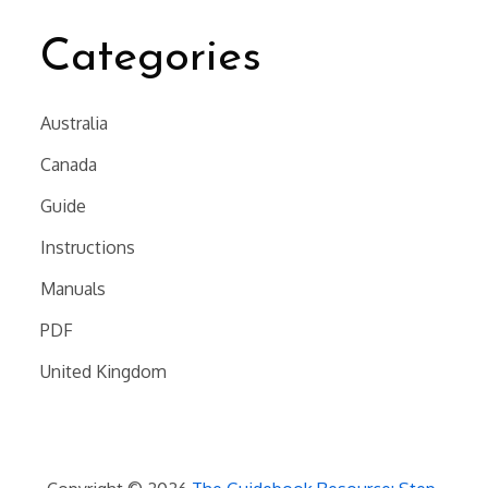
Categories
Australia
Canada
Guide
Instructions
Manuals
PDF
United Kingdom