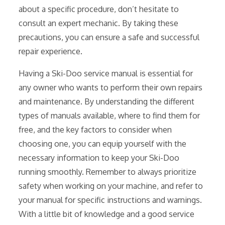
about a specific procedure, don’t hesitate to
consult an expert mechanic. By taking these
precautions, you can ensure a safe and successful
repair experience.
Having a Ski-Doo service manual is essential for
any owner who wants to perform their own repairs
and maintenance. By understanding the different
types of manuals available, where to find them for
free, and the key factors to consider when
choosing one, you can equip yourself with the
necessary information to keep your Ski-Doo
running smoothly. Remember to always prioritize
safety when working on your machine, and refer to
your manual for specific instructions and warnings.
With a little bit of knowledge and a good service