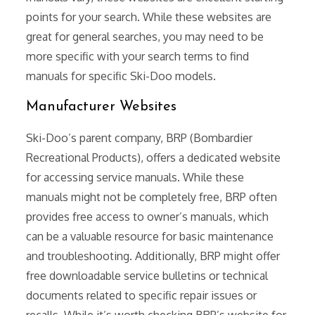
points for your search. While these websites are
great for general searches, you may need to be
more specific with your search terms to find
manuals for specific Ski-Doo models.
Manufacturer Websites
Ski-Doo’s parent company, BRP (Bombardier
Recreational Products), offers a dedicated website
for accessing service manuals. While these
manuals might not be completely free, BRP often
provides free access to owner’s manuals, which
can be a valuable resource for basic maintenance
and troubleshooting. Additionally, BRP might offer
free downloadable service bulletins or technical
documents related to specific repair issues or
recalls. While it’s worth checking BRP’s website for