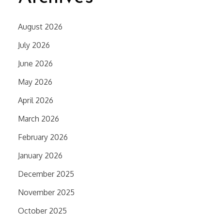
August 2026
July 2026
June 2026
May 2026
April 2026
March 2026
February 2026
January 2026
December 2025
November 2025
October 2025