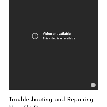
Troubleshooting and Repairing