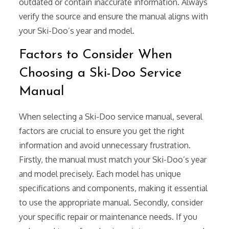
outdated or contain inaccurate information. Always
verify the source and ensure the manual aligns with
your Ski-Doo’s year and model.
Factors to Consider When
Choosing a Ski-Doo Service
Manual
When selecting a Ski-Doo service manual, several
factors are crucial to ensure you get the right
information and avoid unnecessary frustration.
Firstly, the manual must match your Ski-Doo’s year
and model precisely. Each model has unique
specifications and components, making it essential
to use the appropriate manual. Secondly, consider
your specific repair or maintenance needs. If you