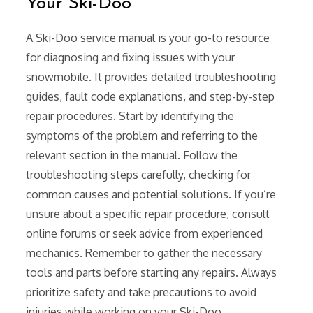
Your Ski-Doo
A Ski-Doo service manual is your go-to resource
for diagnosing and fixing issues with your
snowmobile. It provides detailed troubleshooting
guides, fault code explanations, and step-by-step
repair procedures. Start by identifying the
symptoms of the problem and referring to the
relevant section in the manual. Follow the
troubleshooting steps carefully, checking for
common causes and potential solutions. If you’re
unsure about a specific repair procedure, consult
online forums or seek advice from experienced
mechanics. Remember to gather the necessary
tools and parts before starting any repairs. Always
prioritize safety and take precautions to avoid
injuries while working on your Ski-Doo.