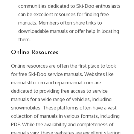
communities dedicated to Ski-Doo enthusiasts
can be excellent resources for finding free
manuals. Members often share links to
downloadable manuals or offer help in locating
them.
Online Resources
Online resources are often the first place to look
for free Ski-Doo service manuals. Websites like
manualslib.com and repairmanual.com are
dedicated to providing free access to service
manuals for a wide range of vehicles, including
snowmobiles. These platforms often have a vast
collection of manuals in various formats, including
PDF. While the availability and completeness of
manuals vary, these websites are excellent starting