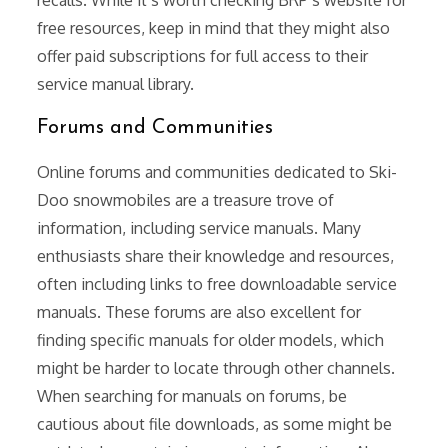
free resources, keep in mind that they might also
offer paid subscriptions for full access to their
service manual library.
Forums and Communities
Online forums and communities dedicated to Ski-
Doo snowmobiles are a treasure trove of
information, including service manuals. Many
enthusiasts share their knowledge and resources,
often including links to free downloadable service
manuals. These forums are also excellent for
finding specific manuals for older models, which
might be harder to locate through other channels.
When searching for manuals on forums, be
cautious about file downloads, as some might be