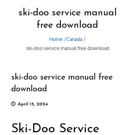
ski-doo service manual
free download
Home
Canada
ski-doo service manual free download
ski-doo service manual free
download
Posted
April 15, 2024
on
Ski-Doo Service