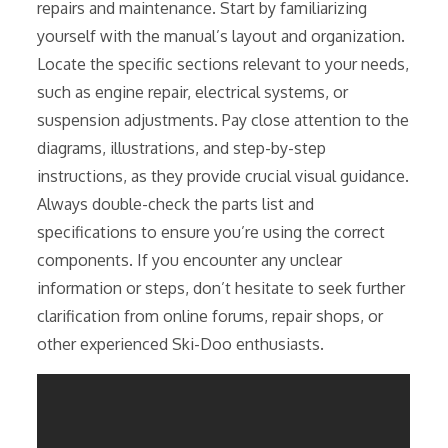
repairs and maintenance. Start by familiarizing
yourself with the manual’s layout and organization.
Locate the specific sections relevant to your needs,
such as engine repair, electrical systems, or
suspension adjustments. Pay close attention to the
diagrams, illustrations, and step-by-step
instructions, as they provide crucial visual guidance.
Always double-check the parts list and
specifications to ensure you’re using the correct
components. If you encounter any unclear
information or steps, don’t hesitate to seek further
clarification from online forums, repair shops, or
other experienced Ski-Doo enthusiasts.