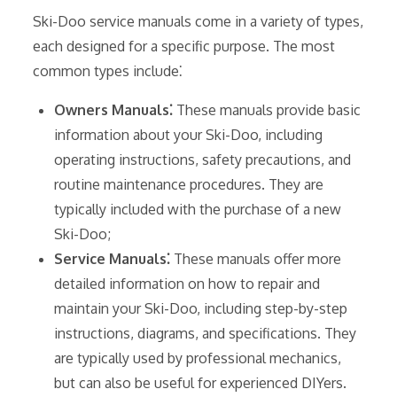
Ski-Doo service manuals come in a variety of types,
each designed for a specific purpose. The most
common types include⁚
Owners Manuals⁚
These manuals provide basic
information about your Ski-Doo, including
operating instructions, safety precautions, and
routine maintenance procedures. They are
typically included with the purchase of a new
Ski-Doo;
Service Manuals⁚
These manuals offer more
detailed information on how to repair and
maintain your Ski-Doo, including step-by-step
instructions, diagrams, and specifications. They
are typically used by professional mechanics,
but can also be useful for experienced DIYers.