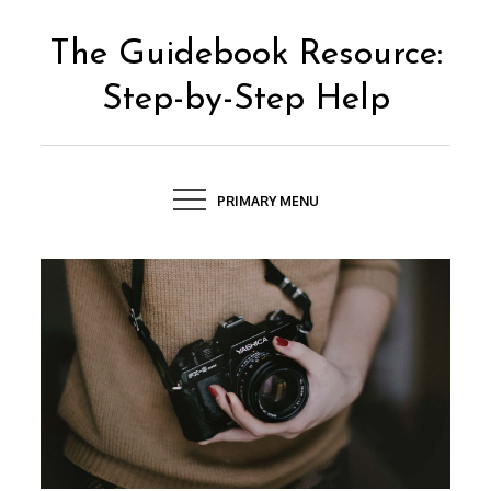
Skip
to
The Guidebook Resource:
content
Step-by-Step Help
PRIMARY MENU