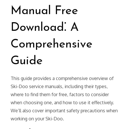
Manual Free
Download⁚ A
Comprehensive
Guide
This guide provides a comprehensive overview of
Ski-Doo service manuals, including their types,
where to find them for free, factors to consider
when choosing one, and how to use it effectively.
We’ll also cover important safety precautions when
working on your Ski-Doo.