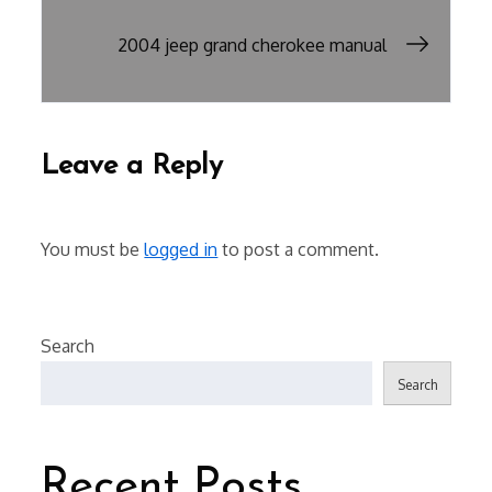
navigation
2004 jeep grand cherokee manual
Leave a Reply
You must be
logged in
to post a comment.
Search
Search
Recent Posts