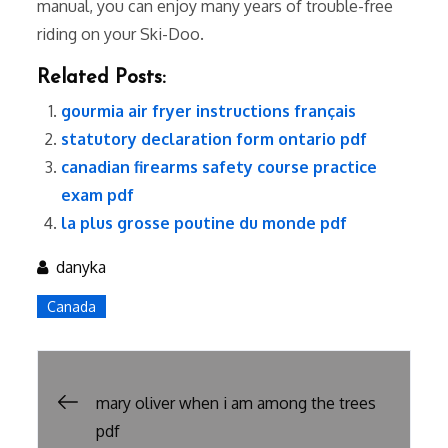
manual, you can enjoy many years of trouble-free
riding on your Ski-Doo.
Related Posts:
gourmia air fryer instructions français
statutory declaration form ontario pdf
canadian firearms safety course practice
exam pdf
la plus grosse poutine du monde pdf
danyka
Canada
Post
mary oliver when i am among the trees
pdf