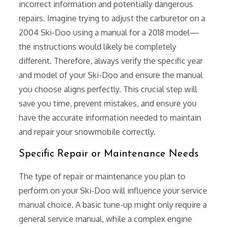
incorrect information and potentially dangerous
repairs. Imagine trying to adjust the carburetor on a
2004 Ski-Doo using a manual for a 2018 model—
the instructions would likely be completely
different. Therefore, always verify the specific year
and model of your Ski-Doo and ensure the manual
you choose aligns perfectly. This crucial step will
save you time, prevent mistakes, and ensure you
have the accurate information needed to maintain
and repair your snowmobile correctly.
Specific Repair or Maintenance Needs
The type of repair or maintenance you plan to
perform on your Ski-Doo will influence your service
manual choice. A basic tune-up might only require a
general service manual, while a complex engine