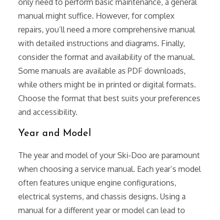
only need to perform basic maintenance, a general
manual might suffice. However, for complex
repairs, you’ll need a more comprehensive manual
with detailed instructions and diagrams. Finally,
consider the format and availability of the manual.
Some manuals are available as PDF downloads,
while others might be in printed or digital formats.
Choose the format that best suits your preferences
and accessibility.
Year and Model
The year and model of your Ski-Doo are paramount
when choosing a service manual. Each year’s model
often features unique engine configurations,
electrical systems, and chassis designs. Using a
manual for a different year or model can lead to