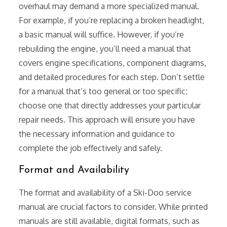
overhaul may demand a more specialized manual.
For example, if you’re replacing a broken headlight,
a basic manual will suffice. However, if you’re
rebuilding the engine, you’ll need a manual that
covers engine specifications, component diagrams,
and detailed procedures for each step. Don’t settle
for a manual that’s too general or too specific;
choose one that directly addresses your particular
repair needs. This approach will ensure you have
the necessary information and guidance to
complete the job effectively and safely.
Format and Availability
The format and availability of a Ski-Doo service
manual are crucial factors to consider. While printed
manuals are still available, digital formats, such as