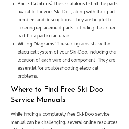
Parts Catalogs⁚
These catalogs list all the parts
available for your Ski-Doo, along with their part
numbers and descriptions. They are helpful for
ordering replacement parts or finding the correct
part for a particular repair.
Wiring Diagrams⁚
These diagrams show the
electrical system of your Ski-Doo, including the
location of each wire and component. They are
essential for troubleshooting electrical
problems.
Where to Find Free Ski-Doo
Service Manuals
While finding a completely free Ski-Doo service
manual can be challenging, several online resources