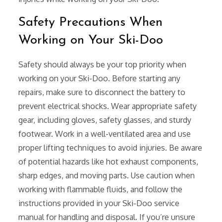
Safety Precautions When
Working on Your Ski-Doo
Safety should always be your top priority when
working on your Ski-Doo. Before starting any
repairs, make sure to disconnect the battery to
prevent electrical shocks. Wear appropriate safety
gear, including gloves, safety glasses, and sturdy
footwear. Work in a well-ventilated area and use
proper lifting techniques to avoid injuries. Be aware
of potential hazards like hot exhaust components,
sharp edges, and moving parts. Use caution when
working with flammable fluids, and follow the
instructions provided in your Ski-Doo service
manual for handling and disposal. If you’re unsure