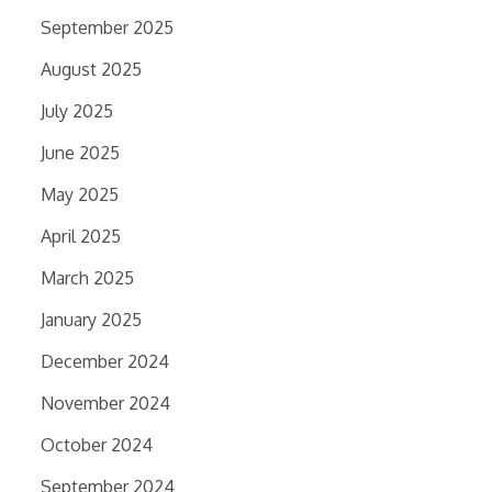
September 2025
August 2025
July 2025
June 2025
May 2025
April 2025
March 2025
January 2025
December 2024
November 2024
October 2024
September 2024