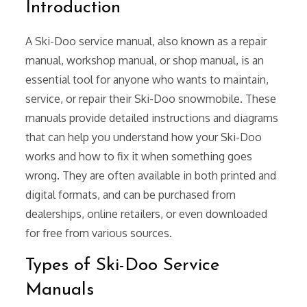
Introduction
A Ski-Doo service manual, also known as a repair
manual, workshop manual, or shop manual, is an
essential tool for anyone who wants to maintain,
service, or repair their Ski-Doo snowmobile. These
manuals provide detailed instructions and diagrams
that can help you understand how your Ski-Doo
works and how to fix it when something goes
wrong. They are often available in both printed and
digital formats, and can be purchased from
dealerships, online retailers, or even downloaded
for free from various sources.
Types of Ski-Doo Service
Manuals