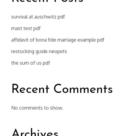
survival at auschwitz pdf
mast test pdf
affidavit of bona fide marriage example pdf
restocking guide neopets
the sum of us pdf
Recent Comments
No comments to show.
Archives