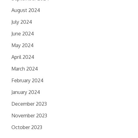
August 2024
July 2024
June 2024
May 2024
April 2024
March 2024
February 2024
January 2024
December 2023
November 2023
October 2023