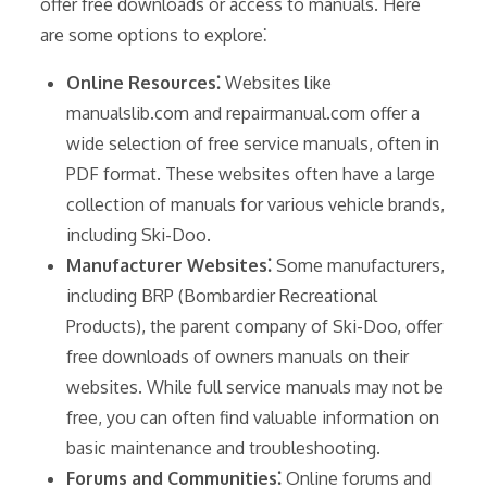
offer free downloads or access to manuals. Here
are some options to explore⁚
Online Resources⁚
Websites like
manualslib.com and repairmanual.com offer a
wide selection of free service manuals, often in
PDF format. These websites often have a large
collection of manuals for various vehicle brands,
including Ski-Doo.
Manufacturer Websites⁚
Some manufacturers,
including BRP (Bombardier Recreational
Products), the parent company of Ski-Doo, offer
free downloads of owners manuals on their
websites. While full service manuals may not be
free, you can often find valuable information on
basic maintenance and troubleshooting.
Forums and Communities⁚
Online forums and