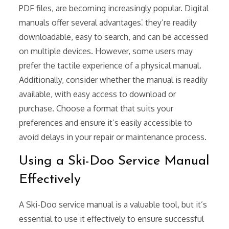
PDF files, are becoming increasingly popular. Digital
manuals offer several advantages⁚ they’re readily
downloadable, easy to search, and can be accessed
on multiple devices. However, some users may
prefer the tactile experience of a physical manual.
Additionally, consider whether the manual is readily
available, with easy access to download or
purchase. Choose a format that suits your
preferences and ensure it’s easily accessible to
avoid delays in your repair or maintenance process.
Using a Ski-Doo Service Manual
Effectively
A Ski-Doo service manual is a valuable tool, but it’s
essential to use it effectively to ensure successful