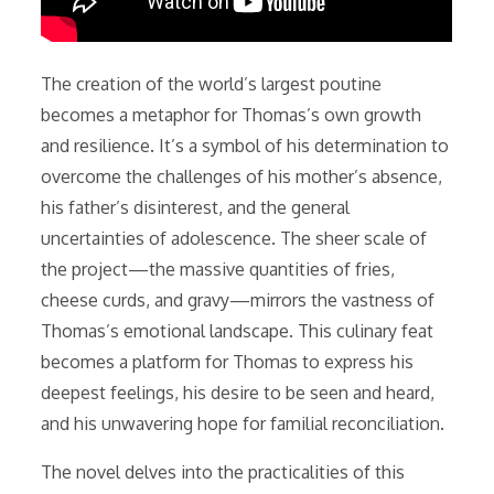
The creation of the world’s largest poutine
becomes a metaphor for Thomas’s own growth
and resilience. It’s a symbol of his determination to
overcome the challenges of his mother’s absence,
his father’s disinterest, and the general
uncertainties of adolescence. The sheer scale of
the project—the massive quantities of fries,
cheese curds, and gravy—mirrors the vastness of
Thomas’s emotional landscape. This culinary feat
becomes a platform for Thomas to express his
deepest feelings, his desire to be seen and heard,
and his unwavering hope for familial reconciliation.
The novel delves into the practicalities of this