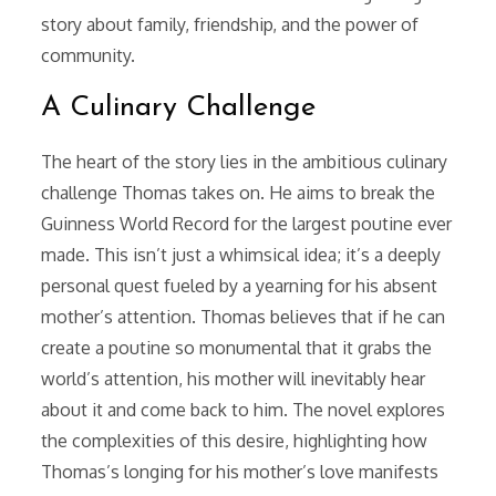
story about family, friendship, and the power of
community.
A Culinary Challenge
The heart of the story lies in the ambitious culinary
challenge Thomas takes on. He aims to break the
Guinness World Record for the largest poutine ever
made. This isn’t just a whimsical idea; it’s a deeply
personal quest fueled by a yearning for his absent
mother’s attention. Thomas believes that if he can
create a poutine so monumental that it grabs the
world’s attention, his mother will inevitably hear
about it and come back to him. The novel explores
the complexities of this desire, highlighting how
Thomas’s longing for his mother’s love manifests