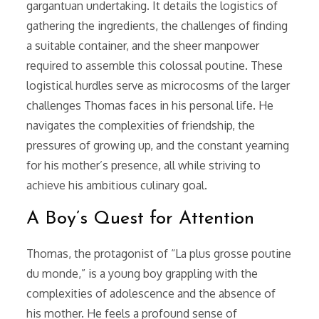
gargantuan undertaking. It details the logistics of
gathering the ingredients, the challenges of finding
a suitable container, and the sheer manpower
required to assemble this colossal poutine. These
logistical hurdles serve as microcosms of the larger
challenges Thomas faces in his personal life. He
navigates the complexities of friendship, the
pressures of growing up, and the constant yearning
for his mother’s presence, all while striving to
achieve his ambitious culinary goal.
A Boy’s Quest for Attention
Thomas, the protagonist of “La plus grosse poutine
du monde,” is a young boy grappling with the
complexities of adolescence and the absence of
his mother. He feels a profound sense of