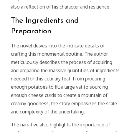
also a reflection of his character and resilience.
The Ingredients and
Preparation
The novel delves into the intricate details of
crafting this monumental poutine. The author
meticulously describes the process of acquiring
and preparing the massive quantities of ingredients
needed for this culinary feat. From procuring
enough potatoes to fill a large vat to sourcing
enough cheese curds to create a mountain of
creamy goodness, the story emphasizes the scale
and complexity of the undertaking.
The narrative also highlights the importance of