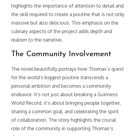
highlights the importance of attention to detail and
the skill required to create a poutine that is not only
massive but also delicious. This emphasis on the
culinary aspects of the project adds depth and
realism to the narrative.
The Community Involvement
The novel beautifully portrays how Thomas’s quest
for the world’s biggest poutine transcends a
personal ambition and becomes a community
endeavor. It’s not just about breaking a Guinness
World Record; it’s about bringing people together,
sharing a common goal, and celebrating the spirit
of collaboration. The story highlights the crucial
role of the community in supporting Thomas’s