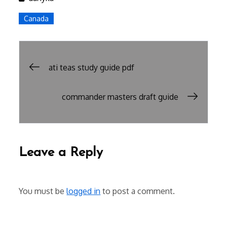
Canada
Post
ati teas study guide pdf
navigation
commander masters draft guide
Leave a Reply
You must be
logged in
to post a comment.