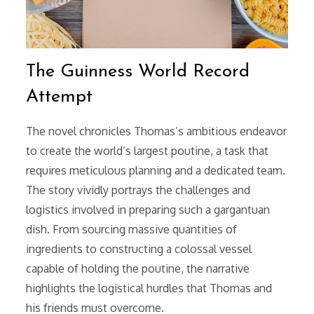
The Guinness World Record
Attempt
The novel chronicles Thomas’s ambitious endeavor
to create the world’s largest poutine, a task that
requires meticulous planning and a dedicated team.
The story vividly portrays the challenges and
logistics involved in preparing such a gargantuan
dish. From sourcing massive quantities of
ingredients to constructing a colossal vessel
capable of holding the poutine, the narrative
highlights the logistical hurdles that Thomas and
his friends must overcome.