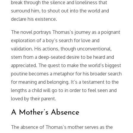
break through the silence and loneliness that
surround him, to shout out into the world and
declare his existence.
The novel portrays Thomas’s journey as a poignant
exploration of a boy’s search for love and
validation. His actions, though unconventional,
stem from a deep-seated desire to be heard and
appreciated. The quest to make the world’s biggest
poutine becomes a metaphor for his broader search
for meaning and belonging. It’s a testament to the
lengths a child will go to in order to feel seen and
loved by their parent.
A Mother’s Absence
The absence of Thomas’s mother serves as the