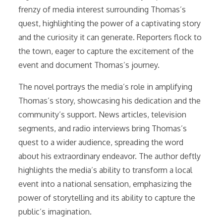
frenzy of media interest surrounding Thomas’s
quest, highlighting the power of a captivating story
and the curiosity it can generate. Reporters flock to
the town, eager to capture the excitement of the
event and document Thomas’s journey.
The novel portrays the media’s role in amplifying
Thomas’s story, showcasing his dedication and the
community’s support. News articles, television
segments, and radio interviews bring Thomas’s
quest to a wider audience, spreading the word
about his extraordinary endeavor. The author deftly
highlights the media’s ability to transform a local
event into a national sensation, emphasizing the
power of storytelling and its ability to capture the
public’s imagination.