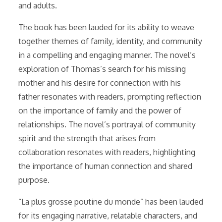
and adults.
The book has been lauded for its ability to weave
together themes of family, identity, and community
in a compelling and engaging manner. The novel’s
exploration of Thomas’s search for his missing
mother and his desire for connection with his
father resonates with readers, prompting reflection
on the importance of family and the power of
relationships. The novel’s portrayal of community
spirit and the strength that arises from
collaboration resonates with readers, highlighting
the importance of human connection and shared
purpose.
“La plus grosse poutine du monde” has been lauded
for its engaging narrative, relatable characters, and