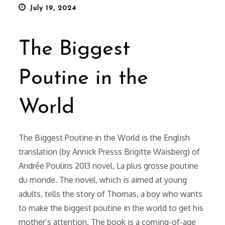
Posted
July 19, 2024
on
The Biggest
Poutine in the
World
The Biggest Poutine in the World is the English
translation (by Annick Presss Brigitte Waisberg) of
Andrée Poulins 2013 novel, La plus grosse poutine
du monde. The novel, which is aimed at young
adults, tells the story of Thomas, a boy who wants
to make the biggest poutine in the world to get his
mother’s attention. The book is a coming-of-age