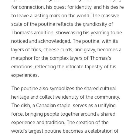
for connection, his quest for identity, and his desire
to leave a lasting mark on the world. The massive
scale of the poutine reflects the grandiosity of
Thomas’s ambition, showcasing his yearning to be
noticed and acknowledged. The poutine, with its
layers of fries, cheese curds, and gravy, becomes a
metaphor for the complex layers of Thomas’s
emotions, reflecting the intricate tapestry of his
experiences.
The poutine also symbolizes the shared cultural
heritage and collective identity of the community.
The dish, a Canadian staple, serves as a unifying
force, bringing people together around a shared
experience and tradition. The creation of the
world’s largest poutine becomes a celebration of