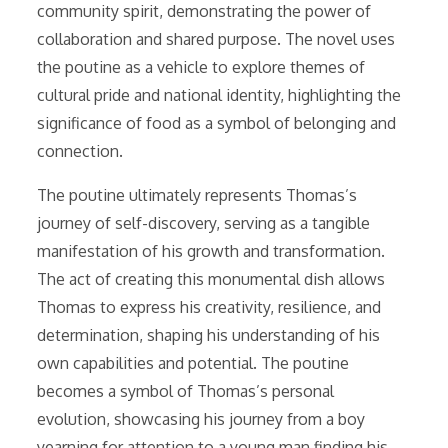
community spirit, demonstrating the power of
collaboration and shared purpose. The novel uses
the poutine as a vehicle to explore themes of
cultural pride and national identity, highlighting the
significance of food as a symbol of belonging and
connection.
The poutine ultimately represents Thomas’s
journey of self-discovery, serving as a tangible
manifestation of his growth and transformation.
The act of creating this monumental dish allows
Thomas to express his creativity, resilience, and
determination, shaping his understanding of his
own capabilities and potential. The poutine
becomes a symbol of Thomas’s personal
evolution, showcasing his journey from a boy
yearning for attention to a young man finding his