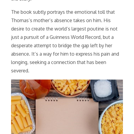
The book subtly portrays the emotional toll that
Thomas’s mother’s absence takes on him. His
desire to create the world’s largest poutine is not
just a pursuit of a Guinness World Record, but a
desperate attempt to bridge the gap left by her
absence. It’s a way for him to express his pain and
longing, seeking a connection that has been
severed.