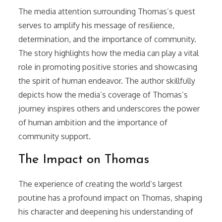
The media attention surrounding Thomas’s quest
serves to amplify his message of resilience,
determination, and the importance of community.
The story highlights how the media can play a vital
role in promoting positive stories and showcasing
the spirit of human endeavor. The author skillfully
depicts how the media’s coverage of Thomas’s
journey inspires others and underscores the power
of human ambition and the importance of
community support.
The Impact on Thomas
The experience of creating the world’s largest
poutine has a profound impact on Thomas, shaping
his character and deepening his understanding of