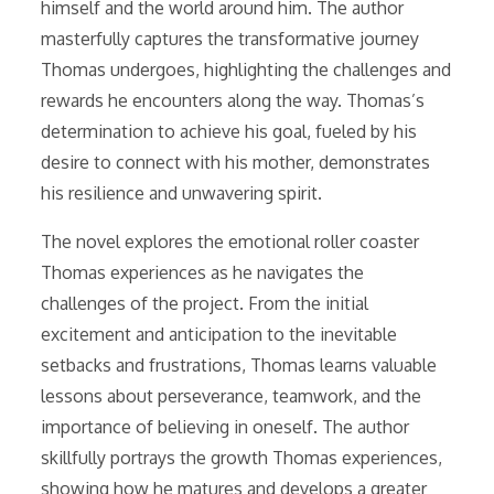
himself and the world around him. The author
masterfully captures the transformative journey
Thomas undergoes, highlighting the challenges and
rewards he encounters along the way. Thomas’s
determination to achieve his goal, fueled by his
desire to connect with his mother, demonstrates
his resilience and unwavering spirit.
The novel explores the emotional roller coaster
Thomas experiences as he navigates the
challenges of the project. From the initial
excitement and anticipation to the inevitable
setbacks and frustrations, Thomas learns valuable
lessons about perseverance, teamwork, and the
importance of believing in oneself. The author
skillfully portrays the growth Thomas experiences,
showing how he matures and develops a greater