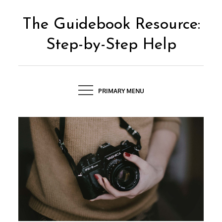
Skip
to
The Guidebook Resource:
content
Step-by-Step Help
PRIMARY MENU