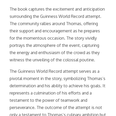
The book captures the excitement and anticipation
surrounding the Guinness World Record attempt.
The community rallies around Thomas, offering
their support and encouragement as he prepares
for the momentous occasion. The story vividly
portrays the atmosphere of the event, capturing
the energy and enthusiasm of the crowd as they
witness the unveiling of the colossal poutine.
The Guinness World Record attempt serves as a
pivotal moment in the story, symbolizing Thomas’s
determination and his ability to achieve his goals. It
represents a culmination of his efforts and a
testament to the power of teamwork and
perseverance. The outcome of the attempt is not
only a testament to Thomas’s culinary ambition but