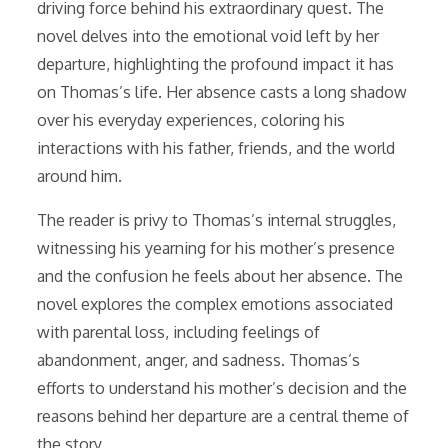
driving force behind his extraordinary quest. The
novel delves into the emotional void left by her
departure, highlighting the profound impact it has
on Thomas’s life. Her absence casts a long shadow
over his everyday experiences, coloring his
interactions with his father, friends, and the world
around him.
The reader is privy to Thomas’s internal struggles,
witnessing his yearning for his mother’s presence
and the confusion he feels about her absence. The
novel explores the complex emotions associated
with parental loss, including feelings of
abandonment, anger, and sadness. Thomas’s
efforts to understand his mother’s decision and the
reasons behind her departure are a central theme of
the story.