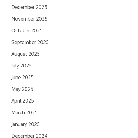
December 2025
November 2025
October 2025
September 2025
August 2025
July 2025
June 2025
May 2025
April 2025
March 2025
January 2025
December 2024