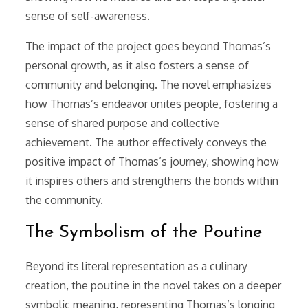
sense of self-awareness.
The impact of the project goes beyond Thomas’s
personal growth, as it also fosters a sense of
community and belonging. The novel emphasizes
how Thomas’s endeavor unites people, fostering a
sense of shared purpose and collective
achievement. The author effectively conveys the
positive impact of Thomas’s journey, showing how
it inspires others and strengthens the bonds within
the community.
The Symbolism of the Poutine
Beyond its literal representation as a culinary
creation, the poutine in the novel takes on a deeper
symbolic meaning, representing Thomas’s longing