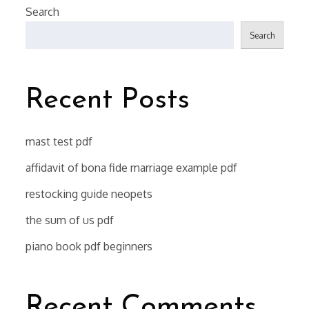
Search
Search
Recent Posts
mast test pdf
affidavit of bona fide marriage example pdf
restocking guide neopets
the sum of us pdf
piano book pdf beginners
Recent Comments