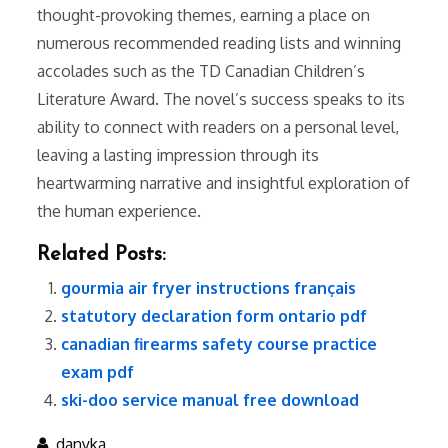
thought-provoking themes, earning a place on
numerous recommended reading lists and winning
accolades such as the TD Canadian Children’s
Literature Award. The novel’s success speaks to its
ability to connect with readers on a personal level,
leaving a lasting impression through its
heartwarming narrative and insightful exploration of
the human experience.
Related Posts:
gourmia air fryer instructions français
statutory declaration form ontario pdf
canadian firearms safety course practice
exam pdf
ski-doo service manual free download
danyka