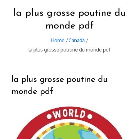
la plus grosse poutine du
monde pdf
Home
Canada
la plus grosse poutine du monde pdf
la plus grosse poutine du
monde pdf