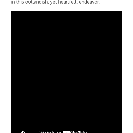
in this outlandish, yet heartfelt, endeavor.