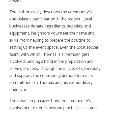
dream.
The author vividly describes the community’s
enthusiastic participation in the project. Local
businesses donate ingredients, supplies, and
equipment. Neighbors volunteer their time and
skills, from helping to prepare the poutine to
setting up the event space. Even the local soccer
team, with which Thomas is a member, gets
involved, lending a hand in the preparation and
serving process. Through these acts of generosity
and support, the community demonstrates its
commitment to Thomas and his extraordinary
endeavor.
The novel emphasizes how the community’s
involvement extends beyond practical assistance.