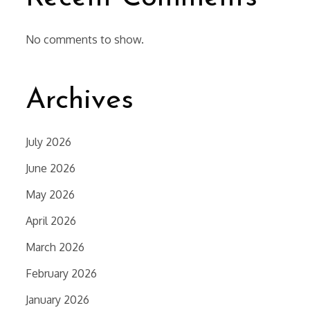
No comments to show.
Archives
July 2026
June 2026
May 2026
April 2026
March 2026
February 2026
January 2026