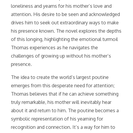
loneliness and yearns for his mother’s love and
attention. His desire to be seen and acknowledged
drives him to seek out extraordinary ways to make
his presence known. The novel explores the depths
of this longing, highlighting the emotional turmoil
Thomas experiences as he navigates the
challenges of growing up without his mother’s
presence.
The idea to create the world’s largest poutine
emerges from this desperate need for attention;
Thomas believes that if he can achieve something
truly remarkable, his mother will inevitably hear
about it and return to him. The poutine becomes a
symbolic representation of his yearning for
recognition and connection. It’s a way for him to