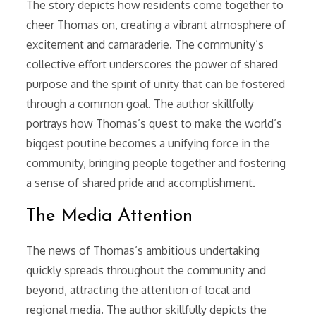
The story depicts how residents come together to
cheer Thomas on, creating a vibrant atmosphere of
excitement and camaraderie. The community’s
collective effort underscores the power of shared
purpose and the spirit of unity that can be fostered
through a common goal. The author skillfully
portrays how Thomas’s quest to make the world’s
biggest poutine becomes a unifying force in the
community, bringing people together and fostering
a sense of shared pride and accomplishment.
The Media Attention
The news of Thomas’s ambitious undertaking
quickly spreads throughout the community and
beyond, attracting the attention of local and
regional media. The author skillfully depicts the