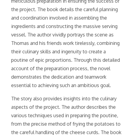
meticulous preparation in ensuring the success of
the project. The book details the careful planning
and coordination involved in assembling the
ingredients and constructing the massive serving
vessel. The author vividly portrays the scene as
Thomas and his friends work tirelessly, combining
their culinary skills and ingenuity to create a
poutine of epic proportions. Through this detailed
account of the preparation process, the novel
demonstrates the dedication and teamwork
essential to achieving such an ambitious goal.
The story also provides insights into the culinary
aspects of the project. The author describes the
various techniques used in preparing the poutine,
from the precise method of frying the potatoes to
the careful handling of the cheese curds. The book