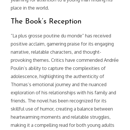
place in the world.
The Book’s Reception
“La plus grosse poutine du monde” has received
positive acclaim, garnering praise for its engaging
narrative, relatable characters, and thought-
provoking themes. Critics have commended Andrée
Poulin’s ability to capture the complexities of
adolescence, highlighting the authenticity of
Thomas’s emotional journey and the nuanced
exploration of his relationships with his family and
friends. The novel has been recognized for its
skillful use of humor, creating a balance between
heartwarming moments and relatable struggles,
making it a compelling read for both young adults