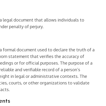
a legal document that allows individuals to
der penalty of perjury.
 a formal document used to declare the truth of a
worn statement that verifies the accuracy of
edings or for official purposes. The purpose of a
eliable and verifiable record of a person’s
ight in legal or administrative contexts. The
es, courts, or other organizations to validate
facts.
ents