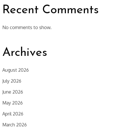
Recent Comments
No comments to show.
Archives
August 2026
July 2026
June 2026
May 2026
April 2026
March 2026