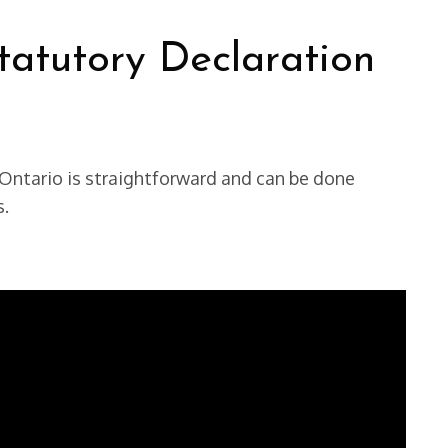
atutory Declaration
Ontario is straightforward and can be done
s.