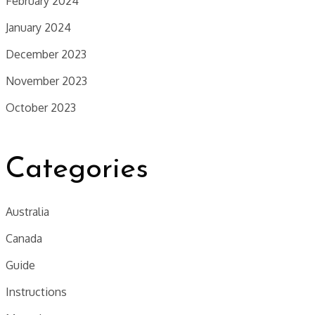
February 2024
January 2024
December 2023
November 2023
October 2023
Categories
Australia
Canada
Guide
Instructions