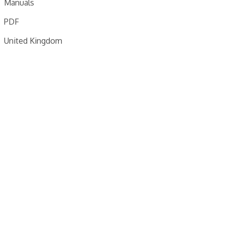
Manuals
PDF
United Kingdom