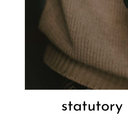
statutory