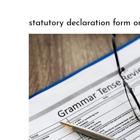
statutory declaration form o