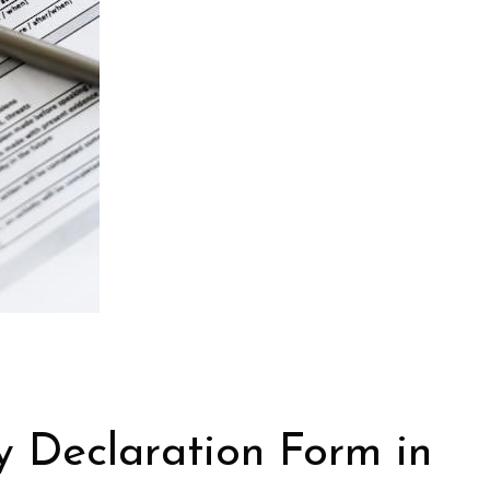
y Declaration Form in