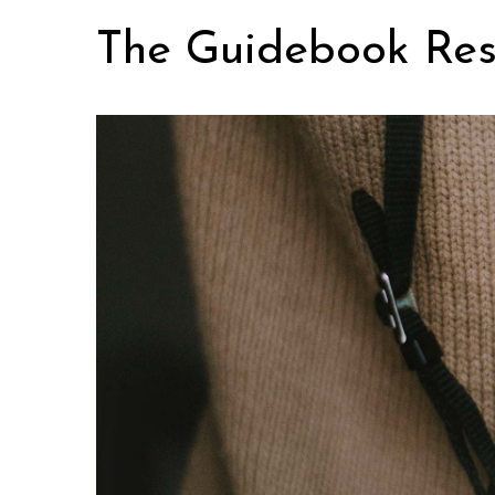
Skip
The Guidebook Res
to
content