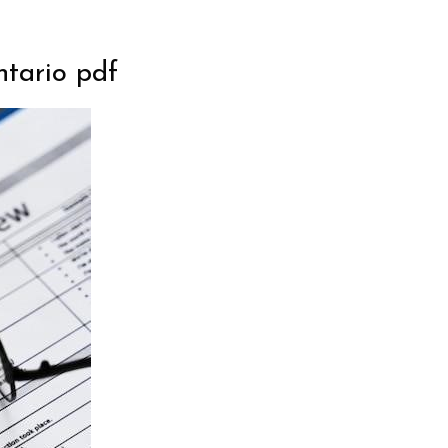
ntario pdf