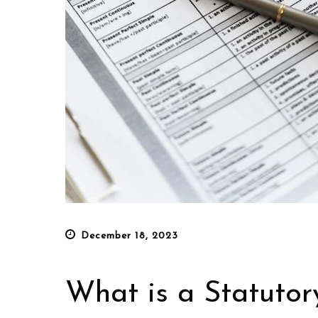
Posted
December 18, 2023
on
What is a Statutor