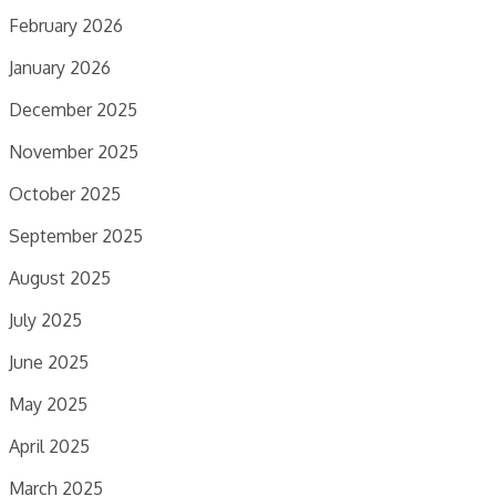
February 2026
January 2026
December 2025
November 2025
October 2025
September 2025
August 2025
July 2025
June 2025
May 2025
April 2025
March 2025