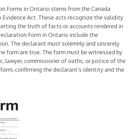
ion Forms in Ontario stems from the Canada
 Evidence Act. These acts recognize the validity
erting the truth of facts or accounts rendered in
Declaration Form in Ontario include the
tion. The declarant must solemnly and sincerely
he form are true. The form must be witnessed by
ic, lawyer, commissioner of oaths, or justice of the
form, confirming the declarant’s identity and the