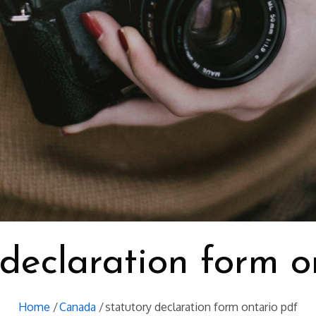
 declaration form o
Home
Canada
statutory declaration form ontario pdf