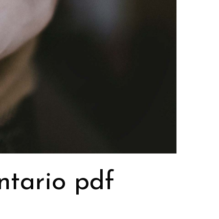
ntario pdf