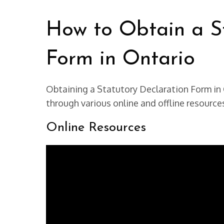
How to Obtain a St
Form in Ontario
Obtaining a Statutory Declaration Form in 
through various online and offline resource
Online Resources