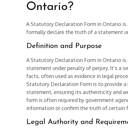
Ontario?
A Statutory Declaration Form in Ontario is 
formally declare the truth of a statement un
Definition and Purpose
A Statutory Declaration Form in Ontario is
statement under penalty of perjury. It’s a s
facts, often used as evidence in legal proce
Statutory Declaration Form is to provide a r
statement, ensuring its authenticity and we
form is often required by government agenci
information or confirm the truth of certain 
Legal Authority and Requirem