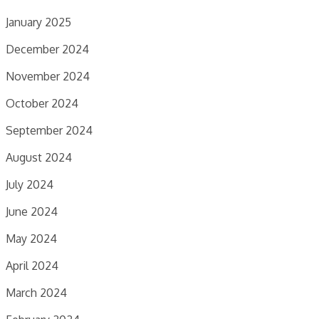
January 2025
December 2024
November 2024
October 2024
September 2024
August 2024
July 2024
June 2024
May 2024
April 2024
March 2024