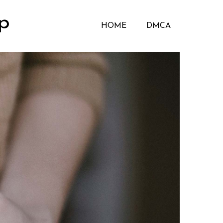
p
HOME
DMCA