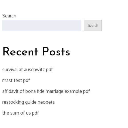
Search
Search
Recent Posts
survival at auschwitz pdf
mast test pdf
affidavit of bona fide marriage example pdf
restocking guide neopets
the sum of us pdf