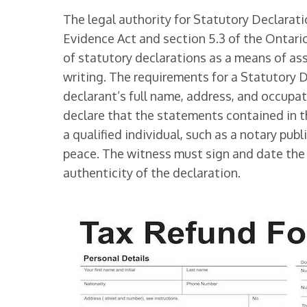
The legal authority for Statutory Declarat
Evidence Act and section 5.3 of the Ontario
of statutory declarations as a means of ass
writing. The requirements for a Statutory 
declarant’s full name, address, and occupa
declare that the statements contained in t
a qualified individual, such as a notary publ
peace. The witness must sign and date the 
authenticity of the declaration.