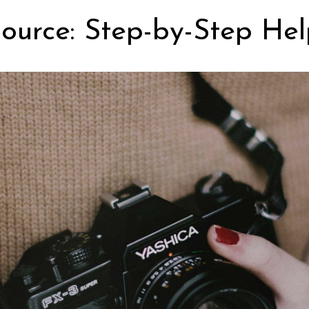
ource: Step-by-Step Hel