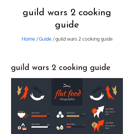
guild wars 2 cooking
guide
Home
Guide
guild wars 2 cooking guide
guild wars 2 cooking guide