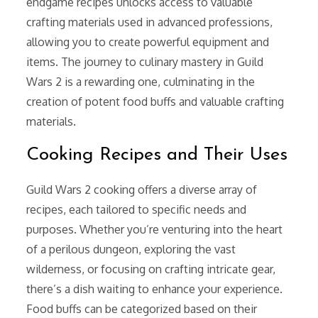
endgame recipes unlocks access to valuable
crafting materials used in advanced professions,
allowing you to create powerful equipment and
items. The journey to culinary mastery in Guild
Wars 2 is a rewarding one, culminating in the
creation of potent food buffs and valuable crafting
materials.
Cooking Recipes and Their Uses
Guild Wars 2 cooking offers a diverse array of
recipes, each tailored to specific needs and
purposes. Whether you’re venturing into the heart
of a perilous dungeon, exploring the vast
wilderness, or focusing on crafting intricate gear,
there’s a dish waiting to enhance your experience.
Food buffs can be categorized based on their