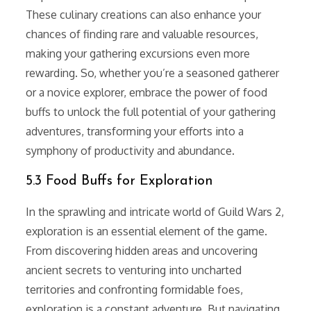
These culinary creations can also enhance your
chances of finding rare and valuable resources,
making your gathering excursions even more
rewarding. So, whether you’re a seasoned gatherer
or a novice explorer, embrace the power of food
buffs to unlock the full potential of your gathering
adventures, transforming your efforts into a
symphony of productivity and abundance.
5.3 Food Buffs for Exploration
In the sprawling and intricate world of Guild Wars 2,
exploration is an essential element of the game.
From discovering hidden areas and uncovering
ancient secrets to venturing into uncharted
territories and confronting formidable foes,
exploration is a constant adventure. But navigating