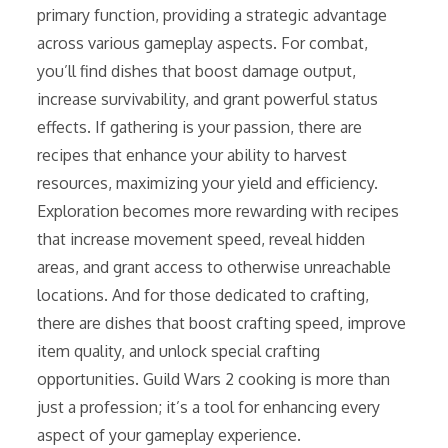
primary function, providing a strategic advantage
across various gameplay aspects. For combat,
you’ll find dishes that boost damage output,
increase survivability, and grant powerful status
effects. If gathering is your passion, there are
recipes that enhance your ability to harvest
resources, maximizing your yield and efficiency.
Exploration becomes more rewarding with recipes
that increase movement speed, reveal hidden
areas, and grant access to otherwise unreachable
locations. And for those dedicated to crafting,
there are dishes that boost crafting speed, improve
item quality, and unlock special crafting
opportunities. Guild Wars 2 cooking is more than
just a profession; it’s a tool for enhancing every
aspect of your gameplay experience.