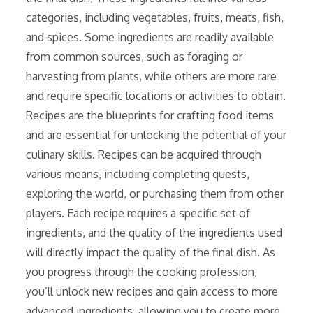
categories, including vegetables, fruits, meats, fish,
and spices. Some ingredients are readily available
from common sources, such as foraging or
harvesting from plants, while others are more rare
and require specific locations or activities to obtain.
Recipes are the blueprints for crafting food items
and are essential for unlocking the potential of your
culinary skills. Recipes can be acquired through
various means, including completing quests,
exploring the world, or purchasing them from other
players. Each recipe requires a specific set of
ingredients, and the quality of the ingredients used
will directly impact the quality of the final dish. As
you progress through the cooking profession,
you’ll unlock new recipes and gain access to more
advanced ingredients, allowing you to create more