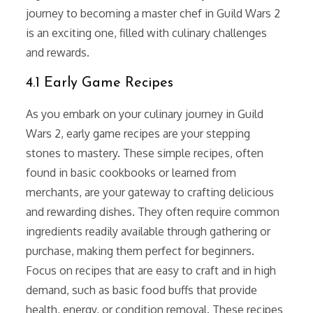
journey to becoming a master chef in Guild Wars 2
is an exciting one, filled with culinary challenges
and rewards.
4.1 Early Game Recipes
As you embark on your culinary journey in Guild
Wars 2, early game recipes are your stepping
stones to mastery. These simple recipes, often
found in basic cookbooks or learned from
merchants, are your gateway to crafting delicious
and rewarding dishes. They often require common
ingredients readily available through gathering or
purchase, making them perfect for beginners.
Focus on recipes that are easy to craft and in high
demand, such as basic food buffs that provide
health, energy, or condition removal. These recipes