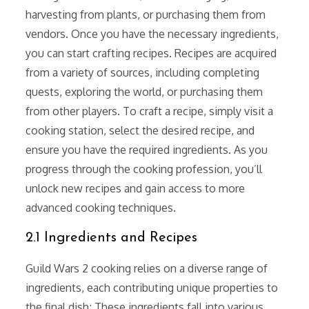
harvesting from plants, or purchasing them from
vendors. Once you have the necessary ingredients,
you can start crafting recipes. Recipes are acquired
from a variety of sources, including completing
quests, exploring the world, or purchasing them
from other players. To craft a recipe, simply visit a
cooking station, select the desired recipe, and
ensure you have the required ingredients. As you
progress through the cooking profession, you’ll
unlock new recipes and gain access to more
advanced cooking techniques.
2.1 Ingredients and Recipes
Guild Wars 2 cooking relies on a diverse range of
ingredients, each contributing unique properties to
the final dish; These ingredients fall into various