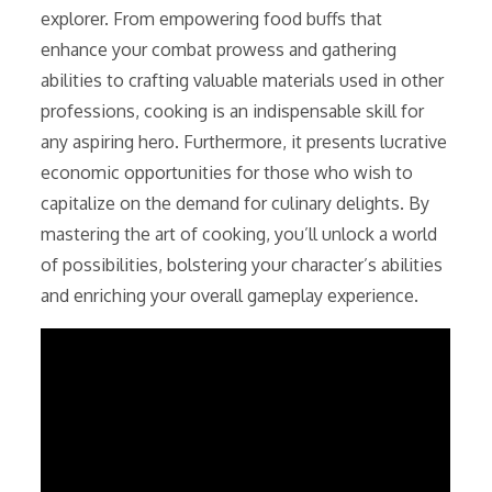
explorer. From empowering food buffs that
enhance your combat prowess and gathering
abilities to crafting valuable materials used in other
professions, cooking is an indispensable skill for
any aspiring hero. Furthermore, it presents lucrative
economic opportunities for those who wish to
capitalize on the demand for culinary delights. By
mastering the art of cooking, you’ll unlock a world
of possibilities, bolstering your character’s abilities
and enriching your overall gameplay experience.