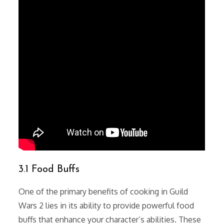
3.1 Food Buffs
One of the primary benefits of cooking in Guild
Wars 2 lies in its ability to provide powerful food
buffs that enhance your character’s abilities. These