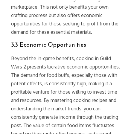
marketplace. This not only benefits your own
crafting progress but also offers economic
opportunities for those seeking to profit from the
demand for these essential materials.
3.3 Economic Opportunities
Beyond the in-game benefits, cooking in Guild
Wars 2 presents lucrative economic opportunities.
The demand for food buffs, especially those with
potent effects, is consistently high, making it a
profitable venture for those willing to invest time
and resources. By mastering cooking recipes and
understanding the market trends, you can
consistently generate income through the trading
post. The value of certain food items fluctuates
based on their rarity, effectiveness, and current