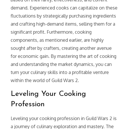
demand. Experienced cooks can capitalize on these
fluctuations by strategically purchasing ingredients
and crafting high-demand items, selling them for a
significant profit. Furthermore, cooking
components, as mentioned earlier, are highly
sought after by crafters, creating another avenue
for economic gain. By mastering the art of cooking
and understanding the market dynamics, you can
turn your culinary skills into a profitable venture
within the world of Guild Wars 2.
Leveling Your Cooking
Profession
Leveling your cooking profession in Guild Wars 2 is
a journey of culinary exploration and mastery. The