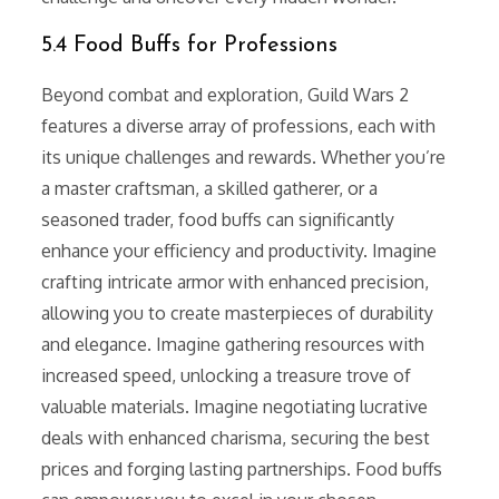
5.4 Food Buffs for Professions
Beyond combat and exploration, Guild Wars 2
features a diverse array of professions, each with
its unique challenges and rewards. Whether you’re
a master craftsman, a skilled gatherer, or a
seasoned trader, food buffs can significantly
enhance your efficiency and productivity. Imagine
crafting intricate armor with enhanced precision,
allowing you to create masterpieces of durability
and elegance. Imagine gathering resources with
increased speed, unlocking a treasure trove of
valuable materials. Imagine negotiating lucrative
deals with enhanced charisma, securing the best
prices and forging lasting partnerships. Food buffs