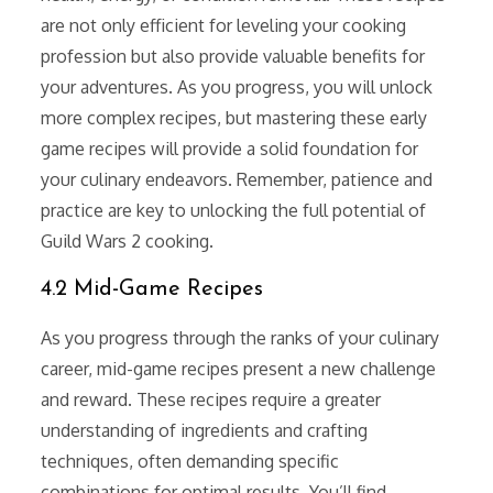
are not only efficient for leveling your cooking
profession but also provide valuable benefits for
your adventures. As you progress, you will unlock
more complex recipes, but mastering these early
game recipes will provide a solid foundation for
your culinary endeavors. Remember, patience and
practice are key to unlocking the full potential of
Guild Wars 2 cooking.
4.2 Mid-Game Recipes
As you progress through the ranks of your culinary
career, mid-game recipes present a new challenge
and reward. These recipes require a greater
understanding of ingredients and crafting
techniques, often demanding specific
combinations for optimal results. You’ll find