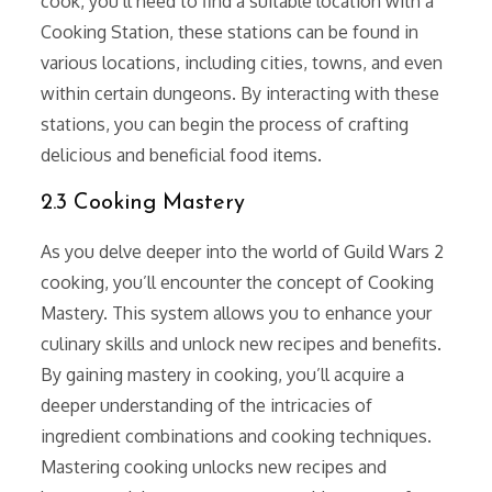
cook, you’ll need to find a suitable location with a
Cooking Station, these stations can be found in
various locations, including cities, towns, and even
within certain dungeons. By interacting with these
stations, you can begin the process of crafting
delicious and beneficial food items.
2.3 Cooking Mastery
As you delve deeper into the world of Guild Wars 2
cooking, you’ll encounter the concept of Cooking
Mastery. This system allows you to enhance your
culinary skills and unlock new recipes and benefits.
By gaining mastery in cooking, you’ll acquire a
deeper understanding of the intricacies of
ingredient combinations and cooking techniques.
Mastering cooking unlocks new recipes and