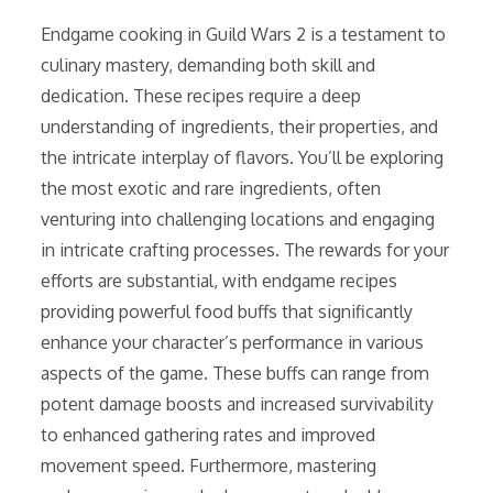
Endgame cooking in Guild Wars 2 is a testament to
culinary mastery, demanding both skill and
dedication. These recipes require a deep
understanding of ingredients, their properties, and
the intricate interplay of flavors. You’ll be exploring
the most exotic and rare ingredients, often
venturing into challenging locations and engaging
in intricate crafting processes. The rewards for your
efforts are substantial, with endgame recipes
providing powerful food buffs that significantly
enhance your character’s performance in various
aspects of the game. These buffs can range from
potent damage boosts and increased survivability
to enhanced gathering rates and improved
movement speed. Furthermore, mastering