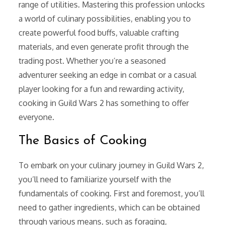
range of utilities. Mastering this profession unlocks
a world of culinary possibilities, enabling you to
create powerful food buffs, valuable crafting
materials, and even generate profit through the
trading post. Whether you’re a seasoned
adventurer seeking an edge in combat or a casual
player looking for a fun and rewarding activity,
cooking in Guild Wars 2 has something to offer
everyone.
The Basics of Cooking
To embark on your culinary journey in Guild Wars 2,
you’ll need to familiarize yourself with the
fundamentals of cooking. First and foremost, you’ll
need to gather ingredients, which can be obtained
through various means, such as foraging,