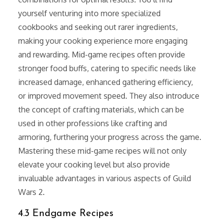
yourself venturing into more specialized
cookbooks and seeking out rarer ingredients,
making your cooking experience more engaging
and rewarding. Mid-game recipes often provide
stronger food buffs, catering to specific needs like
increased damage, enhanced gathering efficiency,
or improved movement speed. They also introduce
the concept of crafting materials, which can be
used in other professions like crafting and
armoring, furthering your progress across the game.
Mastering these mid-game recipes will not only
elevate your cooking level but also provide
invaluable advantages in various aspects of Guild
Wars 2.
4.3 Endgame Recipes