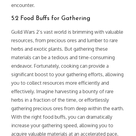
encounter.
5.2 Food Buffs for Gathering
Guild Wars 2’s vast world is brimming with valuable
resources, from precious ores and lumber to rare
herbs and exotic plants. But gathering these
materials can be a tedious and time-consuming
endeavor. Fortunately, cooking can provide a
significant boost to your gathering efforts, allowing
you to collect resources more efficiently and
effectively. Imagine harvesting a bounty of rare
herbs in a fraction of the time, or effortlessly
gathering precious ores from deep within the earth.
With the right food buffs, you can dramatically
increase your gathering speed, allowing you to
acquire valuable materials at an accelerated pace.