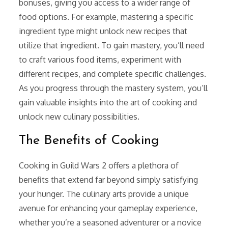
bonuses, giving you access to a wider range of
food options. For example, mastering a specific
ingredient type might unlock new recipes that
utilize that ingredient. To gain mastery, you’ll need
to craft various food items, experiment with
different recipes, and complete specific challenges.
As you progress through the mastery system, you’ll
gain valuable insights into the art of cooking and
unlock new culinary possibilities.
The Benefits of Cooking
Cooking in Guild Wars 2 offers a plethora of
benefits that extend far beyond simply satisfying
your hunger. The culinary arts provide a unique
avenue for enhancing your gameplay experience,
whether you’re a seasoned adventurer or a novice