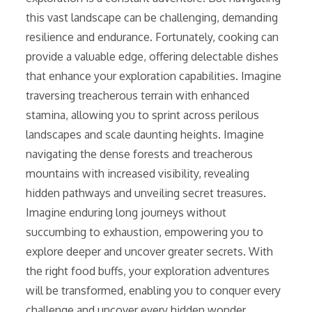
this vast landscape can be challenging, demanding
resilience and endurance. Fortunately, cooking can
provide a valuable edge, offering delectable dishes
that enhance your exploration capabilities. Imagine
traversing treacherous terrain with enhanced
stamina, allowing you to sprint across perilous
landscapes and scale daunting heights. Imagine
navigating the dense forests and treacherous
mountains with increased visibility, revealing
hidden pathways and unveiling secret treasures.
Imagine enduring long journeys without
succumbing to exhaustion, empowering you to
explore deeper and uncover greater secrets. With
the right food buffs, your exploration adventures
will be transformed, enabling you to conquer every
challenge and uncover every hidden wonder.