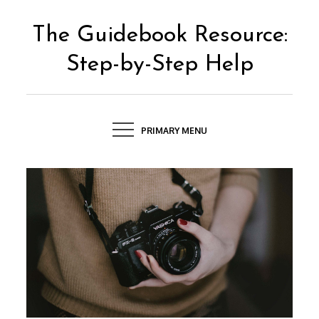
Skip
to
The Guidebook Resource:
content
Step-by-Step Help
PRIMARY MENU