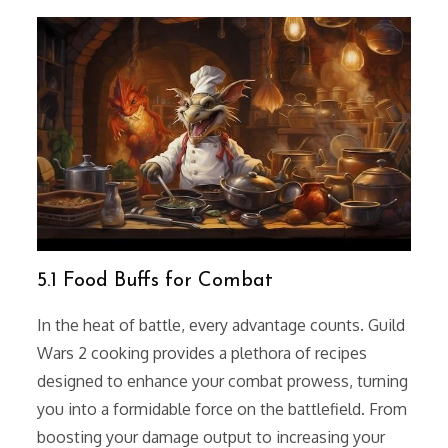
5.1 Food Buffs for Combat
In the heat of battle, every advantage counts. Guild
Wars 2 cooking provides a plethora of recipes
designed to enhance your combat prowess, turning
you into a formidable force on the battlefield. From
boosting your damage output to increasing your