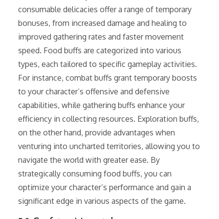
consumable delicacies offer a range of temporary
bonuses, from increased damage and healing to
improved gathering rates and faster movement
speed. Food buffs are categorized into various
types, each tailored to specific gameplay activities.
For instance, combat buffs grant temporary boosts
to your character’s offensive and defensive
capabilities, while gathering buffs enhance your
efficiency in collecting resources. Exploration buffs,
on the other hand, provide advantages when
venturing into uncharted territories, allowing you to
navigate the world with greater ease. By
strategically consuming food buffs, you can
optimize your character’s performance and gain a
significant edge in various aspects of the game.