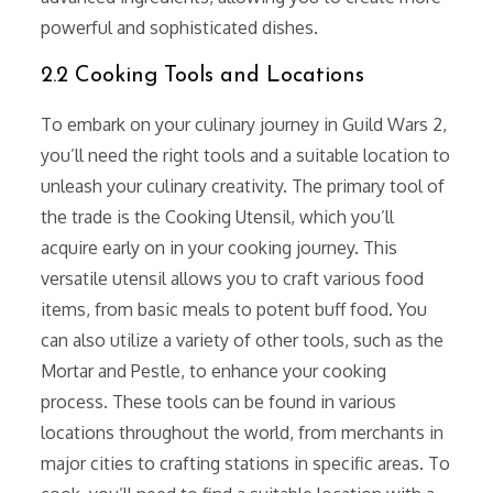
powerful and sophisticated dishes.
2.2 Cooking Tools and Locations
To embark on your culinary journey in Guild Wars 2,
you’ll need the right tools and a suitable location to
unleash your culinary creativity. The primary tool of
the trade is the Cooking Utensil, which you’ll
acquire early on in your cooking journey. This
versatile utensil allows you to craft various food
items, from basic meals to potent buff food. You
can also utilize a variety of other tools, such as the
Mortar and Pestle, to enhance your cooking
process. These tools can be found in various
locations throughout the world, from merchants in
major cities to crafting stations in specific areas. To