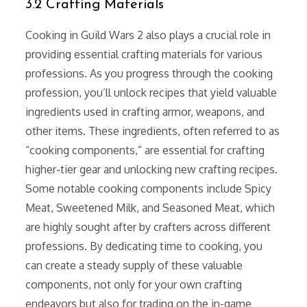
3.2 Crafting Materials
Cooking in Guild Wars 2 also plays a crucial role in
providing essential crafting materials for various
professions. As you progress through the cooking
profession, you’ll unlock recipes that yield valuable
ingredients used in crafting armor, weapons, and
other items. These ingredients, often referred to as
“cooking components,” are essential for crafting
higher-tier gear and unlocking new crafting recipes.
Some notable cooking components include Spicy
Meat, Sweetened Milk, and Seasoned Meat, which
are highly sought after by crafters across different
professions. By dedicating time to cooking, you
can create a steady supply of these valuable
components, not only for your own crafting
endeavors but also for trading on the in-game