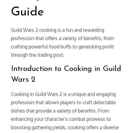
Guide
Guild Wars 2 cooking is a fun and rewarding
profession that offers a variety of benefits, from
crafting powerful food buffs to generating profit
through the trading post.
Introduction to Cooking in Guild
Wars 2
Cooking in Guild Wars 2 is a unique and engaging
profession that allows players to craft delectable
dishes that provide a variety of benefits. From
enhancing your character’s combat prowess to
boosting gathering yields, cooking offers a diverse