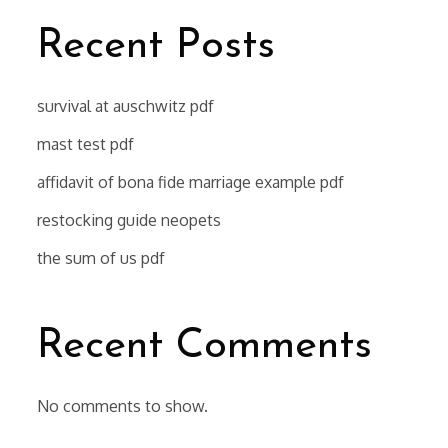
Recent Posts
survival at auschwitz pdf
mast test pdf
affidavit of bona fide marriage example pdf
restocking guide neopets
the sum of us pdf
Recent Comments
No comments to show.