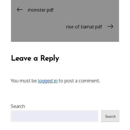
Post
monster pdf
navigation
rise of tiamat pdf
Leave a Reply
You must be
logged in
to post a comment.
Search
Search