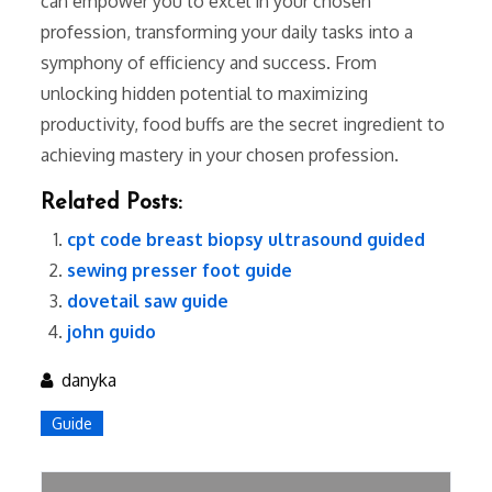
can empower you to excel in your chosen
profession, transforming your daily tasks into a
symphony of efficiency and success. From
unlocking hidden potential to maximizing
productivity, food buffs are the secret ingredient to
achieving mastery in your chosen profession.
Related Posts:
cpt code breast biopsy ultrasound guided
sewing presser foot guide
dovetail saw guide
john guido
danyka
Guide