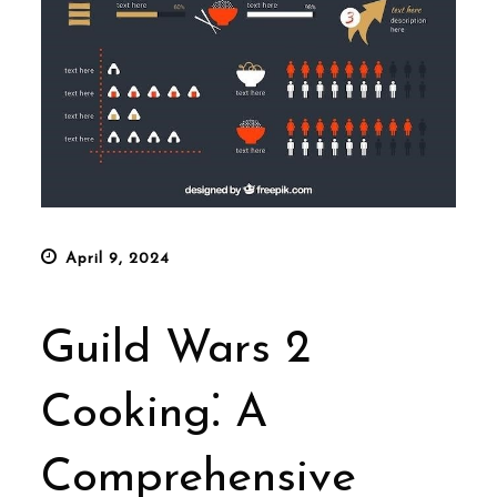
Posted
April 9, 2024
on
Guild Wars 2
Cooking⁚ A
Comprehensive