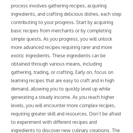
process involves gathering recipes, acquiring
ingredients, and crafting delicious dishes, each step
contributing to your progress. Start by acquiring
basic recipes from merchants or by completing
simple quests. As you progress, you will unlock
more advanced recipes requiring rarer and more
exotic ingredients. These ingredients can be
obtained through various means, including
gathering, trading, or crafting. Early on, focus on
learning recipes that are easy to craft and in high
demand, allowing you to quickly level up while
generating a steady income. As you reach higher
levels, you will encounter more complex recipes,
requiring greater skill and resources. Don’t be afraid
to experiment with different recipes and
ingredients to discover new culinary creations. The