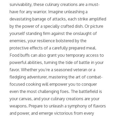
survivability, these culinary creations are a must-
have for any warrior. Imagine unleashing a
devastating barrage of attacks, each strike amplified
by the power of a specially crafted dish. Or picture
yourself standing firm against the onslaught of
enemies, your resilience bolstered by the
protective effects of a carefully prepared meal.
Food buffs can also grant you temporary access to
powerful abilities, turning the tide of battle in your
favor. Whether you’re a seasoned veteran or a
fledgling adventurer, mastering the art of combat-
focused cooking will empower you to conquer
even the most challenging foes. The battlefield is
your canvas, and your culinary creations are your
weapons. Prepare to unleash a symphony of flavors
and power, and emerge victorious from every