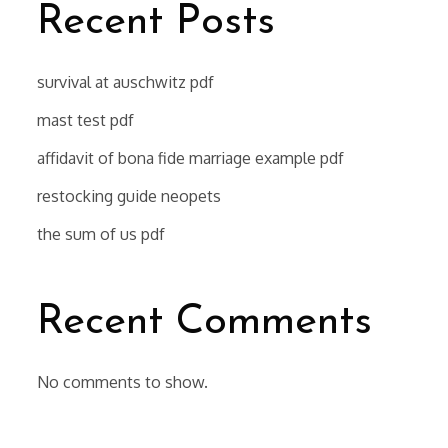
Recent Posts
survival at auschwitz pdf
mast test pdf
affidavit of bona fide marriage example pdf
restocking guide neopets
the sum of us pdf
Recent Comments
No comments to show.