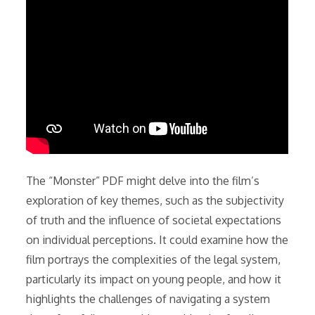
The “Monster” PDF might delve into the film’s
exploration of key themes, such as the subjectivity
of truth and the influence of societal expectations
on individual perceptions. It could examine how the
film portrays the complexities of the legal system,
particularly its impact on young people, and how it
highlights the challenges of navigating a system