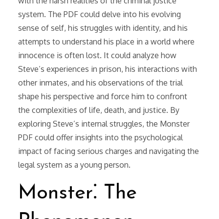
with the harsh realities of the criminal justice
system. The PDF could delve into his evolving
sense of self, his struggles with identity, and his
attempts to understand his place in a world where
innocence is often lost. It could analyze how
Steve’s experiences in prison, his interactions with
other inmates, and his observations of the trial
shape his perspective and force him to confront
the complexities of life, death, and justice. By
exploring Steve’s internal struggles, the Monster
PDF could offer insights into the psychological
impact of facing serious charges and navigating the
legal system as a young person.
Monster⁚ The