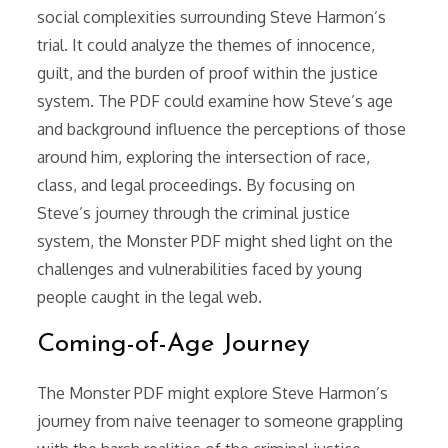
social complexities surrounding Steve Harmon’s
trial. It could analyze the themes of innocence,
guilt, and the burden of proof within the justice
system. The PDF could examine how Steve’s age
and background influence the perceptions of those
around him, exploring the intersection of race,
class, and legal proceedings. By focusing on
Steve’s journey through the criminal justice
system, the Monster PDF might shed light on the
challenges and vulnerabilities faced by young
people caught in the legal web.
Coming-of-Age Journey
The Monster PDF might explore Steve Harmon’s
journey from naive teenager to someone grappling