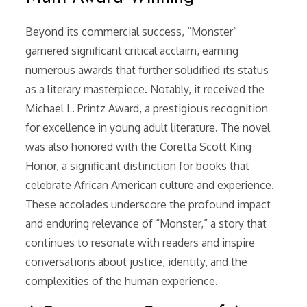
Beyond its commercial success, “Monster”
garnered significant critical acclaim, earning
numerous awards that further solidified its status
as a literary masterpiece. Notably, it received the
Michael L. Printz Award, a prestigious recognition
for excellence in young adult literature. The novel
was also honored with the Coretta Scott King
Honor, a significant distinction for books that
celebrate African American culture and experience.
These accolades underscore the profound impact
and enduring relevance of “Monster,” a story that
continues to resonate with readers and inspire
conversations about justice, identity, and the
complexities of the human experience.