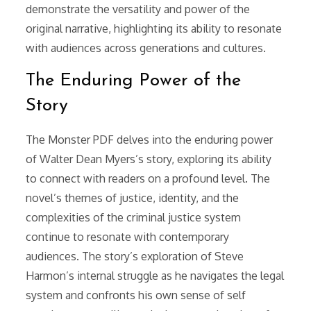
demonstrate the versatility and power of the
original narrative, highlighting its ability to resonate
with audiences across generations and cultures.
The Enduring Power of the
Story
The Monster PDF delves into the enduring power
of Walter Dean Myers’s story, exploring its ability
to connect with readers on a profound level. The
novel’s themes of justice, identity, and the
complexities of the criminal justice system
continue to resonate with contemporary
audiences. The story’s exploration of Steve
Harmon’s internal struggle as he navigates the legal
system and confronts his own sense of self