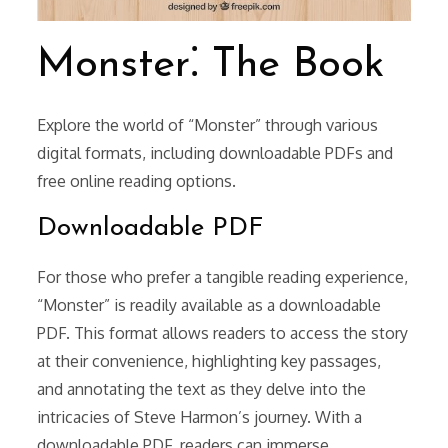
Monster⁚ The Book
Explore the world of “Monster” through various
digital formats, including downloadable PDFs and
free online reading options.
Downloadable PDF
For those who prefer a tangible reading experience,
“Monster” is readily available as a downloadable
PDF. This format allows readers to access the story
at their convenience, highlighting key passages,
and annotating the text as they delve into the
intricacies of Steve Harmon’s journey. With a
downloadable PDF, readers can immerse