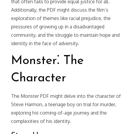
that often fails to provide equal justice for all.
Additionally, the PDF might discuss the film’s
exploration of themes like racial prejudice, the
pressures of growing up in a disadvantaged
community, and the struggle to maintain hope and
identity in the face of adversity.
Monster⁚ The
Character
The Monster PDF might delve into the character of
Steve Harmon, a teenage boy on trial for murder,
exploring his coming-of-age journey and the
complexities of his identity.