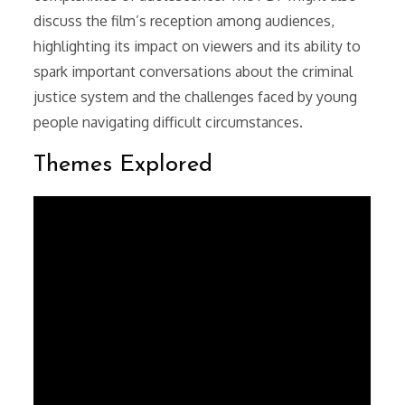
discuss the film’s reception among audiences,
highlighting its impact on viewers and its ability to
spark important conversations about the criminal
justice system and the challenges faced by young
people navigating difficult circumstances.
Themes Explored