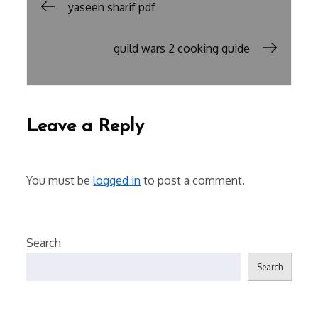
Post
yaseen sharif pdf
navigation
guild wars 2 cooking guide
Leave a Reply
You must be
logged in
to post a comment.
Search
Search