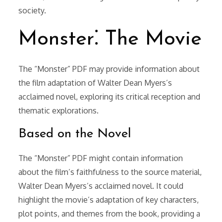
society.
Monster⁚ The Movie
The “Monster” PDF may provide information about
the film adaptation of Walter Dean Myers’s
acclaimed novel, exploring its critical reception and
thematic explorations.
Based on the Novel
The “Monster” PDF might contain information
about the film’s faithfulness to the source material,
Walter Dean Myers’s acclaimed novel. It could
highlight the movie’s adaptation of key characters,
plot points, and themes from the book, providing a