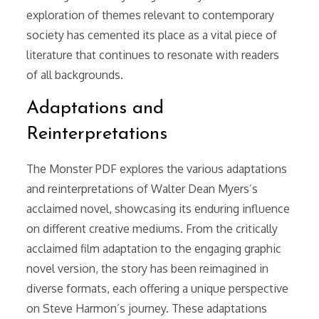
exploration of themes relevant to contemporary
society has cemented its place as a vital piece of
literature that continues to resonate with readers
of all backgrounds.
Adaptations and
Reinterpretations
The Monster PDF explores the various adaptations
and reinterpretations of Walter Dean Myers’s
acclaimed novel, showcasing its enduring influence
on different creative mediums. From the critically
acclaimed film adaptation to the engaging graphic
novel version, the story has been reimagined in
diverse formats, each offering a unique perspective
on Steve Harmon’s journey. These adaptations