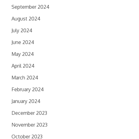
September 2024
August 2024
July 2024
June 2024
May 2024
April 2024
March 2024
February 2024
January 2024
December 2023
November 2023
October 2023