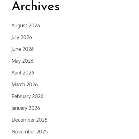
Archives
August 2026
July 2026
June 2026
May 2026
April 2026
March 2026
February 2026
January 2026
December 2025
November 2025