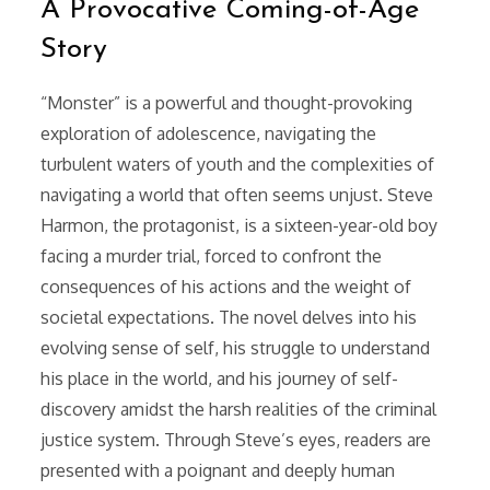
A Provocative Coming-of-Age
Story
“Monster” is a powerful and thought-provoking
exploration of adolescence, navigating the
turbulent waters of youth and the complexities of
navigating a world that often seems unjust. Steve
Harmon, the protagonist, is a sixteen-year-old boy
facing a murder trial, forced to confront the
consequences of his actions and the weight of
societal expectations. The novel delves into his
evolving sense of self, his struggle to understand
his place in the world, and his journey of self-
discovery amidst the harsh realities of the criminal
justice system. Through Steve’s eyes, readers are
presented with a poignant and deeply human