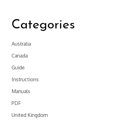
Categories
Australia
Canada
Guide
Instructions
Manuals
PDF
United Kingdom