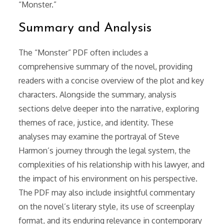
“Monster.”
Summary and Analysis
The “Monster” PDF often includes a
comprehensive summary of the novel, providing
readers with a concise overview of the plot and key
characters. Alongside the summary, analysis
sections delve deeper into the narrative, exploring
themes of race, justice, and identity. These
analyses may examine the portrayal of Steve
Harmon’s journey through the legal system, the
complexities of his relationship with his lawyer, and
the impact of his environment on his perspective.
The PDF may also include insightful commentary
on the novel’s literary style, its use of screenplay
format, and its enduring relevance in contemporary