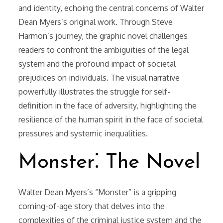
and identity, echoing the central concerns of Walter
Dean Myers’s original work. Through Steve
Harmon’s journey, the graphic novel challenges
readers to confront the ambiguities of the legal
system and the profound impact of societal
prejudices on individuals. The visual narrative
powerfully illustrates the struggle for self-
definition in the face of adversity, highlighting the
resilience of the human spirit in the face of societal
pressures and systemic inequalities.
Monster⁚ The Novel
Walter Dean Myers’s “Monster” is a gripping
coming-of-age story that delves into the
complexities of the criminal justice system and the