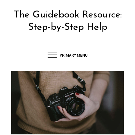
Skip
to
The Guidebook Resource:
content
Step-by-Step Help
PRIMARY MENU