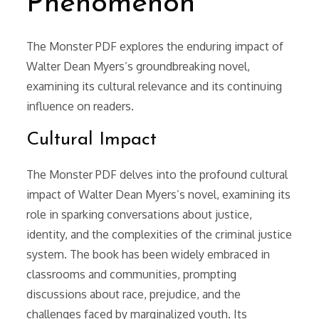
Phenomenon
The Monster PDF explores the enduring impact of
Walter Dean Myers’s groundbreaking novel,
examining its cultural relevance and its continuing
influence on readers.
Cultural Impact
The Monster PDF delves into the profound cultural
impact of Walter Dean Myers’s novel, examining its
role in sparking conversations about justice,
identity, and the complexities of the criminal justice
system. The book has been widely embraced in
classrooms and communities, prompting
discussions about race, prejudice, and the
challenges faced by marginalized youth. Its