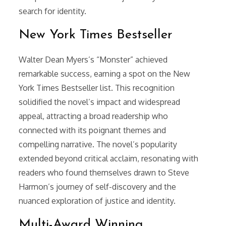
search for identity.
New York Times Bestseller
Walter Dean Myers’s “Monster” achieved
remarkable success, earning a spot on the New
York Times Bestseller list. This recognition
solidified the novel’s impact and widespread
appeal, attracting a broad readership who
connected with its poignant themes and
compelling narrative. The novel’s popularity
extended beyond critical acclaim, resonating with
readers who found themselves drawn to Steve
Harmon’s journey of self-discovery and the
nuanced exploration of justice and identity.
Multi-Award Winning