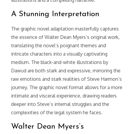
A Stunning Interpretation
The graphic novel adaptation masterfully captures
the essence of Walter Dean Myers’s original work,
translating the novel’s poignant themes and
intricate characters into a visually captivating
medium. The black-and-white illustrations by
Dawud are both stark and expressive, mirroring the
raw emotions and stark realities of Steve Harmon’s
journey. The graphic novel format allows for a more
intimate and visceral experience, drawing readers
deeper into Steve’s internal struggles and the
complexities of the legal system he faces.
Walter Dean Myers’s