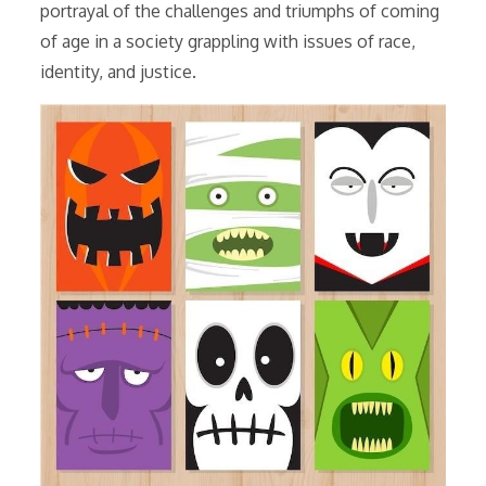
portrayal of the challenges and triumphs of coming
of age in a society grappling with issues of race,
identity, and justice.