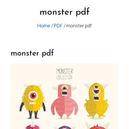
monster pdf
Home
PDF
monster pdf
monster pdf