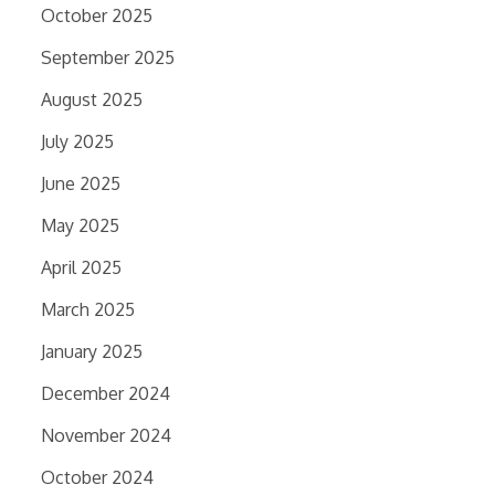
October 2025
September 2025
August 2025
July 2025
June 2025
May 2025
April 2025
March 2025
January 2025
December 2024
November 2024
October 2024