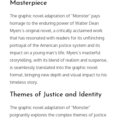
Masterpiece
The graphic novel adaptation of “Monster” pays
homage to the enduring power of Walter Dean
Myers’s original novel, a critically acclaimed work
that has resonated with readers for its unflinching
portrayal of the American justice system and its
impact on a young man’s life. Myers’s masterful
storytelling, with its blend of realism and suspense,
is seamlessly translated into the graphic novel
format, bringing new depth and visual impact to his
timeless story.
Themes of Justice and Identity
The graphic novel adaptation of “Monster”
poignantly explores the complex themes of justice