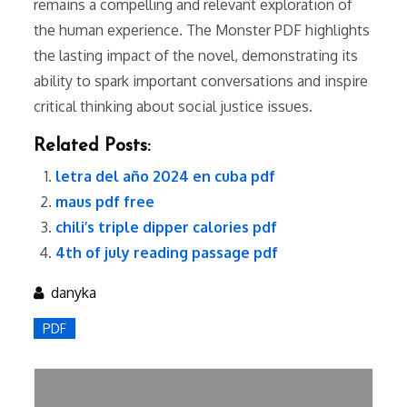
remains a compelling and relevant exploration of
the human experience. The Monster PDF highlights
the lasting impact of the novel, demonstrating its
ability to spark important conversations and inspire
critical thinking about social justice issues.
Related Posts:
letra del año 2024 en cuba pdf
maus pdf free
chili’s triple dipper calories pdf
4th of july reading passage pdf
danyka
PDF