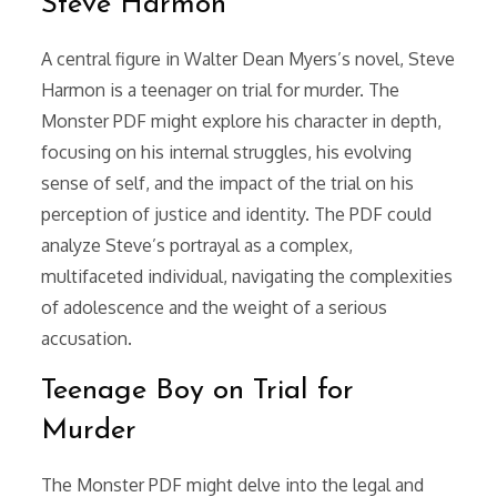
Steve Harmon
A central figure in Walter Dean Myers’s novel, Steve
Harmon is a teenager on trial for murder. The
Monster PDF might explore his character in depth,
focusing on his internal struggles, his evolving
sense of self, and the impact of the trial on his
perception of justice and identity. The PDF could
analyze Steve’s portrayal as a complex,
multifaceted individual, navigating the complexities
of adolescence and the weight of a serious
accusation.
Teenage Boy on Trial for
Murder
The Monster PDF might delve into the legal and