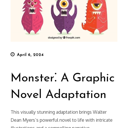
Posted
April 6, 2024
on
Monster⁚ A Graphic
Novel Adaptation
This visually stunning adaptation brings Walter
Dean Myers’s powerful novel to life with intricate
illustrations and a compelling narrative.