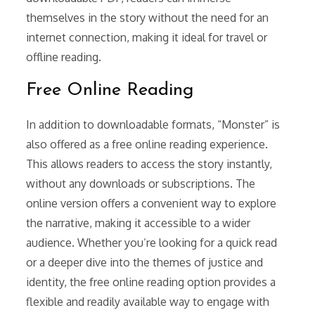
themselves in the story without the need for an
internet connection, making it ideal for travel or
offline reading.
Free Online Reading
In addition to downloadable formats, “Monster” is
also offered as a free online reading experience.
This allows readers to access the story instantly,
without any downloads or subscriptions. The
online version offers a convenient way to explore
the narrative, making it accessible to a wider
audience. Whether you’re looking for a quick read
or a deeper dive into the themes of justice and
identity, the free online reading option provides a
flexible and readily available way to engage with