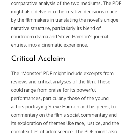
comparative analysis of the two mediums. The PDF
might also delve into the creative decisions made
by the filmmakers in translating the novel’s unique
narrative structure, particularly its blend of
courtroom drama and Steve Harmon’s journal
entries, into a cinematic experience.
Critical Acclaim
The “Monster” PDF might include excerpts from
reviews and critical analyses of the film. These
could range from praise for its powerful
performances, particularly those of the young
actors portraying Steve Harmon and his peers, to
commentary on the film’s social commentary and
its exploration of themes like race, justice, and the
complexities of adolescence. The PDF might also